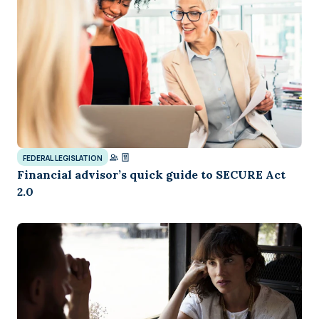
FEDERAL LEGISLATION
Financial advisor’s quick guide to SECURE Act
2.0