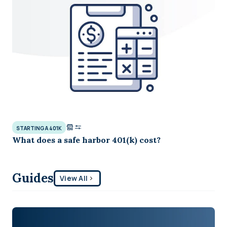
STARTING A 401K
What does a safe harbor 401(k) cost?
Guides
View All