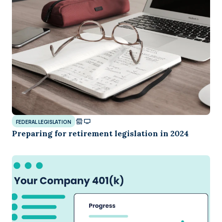
FEDERAL LEGISLATION
Preparing for retirement legislation in 2024