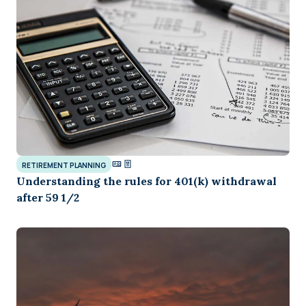
RETIREMENT PLANNING
Understanding the rules for 401(k) withdrawal
after 59 1/2