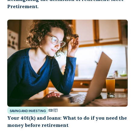
Pretirement.
SAVING AND INVESTING
Your 401(k) and loans: What to do if you need the
money before retirement