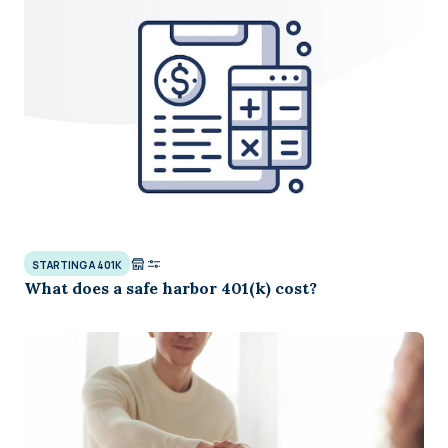
STARTING A 401K
What does a safe harbor 401(k) cost?