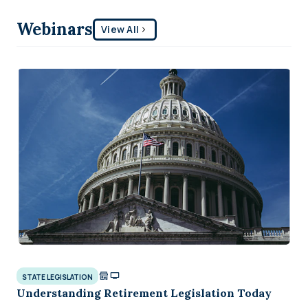
Webinars
View All
STATE LEGISLATION
Understanding Retirement Legislation Today