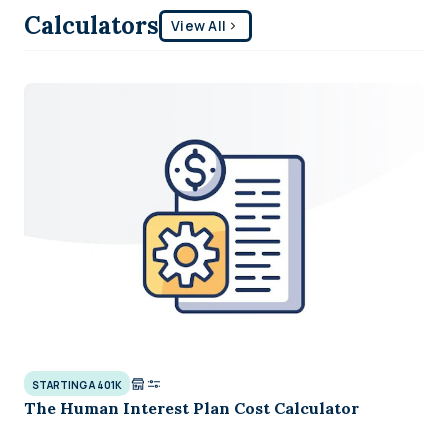
Calculators
View All
STARTING A 401K
The Human Interest Plan Cost Calculator