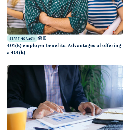
STARTING A 401K
401(k) employer benefits: Advantages of offering
a 401(k)