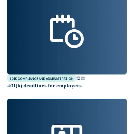
401K COMPLIANCE AND ADMINISTRATION
401(k) deadlines for employers