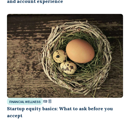
and account experience
FINANCIAL WELLNESS
Startup equity basics: What to ask before you
accept