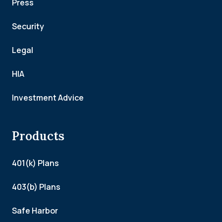
Press
Security
Legal
HIA
Investment Advice
Products
401(k) Plans
403(b) Plans
Safe Harbor