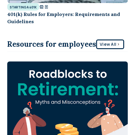
STARTING A 401K
401(k) Rules for Employers: Requirements and
Guidelines
Resources for employees
View All