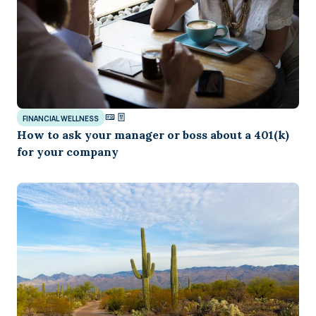
FINANCIAL WELLNESS
How to ask your manager or boss about a 401(k)
for your company