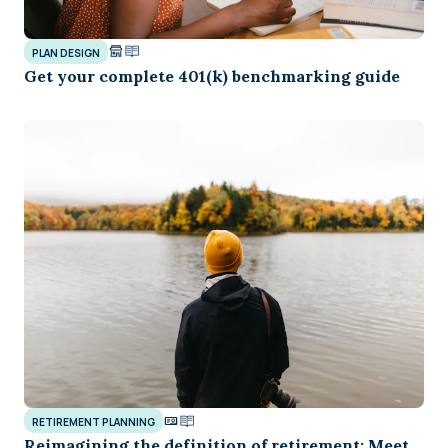
PLAN DESIGN
Get your complete 401(k) benchmarking guide
RETIREMENT PLANNING
Reimagining the definition of retirement: Meet