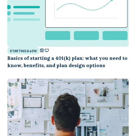
STARTING A 401K
Basics of starting a 401(k) plan: what you need to
know, benefits, and plan design options