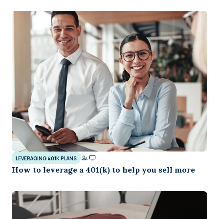
LEVERAGING 401K PLANS
How to leverage a 401(k) to help you sell more