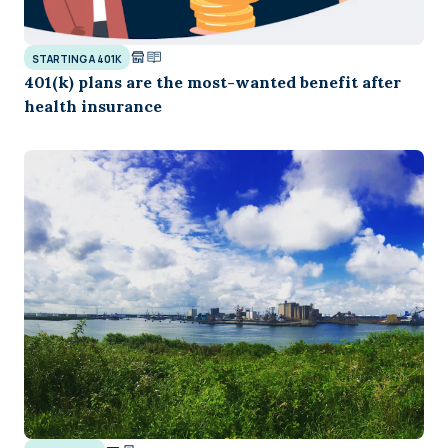
STARTING A 401K
401(k) plans are the most-wanted benefit after
health insurance