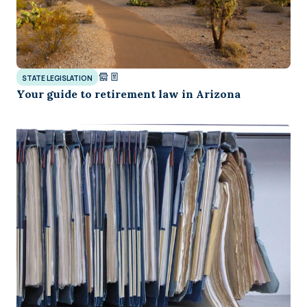
STATE LEGISLATION
Your guide to retirement law in Arizona