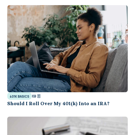
401K BASICS
Should I Roll Over My 401(k) Into an IRA?