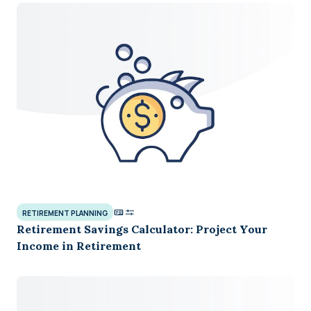
RETIREMENT PLANNING
Retirement Savings Calculator: Project Your
Income in Retirement