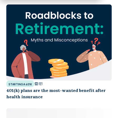
STARTING A 401K
401(k) plans are the most-wanted benefit after
health insurance