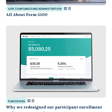
401K COMPLIANCE AND ADMINISTRATION
All About Form 5500
PLAN DESIGN
Why we redesigned our participant enrollment