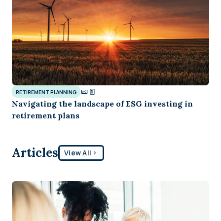
RETIREMENT PLANNING
Navigating the landscape of ESG investing in
retirement plans
Articles
View All