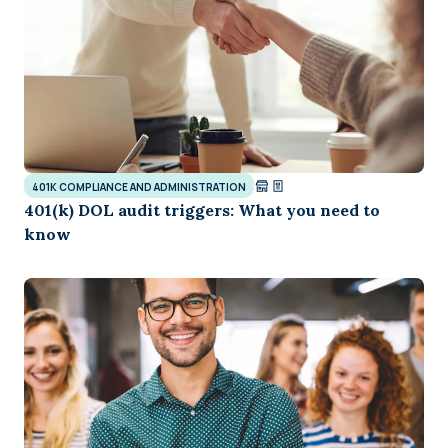
401K COMPLIANCE AND ADMINISTRATION
401(k) DOL audit triggers: What you need to
know