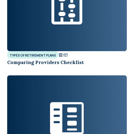
TYPES OF RETIREMENT PLANS
Comparing Providers Checklist