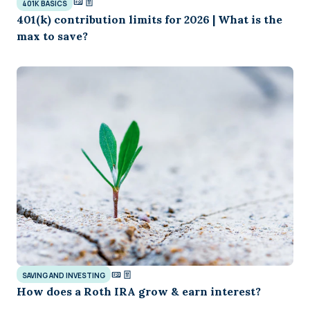
401K BASICS
401(k) contribution limits for 2026 | What is the
max to save?
SAVING AND INVESTING
How does a Roth IRA grow & earn interest?