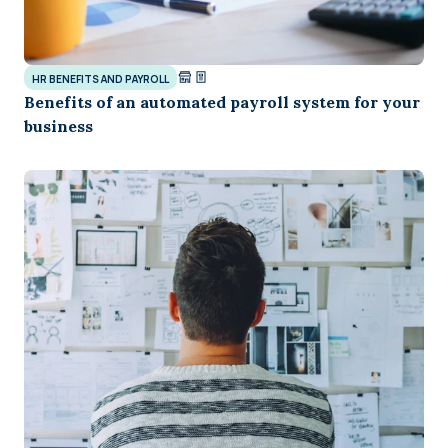
HR BENEFITS AND PAYROLL
Benefits of an automated payroll system for your
business