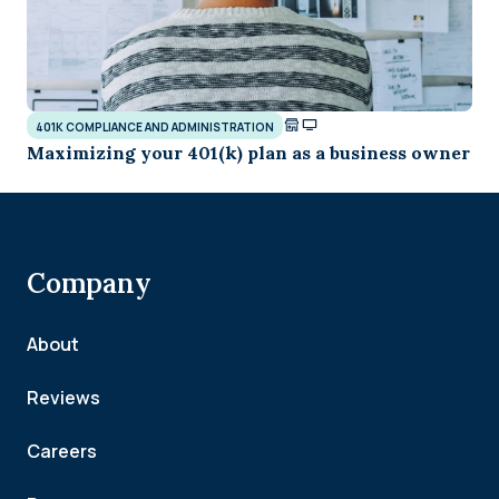
401K COMPLIANCE AND ADMINISTRATION
Maximizing your 401(k) plan as a business owner
Company
About
Reviews
Careers