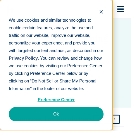
Skip to main
We use cookies and similar technologies to
enable certain features, analyze the use and
traffic on our website, improve our website,
Human Interest
Learning
personalize your experience, and provide you
Center
with targeted content and ads, as described in our
Privacy Policy
. You can review and change how
We’re here to help make it easier to navigate the
we use cookies by visiting our Preference Center
world of investing, retirement, and 401(k)s.
by clicking Preference Center below or by
clicking on “Do Not Sell or Share My Personal
Information" in the footer of our website.
Preference Center
Ok
Resources for employers
View All