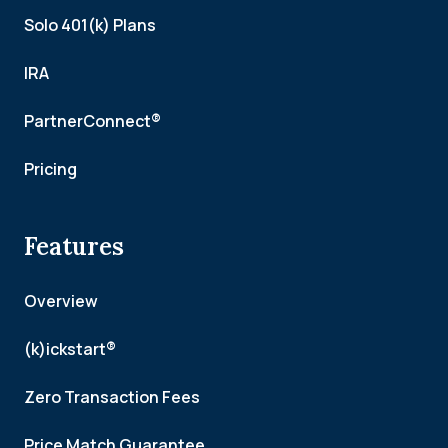
Solo 401(k) Plans
IRA
PartnerConnect®
Pricing
Features
Overview
(k)ickstart®
Zero Transaction Fees
Price Match Guarantee