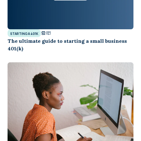
STARTING A 401K
The ultimate guide to starting a small business
401(k)