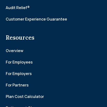
Audit Relief®
Customer Experience Guarantee
Resources
Overview
For Employees
For Employers
For Partners
Plan Cost Calculator