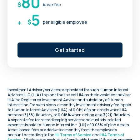
80
$
base fee
5
+
$
per eligible employee
Get started
Investment Advisory services are provided through Human Interest
Advisors LLC (HIA) to plans that select HIA as the investment adviser.
HIA is a Registered Investment Adviser and subsidiary of Human
Interest Inc. For such plans, a monthly investment advisory fee is paid
to Human Interest Advisors (HIA) of 0.01% of plan assets when HIA
acts as a 3(38) fiduciary, or 0.018% when acting as a 3(21) fiduciary.
A separate fee for recordkeeping services and custody-related
expenses is paid to Human Interest Inc. (HII) of 0.05% of plan assets.
Asset-based fees are deducted monthly from the employee's
account according to the
HII Terms of Service
and
HIA Terms of
Service
. All prices are exclusive of applicable taxes. If the plan sponsor