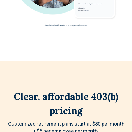
Clear, affordable 403(b)
pricing
Customized retirement plans start at $80 per month
+ $5 per employee per month.