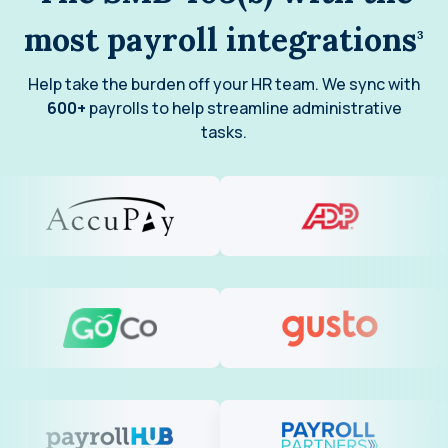
most payroll integrations
3
Help take the burden off your HR team. We sync with
600+
payrolls to help streamline administrative
tasks.