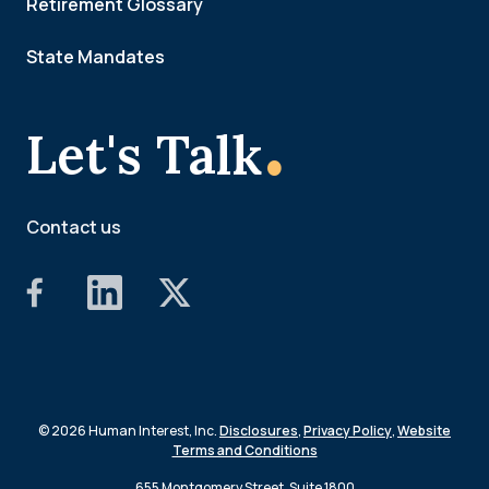
Retirement Glossary
State Mandates
.
Let's Talk
Contact us
© 2026 Human Interest, Inc.
Disclosures
,
Privacy Policy
,
Website
Terms and Conditions
655 Montgomery Street, Suite 1800