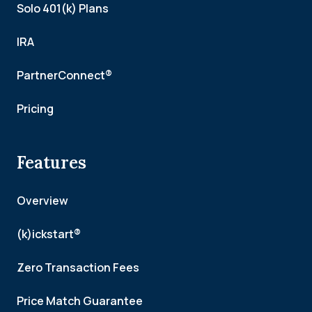
Solo 401(k) Plans
IRA
PartnerConnect®
Pricing
Features
Overview
(k)ickstart®
Zero Transaction Fees
Price Match Guarantee