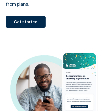
from plans.
Get started