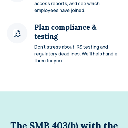
access reports, and see which
employees have joined.
Plan compliance &
testing
Don’t stress about IRS testing and
regulatory deadlines. We’ll help handle
them for you.
The SMB 403(b) with the