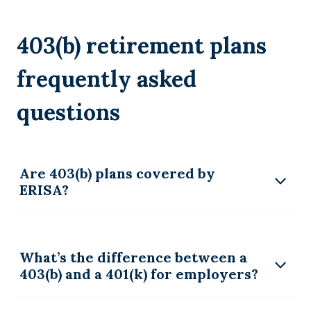
403(b) retirement plans
frequently asked
questions
Are 403(b) plans covered by
ERISA?
What’s the difference between a
403(b) and a 401(k) for employers?