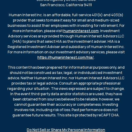
San Francisco, California 94111
Human Interest Inc. is an affordable, full-service 401(k) and 403(b)
provider that seeks to make it easy for small and medium-sized
businesses to assist their employees with investing for retirement. For
more information, please visit
humaninterest.com
. Investment
Advisory services are provided through Human Interest Advisors LLC
(HIA) to plans that select HIA as the investment adviser. HIA is a
Registered Investment Adviser and subsidiary of Human Interest Inc.
For more information on our investment advisory services, please visit
https://humaninterest.com/hia/
.
This content has been prepared for informational purposes only, and
should not be construed as tax, legal, or individualized investment
advice. Neither Human Interest Inc. nor Human Interest Advisors LLC
provides tax or legal advice. Consult an appropriate professional
regarding your situation. The views expressed are subject to change.
In the event third-party data and/or statistics are used, they have
been obtained from sources believed to be reliable; however, we
cannot guarantee their accuracy or completeness. Investing
involves risk, including risk of loss. Past performance does not
guarantee future results. This site is protected by reCAPTCHA.
Do Not Sell or Share My Personal Information