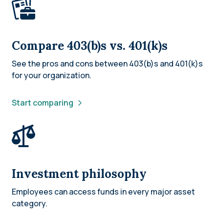
Compare 403(b)s vs. 401(k)s
See the pros and cons between 403(b)s and 401(k)s
for your organization.
Start comparing
Investment philosophy
Employees can access funds in every major asset
category.