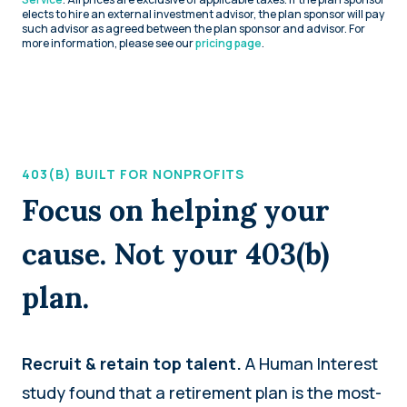
elects to hire an external investment advisor, the plan sponsor will pay
such advisor as agreed between the plan sponsor and advisor. For
more information, please see our
pricing page
.
403(B) BUILT FOR NONPROFITS
Focus on helping your
cause. Not your 403(b)
plan.
Recruit & retain top talent.
A Human Interest
study found that a retirement plan is the most-