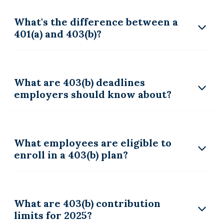
What's the difference between a
401(a) and 403(b)?
What are 403(b) deadlines
employers should know about?
What employees are eligible to
enroll in a 403(b) plan?
What are 403(b) contribution
limits for 2025?