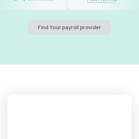
Find Your payroll provider