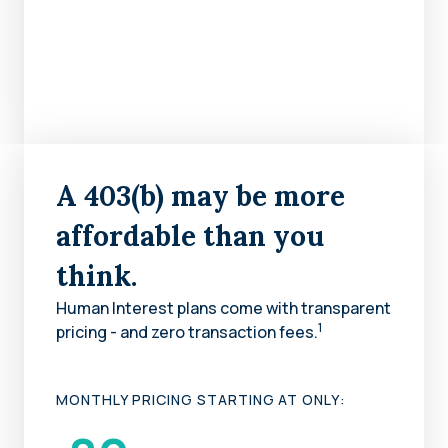
A 403(b) may be more
affordable than you
think.
Human Interest plans come with transparent
1
pricing - and zero transaction fees.
MONTHLY PRICING STARTING AT ONLY: