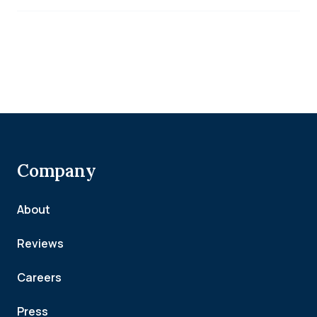
Company
About
Reviews
Careers
Press