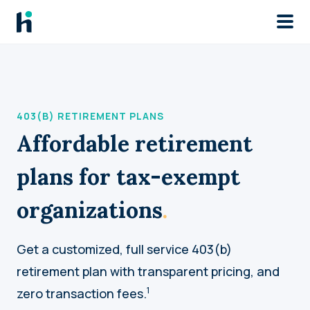
Skip to main
403(B) RETIREMENT PLANS
Affordable retirement
plans for tax-exempt
organizations
.
Get a customized, full service 403(b)
retirement plan with transparent pricing, and
1
zero transaction fees.