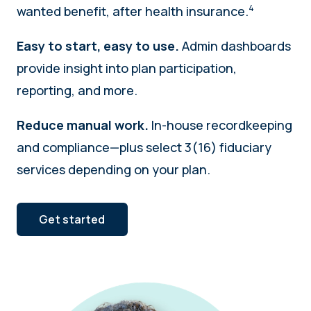
4
wanted benefit, after health insurance.
Easy to start, easy to use.
Admin dashboards
provide insight into plan participation,
reporting, and more.
Reduce manual work.
In-house recordkeeping
and compliance—plus select 3(16) fiduciary
services depending on your plan.
Get started