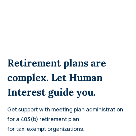
Retirement plans are
complex. Let Human
Interest guide you.
Get support with meeting plan administration
for a 403(b) retirement plan
for tax-exempt organizations.