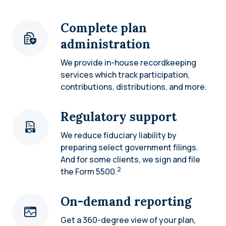
Complete plan
administration
We provide in-house recordkeeping
services which track participation,
contributions, distributions, and more.
Regulatory support
We reduce fiduciary liability by
preparing select government filings.
And for some clients, we sign and file
2
the Form 5500.
On-demand reporting
Get a 360-degree view of your plan,