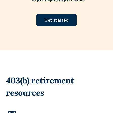
Get started
403(b) retirement
resources