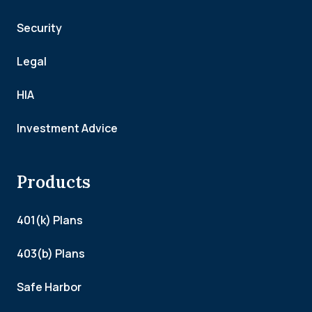
Security
Legal
HIA
Investment Advice
Products
401(k) Plans
403(b) Plans
Safe Harbor