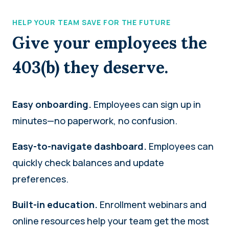
HELP YOUR TEAM SAVE FOR THE FUTURE
Give your employees the
403(b) they deserve.
Easy onboarding.
Employees can sign up in
minutes—no paperwork, no confusion.
Easy-to-navigate dashboard.
Employees can
quickly check balances and update
preferences.
Built-in education.
Enrollment webinars and
online resources help your team get the most