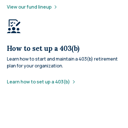
View our fund lineup
How to set up a 403(b)
Learn how to start and maintain a 403(b) retirement
plan for your organization.
Learn how to set up a 403(b)