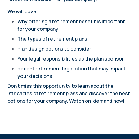
We will cover:
Why offering a retirement benefit is important
for your company
The types of retirement plans
Plan design options to consider
Your legal responsibilities as the plan sponsor
Recent retirement legislation that may impact
your decisions
Don't miss this opportunity to learn about the
intricacies of retirement plans and discover the best
options for your company. Watch on-demand now!