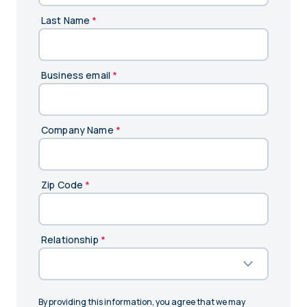
Last Name
*
Business email
*
Company Name
*
Zip Code
*
Relationship
*
By providing this information, you agree that we may