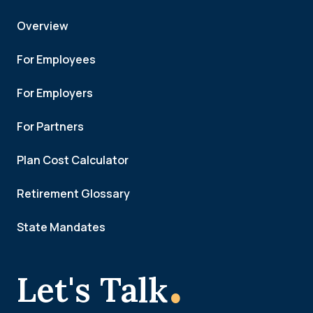
Overview
For Employees
For Employers
For Partners
Plan Cost Calculator
Retirement Glossary
State Mandates
.
Let's Talk