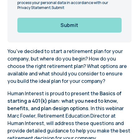
process your personal data in accordance with our
Privacy Statement.Submit
Submit
You've decided to start a retirement plan for your
company, but where do you begin? How do you
choose the right retirement plan? What options are
available and what should you consider to ensure
you build the ideal plan for your company?
Human Interest is proud to present the
Basics of
starting a 401(k) plan: what you need to know,
benefits, and plan design options
. In this webinar
Marc Fowler, Retirement Education Director at
Human Interest, will address these questions and
provide detailed guidance to help you make the best
retirement decision for your company.