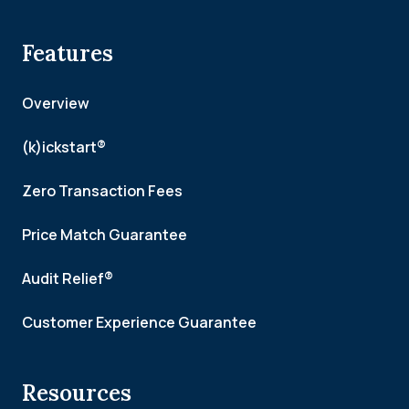
Features
Overview
(k)ickstart®
Zero Transaction Fees
Price Match Guarantee
Audit Relief®
Customer Experience Guarantee
Resources