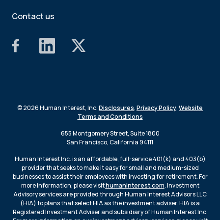
Contact us
© 2026 Human Interest, Inc.
Disclosures
,
Privacy Policy
,
Website
Terms and Conditions
655 Montgomery Street, Suite 1800
San Francisco, California 94111
Human Interest Inc. is an affordable, full-service 401(k) and 403(b)
provider that seeks to make it easy for small and medium-sized
businesses to assist their employees with investing for retirement. For
more information, please visit
humaninterest.com
. Investment
Advisory services are provided through Human Interest Advisors LLC
(HIA) to plans that select HIA as the investment adviser. HIA is a
Registered Investment Adviser and subsidiary of Human Interest Inc.