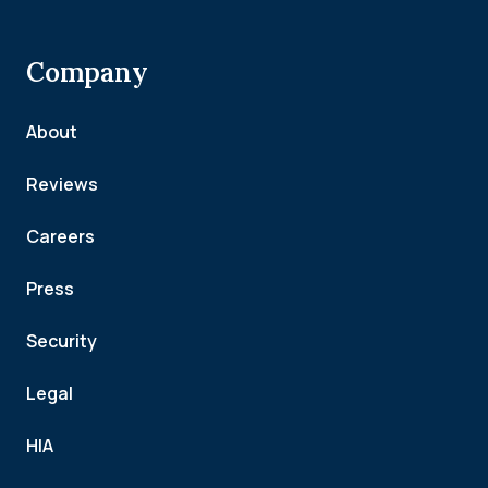
Company
About
Reviews
Careers
Press
Security
Legal
HIA