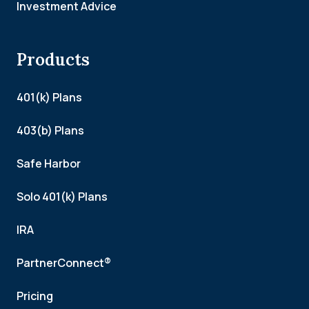
Investment Advice
Products
401(k) Plans
403(b) Plans
Safe Harbor
Solo 401(k) Plans
IRA
PartnerConnect®
Pricing