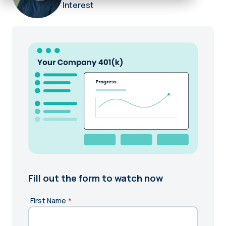
Interest
Fill out the form to watch now
First Name
*