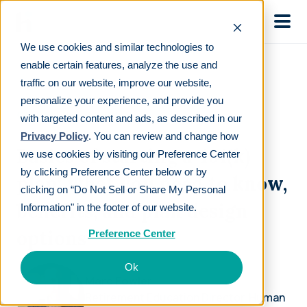
Skip to main
We use cookies and similar technologies to
enable certain features, analyze the use and
traffic on our website, improve our website,
personalize your experience, and provide you
ON-DEMAND WEBINAR
with targeted content and ads, as described in our
Privacy Policy
. You can review and change how
Basics of starting a 401(k)
we use cookies by visiting our Preference Center
by clicking Preference Center below or by
plan: what you need to know,
clicking on “Do Not Sell or Share My Personal
benefits, and plan design
Information" in the footer of our website.
options
Preference Center
Ok
Marc Fowler
Retirement Education Director, Human