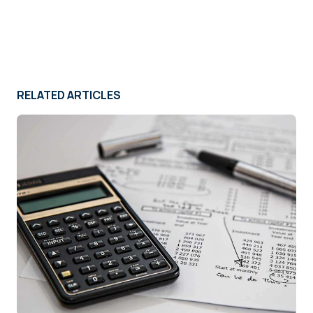
RELATED ARTICLES