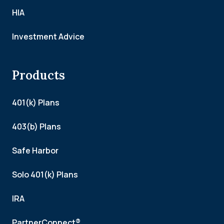
HIA
Investment Advice
Products
401(k) Plans
403(b) Plans
Safe Harbor
Solo 401(k) Plans
IRA
PartnerConnect®