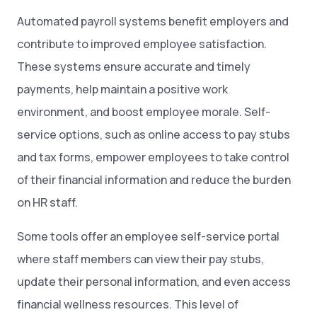
Automated payroll systems benefit employers and
contribute to improved employee satisfaction.
These systems ensure accurate and timely
payments, help maintain a positive work
environment, and boost employee morale. Self-
service options, such as online access to pay stubs
and tax forms, empower employees to take control
of their financial information and reduce the burden
on HR staff.
Some tools offer an employee self-service portal
where staff members can view their pay stubs,
update their personal information, and even access
financial wellness resources. This level of