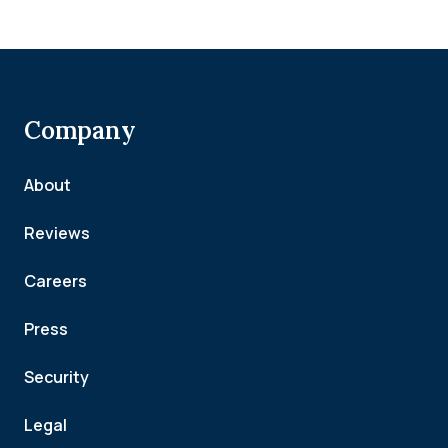
Company
About
Reviews
Careers
Press
Security
Legal