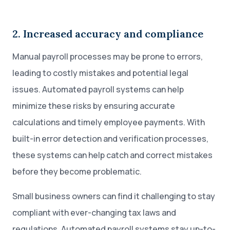
2. Increased accuracy and compliance
Manual payroll processes may be prone to errors,
leading to costly mistakes and potential legal
issues. Automated payroll systems can help
minimize these risks by ensuring accurate
calculations and timely employee payments. With
built-in error detection and verification processes,
these systems can help catch and correct mistakes
before they become problematic.
Small business owners can find it challenging to stay
compliant with ever-changing tax laws and
regulations. Automated payroll systems stay up-to-