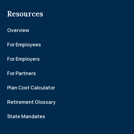
Resources
Overview
For Employees
For Employers
For Partners
Plan Cost Calculator
Retirement Glossary
State Mandates