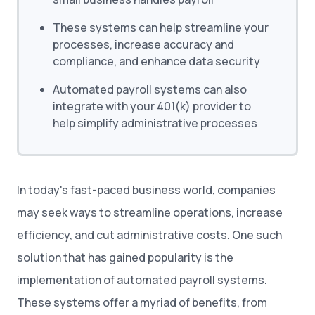
These systems can help streamline your
processes, increase accuracy and
compliance, and enhance data security
Automated payroll systems can also
integrate with your 401(k) provider to
help simplify administrative processes
In today's fast-paced business world, companies
may seek ways to streamline operations, increase
efficiency, and cut administrative costs. One such
solution that has gained popularity is the
implementation of automated payroll systems.
These systems offer a myriad of benefits, from