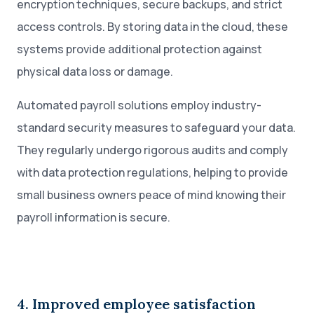
encryption techniques, secure backups, and strict
access controls. By storing data in the cloud, these
systems provide additional protection against
physical data loss or damage.
Automated payroll solutions employ industry-
standard security measures to safeguard your data.
They regularly undergo rigorous audits and comply
with data protection regulations, helping to provide
small business owners peace of mind knowing their
payroll information is secure.
4. Improved employee satisfaction