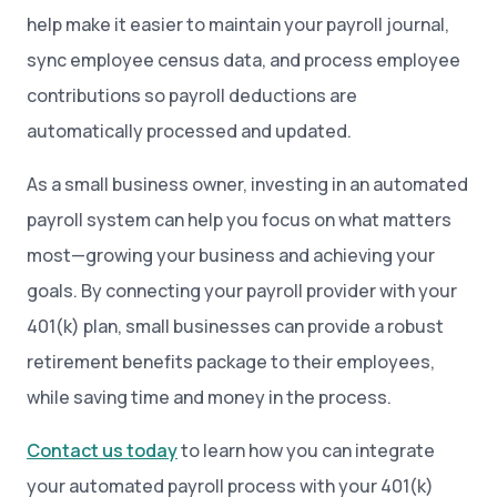
help make it easier to maintain your payroll journal,
sync employee census data, and process employee
contributions so payroll deductions are
automatically processed and updated.
As a small business owner, investing in an automated
payroll system can help you focus on what matters
most—growing your business and achieving your
goals. By connecting your payroll provider with your
401(k) plan, small businesses can provide a robust
retirement benefits package to their employees,
while saving time and money in the process.
Contact us today
to learn how you can integrate
your automated payroll process with your 401(k)