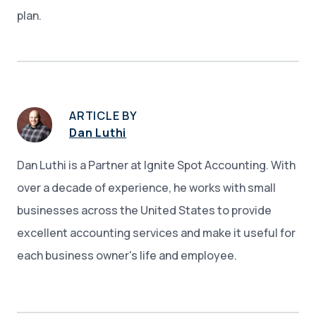
plan.
ARTICLE BY
Dan Luthi
Dan Luthi is a Partner at Ignite Spot Accounting. With
over a decade of experience, he works with small
businesses across the United States to provide
excellent accounting services and make it useful for
each business owner's life and employee.