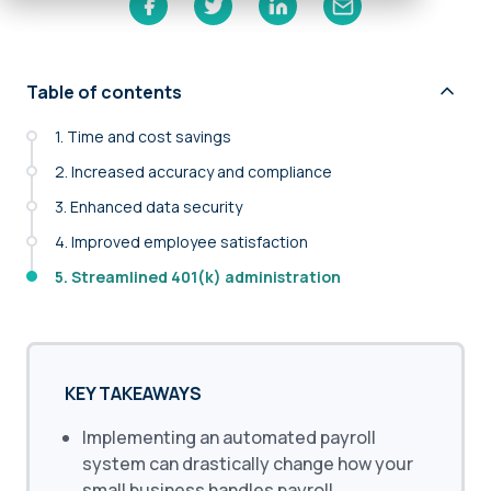
Table of contents
1. Time and cost savings
2. Increased accuracy and compliance
3. Enhanced data security
4. Improved employee satisfaction
5. Streamlined 401(k) administration
KEY TAKEAWAYS
Implementing an automated payroll
system can drastically change how your
small business handles payroll