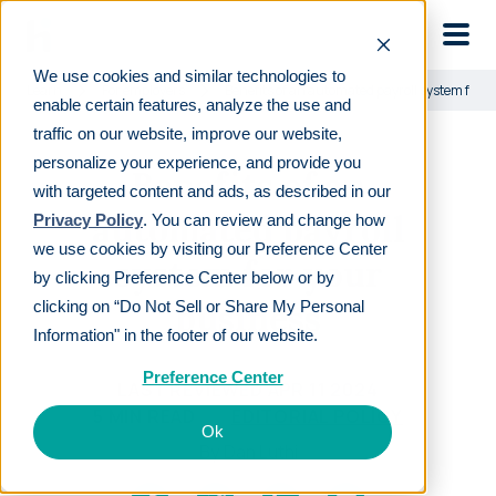
Skip to main
We use cookies and similar technologies to
Learn
For employers
Benefits of an automated payroll system for 
enable certain features, analyze the use and
traffic on our website, improve our website,
personalize your experience, and provide you
Benefits of an
with targeted content and ads, as described in our
automated payroll
Privacy Policy
. You can review and change how
we use cookies by visiting our Preference Center
system for your
by clicking Preference Center below or by
business
clicking on “Do Not Sell or Share My Personal
Information" in the footer of our website.
Preference Center
LAST REVIEWED
APR 11 2024
5
MIN READ
EDITORIAL POLICY
Ok
By
Dan Luthi