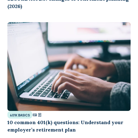
(2026)
401K BASICS
10 common 401(k) questions: Understand your
employer’s retirement plan