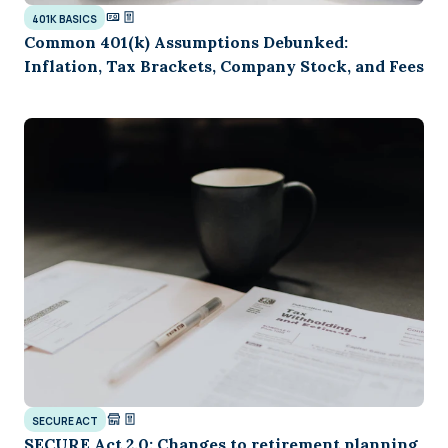
401K BASICS
Common 401(k) Assumptions Debunked:
Inflation, Tax Brackets, Company Stock, and Fees
SECURE ACT
SECURE Act 2.0: Changes to retirement planning