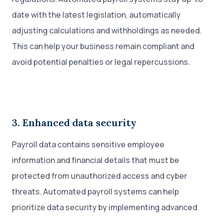
date with the latest legislation, automatically
adjusting calculations and withholdings as needed.
This can help your business remain compliant and
avoid potential penalties or legal repercussions.
3. Enhanced data security
Payroll data contains sensitive employee
information and financial details that must be
protected from unauthorized access and cyber
threats. Automated payroll systems can help
prioritize data security by implementing advanced