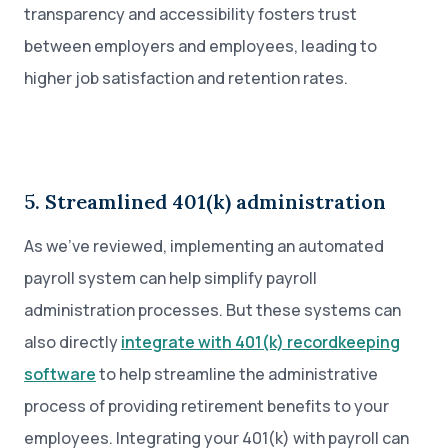
transparency and accessibility fosters trust
between employers and employees, leading to
higher job satisfaction and retention rates.
5. Streamlined 401(k) administration
As we’ve reviewed, implementing an automated
payroll system can help simplify payroll
administration processes. But these systems can
also directly
integrate with 401(k) recordkeeping
software
to help streamline the administrative
process of providing retirement benefits to your
employees. Integrating your 401(k) with payroll can