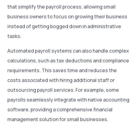
that simplify the payroll process, allowing small
business owners to focus on growing their business
instead of getting bogged down in administrative
tasks.
Automated payroll systems can also handle complex
calculations, such as tax deductions and compliance
requirements. This saves time and reduces the
costs associated with hiring additional staff or
outsourcing payroll services. For example, some
payrolls seamlessly integrate with native accounting
software, providing a comprehensive financial
management solution for small businesses.