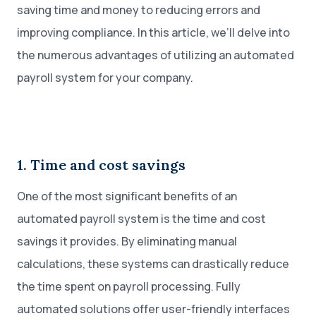
saving time and money to reducing errors and
improving compliance. In this article, we’ll delve into
the numerous advantages of utilizing an automated
payroll system for your company.
1. Time and cost savings
One of the most significant benefits of an
automated payroll system is the time and cost
savings it provides. By eliminating manual
calculations, these systems can drastically reduce
the time spent on payroll processing. Fully
automated solutions offer user-friendly interfaces