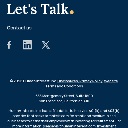
.
Let's Talk
Contact us
© 2026 Human Interest, Inc.
Disclosures
,
Privacy Policy
,
Website
Terms and Conditions
655 Montgomery Street, Suite 1800
San Francisco, California 94111
Human Interest Inc. is an affordable, full-service 401(k) and 403(b)
provider that seeks to make it easy for small and medium-sized
businesses to assist their employees with investing for retirement. For
more information, please visit
humaninterest.com
. Investment