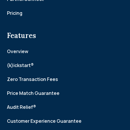
Pricing
Features
Overview
(k)ickstart®
Zero Transaction Fees
Price Match Guarantee
Audit Relief®
Customer Experience Guarantee