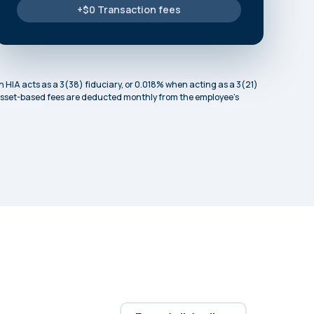
+$0 Transaction fees
 HIA acts as a 3(38) fiduciary, or 0.018% when acting as a 3(21)
. Asset-based fees are deducted monthly from the employee’s