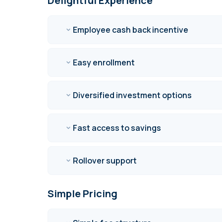
Delightful Experience
Employee cash back incentive
Easy enrollment
Diversified investment options
Fast access to savings
Rollover support
Simple Pricing