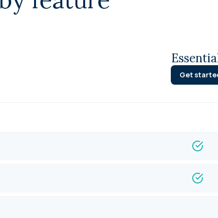
Essentia
Get starte
Integ
Fund 
Loan 