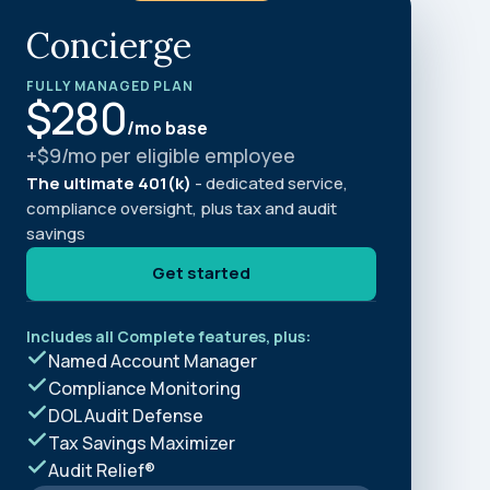
and in the future
 More
Concierge
FULLY MANAGED PLAN
$280
/mo base
+$9/mo per eligible employee
The ultimate 401(k)
- dedicated service,
compliance oversight, plus tax and audit
savings
Get started
Includes all Complete features, plus:
Named Account Manager
Compliance Monitoring
DOL Audit Defense
Tax Savings Maximizer
Audit Relief®