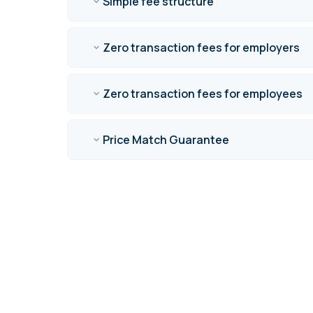
Simple fee structure
Zero transaction fees for employers
Zero transaction fees for employees
Price Match Guarantee