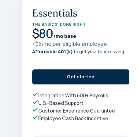
annual compliance testing
Essentials
IRA
Personal accounts with easy 401(k) rollovers
THE BASICS, DONE RIGHT
$80
/mo base
+$5/mo per eligible employee
Affordable 401(k)
to get your team saving.
Get started
Integration With 600+ Payrolls
U.S.-Based Support
Customer Experience Guarantee
Employee Cash Back Incentive