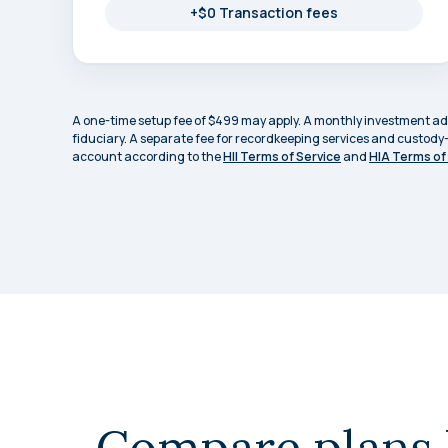
+$0 Transaction fees
A one-time setup fee of $499 may apply. A monthly investment advi
fiduciary. A separate fee for recordkeeping services and custody
account according to the
HII Terms of Service
and
HIA Terms of
Compare plans 