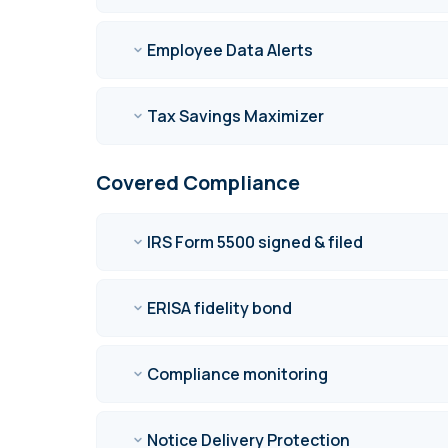
Employee Data Alerts
Tax Savings Maximizer
Covered Compliance
IRS Form 5500 signed & filed
ERISA fidelity bond
Compliance monitoring
Notice Delivery Protection