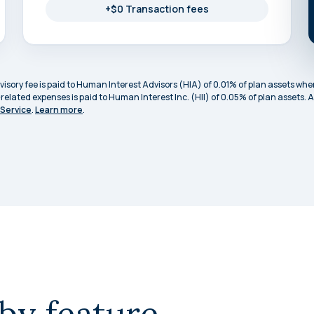
+$0 Transaction fees
sory fee is paid to Human Interest Advisors (HIA) of 0.01% of plan assets when
-related expenses is paid to Human Interest Inc. (HII) of 0.05% of plan assets
 Service
.
Learn more
.
by feature