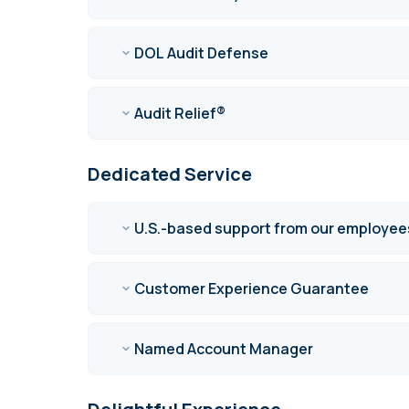
DOL Audit Defense
Audit Relief®
Dedicated Service
U.S.-based support from our employee
Customer Experience Guarantee
Named Account Manager