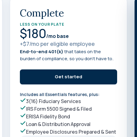
Learn
Compliance Monitoring
Complete
Year-round monitoring, IRS filings, audit
coverage
LESS ON YOUR PLATE
$180
/mo base
+$7/mo per eligible employee
End-to-end 401(k)
that takes on the
burden of compliance, so you don’t have to.
Get started
Includes all Essentials features, plus:
3(16) Fiduciary Services
IRS Form 5500 Signed & Filed
ERISA Fidelity Bond
Loan & Distribution Approval
Employee Disclosures Prepared & Sent