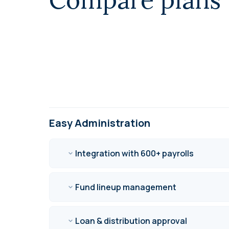
Easy Administration
Integration with 600+ payrolls
Fund lineup management
Loan & distribution approval