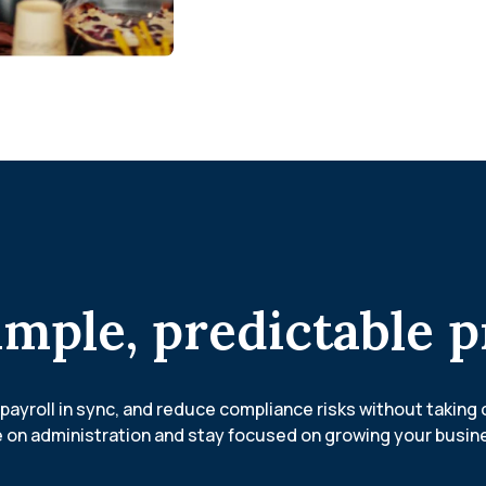
imple, predictable p
payroll in sync, and reduce compliance risks without taking 
 on administration and stay focused on growing your busin