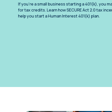
annual compliance testing
If you’re a small business starting a 401(k), you ma
for tax credits. Learn how SECURE Act 2.0 tax inc
IRA
help you start a Human Interest 401(k) plan.
Personal accounts with easy 401(k) rollovers