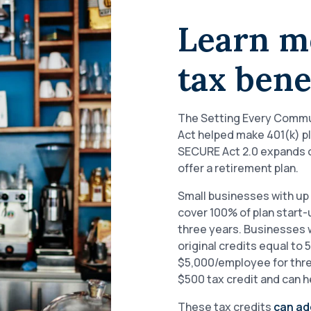
Learn m
tax bene
The Setting Every Commu
Act helped make 401(k) p
SECURE Act 2.0 expands on
offer a retirement plan.
Small businesses with up 
cover 100% of plan start-
three years. Businesses w
original credits equal to
$5,000/employee for three
$500 tax credit and can 
These tax credits
can ad