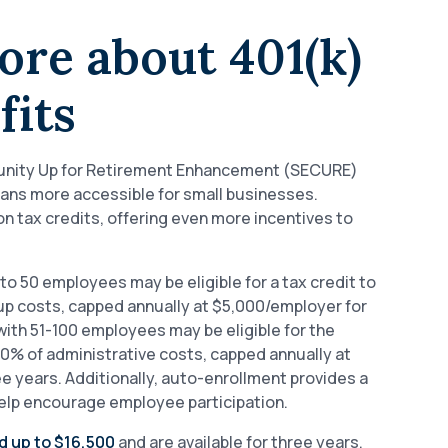
ore about 401(k)
fits
nity Up for Retirement Enhancement (SECURE)
lans more accessible for small businesses.
 tax credits, offering even more incentives to
to 50 employees may be eligible for a tax credit to
up costs, capped annually at $5,000/employer for
ith 51-100 employees may be eligible for the
 50% of administrative costs, capped annually at
 years. Additionally, auto-enrollment provides a
help encourage employee participation.
d up to $16,500
and are available for three years.