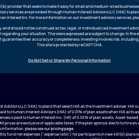
3(b) provider that seeks to make it easy for small and medium-sized businesses 
isory services are provided through Human Interest Advisors LLC (HIA) to plans
n Interest Inc. For more information on our investment advisory services, plea
, and should not be construed as tax, legal, or individualized investment advi
l regarding your situation. The views expressed are subject to change. In the 
t guarantee their accuracy or completeness. Investing involves risk, including 
This site is protected by reCAPTCHA.
Do Not Sell or Share My Personal Information
 Advisors LLC (HIA) to plans that select HIA as the investment adviser. HIA 
 paid to Human Interest Advisors (HIA) of 0.01% of plan assets when HIA acts as
nses is paid to Human Interest Inc. (HII) of 0.05% of plan assets. Asset-bas
 All prices are exclusive of applicable taxes. If the plan sponsor elects to hire 
 information, please see our
pricing page
.
hly fund net expenses (“expense ratio”) for participants in new 401(k) plans 