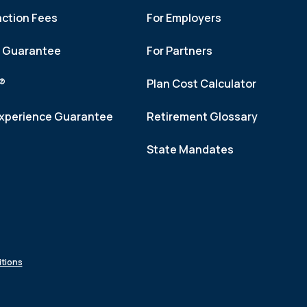
action Fees
For Employers
h Guarantee
For Partners
f®
Plan Cost Calculator
xperience Guarantee
Retirement Glossary
State Mandates
tions