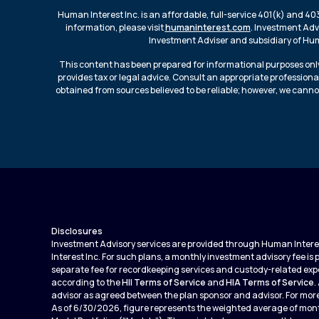
Human Interest Inc. is an affordable, full-service 401(k) and 40
information, please visit
humaninterest.com
. Investment Adv
Investment Adviser and subsidiary of Huma
This content has been prepared for informational purposes only
provides tax or legal advice. Consult an appropriate professiona
obtained from sources believed to be reliable; however, we canno
Disclosures
Investment Advisory services are provided through Human Interest
Interest Inc. For such plans, a monthly investment advisory fee is
separate fee for recordkeeping services and custody-related expe
according to the
HII Terms of Service
and
HIA Terms of Service
.
advisor as agreed between the plan sponsor and advisor. For more
As of 6/30/2026, figure represents the weighted average of mont