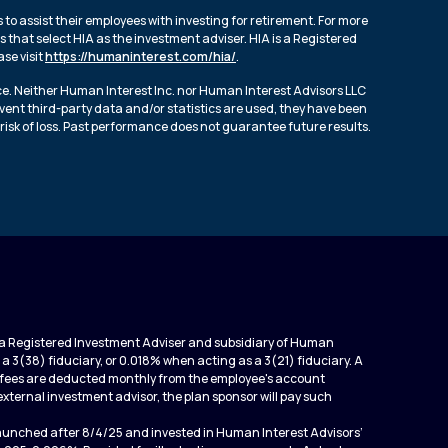
to assist their employees with investing for retirement. For more
 that select HIA as the investment adviser. HIA is a Registered
se visit
https://humaninterest.com/hia/
.
ce. Neither Human Interest Inc. nor Human Interest Advisors LLC
event third-party data and/or statistics are used, they have been
risk of loss. Past performance does not guarantee future results.
is a Registered Investment Adviser and subsidiary of Human
 a 3(38) fiduciary, or 0.018% when acting as a 3(21) fiduciary. A
ed fees are deducted monthly from the employee's account
an external investment advisor, the plan sponsor will pay such
launched after 8/4/25 and invested in Human Interest Advisors’