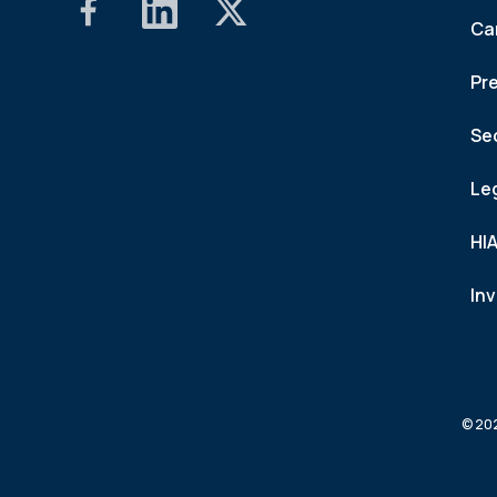
Ca
Pr
Se
Le
HI
In
© 202