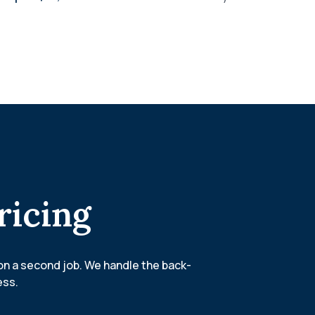
ricing
on a second job. We handle the back-
ess.