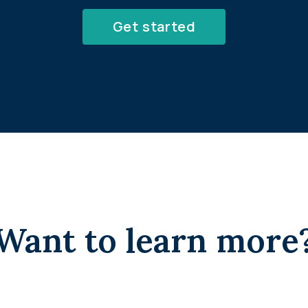
Get started
Want to learn more