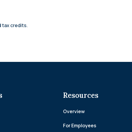
 tax credits.
s
Resources
Overview
For Employees