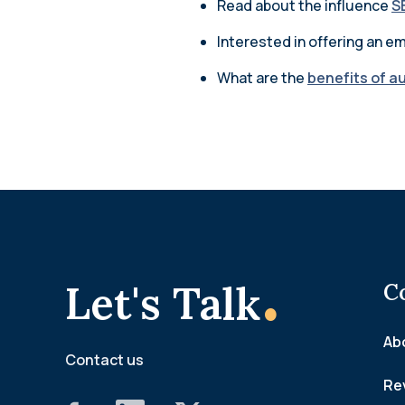
Read about the influence
S
Interested in offering an 
What are the
benefits of a
.
Let's Talk
C
Ab
Contact us
Re