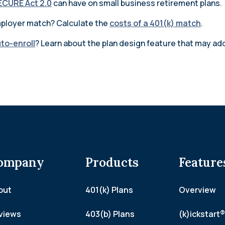
ECURE Act 2.0
can have on small business retirement plans.
employer match? Calculate the
costs of a 401(k) match
.
uto-enroll
? Learn about the plan design feature that may add
ompany
Products
Feature
out
401(k) Plans
Overview
views
403(b) Plans
(k)ickstart®