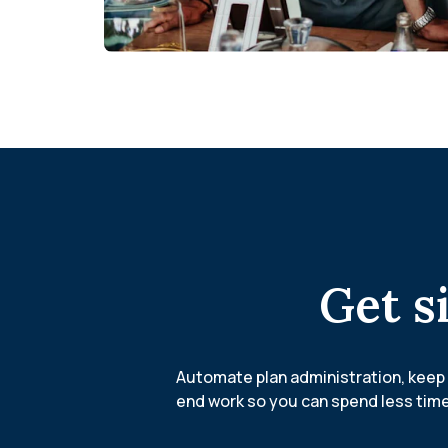
Get s
Automate plan administration, keep 
end work so you can spend less time