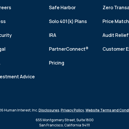
reers
Safe Harbor
Zero Trans
ess
Solo 401(k) Plans
Price Matc
curity
IRA
Audit Relie
gal
PartnerConnect®
Customer E
A
Pricing
vestment Advice
6 Human Interest, Inc.
Disclosures
,
Privacy Policy
,
Website Terms and Condi
655 Montgomery Street, Suite 1800
San Francisco, California 94111