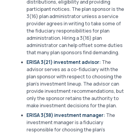
distributions, eligibility and providing
participant notices. The plan sponsor is the
3(16) plan administrator unless a service
provider agrees in writing to take some of
the fiduciary responsibilities for plan
administration. Hiring a 3(16) plan
administrator can help offset some duties
that many plan sponsors find demanding.
ERISA 3(21) investment advisor:
The
advisor serves as a co-fiduciary with the
plan sponsor with respect to choosing the
plan’s investment lineup. The advisor can
provide investment recommendations, but
only the sponsor retains the authority to
make investment decisions for the plan.
ERISA 3(38) investment manager:
The
investment manager is a fiduciary
responsible for choosing the plan’s