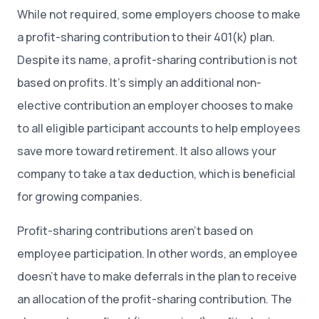
While not required, some employers choose to make
a profit-sharing contribution to their 401(k) plan.
Despite its name, a profit-sharing contribution is not
based on profits. It’s simply an additional non-
elective contribution an employer chooses to make
to all eligible participant accounts to help employees
save more toward retirement. It also allows your
company to take a tax deduction, which is beneficial
for growing companies.
Profit-sharing contributions aren’t based on
employee participation. In other words, an employee
doesn’t have to make deferrals in the plan to receive
an allocation of the profit-sharing contribution. The