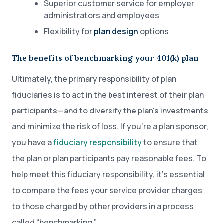
Superior customer service for employer
administrators and employees
Flexibility for
plan design
options
The benefits of benchmarking your 401(k) plan
Ultimately, the primary responsibility of plan
fiduciaries is to act in the best interest of their plan
participants—and to diversify the plan's investments
and minimize the risk of loss. If you’re a plan sponsor,
you have a
fiduciary responsibility
to ensure that
the plan or plan participants pay reasonable fees. To
help meet this fiduciary responsibility, it’s essential
to compare the fees your service provider charges
to those charged by other providers in a process
called “benchmarking.”