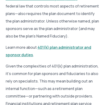
federal law that controls most aspects of retirement
plans—also requires the plan document to identify
the plan administrator. Unless otherwise named, plan
sponsors serve as the plan administrator (and may
also be the plan’s Named Fiduciary).
Learn more about
401(k) plan administrator and
sponsor duties
.
Given the complexities of 401(k) plan administration,
it’s common for plan sponsors and fiduciaries to also
rely on specialists. This may mean building out an
internal function—such as a retirement plan
committee—or partnering with outside providers.
Financial institutions and retirement plan service