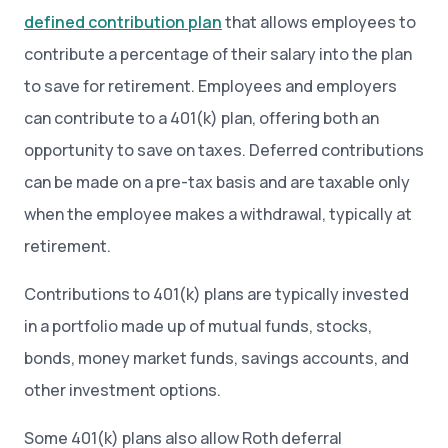
defined contribution plan
that allows employees to
contribute a percentage of their salary into the plan
to save for retirement. Employees and employers
can contribute to a 401(k) plan, offering both an
opportunity to save on taxes. Deferred contributions
can be made on a pre-tax basis and are taxable only
when the employee makes a withdrawal, typically at
retirement.
Contributions to 401(k) plans are typically invested
in a portfolio made up of mutual funds, stocks,
bonds, money market funds, savings accounts, and
other investment options.
Some 401(k) plans also allow Roth deferral