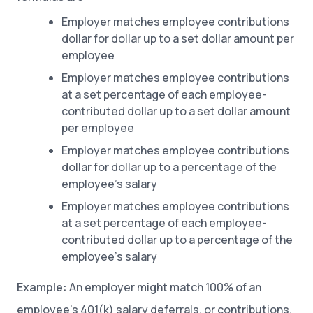
Employer matches employee contributions
dollar for dollar up to a set dollar amount per
employee
Employer matches employee contributions
at a set percentage of each employee-
contributed dollar up to a set dollar amount
per employee
Employer matches employee contributions
dollar for dollar up to a percentage of the
employee’s salary
Employer matches employee contributions
at a set percentage of each employee-
contributed dollar up to a percentage of the
employee’s salary
Example:
An employer might match 100% of an
employee’s 401(k) salary deferrals, or contributions,