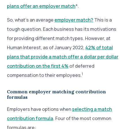
plans offer an employer match
*.
So, what’s an average
employer match?
This is a
tough question. Each business has its motivations
for providing different match types. However, at
Human Interest, as of January 2022,
42% of total
plans that provide a match offer a dollar per dollar
contribution on the first 4%
of deferred
1
compensation to their employees.
Common employer matching contribution
formulas
Employers have options when
selecting a match
contribution formula
. Four of the most common
formulas are: