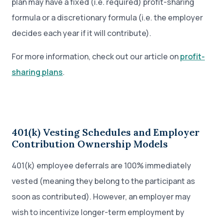
plan may have a fixed (i.e. required) profit-sharing
formula or a discretionary formula (i.e. the employer
decides each year if it will contribute).
For more information, check out our article on
profit-
sharing plans
.
401(k) Vesting Schedules and Employer
Contribution Ownership Models
401(k) employee deferrals are 100% immediately
vested (meaning they belong to the participant as
soon as contributed). However, an employer may
wish to incentivize longer-term employment by