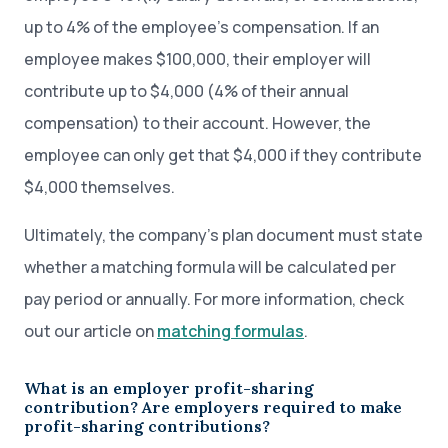
up to 4% of the employee’s compensation. If an
employee makes $100,000, their employer will
contribute up to $4,000 (4% of their annual
compensation) to their account. However, the
employee can only get that $4,000 if they contribute
$4,000 themselves.
Ultimately, the company’s plan document must state
whether a matching formula will be calculated per
pay period or annually. For more information, check
out our article on
matching formulas
.
What is an employer profit-sharing
contribution? Are employers required to make
profit-sharing contributions?