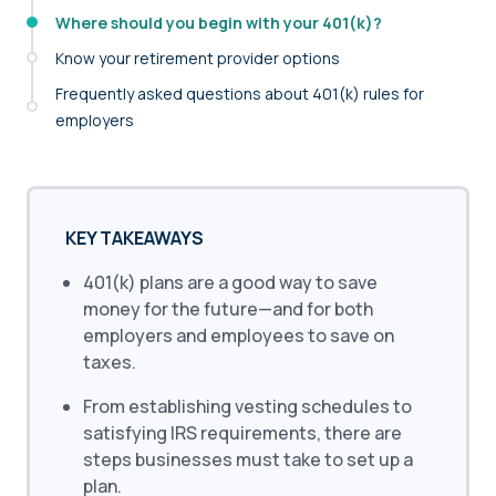
Where should you begin with your 401(k)?
Know your retirement provider options
Frequently asked questions about 401(k) rules for
employers
KEY TAKEAWAYS
401(k) plans are a good way to save
money for the future—and for both
employers and employees to save on
taxes.
From establishing vesting schedules to
satisfying IRS requirements, there are
steps businesses must take to set up a
plan.