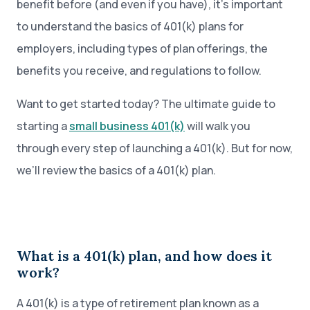
benefit before (and even if you have), it’s important
to understand the basics of 401(k) plans for
employers, including types of plan offerings, the
benefits you receive, and regulations to follow.
Want to get started today? The ultimate guide to
starting a
small business 401(k)
will walk you
through every step of launching a 401(k). But for now,
we’ll review the basics of a 401(k) plan.
What is a 401(k) plan, and how does it
work?
A 401(k) is a type of retirement plan known as a