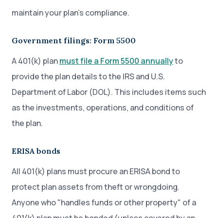
maintain your plan’s compliance.
Government filings: Form 5500
A 401(k) plan
must file a Form 5500 annually
to
provide the plan details to the IRS and U.S.
Department of Labor (DOL). This includes items such
as the investments, operations, and conditions of
the plan.
ERISA bonds
All 401(k) plans must procure an ERISA bond to
protect plan assets from theft or wrongdoing.
Anyone who "handles funds or other property" of a