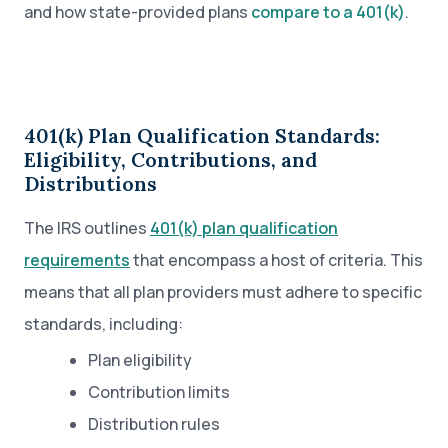
and how state-provided plans
compare to a 401(k)
.
401(k) Plan Qualification Standards:
Eligibility, Contributions, and
Distributions
The IRS outlines
401(k) plan qualification
requirements
that encompass a host of criteria. This
means that all plan providers must adhere to specific
standards, including:
Plan eligibility
Contribution limits
Distribution rules