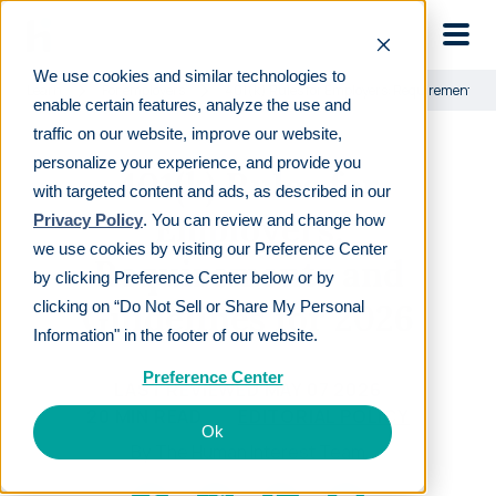
Skip to main
We use cookies and similar technologies to
Learn
For employers
401(k) Rules for Employers: Requirements an
enable certain features, analyze the use and
traffic on our website, improve our website,
personalize your experience, and provide you
401(k) Rules for
with targeted content and ads, as described in our
Employers:
Privacy Policy
. You can review and change how
we use cookies by visiting our Preference Center
Requirements and
by clicking Preference Center below or by
Guidelines for 2026
clicking on “Do Not Sell or Share My Personal
Information" in the footer of our website.
Preference Center
LAST REVIEWED
MAY 07 2026
20
MIN READ
EDITORIAL POLICY
Ok
By
The Human Interest Team