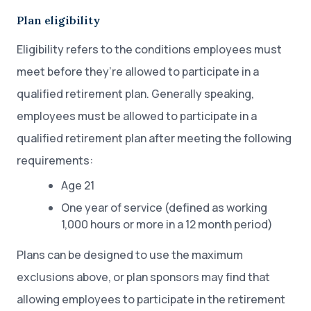
Plan eligibility
Eligibility refers to the conditions employees must
meet before they’re allowed to participate in a
qualified retirement plan. Generally speaking,
employees must be allowed to participate in a
qualified retirement plan after meeting the following
requirements:
Age 21
One year of service (defined as working
1,000 hours or more in a 12 month period)
Plans can be designed to use the maximum
exclusions above, or plan sponsors may find that
allowing employees to participate in the retirement