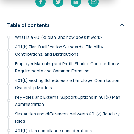
Table of contents
What is a 401(k) plan, and how does it work?
401(k) Plan Qualification Standards: Eligibility,
Contributions, and Distributions
Employer Matching and Profit-Sharing Contributions:
Requirements and Common Formulas
401(k) Vesting Schedules and Employer Contribution
Ownership Models
Key Roles and External Support Options in 401(k) Plan
Administration
Similarities and differences between 401(k) fiduciary
roles
401(k) plan compliance considerations