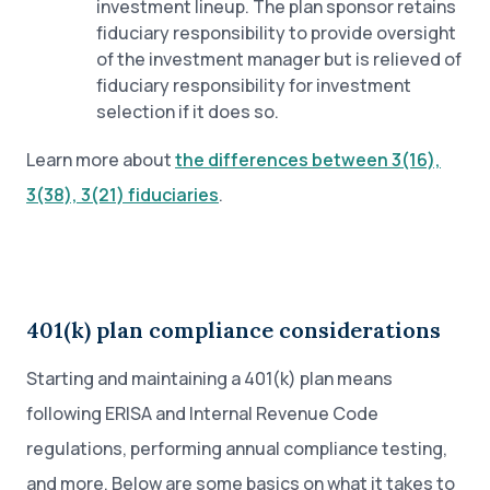
investment lineup. The plan sponsor retains
fiduciary responsibility to provide oversight
of the investment manager but is relieved of
fiduciary responsibility for investment
selection if it does so.
Learn more about
the differences between 3(16),
3(38), 3(21) fiduciaries
.
401(k) plan compliance considerations
Starting and maintaining a 401(k) plan means
following ERISA and Internal Revenue Code
regulations, performing annual compliance testing,
and more. Below are some basics on what it takes to