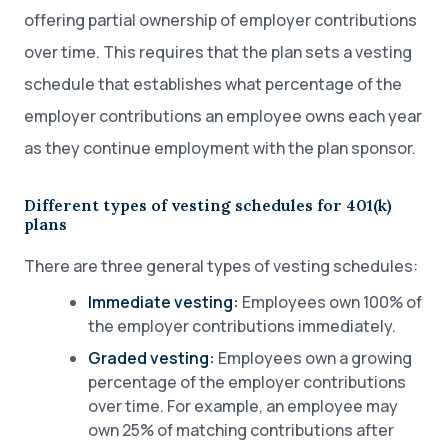
offering partial ownership of employer contributions
over time. This requires that the plan sets a vesting
schedule that establishes what percentage of the
employer contributions an employee owns each year
as they continue employment with the plan sponsor.
Different types of vesting schedules for 401(k)
plans
There are three general types of vesting schedules:
Immediate vesting:
Employees own 100% of
the employer contributions immediately.
Graded vesting:
Employees own a growing
percentage of the employer contributions
over time. For example, an employee may
own 25% of matching contributions after