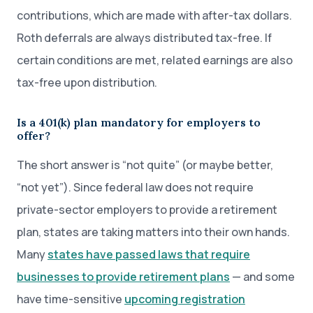
contributions, which are made with after-tax dollars.
Roth deferrals are always distributed tax-free. If
certain conditions are met, related earnings are also
tax-free upon distribution.
Is a 401(k) plan mandatory for employers to
offer?
The short answer is “not quite” (or maybe better,
“not yet”). Since federal law does not require
private-sector employers to provide a retirement
plan, states are taking matters into their own hands.
Many
states have passed laws that require
businesses to provide retirement plans
— and some
have time-sensitive
upcoming registration