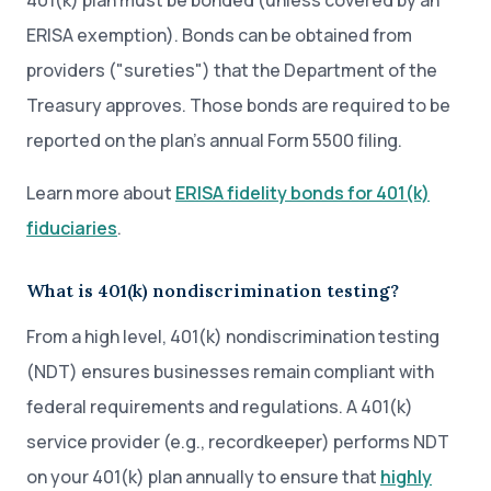
401(k) plan must be bonded (unless covered by an
ERISA exemption). Bonds can be obtained from
providers ("sureties") that the Department of the
Treasury approves. Those bonds are required to be
reported on the plan’s annual Form 5500 filing.
Learn more about
ERISA fidelity bonds for 401(k)
fiduciaries
.
What is 401(k) nondiscrimination testing?
From a high level, 401(k) nondiscrimination testing
(NDT) ensures businesses remain compliant with
federal requirements and regulations. A 401(k)
service provider (e.g., recordkeeper) performs NDT
on your 401(k) plan annually to ensure that
highly