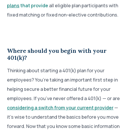
plans
that provide
all eligible plan participants with
fixed matching or fixed non-elective contributions.
Where should you begin with your
401(k)?
Thinking about starting a 401(k) plan for your
employees? You’re taking an important first step in
helping secure a better financial future for your
employees. If you’ve never offered a 401(k) — or are
considering a switch from your current provider
—
it’s wise to understand the basics before you move
forward. Now that you know some basic information