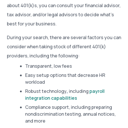
about 401(k)s, you can consult your financial advisor,
tax advisor, and/or legal advisors to decide what’s
best for your business.
During your search, there are several factors you can
consider when taking stock of different 401(k)
providers, including the following:
Transparent, low fees
Easy setup options that decrease HR
workload
Robust technology
,
including
payroll
integration capabilities
Compliance support, including preparing
nondiscrimination testing, annual notices,
and more