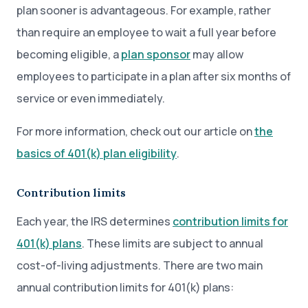
plan sooner is advantageous. For example, rather
than require an employee to wait a full year before
becoming eligible, a
plan sponsor
may allow
employees to participate in a plan after six months of
service or even immediately.
For more information, check out our article on
the
basics of 401(k) plan eligibility
.
Contribution limits
Each year, the IRS determines
contribution limits for
401(k) plans
. These limits are subject to annual
cost-of-living adjustments. There are two main
annual contribution limits for 401(k) plans: