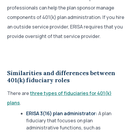
professionals can help the plan sponsor manage
components of 401(k) plan administration. If you hire
an outside service provider, ERISA requires that you
provide oversight of that service provider.
Similarities and differences between
401(k) fiduciary roles
There are
three types of fiduciaries for 401(k)
plans
.
ERISA 3(16) plan administrator:
A plan
fiduciary that focuses on plan
administrative functions, such as