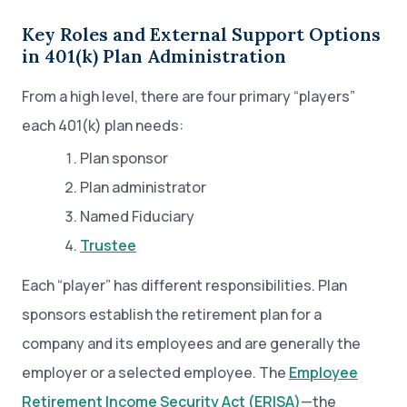
Key Roles and External Support Options
in 401(k) Plan Administration
From a high level, there are four primary “players”
each 401(k) plan needs:
Plan sponsor
Plan administrator
Named Fiduciary
Trustee
Each “player” has different responsibilities. Plan
sponsors establish the retirement plan for a
company and its employees and are generally the
employer or a selected employee. The
Employee
Retirement Income Security Act (ERISA)
—the