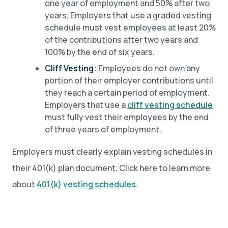
one year of employment and 50% after two
years. Employers that use a graded vesting
schedule must vest employees at least 20%
of the contributions after two years and
100% by the end of six years.
Cliff Vesting:
Employees do not own any
portion of their employer contributions until
they reach a certain period of employment.
Employers that use a
cliff vesting schedule
must fully vest their employees by the end
of three years of employment.
Employers must clearly explain vesting schedules in
their 401(k) plan document. Click here to learn more
about
401(k) vesting schedules
.