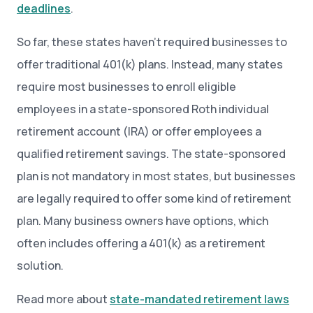
deadlines
.
So far, these states haven’t required businesses to
offer traditional 401(k) plans. Instead, many states
require most businesses to enroll eligible
employees in a state-sponsored Roth individual
retirement account (IRA) or offer employees a
qualified retirement savings. The state-sponsored
plan is not mandatory in most states, but businesses
are legally required to offer some kind of retirement
plan. Many business owners have options, which
often includes offering a 401(k) as a retirement
solution.
Read more about
state-mandated retirement laws