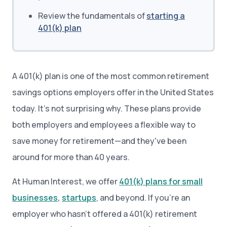
Review the fundamentals of
starting a
401(k) plan
A 401(k) plan is one of the most common retirement
savings options employers offer in the United States
today. It’s not surprising why. These plans provide
both employers and employees a flexible way to
save money for retirement—and they've been
around for more than 40 years.
At Human Interest, we offer
401(k) plans for small
businesses
,
startups
, and beyond. If you’re an
employer who hasn’t offered a 401(k) retirement