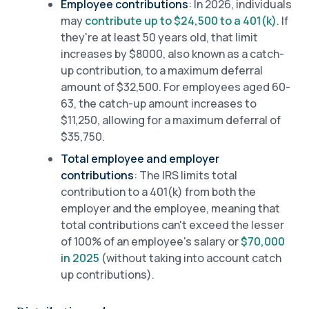
Employee contributions
: In 2026, individuals
may
contribute up to $24,500 to a 401(k)
. If
they're at least 50 years old, that limit
increases by $8000, also known as a catch-
up contribution, to a maximum deferral
amount of $32,500. For employees aged 60-
63, the catch-up amount increases to
$11,250, allowing for a maximum deferral of
$35,750.
Total employee and employer
contributions
: The IRS limits total
contribution to a 401(k) from both the
employer and the employee, meaning that
total contributions can't exceed the lesser
of 100% of an employee's salary or
$70,000
in 2025
(without taking into account catch
up contributions).