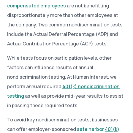
compensated employees
are not benefitting
disproportionately more than other employees at
the company. Two common nondiscrimination tests
include the Actual Deferral Percentage (ADP) and
Actual Contribution Percentage (ACP) tests.
While tests focus on participation levels, other
factors can influence results of annual
nondiscrimination testing. At Human Interest, we
perform annual required
401(k) nondiscrimination
testing
as well as provide mid-year results to assist
in passing these required tests.
To avoid key nondiscrimination tests, businesses
can offer employer-sponsored
safe harbor
401(k)