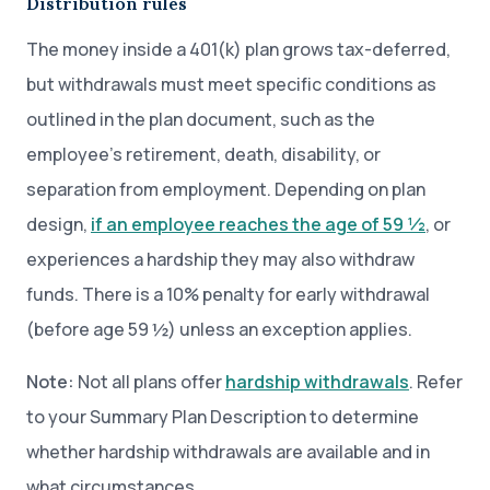
Distribution rules
The money inside a 401(k) plan grows tax-deferred,
but withdrawals must meet specific conditions as
outlined in the plan document, such as the
employee’s retirement, death, disability, or
separation from employment. Depending on plan
design,
if an employee reaches the age of 59 ½
, or
experiences a hardship they may also withdraw
funds. There is a 10% penalty for early withdrawal
(before age 59 ½) unless an exception applies.
Note:
Not all plans offer
hardship withdrawals
. Refer
to your Summary Plan Description to determine
whether hardship withdrawals are available and in
what circumstances.