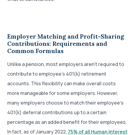
Employer Matching and Profit-Sharing
Contributions: Requirements and
Common Formulas
Unlike a pension, most employers aren’t required to
contribute to employee’s 401(k) retirement
accounts. This flexibility can make overall costs
more manageable for some employers. However,
many employers choose to match their employee’s
401(k) deferral contributions up to a certain
percentage as an added benefit for their employees.
In fact, as of January 2022,
75% of all Human Interest