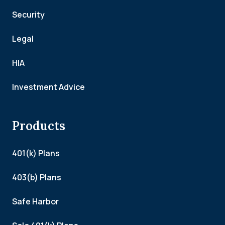
Security
Legal
HIA
Investment Advice
Products
401(k) Plans
403(b) Plans
Safe Harbor