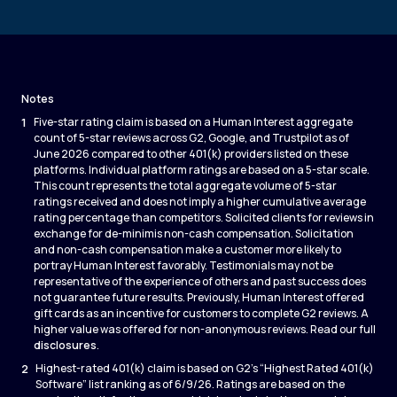
Notes
1
Five-star rating claim is based on a Human Interest aggregate
count of 5-star reviews across G2, Google, and Trustpilot as of
June 2026 compared to other 401(k) providers listed on these
platforms. Individual platform ratings are based on a 5-star scale.
This count represents the total aggregate volume of 5-star
ratings received and does not imply a higher cumulative average
rating percentage than competitors. Solicited clients for reviews in
exchange for de-minimis non-cash compensation. Solicitation
and non-cash compensation make a customer more likely to
portray Human Interest favorably. Testimonials may not be
representative of the experience of others and past success does
not guarantee future results. Previously, Human Interest offered
gift cards as an incentive for customers to complete G2 reviews. A
higher value was offered for non-anonymous reviews. Read our full
disclosures
.
2
Highest-rated 401(k) claim is based on G2’s “Highest Rated 401(k)
Software” list ranking as of 6/9/26. Ratings are based on the