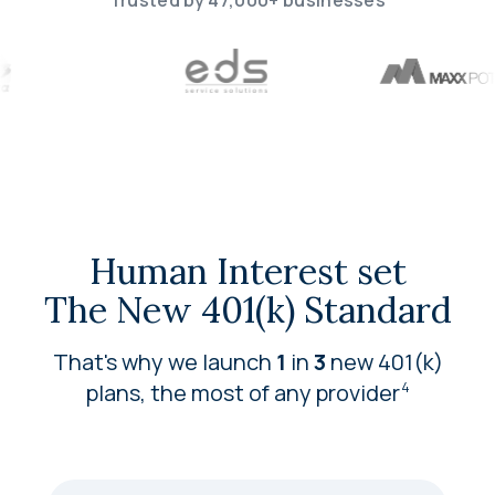
Trusted by 47,000+ businesses
Human Interest set
The New 401(k) Standard
That's why we launch
1
in
3
new 401(k)
plans, the most of any
provider
4