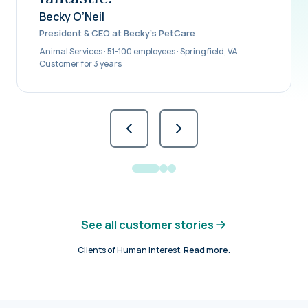
Becky O’Neil
President & CEO at Becky’s PetCare
Animal Services · 51-100 employees · Springfield, VA
Customer for 3 years
See all customer stories
Clients of Human Interest.
Read more
.