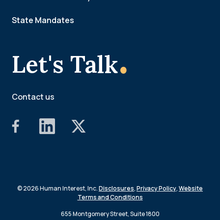
State Mandates
.
Let's Talk
Contact us
© 2026 Human Interest, Inc.
Disclosures
,
Privacy Policy
,
Website
Terms and Conditions
655 Montgomery Street, Suite 1800