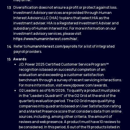
13
Diversification does not ensure a profit or protect against loss.
Investment Advisory services are provided through Human
Interest Advisors LLC (HIA) to plans that select HIA as the
investment adviser. HIA is a Registered Investment Adviser and
subsidiary of Human Interest Inc. For more information on our
investment advisory services, please visit
https://www.humaninterest.com/hia/
.
14
Refer to
humaninterest.com/payrolls
for a list of integrated
payroll providers.
15
Awards
J.D. Power 2025 Certified Customer Service Program℠
recognition is based on successful completion of an
evaluation and exceeding a customer satisfaction
benchmark through a survey of recent servicing interactions.
For more information, visit www.jdpower.com/awards.
G2 Leaders: as of 6/8/2026. To qualify a product must place
in the “Leaders Quadrant" of the G2 Grid at the end of the
quarterly evaluation period. The G2 Grid maps qualifying
companies into quadrants based on User Satisfaction rating
and a Market Presence score that considers data from online
sources, including, among other criteria, the amount of
reviews and web presence. A product must have 10 reviews to
be considered. In this period, 6 out of the 19 products listed in