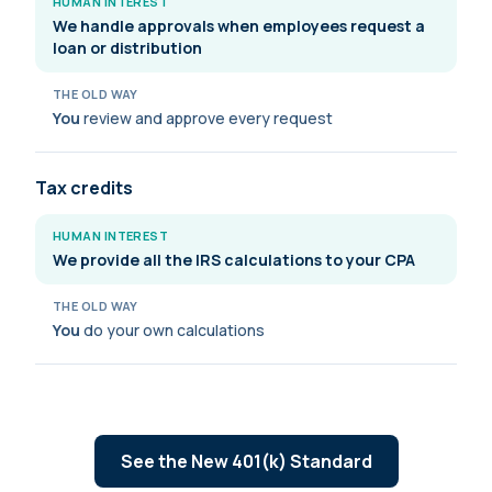
HUMAN INTEREST
We handle approvals when employees request a
loan or distribution
THE OLD WAY
You
review and approve every request
Tax credits
HUMAN INTEREST
We provide all the IRS calculations to your CPA
THE OLD WAY
You
do your own calculations
See the New 401(k) Standard