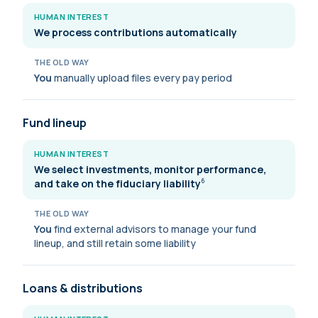
HUMAN INTEREST
We process contributions automatically
THE OLD WAY
You
manually upload files every pay period
Fund lineup
HUMAN INTEREST
We select investments, monitor performance,
and take on the fiduciary
liability
6
THE OLD WAY
You
find external advisors to manage your fund
lineup, and still retain some liability
Loans & distributions