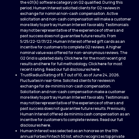
the 401(k) software category on G2 qualified. During this
period, Human Interest solicited clients for G2 reviews in
exchange for nominal non-cash compensation. Active
solicitation and non-cash compensation will make a customer
more likely to portray Human Interest favorably. Testimonials
may not be representative of the experience of others and
past success does not guarantee future results. From
5/25/22-12/31/22, Human Interest offered gift cards as an
incentive for customers to complete G2 reviews. A higher
nominal value was offered for non-anonymous reviews. The
G2 Grid is updated daily. Click
here
for the most recent grid
results and
here
for full methodology. Click
here
for most
recent rating. Read our full disclosures
here
.
TrustRadius Rating of 8.7 out of 10, as of June 24, 2026.
Fluctuates in real-time. Solicited clients for reviews in
exchange for de-minimis non-cash compensation.
Solicitation and non-cash compensation make a customer
more likely to portray Human Interest favorably. Testimonials
may not be representative of the experience of others and
past success does not guarantee future results. Previously,
Human Interest offered de minimis cash compensation as an
incentive for customers to complete reviews. Read our full
disclosures
here
.
Human Interest was selected as an honoree on the 11th
annual Forbes Fintech 50 list, which recognizes top private