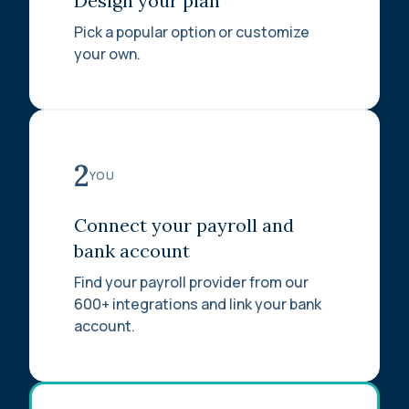
Design your plan
Pick a popular option or customize
your own.
2
YOU
Connect your payroll and
bank account
Find your payroll provider from our
600+ integrations and link your bank
account.