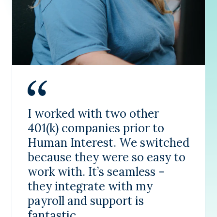
I worked with two other
401(k) companies prior to
Human Interest. We switched
because they were so easy to
work with. It’s seamless -
they integrate with my
payroll and support is
fantastic.