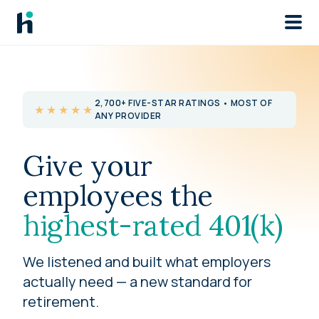
Skip to main
2,700+ FIVE-STAR RATINGS • MOST OF
★★★★★
ANY PROVIDER
Give your
employees the
highest-rated 401(k)
We listened and built what employers
actually need — a new standard for
retirement.