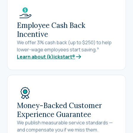
Employee Cash Back
Incentive
We offer 3% cash back (up to $250) to help
lower-wage employees start saving.
9
Learn about (k)ickstart®
Money-Backed Customer
Experience Guarantee
We publish measurable service standards —
and compensate you if we miss them.