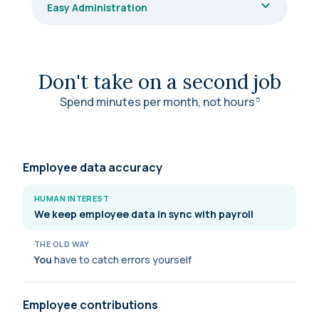
Easy Administration
Don't take on a second job
Spend minutes per month, not
hours
5
Employee data accuracy
HUMAN INTEREST
We keep employee data in sync with payroll
THE OLD WAY
You
have to catch errors yourself
Employee contributions