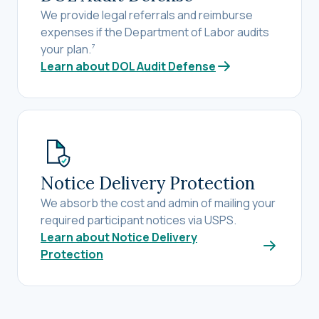
We provide legal referrals and reimburse
expenses if the Department of Labor audits
your plan.
7
Learn about DOL Audit Defense
Notice Delivery Protection
We absorb the cost and admin of mailing your
required participant notices via USPS.
Learn about Notice Delivery
Protection