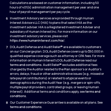
Calculations are based on customer information, including 50
hours of 401(k) administration management per year and one
hour of payroll management per pay cycle.
6
Investment Advisory services are provided through Human
Interest Advisors LLC (HIA) to plans that select HIA as the
investment adviser. HIA is a Registered Investment Adviser and
subsidiary of Human Interest Inc. For more information on our
investment advisory services, please visit
https://www.humaninterest.com/hia/
.
7
DOL Audit Defense and Audit Relief® are available to customers
on our Concierge plan. DOL Audit Defense covers up to $50,000 in
qualified expense coverage such as attorney or CPA fees. For more
information on Human Interest's DOL Audit Defense read our
terms and conditions
. Audit Relief® excludes additional fees
charged by the Auditor related to the Plan sponsor’s or Auditor’s
errors, delays, fraud or other administrative issues (e.g., missed or
late payroll contributions) or related to atypical events or
demographics during the Audit Year (e.g., mergers or spin-offs,
multiple payroll providers, controlled groups, or leaving Human
Interest). Additional terms and conditions apply, see
terms and
conditions
.
8
Our Customer Experience Guarantee is available on all plans. See
terms and conditions
.