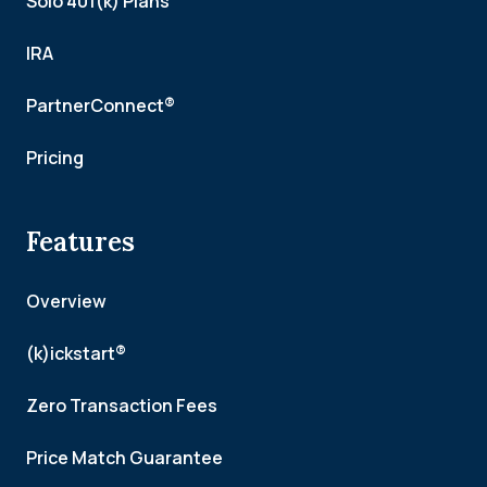
Solo 401(k) Plans
IRA
PartnerConnect®
Pricing
Features
Overview
(k)ickstart®
Zero Transaction Fees
Price Match Guarantee