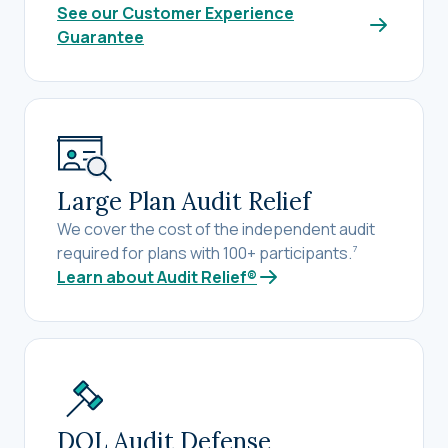
See our Customer Experience
Guarantee
Large Plan Audit Relief
We cover the cost of the independent audit
required for plans with 100+ participants.
7
Learn about Audit Relief®
DOL Audit Defense