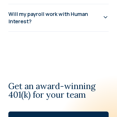
Will my payroll work with Human
Interest?
Get an award-winning
401(k) for your team