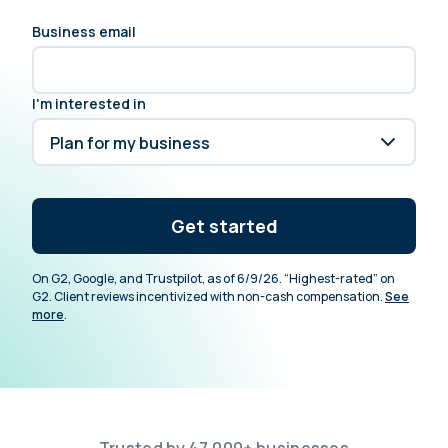
Business email
I'm interested in
Get started
On G2, Google, and Trustpilot, as of 6/9/26. “Highest-rated” on
G2. Client reviews incentivized with non-cash compensation.
See
more
.