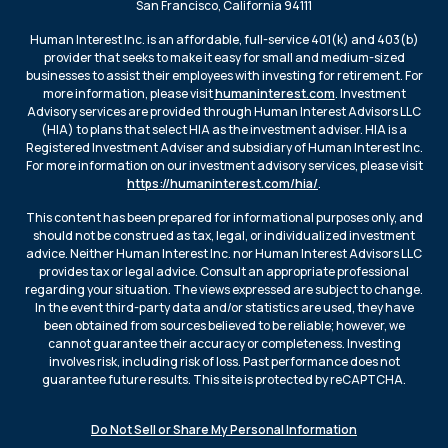
San Francisco, California 94111
Human Interest Inc. is an affordable, full-service 401(k) and 403(b)
provider that seeks to make it easy for small and medium-sized
businesses to assist their employees with investing for retirement. For
more information, please visit
humaninterest.com
. Investment
Advisory services are provided through Human Interest Advisors LLC
(HIA) to plans that select HIA as the investment adviser. HIA is a
Registered Investment Adviser and subsidiary of Human Interest Inc.
For more information on our investment advisory services, please visit
https://humaninterest.com/hia/
.
This content has been prepared for informational purposes only, and
should not be construed as tax, legal, or individualized investment
advice. Neither Human Interest Inc. nor Human Interest Advisors LLC
provides tax or legal advice. Consult an appropriate professional
regarding your situation. The views expressed are subject to change.
In the event third-party data and/or statistics are used, they have
been obtained from sources believed to be reliable; however, we
cannot guarantee their accuracy or completeness. Investing
involves risk, including risk of loss. Past performance does not
guarantee future results. This site is protected by reCAPTCHA.
Do Not Sell or Share My Personal Information