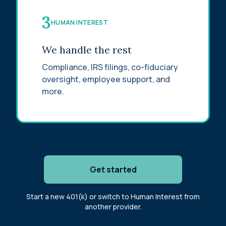
3
HUMAN INTEREST
We handle the rest
Compliance, IRS filings, co-fiduciary
oversight, employee support, and
more.
Get started
Start a new 401(k) or switch to Human Interest from
another provider.