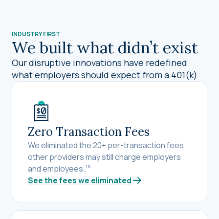
INDUSTRY FIRST
We built what didn’t exist
Our disruptive innovations have redefined
what employers should expect from a 401(k)
Zero Transaction Fees
We eliminated the 20+ per-transaction fees
other providers may still charge employers
and employees.
16
See the fees we eliminated