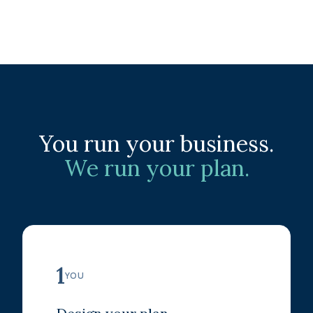
You run your business.
We run your plan.
1
YOU