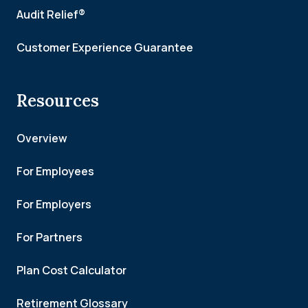
Audit Relief®
Customer Experience Guarantee
Resources
Overview
For Employees
For Employers
For Partners
Plan Cost Calculator
Retirement Glossary