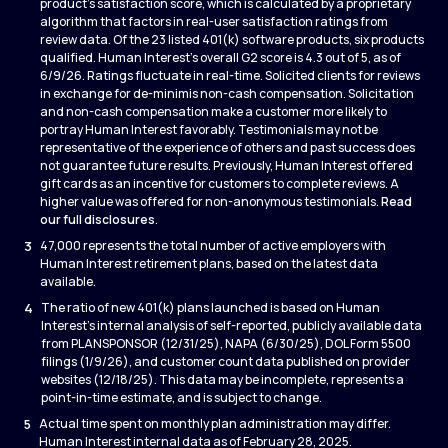
product’s satisfaction score, which is calculated by a proprietary
algorithm that factors in real-user satisfaction ratings from
review data. Of the 23 listed 401(k) software products, six products
qualified. Human Interest’s overall G2 score is 4.3 out of 5, as of
6/9/26. Ratings fluctuate in real-time. Solicited clients for reviews
in exchange for de-minimis non-cash compensation. Solicitation
and non-cash compensation make a customer more likely to
portray Human Interest favorably. Testimonials may not be
representative of the experience of others and past success does
not guarantee future results. Previously, Human Interest offered
gift cards as an incentive for customers to complete reviews. A
higher value was offered for non-anonymous testimonials.
Read
our full disclosures
.
3
47,000 represents the total number of active employers with
Human Interest retirement plans, based on the latest data
available.
4
The ratio of new 401(k) plans launched is based on Human
Interest’s internal analysis of self-reported, publicly available data
from PLANSPONSOR (12/31/25), NAPA (6/30/25), DOL Form 5500
filings (1/9/26), and customer count data published on provider
websites (12/18/25). This data may be incomplete, represents a
point-in-time estimate, and is subject to change.
5
Actual time spent on monthly plan administration may differ.
Human Interest internal data as of February 28, 2025.