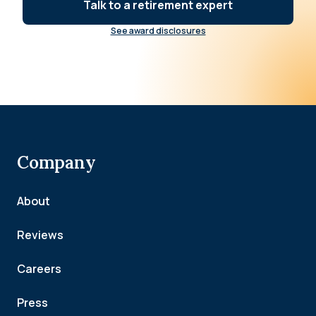
Talk to a retirement expert
See award disclosures
Company
About
Reviews
Careers
Press