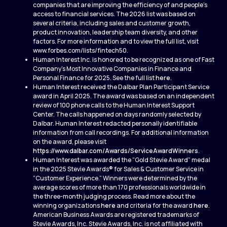
companies that are improving the efficiency of and people’s
access to financial services. The 2026 list was based on
several criteria, including sales and customer growth,
product innovation, leadership team diversity, and other
factors. For more information and to view the full list, visit
www.forbes.com/lists/fintech50.
Human Interest Inc. is honored to be recognized as one of Fast
Company’s Most Innovative Companies in Finance and
Personal Finance for 2025. See the full list
here
.
Human Interest received the Dalbar Plan Participant Service
award in April 2025. The award was based on an independent
review of 100 phone calls to the Human Interest Support
Center. The calls happened on days randomly selected by
Dalbar. Human Interest redacted personally identifiable
information from call recordings. For additional information
on the award, please visit
https://www.dalbar.com/Awards/ServiceAwardWinners
.
Human Interest was awarded the “Gold Stevie Award” medal
in the 2025 Stevie Awards® for Sales & Customer Service in
“Customer Experience.” Winners were determined by the
average scores of more than 170 professionals worldwide in
the three-month judging process. Read more about the
winning organizations
here
and criteria for the award
here
.
American Business Awards are registered trademarks of
Stevie Awards, Inc. Stevie Awards, Inc. is not affiliated with