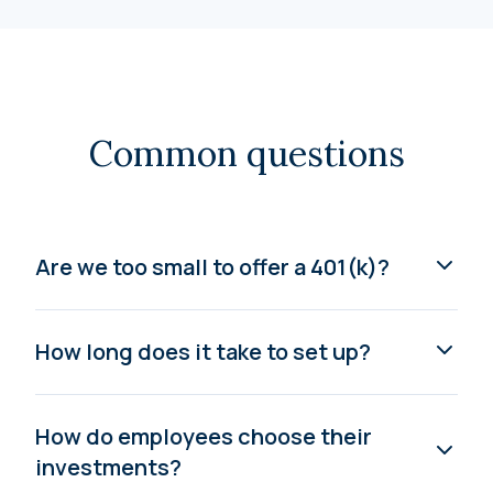
Common questions
Are we too small to offer a 401(k)?
How long does it take to set up?
How do employees choose their
investments?