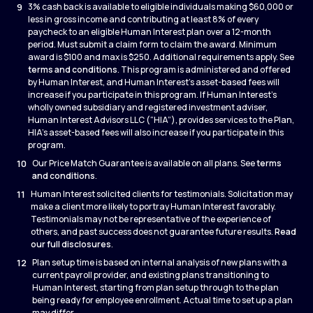
9
3% cash back is available to eligible individuals making $60,000 or
less in gross income and contributing at least 8% of every
paycheck to an eligible Human Interest plan over a 12-month
period. Must submit a claim form to claim the award. Minimum
award is $100 and max is $250. Additional requirements apply. See
terms and conditions
. This program is administered and offered
by Human Interest, and Human Interest’s asset-based fees will
increase if you participate in this program. If Human Interest’s
wholly owned subsidiary and registered investment adviser,
Human Interest Advisors LLC (“HIA”), provides services to the Plan,
HIA’s asset-based fees will also increase if you participate in this
program.
10
Our Price Match Guarantee is available on all plans. See
terms
and conditions
.
11
Human Interest solicited clients for testimonials. Solicitation may
make a client more likely to portray Human Interest favorably.
Testimonials may not be representative of the experience of
others, and past success does not guarantee future results.
Read
our full disclosures
.
12
Plan setup time is based on internal analysis of new plans with a
current payroll provider, and existing plans transitioning to
Human Interest, starting from plan setup through to the plan
being ready for employee enrollment. Actual time to set up a plan
may differ.