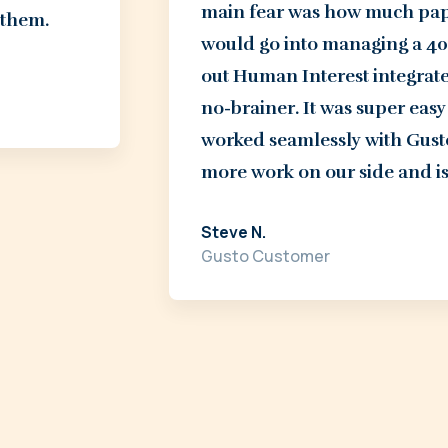
main fear was how much paper
 them.
would go into managing a 401
out Human Interest integrated
no-brainer. It was super ea
worked seamlessly with Gusto
more work on our side and is
Steve N.
Gusto Customer