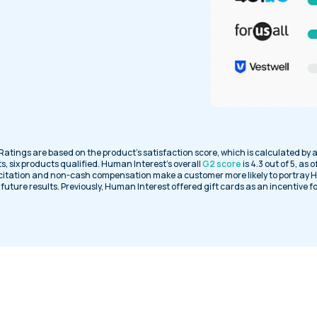
 Ratings are based on the product’s satisfaction score, which is calculated by 
s, six products qualified. Human Interest’s overall
G2 score
is 4.3 out of 5, as 
citation and non-cash compensation make a customer more likely to portray H
uture results. Previously, Human Interest offered gift cards as an incentive f