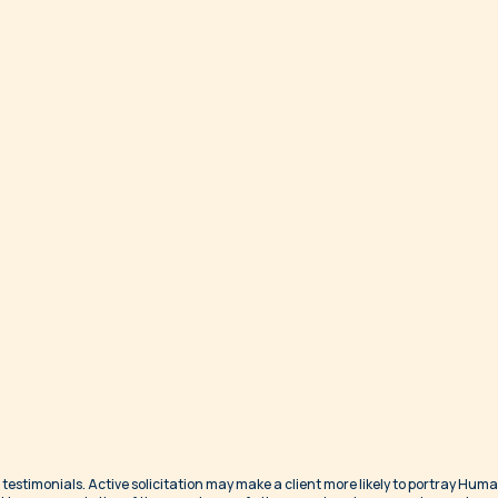
 testimonials. Active solicitation may make a client more likely to portray Hum