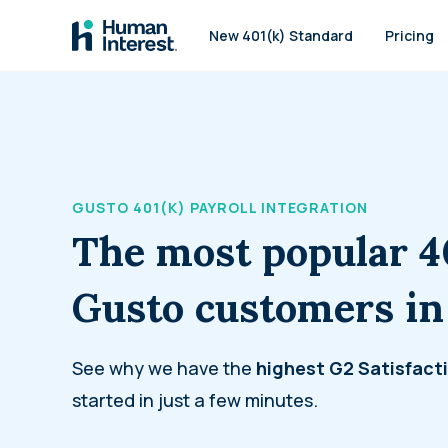
Skip to main
New 401(k) Standard
Pricing
GUSTO 401(K) PAYROLL INTEGRATION
The most popular 4
Gusto customers in
See why we have the
highest
G2 Satisfact
started in just a few minutes.