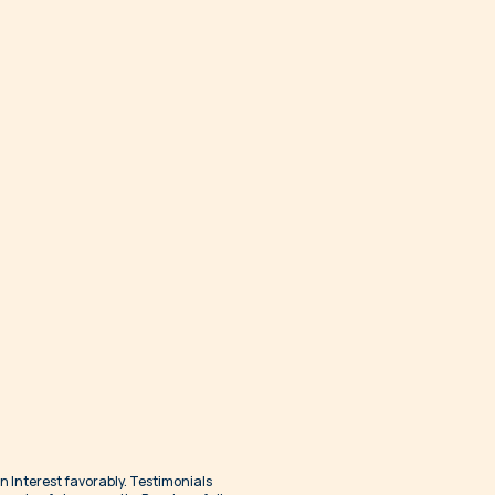
an Interest favorably. Testimonials