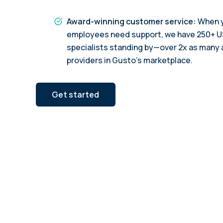
Award-winning customer service:
When y
employees need support, we have 250+ 
specialists standing by—over 2x as many 
providers in Gusto’s marketplace.
Get started