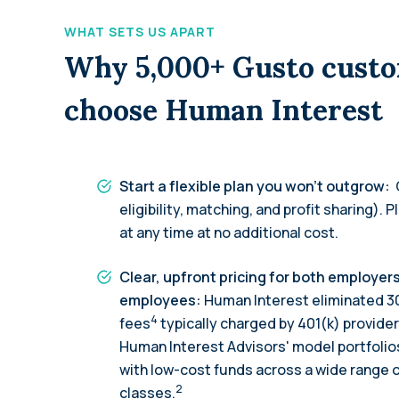
WHAT SETS US APART
Why 5,000+ Gusto cust
choose Human Interest
Start a flexible plan you won’t outgrow:
eligibility, matching, and profit sharing). P
at any time at no additional cost.
Clear, upfront pricing for both employer
employees:
Human Interest eliminated 3
4
fees
typically charged by 401(k) provider
Human Interest Advisors' model portfolios
with low-cost funds across a wide range 
2
classes.