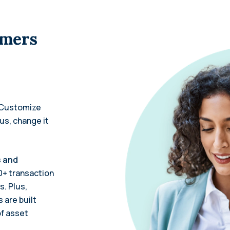
omers
Customize
lus, change it
s and
0+ transaction
s. Plus,
 are built
of asset