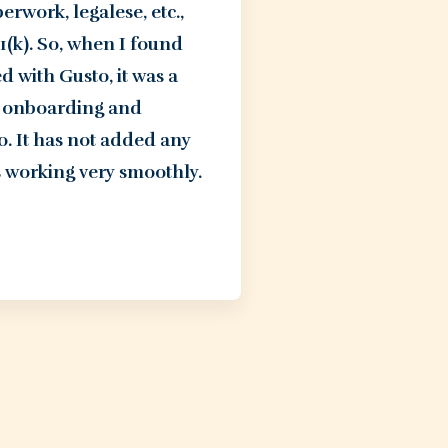
work, legalese, etc.,
(k). So, when I found
 with Gusto, it was a
sy onboarding and
. It has not added any
 working very smoothly.