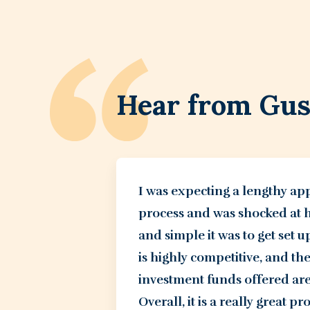
Hear from Gu
I was expecting a lengthy ap
process and was shocked at 
and simple it was to get set u
is highly competitive, and th
investment funds offered are
Overall, it is a really great p