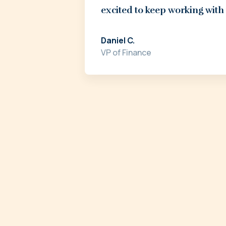
excited to keep working with
Daniel C.
VP of Finance