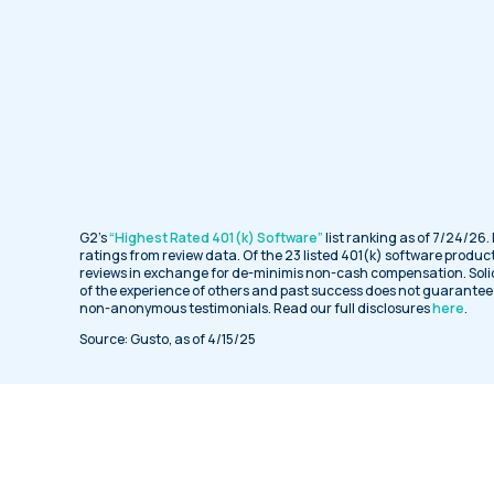
G2’s
“Highest Rated 401(k) Software”
list ranking as of 7/24/26.
ratings from review data. Of the 23 listed 401(k) software product
reviews in exchange for de-minimis non-cash compensation. Soli
of the experience of others and past success does not guarantee f
non-anonymous testimonials. Read our full disclosures
here
.
Source: Gusto, as of 4/15/25