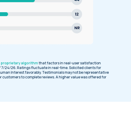
a
proprietary algorithm
that factors in real-user satisfaction
of 7/24/26. Ratings fluctuate in real-time. Solicited clients for
uman Interest favorably. Testimonials may not be representative
or customers to complete reviews. A higher value was offered for