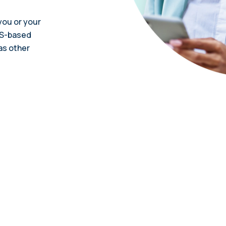
ou or your
US-based
as other