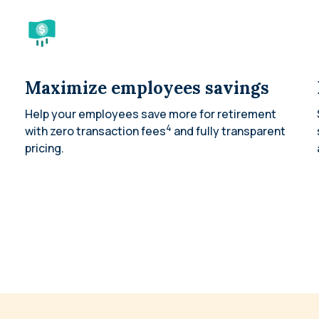
Maximize employees savings
Help your employees save more for retirement
4
with zero transaction fees
and fully transparent
pricing.