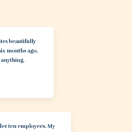
tes beautifully
six months ago,
 anything.
nder ten employees. My