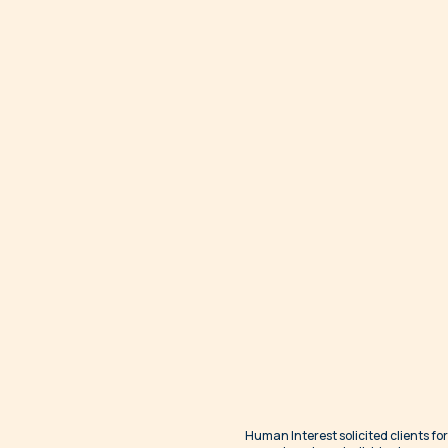
Human Interest solicited clients for