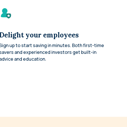
Delight your employees
Sign up to start saving in minutes. Both first-time
savers and experienced investors get built-in
advice and education.