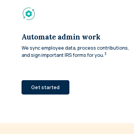
Automate admin work
We sync employee data, process contributions,
3
and sign important IRS forms for you.
Get started