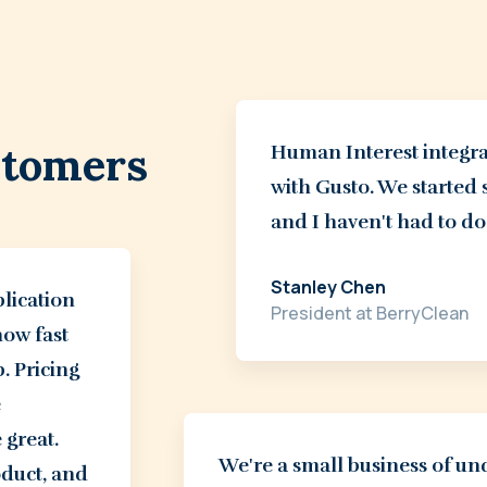
stomers
Human Interest integra
with Gusto. We started 
and I haven't had to do
Stanley Chen
plication
President at BerryClean
how fast
p. Pricing
e
 great.
We're a small business of u
roduct, and