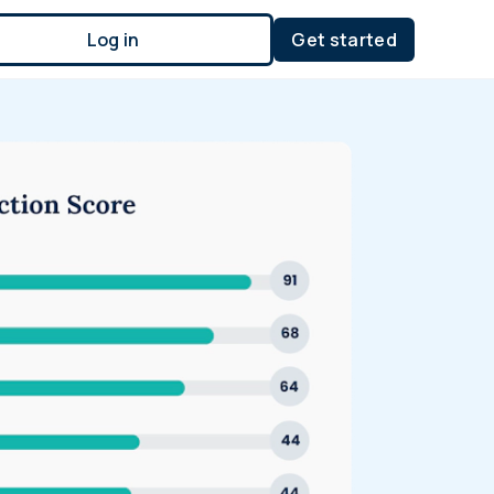
Log in
Get started