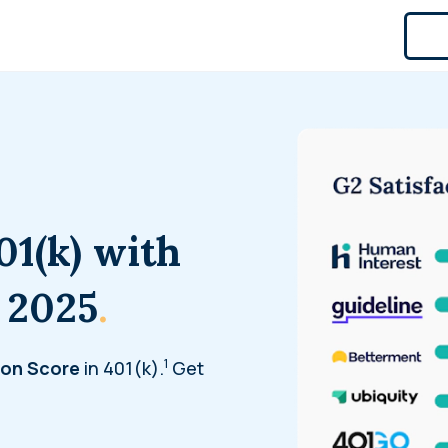
01(k) with
 2025
.
1
ion Score
in 401(k).
Get