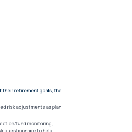
their retirement goals, the
ed risk adjustments as plan
ection/fund monitoring,
sk questionnaire to help