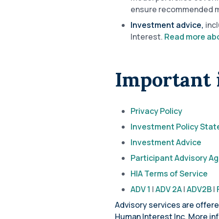
ensure recommended mod
Investment advice,
inc
Interest.
Read more abo
Important 
Privacy Policy
Investment Policy Sta
Investment Advice
Participant Advisory 
HIA Terms of Service
ADV 1
|
ADV 2A
|
ADV2B
|
Advisory services are offer
Human Interest Inc. More in