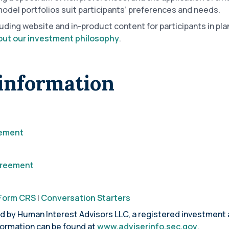
el portfolios suit participants’ preferences and needs.
luding website and in-product content for participants in p
ut our investment philosophy
.
information
tement
Agreement
Form CRS
|
Conversation Starters
ed by Human Interest Advisors LLC, a registered investment 
formation can be found at
www.adviserinfo.sec.gov
.