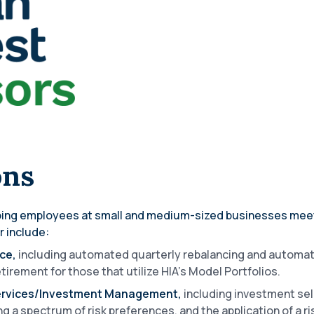
ons
lping employees at small and medium-sized businesses meet 
r include:
ice,
including automated quarterly rebalancing and automat
tirement for those that utilize HIA’s Model Portfolios.
Services/Investment Management,
including investment sel
g a spectrum of risk preferences, and the application of a ri