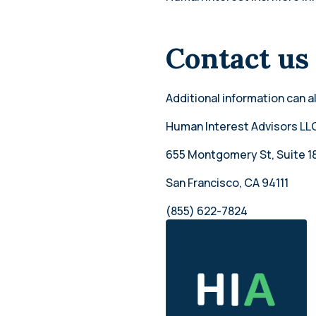
Contact us
Additional information can a
Human Interest Advisors LL
655 Montgomery St, Suite 1
San Francisco, CA 94111
(855) 622-7824