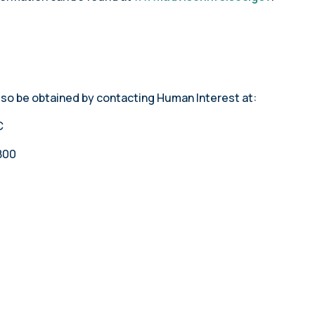
lso be obtained by contacting Human Interest at:
C
800