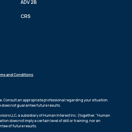
ADV 2B
CRS
rms and Conditions
e. Consult an appropriate professional regarding your situation.
ce does not guarantee future results.
isors LLC, a subsidiary of Human Interest Inc. (together, “Human
n does not imply a certain level of skill or training, nor an
ntee of future results.