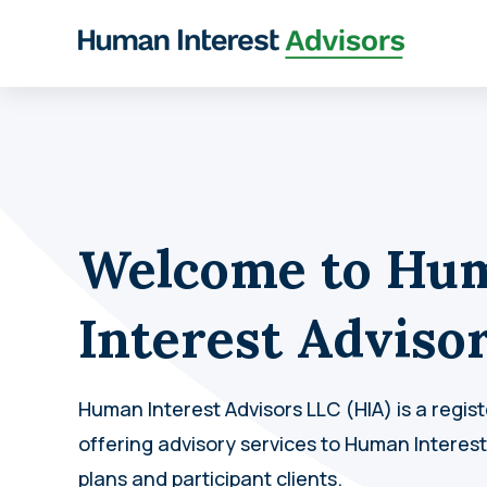
Welcome to Hu
Interest Adviso
Human Interest Advisors LLC (HIA) is a regis
offering advisory services to Human Interes
plans and participant clients.