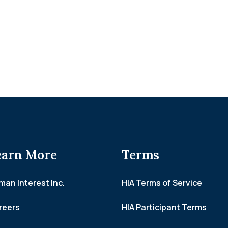
earn More
Terms
an Interest Inc.
HIA Terms of Service
reers
HIA Participant Terms