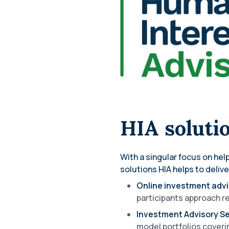
HIA soluti
With a singular focus on he
solutions HIA helps to delive
Online investment adv
participants approach re
Investment Advisory 
model portfolios coverin