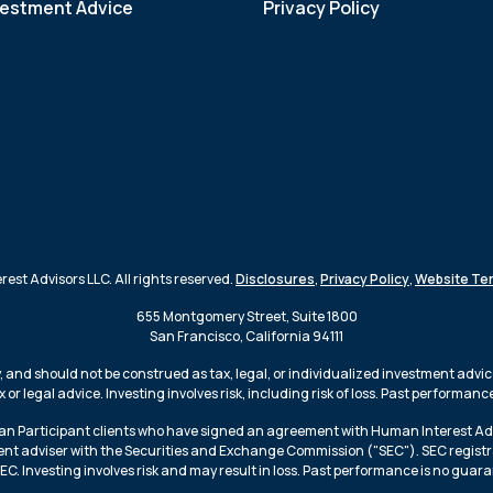
vestment Advice
Privacy Policy
st Advisors LLC. All rights reserved.
Disclosures
,
Privacy Policy
,
Website Te
655 Montgomery Street, Suite 1800
San Francisco, California 94111
 and should not be construed as tax, legal, or individualized investment advic
or legal advice. Investing involves risk, including risk of loss. Past performan
lan Participant clients who have signed an agreement with Human Interest Adv
nt adviser with the Securities and Exchange Commission ("SEC"). SEC registratio
. Investing involves risk and may result in loss. Past performance is no guara