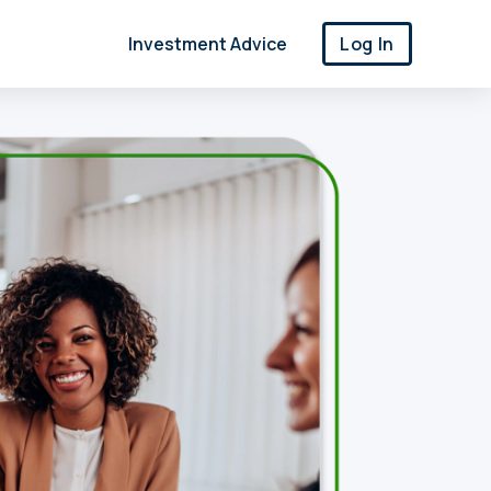
Investment Advice
Log In