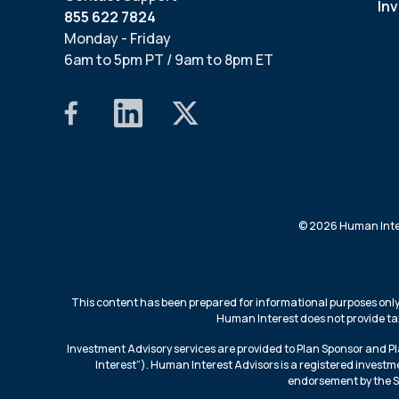
In
855 622 7824
Monday - Friday
6am to 5pm PT / 9am to 8pm ET
© 2026 Human Intere
This content has been prepared for informational purposes only,
Human Interest does not provide tax 
Investment Advisory services are provided to Plan Sponsor and P
Interest”). Human Interest Advisors is a registered investme
endorsement by the SEC