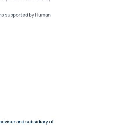
lans supported by Human
adviser and subsidiary of