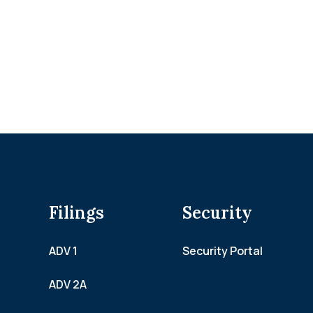
Filings
Security
ADV 1
Security Portal
ADV 2A