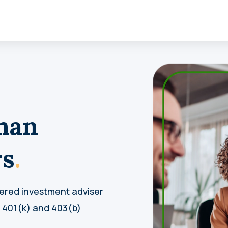
man
rs
.
tered investment adviser
t 401(k) and 403(b)