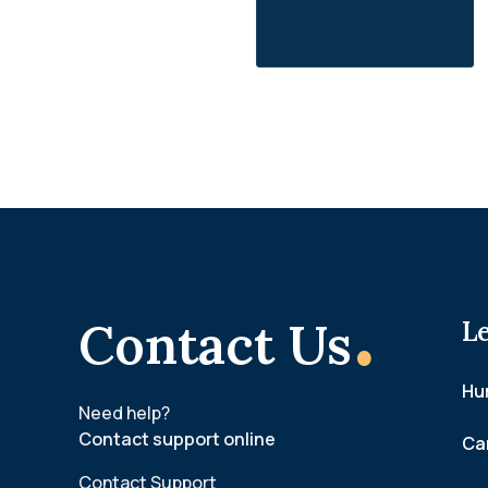
.
Contact Us
L
Hum
Need help?
Contact support online
Ca
Contact Support