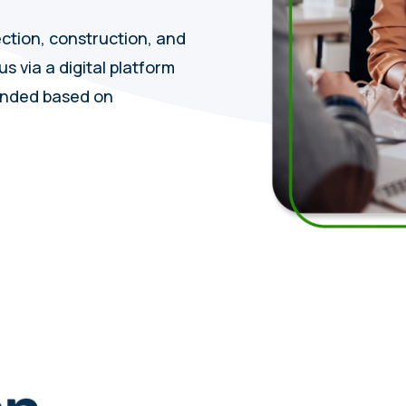
ection, construction, and
s via a digital platform
ended based on