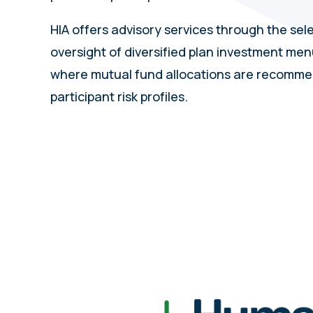
HIA offers advisory services through the sel
oversight of diversified plan investment menu
where mutual fund allocations are recomm
participant risk profiles.