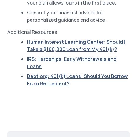
your plan allows loans in the first place.
Consult your financial advisor for
personalized guidance and advice.
Additional Resources
Human Interest Learning Center: Should I
Take a $100,000 Loan from My 401(k)?
IRS: Hardships, Early Withdrawals and
Loans
Debt.org: 401(k) Loans: Should You Borrow
From Retirement?