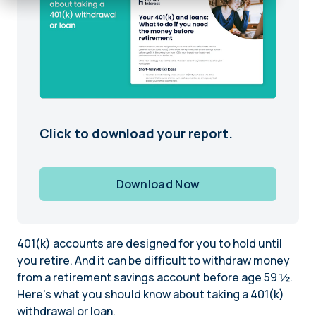
Click to download your report.
Download Now
401(k) accounts are designed for you to hold until
you retire. And it can be difficult to withdraw money
from a retirement savings account before age 59 ½.
Here's what you should know about taking a 401(k)
withdrawal or loan.