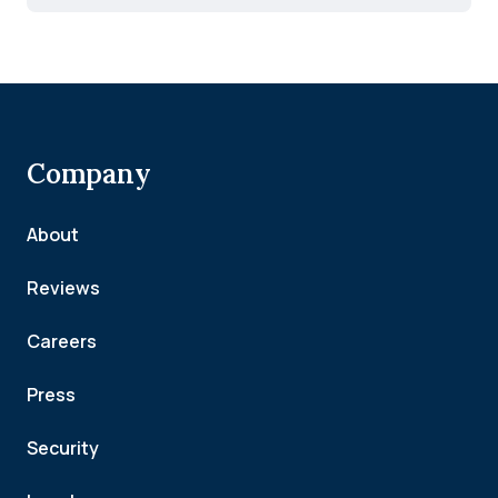
Company
About
Reviews
Careers
Press
Security