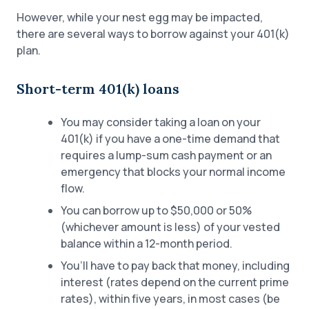
However, while your nest egg may be impacted,
there are several ways to borrow against your 401(k)
plan.
Short-term 401(k) loans
You may consider taking a loan on your
401(k) if you have a one-time demand that
requires a lump-sum cash payment or an
emergency that blocks your normal income
flow.
You can borrow up to $50,000 or 50%
(whichever amount is less) of your vested
balance within a 12-month period.
You’ll have to pay back that money, including
interest (rates depend on the current prime
rates), within five years, in most cases (be