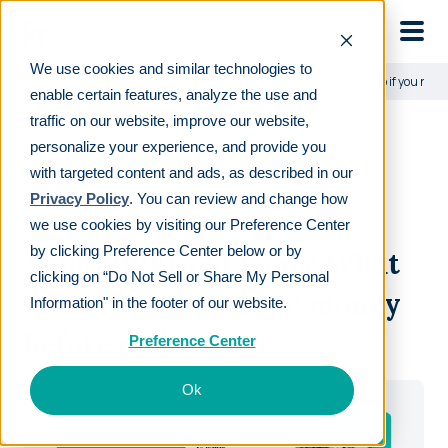
Skip to main
We use cookies and similar technologies to
Learn
For employees
Your 401(k) and loans: What to do if you nee
enable certain features, analyze the use and
traffic on our website, improve our website,
personalize your experience, and provide you
with targeted content and ads, as described in our
Privacy Policy
. You can review and change how
DOWNLOAD GUIDE
we use cookies by visiting our Preference Center
by clicking Preference Center below or by
Your 401(k) and loans: What
clicking on “Do Not Sell or Share My Personal
to do if you need the money
Information" in the footer of our website.
before retirement
Preference Center
Ok