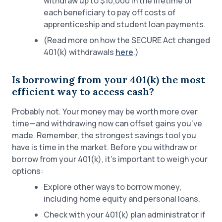
withdraw up to $10,000 in the lifetime of
each beneficiary to pay off costs of
apprenticeship and student loan payments.
(Read more on how the SECURE Act changed
401(k) withdrawals
here
.)
Is borrowing from your 401(k) the most
efficient way to access cash?
Probably not. Your money may be worth more over
time—and withdrawing now can offset gains you’ve
made. Remember, the strongest savings tool you
have is time in the market. Before you withdraw or
borrow from your 401(k), it’s important to weigh your
options:
Explore other ways to borrow money,
including home equity and personal loans.
Check with your 401(k) plan administrator if