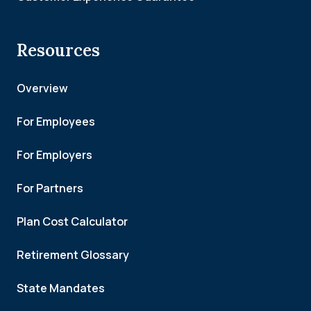
Resources
Overview
For Employees
For Employers
For Partners
Plan Cost Calculator
Retirement Glossary
State Mandates