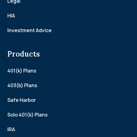
Legal
HIA
Investment Advice
Products
401(k) Plans
403(b) Plans
Safe Harbor
Solo 401(k) Plans
IRA