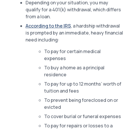
Depending on your situation, you may
qualify for a 401(k) withdrawal, which differs
from a loan.
According to the IRS
, a hardship withdrawal
is prompted by an immediate, heavy financial
need including:
To pay for certain medical
expenses
To buy a home as a principal
residence
To pay for up to 12 months’ worth of
tuition and fees
To prevent being foreclosed on or
evicted
To cover burial or funeral expenses
To pay for repairs or losses to a