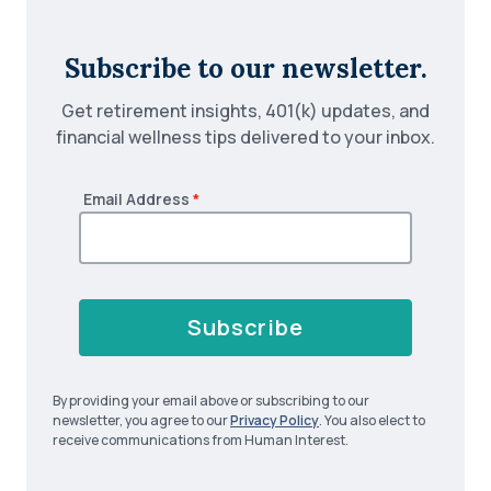
Subscribe to our newsletter.
Get retirement insights, 401(k) updates, and
financial wellness tips delivered to your inbox.
Email Address
*
Subscribe
By providing your email above or subscribing to our
newsletter, you agree to our
Privacy Policy
. You also elect to
receive communications from Human Interest.