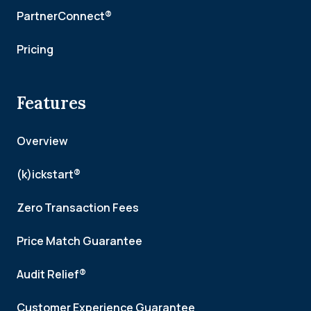
PartnerConnect®
Pricing
Features
Overview
(k)ickstart®
Zero Transaction Fees
Price Match Guarantee
Audit Relief®
Customer Experience Guarantee