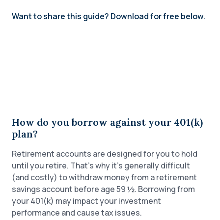
Want to share this guide? Download for free below.
How do you borrow against your 401(k)
plan?
Retirement accounts are designed for you to hold
until you retire. That’s why it’s generally difficult
(and costly) to withdraw money from a retirement
savings account before age 59 ½. Borrowing from
your 401(k) may impact your investment
performance and cause tax issues.