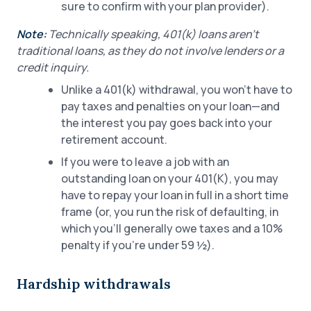
sure to confirm with your plan provider).
Note:
Technically speaking, 401(k) loans aren’t
traditional loans, as they do not involve lenders or a
credit inquiry.
Unlike a 401(k) withdrawal, you won’t have to
pay taxes and penalties on your loan—and
the interest you pay goes back into your
retirement account.
If you were to leave a job with an
outstanding loan on your 401(K), you may
have to repay your loan in full in a short time
frame (or, you run the risk of defaulting, in
which you’ll generally owe taxes and a 10%
penalty if you’re under 59 ½).
Hardship withdrawals