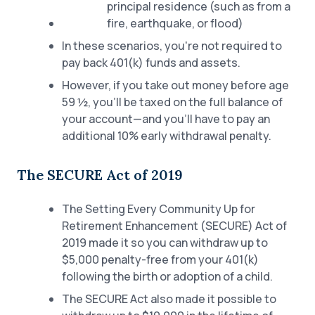
principal residence (such as from a
fire, earthquake, or flood)
In these scenarios, you're not required to
pay back 401(k) funds and assets.
However, if you take out money before age
59 ½, you’ll be taxed on the full balance of
your account—and you’ll have to pay an
additional 10% early withdrawal penalty.
The SECURE Act of 2019
The Setting Every Community Up for
Retirement Enhancement (SECURE) Act of
2019 made it so you can withdraw up to
$5,000 penalty-free from your 401(k)
following the birth or adoption of a child.
The SECURE Act also made it possible to