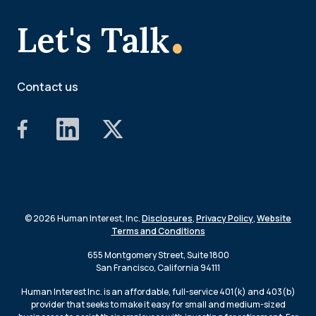
.
Let's Talk
Contact us
© 2026 Human Interest, Inc.
Disclosures
,
Privacy Policy
,
Website
Terms and Conditions
655 Montgomery Street, Suite 1800
San Francisco, California 94111
Human Interest Inc. is an affordable, full-service 401(k) and 403(b)
provider that seeks to make it easy for small and medium-sized