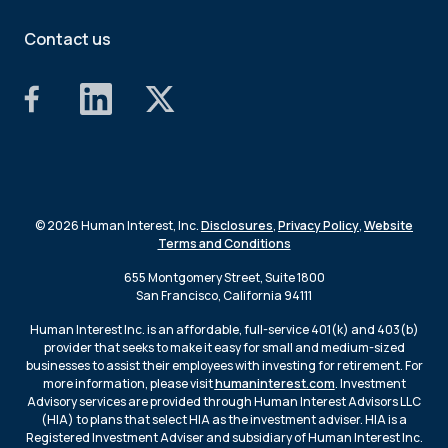
Contact us
© 2026 Human Interest, Inc.
Disclosures
,
Privacy Policy
,
Website
Terms and Conditions
655 Montgomery Street, Suite 1800
San Francisco, California 94111
Human Interest Inc. is an affordable, full-service 401(k) and 403(b)
provider that seeks to make it easy for small and medium-sized
businesses to assist their employees with investing for retirement. For
more information, please visit
humaninterest.com
. Investment
Advisory services are provided through Human Interest Advisors LLC
(HIA) to plans that select HIA as the investment adviser. HIA is a
Registered Investment Adviser and subsidiary of Human Interest Inc.