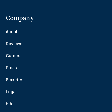
Company
About
Reviews
Careers
Press
Security
Legal
HIA