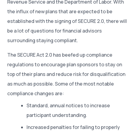
Revenue Service and the Department of Labor. With
the influx of new plans that are expected to be
established with the signing of SECURE 2.0, there will
be a lot of questions for financial advisors
surrounding staying compliant.
The SECURE Act 2.0 has beefed up compliance
regulations to encourage plan sponsors to stay on
top of their plans and reduce risk for disqualification
as much as possible. Some of the most notable
compliance changes are:
Standard, annual notices to increase
participant understanding.
Increased penalties for failing to properly