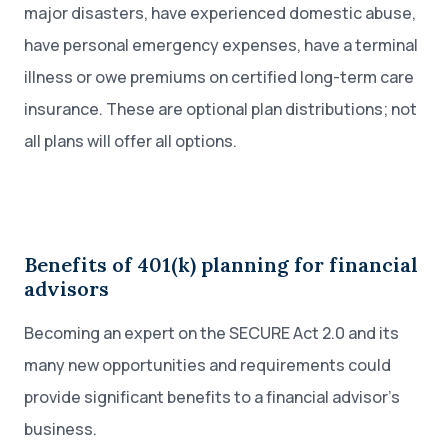
major disasters, have experienced domestic abuse,
have personal emergency expenses, have a terminal
illness or owe premiums on certified long-term care
insurance. These are optional plan distributions; not
all plans will offer all options.
Benefits of 401(k) planning for financial
advisors
Becoming an expert on the SECURE Act 2.0 and its
many new opportunities and requirements could
provide significant benefits to a financial advisor’s
business.