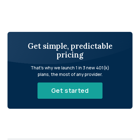
Get simple, predictable
pricing
That's why we launch 1 in 3 new 401(k)
plans, the most of any provider.
Get started