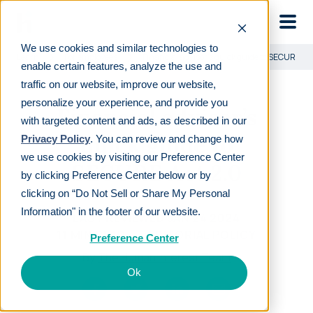
Skip to main
We use cookies and similar technologies to
Learn
For employees
Financial advisor’s quick guide to SECURE Ac
enable certain features, analyze the use and
traffic on our website, improve our website,
personalize your experience, and provide you
Financial advisor’s
with targeted content and ads, as described in our
quick guide to
Privacy Policy
. You can review and change how
we use cookies by visiting our Preference Center
SECURE Act 2.0
by clicking Preference Center below or by
clicking on “Do Not Sell or Share My Personal
Information" in the footer of our website.
LAST REVIEWED
JAN 24 2024
11
MIN READ
EDITORIAL POLICY
Preference Center
By
The Human Interest Team
Ok