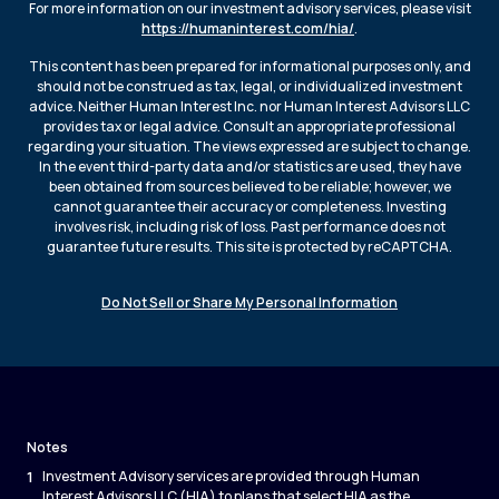
For more information on our investment advisory services, please visit
https://humaninterest.com/hia/
.
This content has been prepared for informational purposes only, and
should not be construed as tax, legal, or individualized investment
advice. Neither Human Interest Inc. nor Human Interest Advisors LLC
provides tax or legal advice. Consult an appropriate professional
regarding your situation. The views expressed are subject to change.
In the event third-party data and/or statistics are used, they have
been obtained from sources believed to be reliable; however, we
cannot guarantee their accuracy or completeness. Investing
involves risk, including risk of loss. Past performance does not
guarantee future results. This site is protected by reCAPTCHA.
Do Not Sell or Share My Personal Information
Notes
1
Investment Advisory services are provided through Human
Interest Advisors LLC (HIA) to plans that select HIA as the