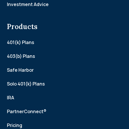
Investment Advice
Products
401(k) Plans
403(b) Plans
Safe Harbor
Solo 401(k) Plans
IRA
PartnerConnect®
Pricing