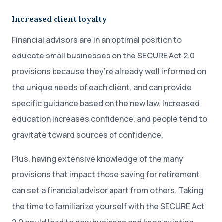
Increased client loyalty
Financial advisors are in an optimal position to
educate small businesses on the SECURE Act 2.0
provisions because they’re already well informed on
the unique needs of each client, and can provide
specific guidance based on the new law. Increased
education increases confidence, and people tend to
gravitate toward sources of confidence.
Plus, having extensive knowledge of the many
provisions that impact those saving for retirement
can set a financial advisor apart from others. Taking
the time to familiarize yourself with the SECURE Act