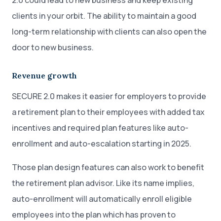
2.0 could lead to new business and keep existing
clients in your orbit. The ability to maintain a good
long-term relationship with clients can also open the
door to new business.
Revenue growth
SECURE 2.0 makes it easier for employers to provide
a retirement plan to their employees with added tax
incentives and required plan features like auto-
enrollment and auto-escalation starting in 2025.
Those plan design features can also work to benefit
the retirement plan advisor. Like its name implies,
auto-enrollment will automatically enroll eligible
employees into the plan which has proven to