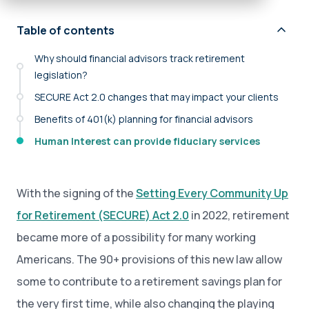
Table of contents
Why should financial advisors track retirement
legislation?
SECURE Act 2.0 changes that may impact your clients
Benefits of 401(k) planning for financial advisors
Human Interest can provide fiduciary services
With the signing of the
Setting Every Community Up
for Retirement (SECURE) Act 2.0
in 2022, retirement
became more of a possibility for many working
Americans. The 90+ provisions of this new law allow
some to contribute to a retirement savings plan for
the very first time, while also changing the playing