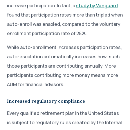
increase participation. In fact, a
study by Vanguard
found that participation rates more than tripled when
auto-enroll was enabled, compared to the voluntary
enrollment participation rate of 28%.
While auto-enrollment increases participation rates,
auto-escalation automatically increases how much
those participants are contributing annually. More
participants contributing more money means more
AUM for financial advisors.
Increased regulatory compliance
Every qualified retirement plan in the United States
is subject to regulatory rules created by the Internal