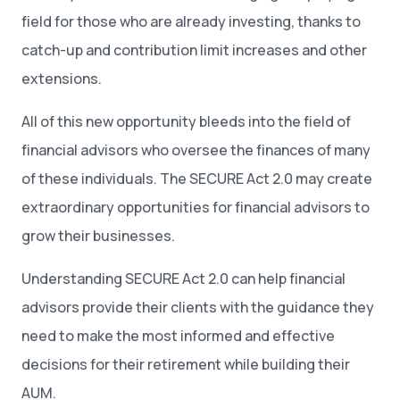
field for those who are already investing, thanks to
catch-up and contribution limit increases and other
extensions.
All of this new opportunity bleeds into the field of
financial advisors who oversee the finances of many
of these individuals. The SECURE Act 2.0 may create
extraordinary opportunities for financial advisors to
grow their businesses.
Understanding SECURE Act 2.0 can help financial
advisors provide their clients with the guidance they
need to make the most informed and effective
decisions for their retirement while building their
AUM.