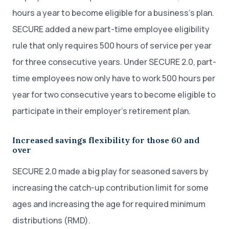
hours a year to become eligible for a business’s plan.
SECURE added a new part-time employee eligibility
rule that only requires 500 hours of service per year
for three consecutive years. Under SECURE 2.0, part-
time employees now only have to work 500 hours per
year for two consecutive years to become eligible to
participate in their employer’s retirement plan.
Increased savings flexibility for those 60 and
over
SECURE 2.0 made a big play for seasoned savers by
increasing the catch-up contribution limit for some
ages and increasing the age for required minimum
distributions (RMD).