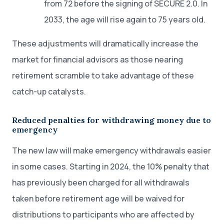
from 72 before the signing of SECURE 2.0. In
2033, the age will rise again to 75 years old.
These adjustments will dramatically increase the
market for financial advisors as those nearing
retirement scramble to take advantage of these
catch-up catalysts.
Reduced penalties for withdrawing money due to
emergency
The new law will make emergency withdrawals easier
in some cases. Starting in 2024, the 10% penalty that
has previously been charged for all withdrawals
taken before retirement age will be waived for
distributions to participants who are affected by