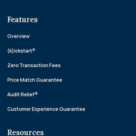
Features
Overview
(k)ickstart®
Zero Transaction Fees
Price Match Guarantee
Audit Relief®
Customer Experience Guarantee
Resources