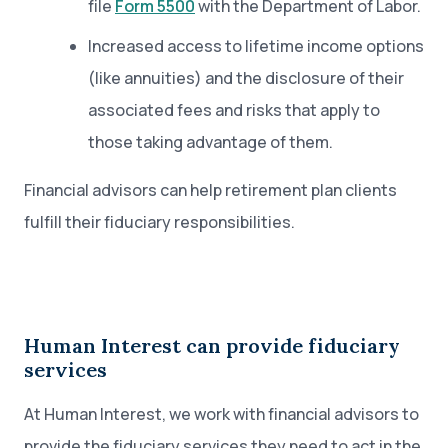
file
Form 5500
with the Department of Labor.
Increased access to lifetime income options
(like annuities) and the disclosure of their
associated fees and risks that apply to
those taking advantage of them.
Financial advisors can help retirement plan clients
fulfill their fiduciary responsibilities.
Human Interest can provide fiduciary
services
At Human Interest, we work with financial advisors to
provide the fiduciary services they need to act in the