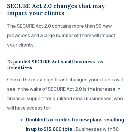
SECURE Act 2.0 changes that may
impact your clients
The SECURE Act 2.0 contains more than 90 new
provisions and a large number of them will impact
your clients.
Expanded SECURE Act small business tax
incentives
One of the most significant changes your clients will
see in the wake of SECURE Act 2.0 is the increase in
financial support for qualified small businesses, who
will have access to:
Doubled tax credits for new plans resulting
in up to $15,000 total.
Businesses with 50