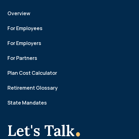
Overview
For Employees
For Employers
For Partners
Plan Cost Calculator
Retirement Glossary
State Mandates
.
Let's Talk