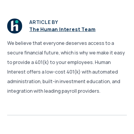
ARTICLE BY
The Human Interest Team
We believe that everyone deserves access to a
secure financial future, which is why we make it easy
to provide a 401(k) to your employees. Human
Interest offers a low-cost 401(k) with automated
administration, built-in investment education, and
integration with leading payroll providers.