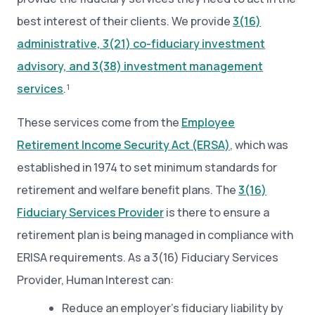
best interest of their clients. We provide
3(16)
administrative, 3(21) co-fiduciary investment
advisory, and 3(38) investment management
services
.¹
These services come from the
Employee
Retirement Income Security Act (ERSA)
, which was
established in 1974 to set minimum standards for
retirement and welfare benefit plans. The
3(16)
Fiduciary Services Provider
is there to ensure a
retirement plan is being managed in compliance with
ERISA requirements. As a 3(16) Fiduciary Services
Provider, Human Interest can:
Reduce an employer’s fiduciary liability by