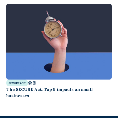
SECURE ACT
The SECURE Act: Top 9 impacts on small
businesses