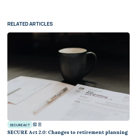
RELATED ARTICLES
SECURE ACT
SECURE Act 2.0: Changes to retirement planning