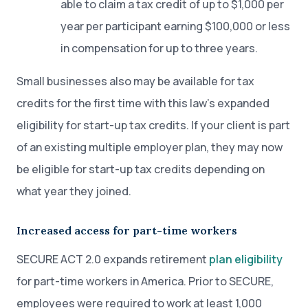
able to claim a tax credit of up to $1,000 per
year per participant earning $100,000 or less
in compensation for up to three years.
Small businesses also may be available for tax
credits for the first time with this law’s expanded
eligibility for start-up tax credits. If your client is part
of an existing multiple employer plan, they may now
be eligible for start-up tax credits depending on
what year they joined.
Increased access for part-time workers
SECURE ACT 2.0 expands retirement
plan eligibility
for part-time workers in America. Prior to SECURE,
employees were required to work at least 1,000