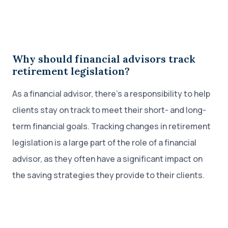
Why should financial advisors track
retirement legislation?
As a financial advisor, there’s a responsibility to help
clients stay on track to meet their short- and long-
term financial goals. Tracking changes in retirement
legislation is a large part of the role of a financial
advisor, as they often have a significant impact on
the saving strategies they provide to their clients.