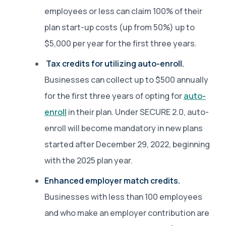
employees or less can claim 100% of their
plan start-up costs (up from 50%) up to
$5,000 per year for the first three years.
Tax credits for utilizing auto-enroll.
Businesses can collect up to $500 annually
for the first three years of opting for
auto-
enroll
in their plan. Under SECURE 2.0, auto-
enroll will become mandatory in new plans
started after December 29, 2022, beginning
with the 2025 plan year.
Enhanced employer match credits.
Businesses with less than 100 employees
and who make an employer contribution are