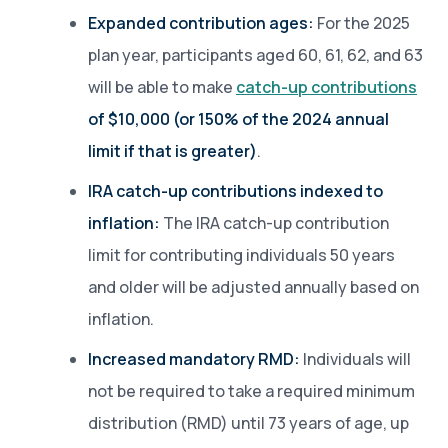
Expanded contribution ages:
For the 2025
plan year, participants aged 60, 61, 62, and 63
will be able to make
catch-up contributions
of $10,000 (or 150% of the 2024 annual
limit if that is greater)
.
IRA catch-up contributions indexed to
inflation:
The IRA catch-up contribution
limit for contributing individuals 50 years
and older will be adjusted annually based on
inflation.
Increased mandatory RMD:
Individuals will
not be required to take a required minimum
distribution (RMD) until 73 years of age, up