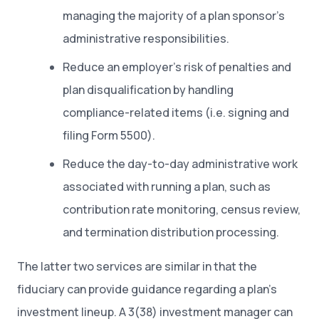
managing the majority of a plan sponsor’s
administrative responsibilities.
Reduce an employer’s risk of penalties and
plan disqualification by handling
compliance-related items (i.e. signing and
filing Form 5500).
Reduce the day-to-day administrative work
associated with running a plan, such as
contribution rate monitoring, census review,
and termination distribution processing.
The latter two services are similar in that the
fiduciary can provide guidance regarding a plan’s
investment lineup. A 3(38) investment manager can