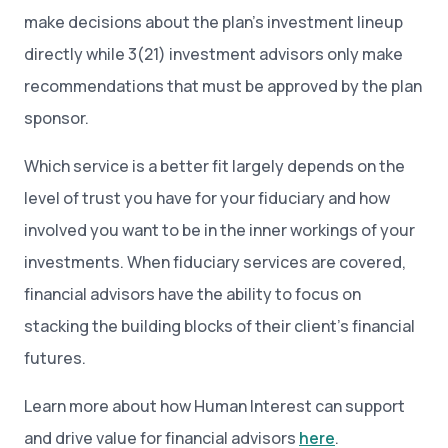
make decisions about the plan’s investment lineup
directly while 3(21) investment advisors only make
recommendations that must be approved by the plan
sponsor.
Which service is a better fit largely depends on the
level of trust you have for your fiduciary and how
involved you want to be in the inner workings of your
investments. When fiduciary services are covered,
financial advisors have the ability to focus on
stacking the building blocks of their client’s financial
futures.
Learn more about how Human Interest can support
and drive value for financial advisors
here
.