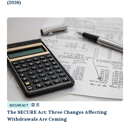
(2026)
SECURE ACT
The SECURE Act: Three Changes Affecting
Withdrawals Are Coming