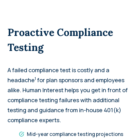
Proactive Compliance
Testing
A failed compliance test is costly and a
1
headache
for plan sponsors and employees
alike. Human Interest helps you get in front of
compliance testing failures with additional
testing and guidance from in-house 401(k)
compliance experts.
Mid-year compliance testing projections