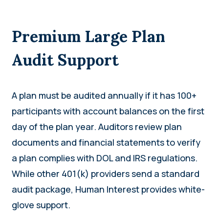
Premium Large Plan
Audit Support
A plan must be audited annually if it has 100+
participants with account balances on the first
day of the plan year. Auditors review plan
documents and financial statements to verify
a plan complies with DOL and IRS regulations.
While other 401(k) providers send a standard
audit package, Human Interest provides white-
glove support.