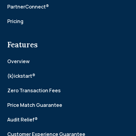
PartnerConnect®
Pricing
Features
Overview
(k)ickstart®
Zero Transaction Fees
Price Match Guarantee
Audit Relief®
Customer Experience Guarantee