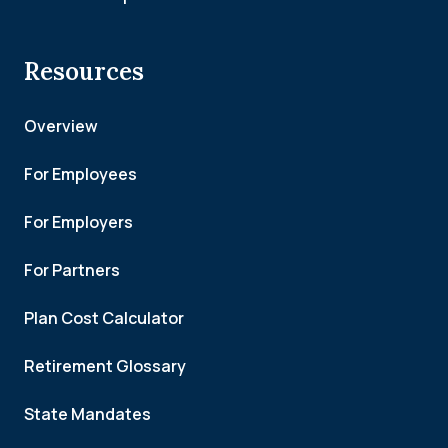
Resources
Overview
For Employees
For Employers
For Partners
Plan Cost Calculator
Retirement Glossary
State Mandates