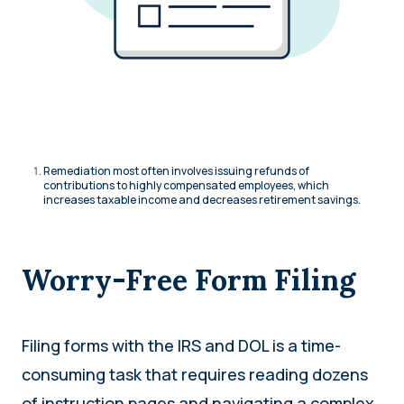
Remediation most often involves issuing refunds of
contributions to highly compensated employees, which
increases taxable income and decreases retirement savings.
Worry-Free Form Filing
Filing forms with the IRS and DOL is a time-
consuming task that requires reading dozens
of instruction pages and navigating a complex