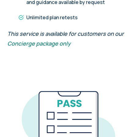
and guidance available by request
Unlimited plan retests
This service is available for customers on our
Concierge package only