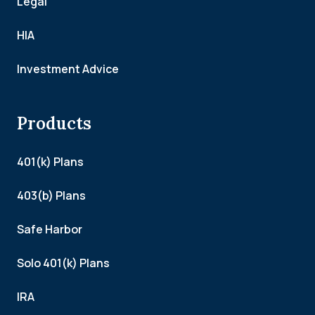
Legal
HIA
Investment Advice
Products
401(k) Plans
403(b) Plans
Safe Harbor
Solo 401(k) Plans
IRA