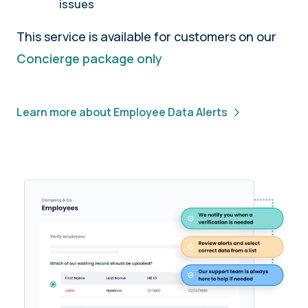
issues
This service is available for customers on our
Concierge package only
Learn more about Employee Data Alerts