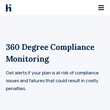
Skip to main
360 Degree Compliance
Monitoring
.
Get alerts if your plan is at risk of compliance
issues and failures that could result in costly
penalties.