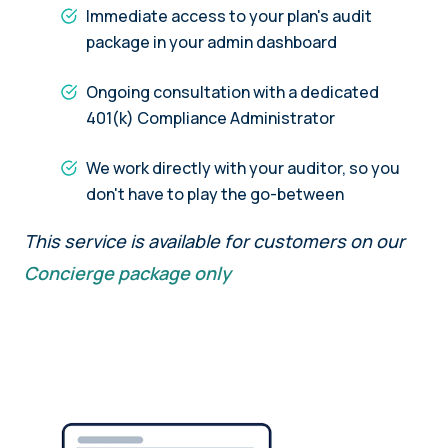
Immediate access to your plan's audit
package in your admin dashboard
Ongoing consultation with a dedicated
401(k) Compliance Administrator
We work directly with your auditor, so you
don't have to play the go-between
This service is available for customers on our
Concierge package only