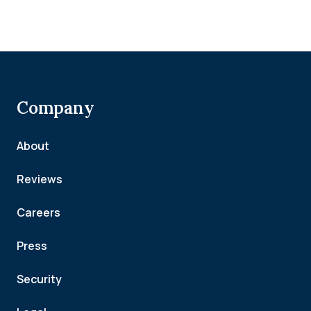
Company
About
Reviews
Careers
Press
Security