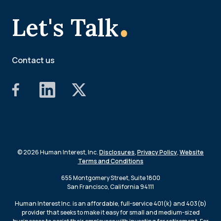
.
Let's Talk
Contact us
© 2026 Human Interest, Inc.
Disclosures
,
Privacy Policy
,
Website
Terms and Conditions
655 Montgomery Street, Suite 1800
San Francisco, California 94111
Human Interest Inc. is an affordable, full-service 401(k) and 403(b)
provider that seeks to make it easy for small and medium-sized