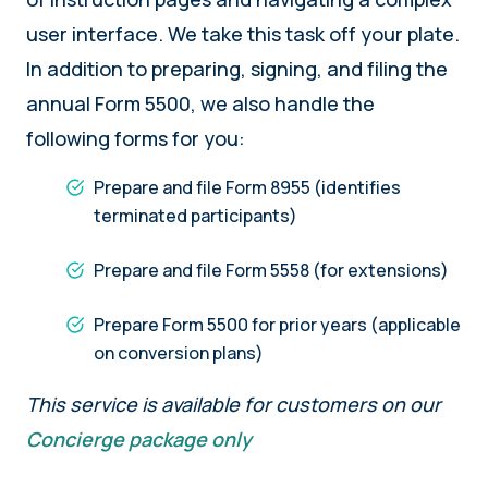
user interface. We take this task off your plate.
In addition to preparing, signing, and filing the
annual Form 5500, we also handle the
following forms for you:
Prepare and file Form 8955 (identifies
terminated participants)
Prepare and file Form 5558 (for extensions)
Prepare Form 5500 for prior years (applicable
on conversion plans)
This service is available for customers on our
Concierge package only