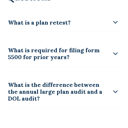
What is a plan retest?
What is required for filing form
5500 for prior years?
What is the difference between
the annual large plan audit and a
DOL audit?