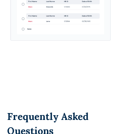
Frequently Asked
Questions