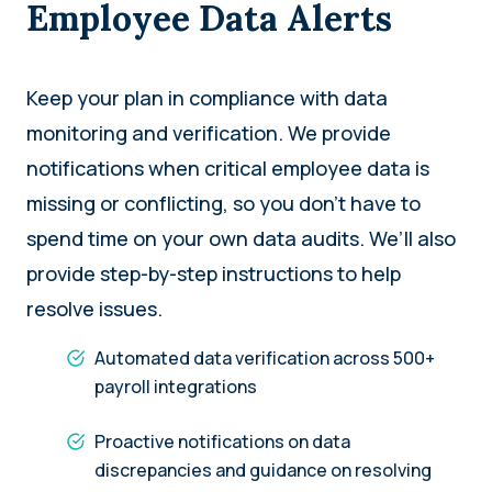
Employee Data Alerts
Keep your plan in compliance with data
monitoring and verification. We provide
notifications when critical employee data is
missing or conflicting, so you don’t have to
spend time on your own data audits. We’ll also
provide step-by-step instructions to help
resolve issues.
Automated data verification across 500+
payroll integrations
Proactive notifications on data
discrepancies and guidance on resolving