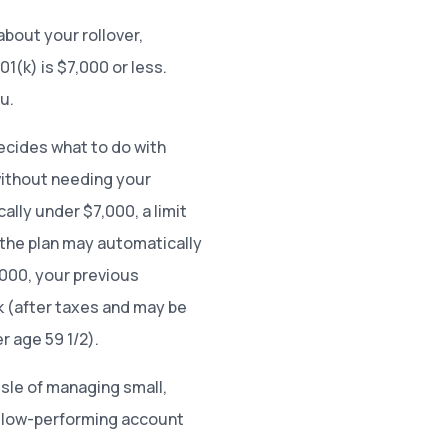
 about your rollover,
1(k) is $7,000 or less.
ou.
ecides what to do with
without needing your
cally under $7,000, a limit
the plan may automatically
,000, your previous
 (after taxes and may be
r age 59 1/2).
sle of managing small,
a low-performing account