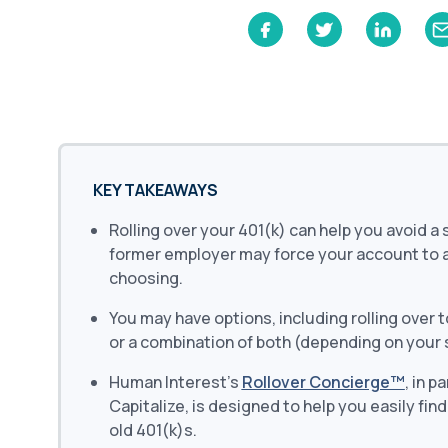
Learn
Compliance Monitoring
Year-round monitoring, IRS filings, audit
coverage
KEY TAKEAWAYS
Rolling over your 401(k) can help you avoid a
former employer may force your account to an
choosing.
You may have options, including rolling over t
or a combination of both (depending on your 
Human Interest’s
Rollover Concierge™
, in p
Capitalize, is designed to help you easily fin
old 401(k)s.