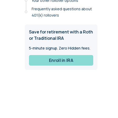
Your other rollover options
annual compliance testing
Frequently asked questions about
IRA
401(k) rollovers
Personal accounts with easy 401(k) rollovers
Save for retirement with a Roth
or Traditional IRA
5-minute signup. Zero Hidden fees.
Enroll in IRA