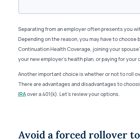
Separating from an employer often presents you wit
Depending on the reason, you may have to choose
Continuation Health Coverage, joining your spouse’s 
your new employer’s health plan, or paying for your
Another important choice is whether or not to roll ov
There are advantages and disadvantages to choosi
IRA
over a 401(k). Let’s review your options.
Avoid a forced rollover t