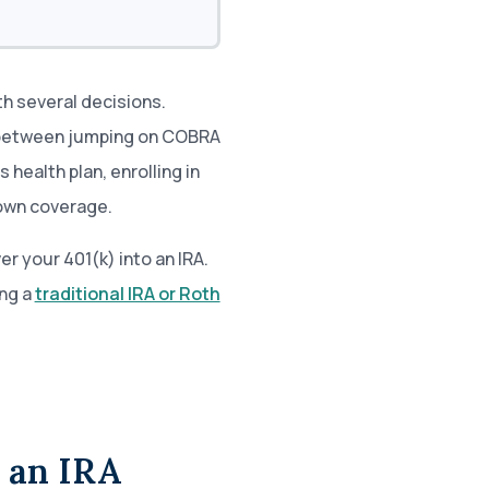
h several decisions.
 between jumping on COBRA
health plan, enrolling in
 own coverage.
er your 401(k) into an IRA.
ng a
traditional IRA or Roth
o an IRA