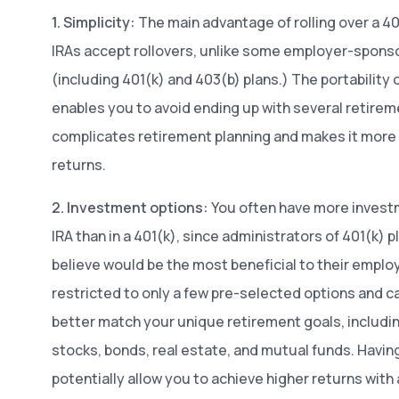
1. Simplicity:
The main advantage of rolling over a 401
IRAs accept rollovers, unlike some employer-sponso
(including 401(k) and 403(b) plans.) The portability o
enables you to avoid ending up with several retire
complicates retirement planning and makes it more d
returns.
2. Investment options:
You often have more investm
IRA than in a 401(k), since administrators of 401(k) 
believe would be the most beneficial to their employ
restricted to only a few pre-selected options and 
better match your unique retirement goals, includ
stocks, bonds, real estate, and mutual funds. Havi
potentially allow you to achieve higher returns with a