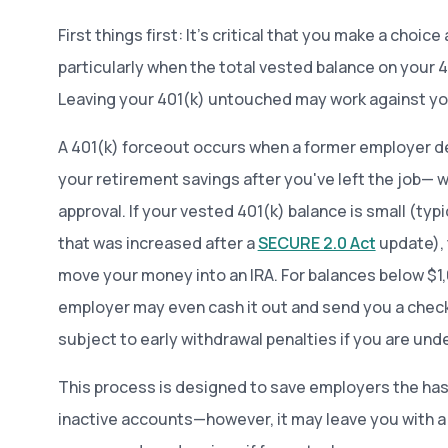
First things first: It’s critical that you make a choice
particularly when the total vested balance on your 40
Leaving your 401(k) untouched may work against y
A 401(k) forceout occurs when a former employer d
your retirement savings after you've left the job— 
approval. If your vested 401(k) balance is small (typi
that was increased after a
SECURE 2.0 Act
update), 
move your money into an IRA. For balances below $1
employer may even cash it out and send you a check
subject to early withdrawal penalties if you are unde
This process is designed to save employers the has
inactive accounts—however, it may leave you with 