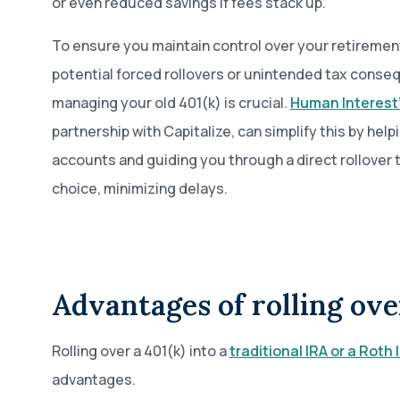
or even reduced savings if fees stack up.
To ensure you maintain control over your retiremen
potential forced rollovers or unintended tax conse
managing your old 401(k) is crucial.
Human Interest
partnership with Capitalize, can simplify this by help
accounts and guiding you through a direct rollover 
choice, minimizing delays.
Advantages of rolling ove
Rolling over a 401(k) into a
traditional IRA or a Roth 
advantages.