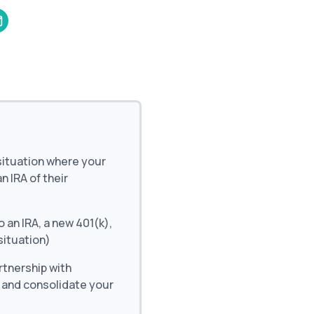
and in the future
 More
 situation where your
 IRA of their
o an IRA, a new 401(k),
situation)
artnership with
d and consolidate your