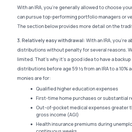
With an IRA, you’re generally allowed to choose yo
can pursue top-performing portfolio managers or ve
The section below provides more detail on the tradit
3. Relatively easy withdrawal:
With an IRA, you’re ab
distributions without penalty for several reasons. Wi
limited. That’s why it’s a good idea to have a backu
distributions before age 59 ½ from an IRA to a 10% 
monies are for:
Qualified higher education expenses
First-time home purchases or substantial r
Out-of-pocket medical expenses greater t
gross income (AGI)
Health insurance premiums during unemploy
continuous weeks