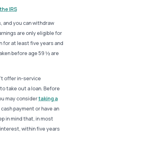
the IRS
s, and you can withdraw
nings are only eligible for
for at least five years and
 taken before age 59 ½ are
t offer in-service
to take out a loan. Before
 You may consider
taking a
 cash payment or have an
p in mind that, in most
interest, within five years