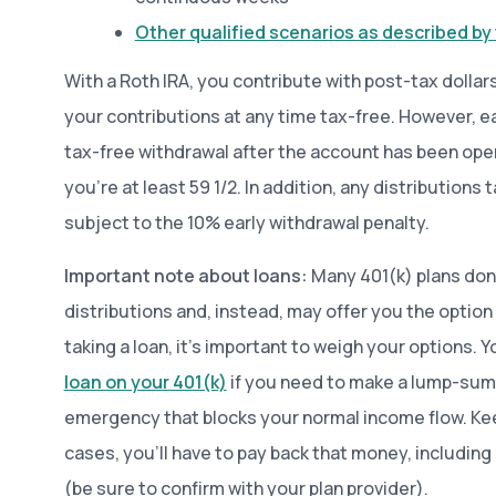
Other qualified scenarios as described by 
With a Roth IRA, you contribute with post-tax dollar
your contributions at any time tax-free. However, ear
tax-free withdrawal after the account has been open 
you’re at least 59 1/2. In addition, any distributions
subject to the 10% early withdrawal penalty.
Important note about loans:
Many 401(k) plans don’
distributions and, instead, may offer you the option 
taking a loan, it’s important to weigh your options.
loan on your 401(k)
if you need to make a lump-sum
emergency that blocks your normal income flow. Kee
cases, you’ll have to pay back that money, including 
(be sure to confirm with your plan provider).