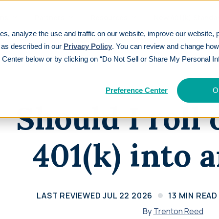
ons
Partners
Resources
New 401(k) Standa
es, analyze the use and traffic on our website, improve our website, 
IRA?
 as described in our
Privacy Policy
. You can review and change ho
 Center below or by clicking on “Do Not Sell or Share My Personal In
EATURES
TOP PAYROLL INTEGRATIONS
See All
CUSTOMER S
ding
401(k
Part
(k)ickstart®
Articles
Gusto
Paylocity
Preference Center
O
Tax credi
Intellige
Participants get 3% cash back in industry-
Explore insights on retirement planning
Should I roll
Auris
isolved
three yea
capabilit
first incentive
ations
Webinars
Paycom
QuickBooks
Calcu
Learn
Audit Relief®
Watch expert sessions on 401(k) and
401(k) into 
Save $10,000+ on annual plan audits
retirement topics
Rippling
Paycor
Customer Experience Guarantee
Guides
Setting a new standard for service
Navigate 401(k) options step-by-step
Revi
excellence
Calculators
LAST REVIEWED
JUL 22 2026
13
MIN READ
See why 
Price Match Guarantee
Calculate your retirement savings needs
category
By
Trenton Reed
We’ll match any verified competitor offer