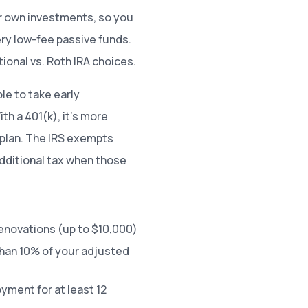
ur own investments, so you
ry low-fee passive funds.
ional vs. Roth IRA choices.
le to take early
th a 401(k), it’s more
p plan. The IRS exempts
additional tax when those
enovations (up to $10,000)
han 10% of your adjusted
ment for at least 12