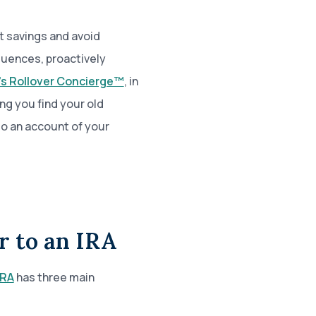
t savings and avoid
quences, proactively
’s Rollover Concierge™
, in
ing you find your old
to an account of your
r to an IRA
IRA
has three main