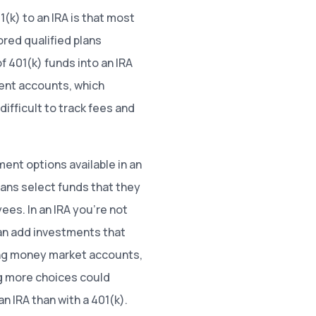
(k) to an IRA is that most
red qualified plans
f 401(k) funds into an IRA
ment accounts, which
ifficult to track fees and
ent options available in an
plans select funds that they
ees. In an IRA you’re not
can add investments that
ing money market accounts,
ng more choices could
n IRA than with a 401(k).