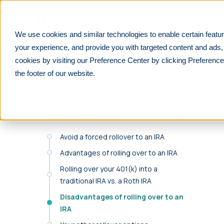
Skip to main
Products
Payroll Integrati
We use cookies and similar technologies to enable certain featur
Learn
For employees
Should I roll over my 401(k) into an 
your experience, and provide you with targeted content and ads,
cookies by visiting our Preference Center by clicking Preference
PRODUCTS
PARTNERS
RESOURCES
See All
See All
F
the footer of our website.
We integrate with 600+ lea
401(k)
Financial advisors
Overview
payrolls.
Customizable, affordable 401(k) plans for all
Help your clients prepare for their future
Explore retirement resources and insights
businesses.
Table of contents
Reduce manual work with seamless payroll integr
Financial Institutions
For Employers
purpose-built for retirement plans.
403(b)
Improve your offerings and stay competitive
Learn about 401(k) plan management
Avoid a forced rollover to an IRA
Retirement plans for tax-exempt businesses
Find your payroll
Advantages of rolling over to an IRA
Accounting professionals
For Employees
Solo 401(k)
Lower tax liabilities and grow your firm
401(k) and retirement planning made simple
Rolling over your 401(k) into a
Retirement plans designed for self-
traditional IRA vs. a Roth IRA
Benefit brokers
For Partners
employed individuals
Ensure your clients stay ERISA compliant
Resources and insights to grow your
Disadvantages of rolling over to an
Safe Harbor
business
IRA
Retirement plans that automatically pass