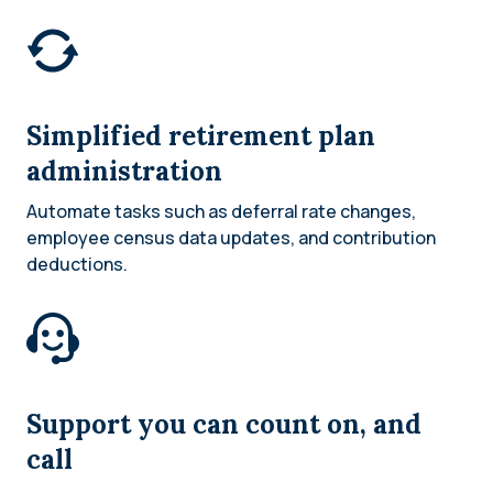
Simplified retirement plan
administration
Automate tasks such as deferral rate changes,
employee census data updates, and contribution
deductions.
Support you can count on, and
call