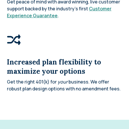
Get peace of mind with award winning, live customer
support backed by the industry’s first
Customer
Experience Guarantee
.
Increased plan flexibility to
maximize your options
Get the right 401(k) for
your
business. We offer
robust plan design options with no amendment fees.