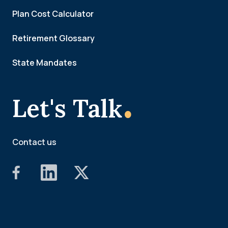
Plan Cost Calculator
Retirement Glossary
State Mandates
.
Let's Talk
Contact us