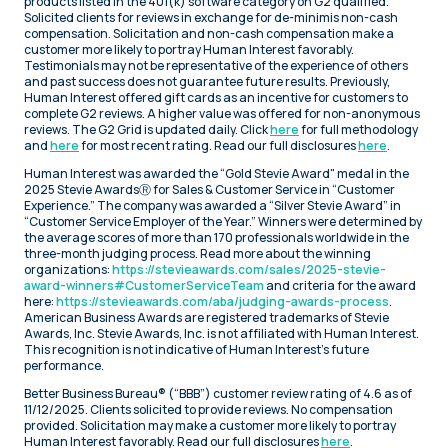
products listed in the 401(k) software category on G2 qualified.
Solicited clients for reviews in exchange for de-minimis non-cash
compensation. Solicitation and non-cash compensation make a
customer more likely to portray Human Interest favorably.
Testimonials may not be representative of the experience of others
and past success does not guarantee future results. Previously,
Human Interest offered gift cards as an incentive for customers to
complete G2 reviews. A higher value was offered for non-anonymous
reviews. The G2 Grid is updated daily. Click
here
for full methodology
and
here
for most recent rating. Read our full disclosures
here
.
Human Interest was awarded the “Gold Stevie Award" medal in the
2025 Stevie AwardsⓇ for Sales & Customer Service in “Customer
Experience.” The company was awarded a “Silver Stevie Award” in
“Customer Service Employer of the Year.” Winners were determined by
the average scores of more than 170 professionals worldwide in the
three-month judging process. Read more about the winning
organizations:
https://stevieawards.com/sales/2025-stevie-
award-winners#CustomerServiceTeam
and criteria for the award
here:
https://stevieawards.com/aba/judging-awards-process
.
American Business Awards are registered trademarks of Stevie
Awards, Inc. Stevie Awards, Inc. is not affiliated with Human Interest.
This recognition is not indicative of Human Interest’s future
performance.
Better Business Bureau® (“BBB”) customer review rating of 4.6 as of
11/12/2025. Clients solicited to provide reviews. No compensation
provided. Solicitation may make a customer more likely to portray
Human Interest favorably. Read our full disclosures
here
.