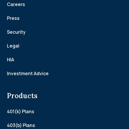
Careers
Press
Security
Legal
HIA
Investment Advice
Products
401(k) Plans
403(b) Plans