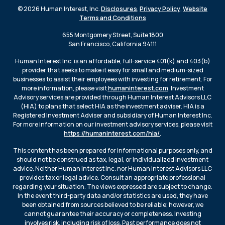
© 2026 Human Interest, Inc.
Disclosures
,
Privacy Policy
,
Website
Terms and Conditions
655 Montgomery Street, Suite 1800
San Francisco, California 94111
Human Interest Inc. is an affordable, full-service 401(k) and 403(b)
provider that seeks to make it easy for small and medium-sized
businesses to assist their employees with investing for retirement. For
more information, please visit
humaninterest.com
. Investment
Advisory services are provided through Human Interest Advisors LLC
(HIA) to plans that select HIA as the investment adviser. HIA is a
Registered Investment Adviser and subsidiary of Human Interest Inc.
For more information on our investment advisory services, please visit
https://humaninterest.com/hia/
.
This content has been prepared for informational purposes only, and
should not be construed as tax, legal, or individualized investment
advice. Neither Human Interest Inc. nor Human Interest Advisors LLC
provides tax or legal advice. Consult an appropriate professional
regarding your situation. The views expressed are subject to change.
In the event third-party data and/or statistics are used, they have
been obtained from sources believed to be reliable; however, we
cannot guarantee their accuracy or completeness. Investing
involves risk, including risk of loss. Past performance does not