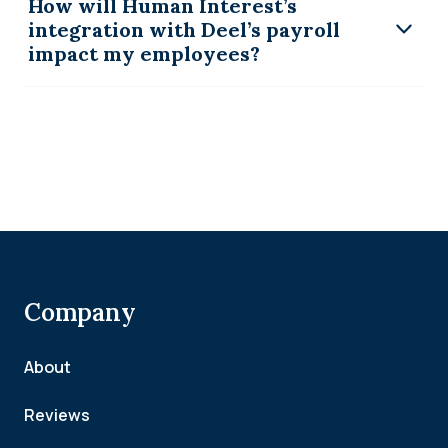
How will Human Interest’s
integration with Deel’s payroll
impact my employees?
Company
About
Reviews