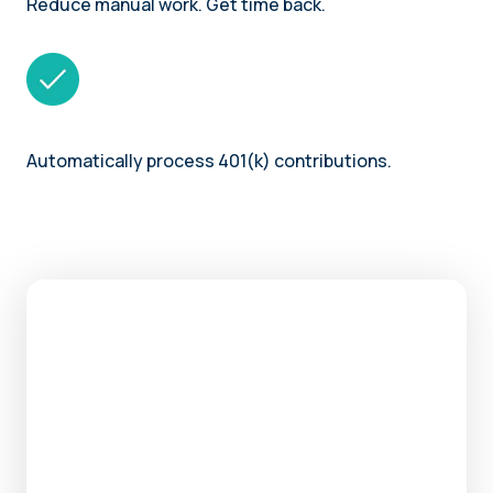
Reduce manual work. Get time back.
Automatically process 401(k) contributions.