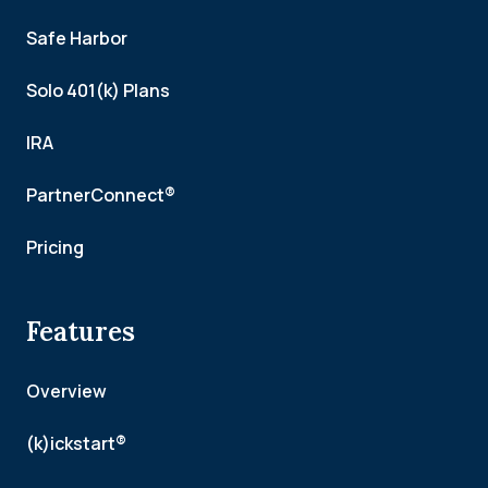
Safe Harbor
Solo 401(k) Plans
IRA
PartnerConnect®
Pricing
Features
Overview
(k)ickstart®