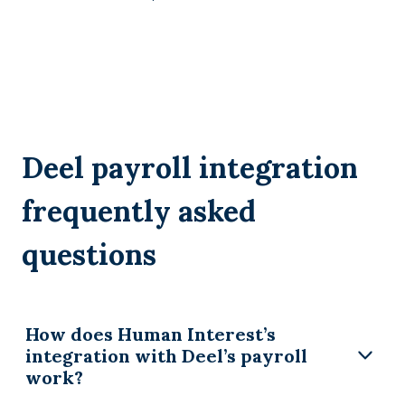
Deel payroll integration
frequently asked
questions
How does Human Interest’s
integration with Deel’s payroll
work?