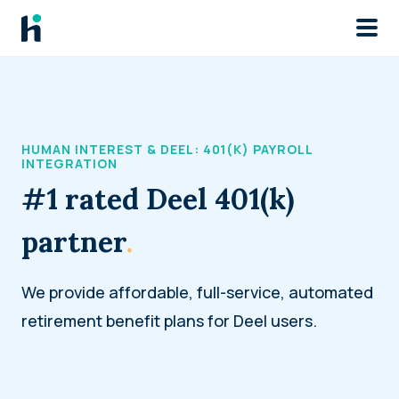
Skip to main
HUMAN INTEREST & DEEL: 401(K) PAYROLL
INTEGRATION
#1 rated Deel 401(k)
partner
.
We provide affordable, full-service, automated
retirement benefit plans for Deel users.