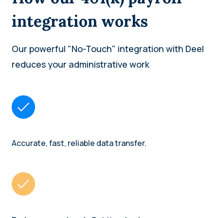
integration works
Our powerful "No-Touch" integration with Deel
reduces your administrative work
Accurate, fast, reliable data transfer.