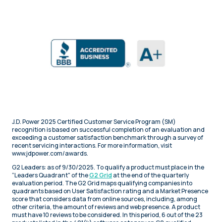
J.D. Power 2025 Certified Customer Service Program (SM)
recognition is based on successful completion of an evaluation and
exceeding a customer satisfaction benchmark through a survey of
recent servicing interactions. For more information, visit
www.jdpower.com/awards.
G2 Leaders: as of 9/30/2025. To qualify a product must place in the
“Leaders Quadrant" of the
G2 Grid
at the end of the quarterly
evaluation period. The G2 Grid maps qualifying companies into
quadrants based on User Satisfaction rating and a Market Presence
score that considers data from online sources, including, among
other criteria, the amount of reviews and web presence. A product
must have 10 reviews to be considered. In this period, 6 out of the 23