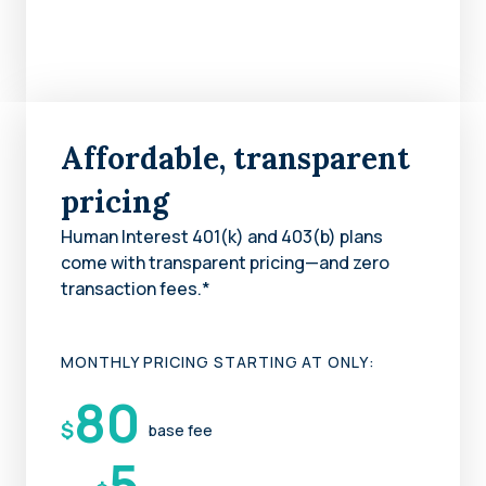
Affordable, transparent
pricing
Human Interest 401(k) and 403(b) plans
come with transparent pricing—and zero
transaction fees.*
MONTHLY PRICING STARTING AT ONLY:
80
$
base fee
5