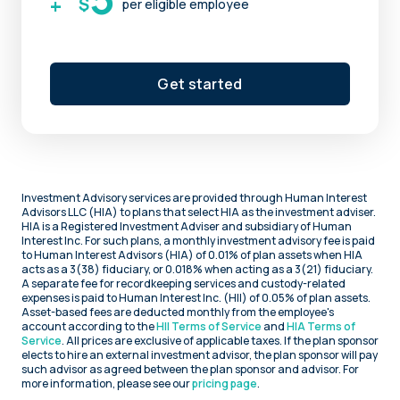
+
$
per eligible employee
Get started
Investment Advisory services are provided through Human Interest
Advisors LLC (HIA) to plans that select HIA as the investment adviser.
HIA is a Registered Investment Adviser and subsidiary of Human
Interest Inc. For such plans, a monthly investment advisory fee is paid
to Human Interest Advisors (HIA) of 0.01% of plan assets when HIA
acts as a 3(38) fiduciary, or 0.018% when acting as a 3(21) fiduciary.
A separate fee for recordkeeping services and custody-related
expenses is paid to Human Interest Inc. (HII) of 0.05% of plan assets.
Asset-based fees are deducted monthly from the employee's
account according to the
HII Terms of Service
and
HIA Terms of
Service
. All prices are exclusive of applicable taxes. If the plan sponsor
elects to hire an external investment advisor, the plan sponsor will pay
such advisor as agreed between the plan sponsor and advisor. For
more information, please see our
pricing page
.