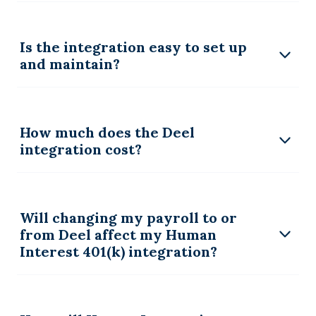
Is the integration easy to set up
and maintain?
How much does the Deel
integration cost?
Will changing my payroll to or
from Deel affect my Human
Interest 401(k) integration?