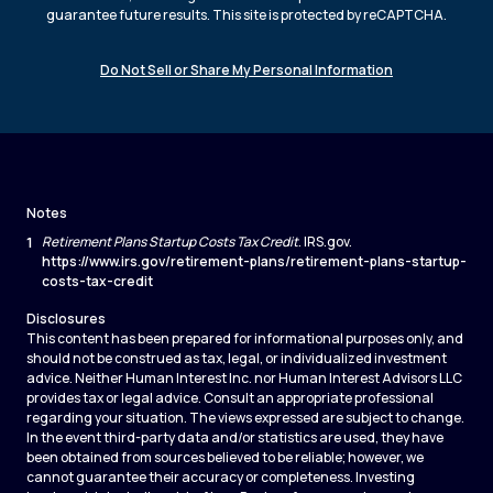
guarantee future results. This site is protected by reCAPTCHA.
Do Not Sell or Share My Personal Information
Notes
1
Retirement Plans Startup Costs Tax Credit
. IRS.gov.
https://www.irs.gov/retirement-plans/retirement-plans-startup-
costs-tax-credit
Disclosures
This content has been prepared for informational purposes only, and
should not be construed as tax, legal, or individualized investment
advice. Neither Human Interest Inc. nor Human Interest Advisors LLC
provides tax or legal advice. Consult an appropriate professional
regarding your situation. The views expressed are subject to change.
In the event third-party data and/or statistics are used, they have
been obtained from sources believed to be reliable; however, we
cannot guarantee their accuracy or completeness. Investing