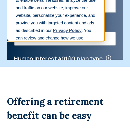
Offering a retirement
benefit can be easy