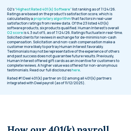
G2’s
“Highest Rated 401(k) Software”
list ranking as of 7/24/26.
Ratings are based on the product’s satisfaction score, which is
calculated by a
proprietary algorithm
that factors in real-user
satisfaction ratings from review data. Of the 23 listed 401(k)
software products, six products qualified. Human Interest’s overall
G2 score
is 4.3 out of 5, as of 7/24/26. Ratings fluctuate in real-time.
Solicited clients for reviews in exchange for de-minimis non-cash
compensation. Solicitation and non-cash compensation make a
customer more likely to portray Human Interest favorably.
Testimonials may not be representative of the experience of others
and past success does not guarantee future results. Previously,
Human Interest offered gift cards as an incentive for customers to
complete reviews. A higher value was offered for non-anonymous
testimonials. Read our full disclosures
here
.
Rated #1 Deel 401(k) partner on G2 among all 401(k) partners
integrated with Deel payroll (as of 11/12/2025).
How our 401(k) payroll