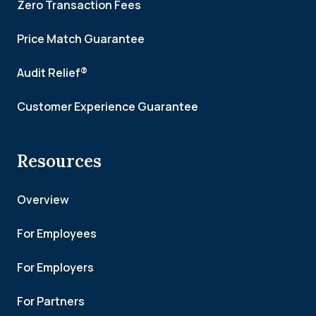
Zero Transaction Fees
Price Match Guarantee
Audit Relief®
Customer Experience Guarantee
Resources
Overview
For Employees
For Employers
For Partners