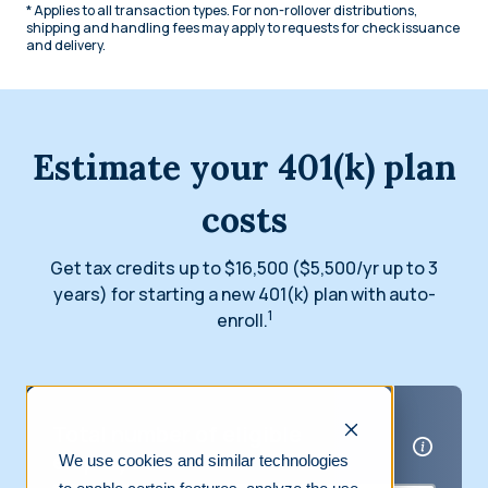
* Applies to all transaction types. For non-rollover distributions,
shipping and handling fees may apply to requests for check issuance
and delivery.
Estimate your 401(k) plan
costs
Get tax credits up to $16,500 ($5,500/yr up to 3
years) for starting a new 401(k) plan with auto-
1
enroll.