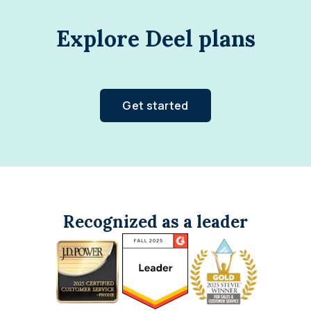
Explore Deel plans
Get started
Recognized as a leader