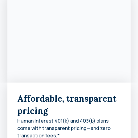
Affordable, transparent
pricing
Human Interest 401(k) and 403(b) plans
come with transparent pricing—and zero
transaction fees.*