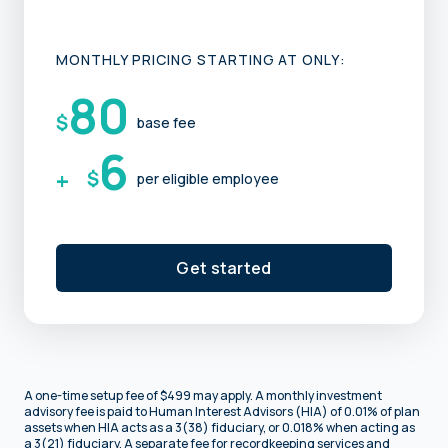
MONTHLY PRICING STARTING AT ONLY:
80
$
base fee
6
+
$
per eligible employee
Get started
A one-time setup fee of $499 may apply. A monthly investment
advisory fee is paid to Human Interest Advisors (HIA) of 0.01% of plan
assets when HIA acts as a 3(38) fiduciary, or 0.018% when acting as
a 3(21) fiduciary. A separate fee for recordkeeping services and