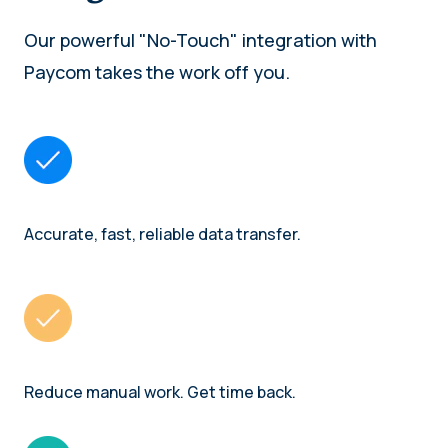
Our powerful "No-Touch" integration with
Paycom takes the work off you.
Accurate, fast, reliable data transfer.
Reduce manual work. Get time back.