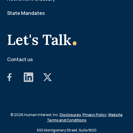
State Mandates
.
Let's Talk
Contact us
© 2026 Human Interest, Inc.
Disclosures
,
Privacy Policy
,
Website
Terms and Conditions
655 Montgomery Street, Suite 1800