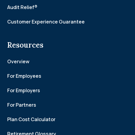
Audit Relief®
Customer Experience Guarantee
Resources
Overview
For Employees
For Employers
For Partners
Plan Cost Calculator
Retirement Glossary