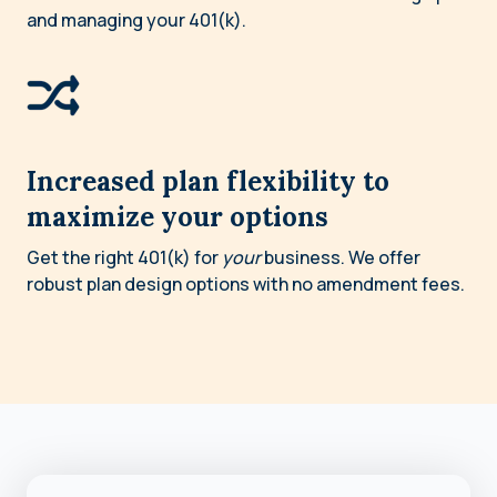
and managing your 401(k).
Increased plan flexibility to
maximize your options
Get the right 401(k) for
your
business. We offer
robust plan design options with no amendment fees.