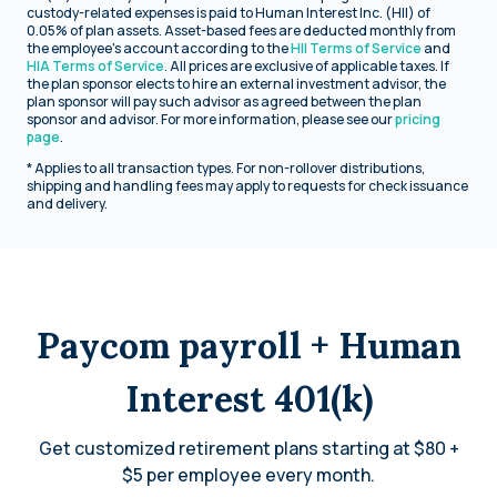
custody-related expenses is paid to Human Interest Inc. (HII) of
0.05% of plan assets. Asset-based fees are deducted monthly from
the employee's account according to the
HII Terms of Service
and
HIA Terms of Service
. All prices are exclusive of applicable taxes. If
the plan sponsor elects to hire an external investment advisor, the
plan sponsor will pay such advisor as agreed between the plan
sponsor and advisor. For more information, please see our
pricing
page
.
* Applies to all transaction types. For non-rollover distributions,
shipping and handling fees may apply to requests for check issuance
and delivery.
Paycom payroll + Human
Interest 401(k)
Get customized retirement plans starting at $80 +
$5 per employee every month.