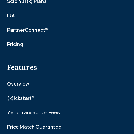
Solo 401(k) Plans
IRA
PartnerConnect®
Pricing
Features
Overview
(k)ickstart®
Zero Transaction Fees
Price Match Guarantee