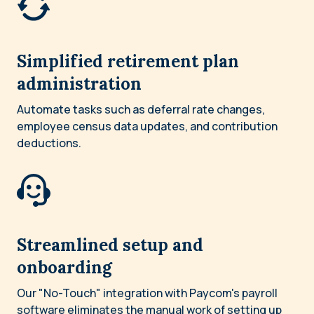
Simplified retirement plan
administration
Automate tasks such as deferral rate changes,
employee census data updates, and contribution
deductions.
Streamlined setup and
onboarding
Our "No-Touch" integration with Paycom's payroll
software eliminates the manual work of setting up