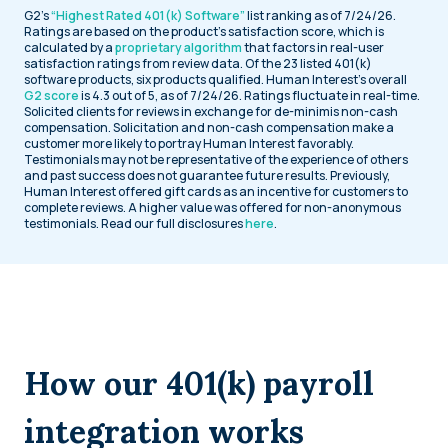
G2’s
“Highest Rated 401(k) Software”
list ranking as of 7/24/26.
Ratings are based on the product’s satisfaction score, which is
calculated by a
proprietary algorithm
that factors in real-user
satisfaction ratings from review data. Of the 23 listed 401(k)
software products, six products qualified. Human Interest’s overall
G2 score
is 4.3 out of 5, as of 7/24/26. Ratings fluctuate in real-time.
Solicited clients for reviews in exchange for de-minimis non-cash
compensation. Solicitation and non-cash compensation make a
customer more likely to portray Human Interest favorably.
Testimonials may not be representative of the experience of others
and past success does not guarantee future results. Previously,
Human Interest offered gift cards as an incentive for customers to
complete reviews. A higher value was offered for non-anonymous
testimonials. Read our full disclosures
here
.
How our 401(k) payroll
integration works