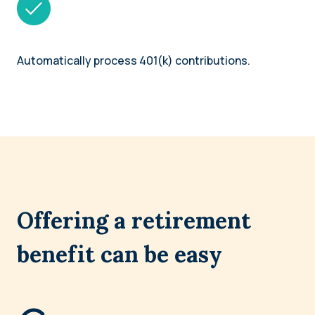
Automatically process 401(k) contributions.
Offering a retirement
benefit can be easy