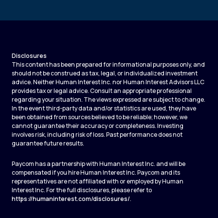
Disclosures
This content has been prepared for informational purposes only, and
should not be construed as tax, legal, or individualized investment
advice. Neither Human Interest Inc. nor Human Interest Advisors LLC
provides tax or legal advice. Consult an appropriate professional
regarding your situation. The views expressed are subject to change.
In the event third-party data and/or statistics are used, they have
been obtained from sources believed to be reliable; however, we
cannot guarantee their accuracy or completeness. Investing
involves risk, including risk of loss. Past performance does not
guarantee future results.
Paycom has a partnership with Human Interest Inc. and will be
compensated if you hire Human Interest Inc. Paycom and its
representatives are not affiliated with or employed by Human
Interest Inc. For the full disclosures, please refer to
https://humaninterest.com/disclosures/
.