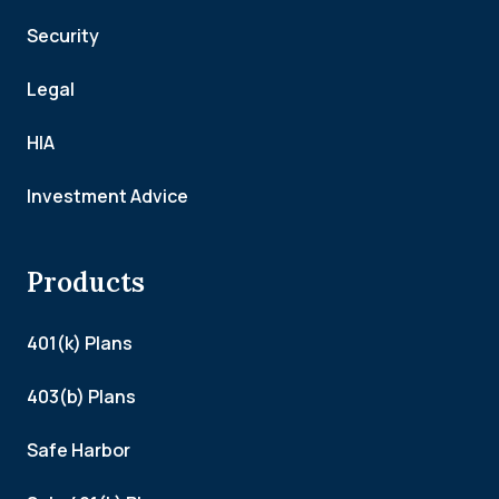
Security
Legal
HIA
Investment Advice
Products
401(k) Plans
403(b) Plans
Safe Harbor