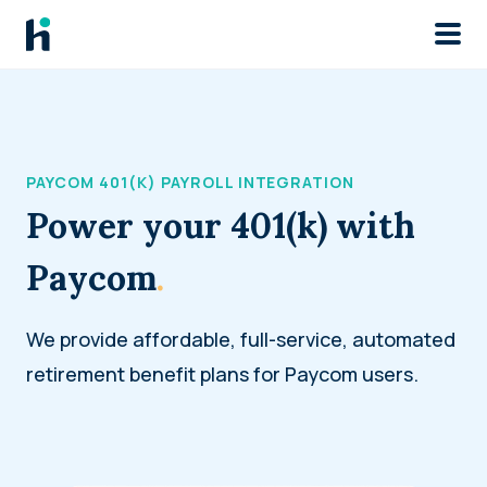
Skip to main
PAYCOM 401(K) PAYROLL INTEGRATION
Power your 401(k) with
Paycom
.
We provide affordable, full-service, automated
retirement benefit plans for Paycom users.