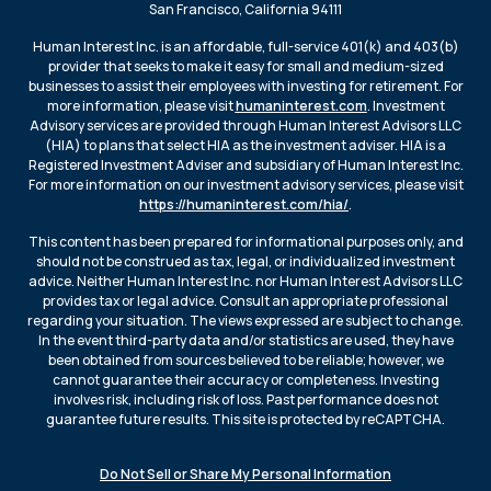
San Francisco, California 94111
Human Interest Inc. is an affordable, full-service 401(k) and 403(b)
provider that seeks to make it easy for small and medium-sized
businesses to assist their employees with investing for retirement. For
more information, please visit
humaninterest.com
. Investment
Advisory services are provided through Human Interest Advisors LLC
(HIA) to plans that select HIA as the investment adviser. HIA is a
Registered Investment Adviser and subsidiary of Human Interest Inc.
For more information on our investment advisory services, please visit
https://humaninterest.com/hia/
.
This content has been prepared for informational purposes only, and
should not be construed as tax, legal, or individualized investment
advice. Neither Human Interest Inc. nor Human Interest Advisors LLC
provides tax or legal advice. Consult an appropriate professional
regarding your situation. The views expressed are subject to change.
In the event third-party data and/or statistics are used, they have
been obtained from sources believed to be reliable; however, we
cannot guarantee their accuracy or completeness. Investing
involves risk, including risk of loss. Past performance does not
guarantee future results. This site is protected by reCAPTCHA.
Do Not Sell or Share My Personal Information