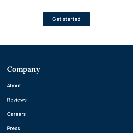
Get started
Company
About
Reviews
Careers
Press