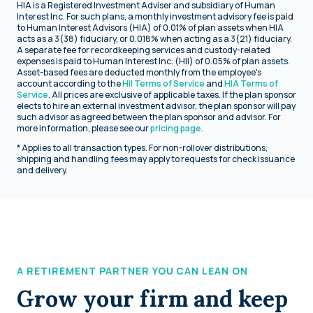
HIA is a Registered Investment Adviser and subsidiary of Human
Interest Inc. For such plans, a monthly investment advisory fee is paid
to Human Interest Advisors (HIA) of 0.01% of plan assets when HIA
acts as a 3(38) fiduciary, or 0.018% when acting as a 3(21) fiduciary.
A separate fee for recordkeeping services and custody-related
expenses is paid to Human Interest Inc. (HII) of 0.05% of plan assets.
Asset-based fees are deducted monthly from the employee's
account according to the
HII Terms of Service
and
HIA Terms of
Service
. All prices are exclusive of applicable taxes. If the plan sponsor
elects to hire an external investment advisor, the plan sponsor will pay
such advisor as agreed between the plan sponsor and advisor. For
more information, please see our
pricing page
.
* Applies to all transaction types. For non-rollover distributions,
shipping and handling fees may apply to requests for check issuance
and delivery.
A RETIREMENT PARTNER YOU CAN LEAN ON
Grow your firm and keep