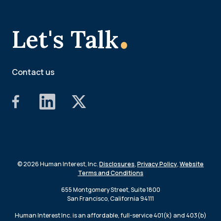
.
Let's Talk
Contact us
© 2026 Human Interest, Inc.
Disclosures
,
Privacy Policy
,
Website
Terms and Conditions
655 Montgomery Street, Suite 1800
San Francisco, California 94111
Human Interest Inc. is an affordable, full-service 401(k) and 403(b)