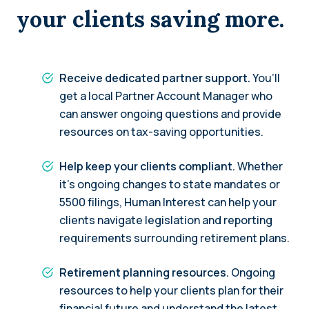
your clients saving more.
Receive dedicated partner support.
You’ll
get a local Partner Account Manager who
can answer ongoing questions and provide
resources on tax-saving opportunities.
Help keep your clients compliant.
Whether
it’s ongoing changes to state mandates or
5500 filings, Human Interest can help your
clients navigate legislation and reporting
requirements surrounding retirement plans.
Retirement planning resources.
Ongoing
resources to help your clients plan for their
financial future and understand the latest