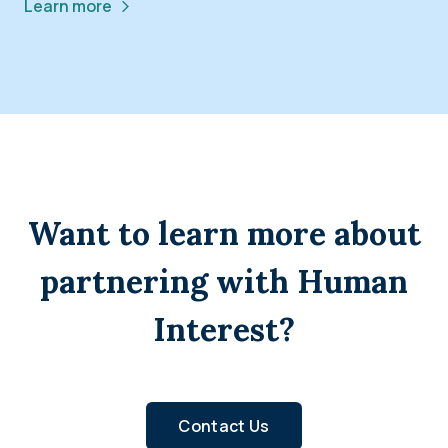
Learn more
Want to learn more about
partnering with Human
Interest?
Contact Us