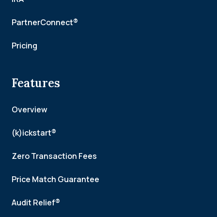
PartnerConnect®
Pricing
Features
Overview
(k)ickstart®
Zero Transaction Fees
Price Match Guarantee
Audit Relief®