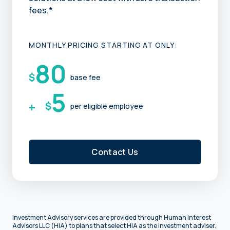
fees.*
MONTHLY PRICING STARTING AT ONLY:
80
$
base fee
5
+
$
per eligible employee
Contact Us
Investment Advisory services are provided through Human Interest
Advisors LLC (HIA) to plans that select HIA as the investment adviser.