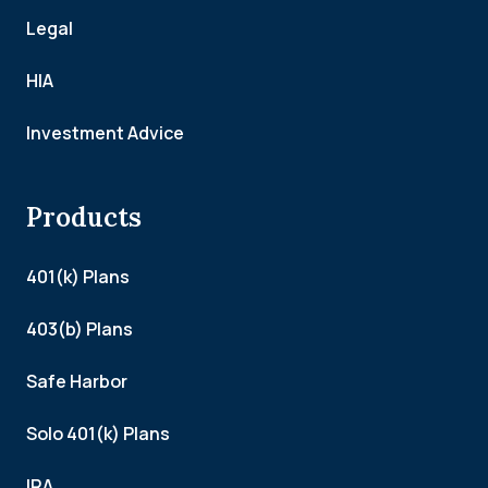
Legal
HIA
Investment Advice
Products
401(k) Plans
403(b) Plans
Safe Harbor
Solo 401(k) Plans
IRA