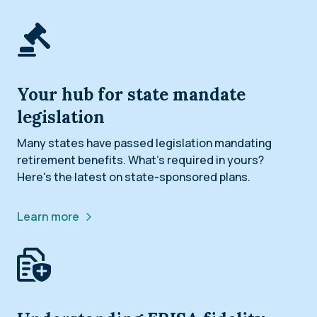
Your hub for state mandate
legislation
Many states have passed legislation mandating
retirement benefits. What’s required in yours?
Here's the latest on state-sponsored plans.
Learn more