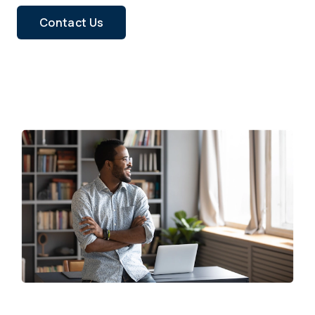
Contact Us