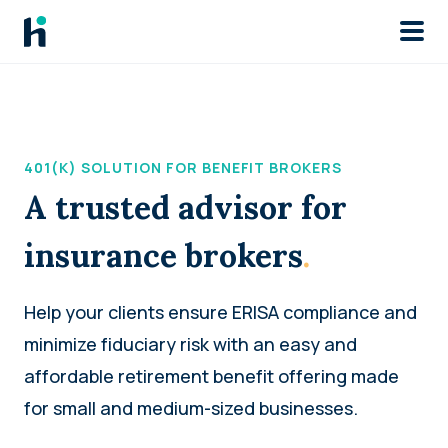
Skip to main
401(K) SOLUTION FOR BENEFIT BROKERS
A trusted advisor for
insurance brokers
.
Help your clients ensure ERISA compliance and
minimize fiduciary risk with an easy and
affordable retirement benefit offering made
for small and medium-sized businesses.