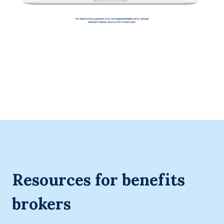
Resources for benefits
brokers