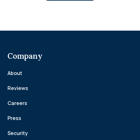
Company
About
Reviews
Careers
Press
Security