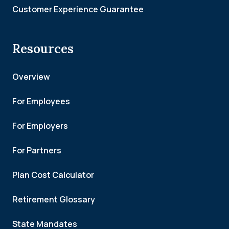
Customer Experience Guarantee
Resources
Overview
For Employees
For Employers
For Partners
Plan Cost Calculator
Retirement Glossary
State Mandates