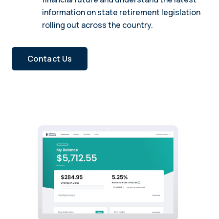
information on state retirement legislation
rolling out across the country.
Contact Us