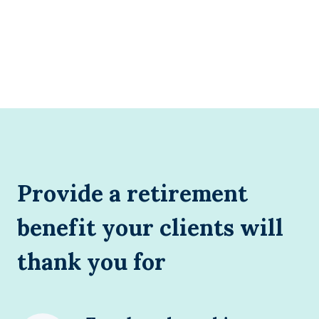
Provide a retirement
benefit your clients will
thank you for