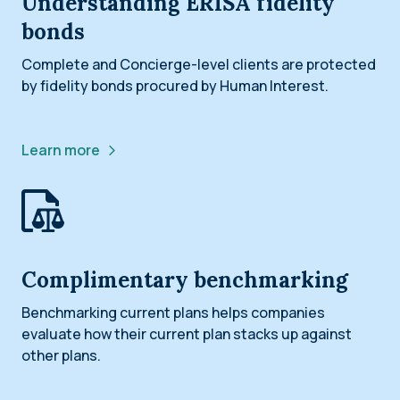
Understanding ERISA fidelity
bonds
Complete and Concierge-level clients are protected
by fidelity bonds procured by Human Interest.
Learn more
Complimentary benchmarking
Benchmarking current plans helps companies
evaluate how their current plan stacks up against
other plans.