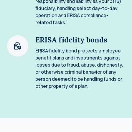
responsibility and liability as your 3(16)
fiduciary, handling select day-to-day
operation and ERISA compliance-
1
related tasks.
ERISA fidelity bonds
ERISA fidelity bond protects employee
benefit plans and investments against
losses due to fraud, abuse, dishonesty,
or otherwise criminal behavior of any
person deemed to be handling funds or
other property of a plan.