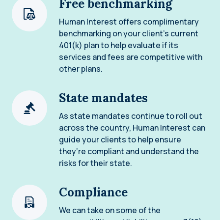
Free benchmarking
Human Interest offers complimentary
benchmarking on your client’s current
401(k) plan to help evaluate if its
services and fees are competitive with
other plans.
State mandates
As state mandates continue to roll out
across the country, Human Interest can
guide your clients to help ensure
they’re compliant and understand the
risks for their state.
Compliance
We can take on some of the