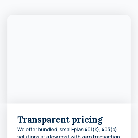
Transparent pricing
We offer bundled, small-plan 401(k), 403(b)
solutions at a low cost with zero transaction