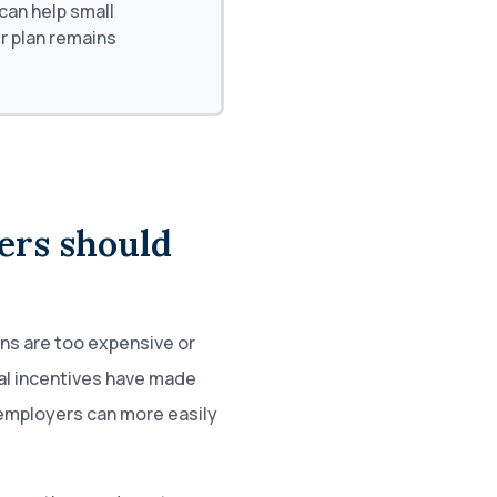
an help small
r plan remains
ers should
ns are too expensive or
al incentives have made
 employers can more easily
.