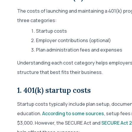
The costs of launching and maintaining a 401(k) prog
three categories:
Startup costs
Employer contributions (optional)
Plan administration fees and expenses
Understanding each cost category helps employers
structure that best fits their business.
1. 401(k) startup costs
Startup costs typically include plan setup, docume
education.
According to some sources
, setup fees
$3,000. However, the SECURE Act and
SECURE Act 2