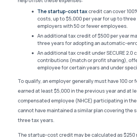
help offset these expenses:
The startup-cost tax
credit can cover 100%
costs, up to $5,000 per year for up to three 
employers with 50 or fewer employees.
An additional tax credit of $500 per year ma
three years for adopting an automatic-enro
An additional tax credit under SECURE 2.0 
contributions (match or profit sharing), off
employee for certain years and under speci
To qualify, an employer generally must have 100 o
earned at least $5,000 in the previous year and at l
compensated employee (NHCE) participating in the 
cannot have maintained a similar plan covering the
three tax years.
The startup-cost credit may be calculated as $250 