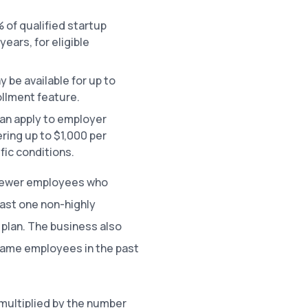
 of qualified startup
years, for eligible
y be available for up to
llment feature.
can apply to employer
ering up to $1,000 per
fic conditions.
r fewer employees who
east one non-highly
plan. The business also
 same employees in the past
multiplied by the number