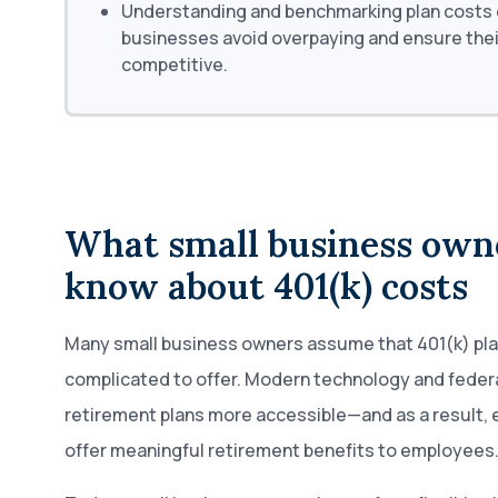
Understanding and benchmarking plan costs c
businesses avoid overpaying and ensure thei
competitive.
What small business own
know about 401(k) costs
Many small business owners assume that 401(k) pla
complicated to offer. Modern technology and feder
retirement plans more accessible—and as a result,
offer meaningful retirement benefits to employees