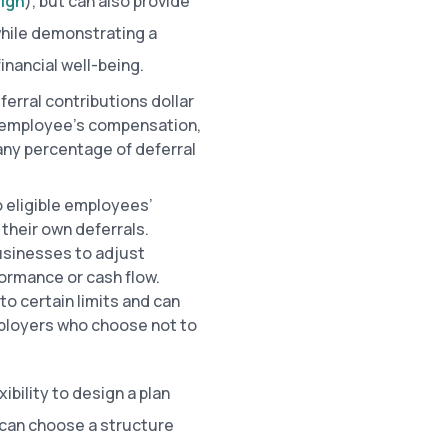
sign
), but can also provide
while demonstrating a
nancial well-being.
erral contributions dollar
an employee’s compensation,
 any percentage of deferral
 eligible employees’
their own deferrals.
businesses to adjust
rmance or cash flow.
o certain limits and can
mployers who choose not to
ibility to design a plan
 can choose a structure