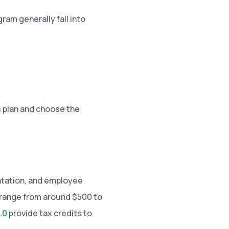
ram generally fall into
 plan and choose the
ntation, and employee
 range from around $500 to
.0
provide tax credits to