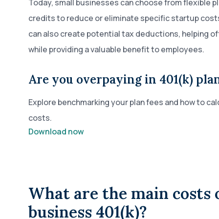
Today, small businesses can choose from flexible p
credits to reduce or eliminate specific startup costs
can also create potential tax deductions, helping o
while providing a valuable benefit to employees.
Are you overpaying in 401(k) plan
Explore benchmarking your plan fees and how to calc
costs.
Download now
What are the main costs o
business 401(k)?