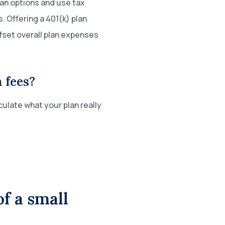
lan options and use tax
. Offering a 401(k) plan
ffset overall plan expenses
 fees?
ulate what your plan really
f a small