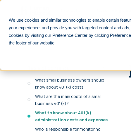
Skip to main
Products
Payroll Integrati
We use cookies and similar technologies to enable certain featur
Learn
For employers
How much does a 401(k) cost small 
your experience, and provide you with targeted content and ads,
cookies by visiting our Preference Center by clicking Preference
PRODUCTS
PARTNERS
RESOURCES
See All
See All
F
the footer of our website.
We integrate with 600+ lea
401(k)
Financial advisors
Overview
payrolls.
Customizable, affordable 401(k) plans for all
Help your clients prepare for their future
Explore retirement resources and insights
businesses.
Table of contents
Reduce manual work with seamless payroll integr
Financial Institutions
For Employers
purpose-built for retirement plans.
403(b)
Improve your offerings and stay competitive
Learn about 401(k) plan management
What small business owners should
Retirement plans for tax-exempt businesses
know about 401(k) costs
Find your payroll
Accounting professionals
For Employees
What are the main costs of a small
Solo 401(k)
Lower tax liabilities and grow your firm
401(k) and retirement planning made simple
Retirement plans designed for self-
business 401(k)?
Benefit brokers
For Partners
employed individuals
What to know about 401(k)
Ensure your clients stay ERISA compliant
Resources and insights to grow your
administration costs and expenses
Safe Harbor
business
Retirement plans that automatically pass
Who is responsible for monitoring