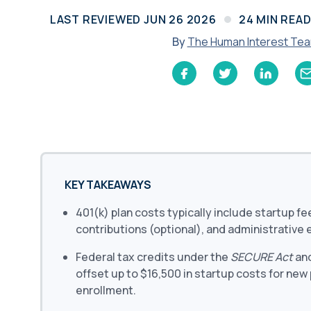
Learn
LAST REVIEWED
JUN 26 2026
24
MIN REA
Compliance Monitoring
Year-round monitoring, IRS filings, audit
By
The Human Interest Te
coverage
KEY TAKEAWAYS
401(k) plan costs typically include startup f
contributions (optional), and administrative
Federal tax credits under the
SECURE Act
an
offset up to $16,500 in startup costs for new
enrollment.