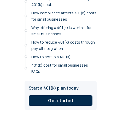
annual compliance testing
401(k) costs
How compliance affects 401(k) costs
IRA
for small businesses
Personal accounts with easy 401(k) rollovers
Why offering a 401(k) is worth it for
small businesses
How to reduce 401(k) costs through
payroll integration
How to set up a 401(k)
401(k) cost for small businesses
FAQs
Start a 401(k) plan today
Get started