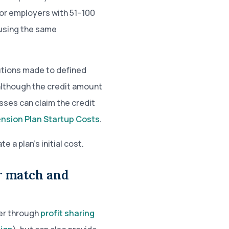
For employers with 51–100
 using the same
butions made to defined
 although the credit amount
sses can claim the credit
ension Plan Startup Costs
.
a plan’s initial cost.
er match and
her through
profit sharing