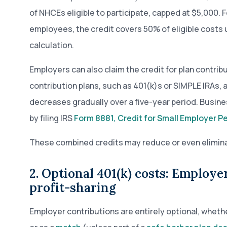
of NHCEs eligible to participate, capped at $5,000. 
employees, the credit covers 50% of eligible costs
calculation.
Employers can also claim the credit for plan contri
contribution plans, such as 401(k)s or SIMPLE IRAs,
decreases gradually over a five-year period. Busine
by filing IRS
Form 8881, Credit for Small Employer P
These combined credits may reduce or even eliminate 
2. Optional 401(k) costs: Employ
profit-sharing
Employer contributions are entirely optional, whet