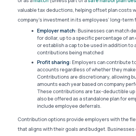
or as a
match
(unless part of a
safe harbor plan de
valuable tax deductions, helping offset plan costs 
company’s investment in its employees’ long-term fi
Employer match:
Businesses can match def
for dollar, up to a specific percentage of 
or establish a cap to be used in addition to
contributions being matched
Profit sharing:
Employers can contribute to
accounts regardless of whether they make 
Contributions are discretionary, allowing 
amounts each year based on company perfo
These contributions are tax-deductible up t
also be offered as a standalone plan for e
include employee deferrals.
Contribution options provide employers with the flex
that aligns with their goals and budget. Businesses