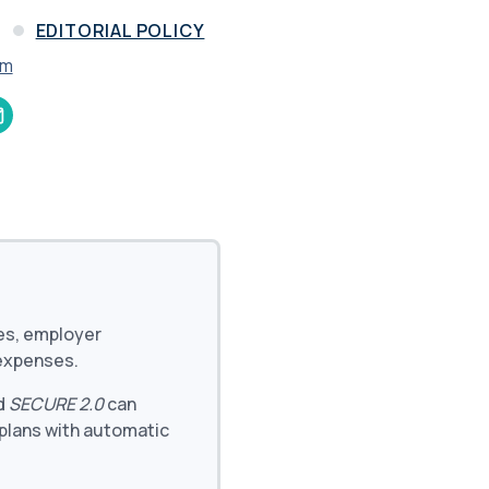
and in the future
 More
D
EDITORIAL POLICY
am
ees, employer
 expenses.
d
SECURE 2.0
can
 plans with automatic