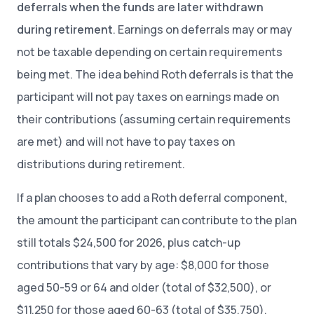
deferrals when the funds are later withdrawn
during retirement
. Earnings on deferrals may or may
not be taxable depending on certain requirements
being met. The idea behind Roth deferrals is that the
participant will not pay taxes on earnings made on
their contributions (assuming certain requirements
are met) and will not have to pay taxes on
distributions during retirement.
If a plan chooses to add a Roth deferral component,
the amount the participant can contribute to the plan
still totals $24,500 for 2026, plus catch-up
contributions that vary by age: $8,000 for those
aged 50-59 or 64 and older (total of $32,500), or
$11,250 for those aged 60-63 (total of $35,750).