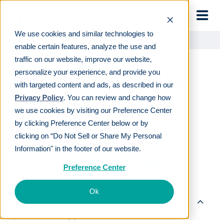
Skip to main
We use cookies and similar technologies to
Learn
For employers
Types of 401(k) plans
enable certain features, analyze the use and
traffic on our website, improve our website,
personalize your experience, and provide you
Types of 401(k) plans
with targeted content and ads, as described in our
Privacy Policy
. You can review and change how
we use cookies by visiting our Preference Center
LAST REVIEWED
JAN 02 2025
by clicking Preference Center below or by
19
MIN READ
EDITORIAL POLICY
clicking on “Do Not Sell or Share My Personal
By
The Human Interest Team
Information" in the footer of our website.
Preference Center
Ok
Table of contents