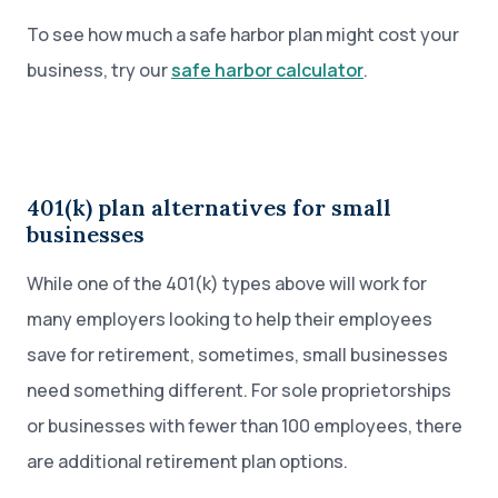
To see how much a safe harbor plan might cost your
business, try our
safe harbor calculator
.
401(k) plan alternatives for small
businesses
While one of the 401(k) types above will work for
many employers looking to help their employees
save for retirement, sometimes, small businesses
need something different. For sole proprietorships
or businesses with fewer than 100 employees, there
are additional retirement plan options.