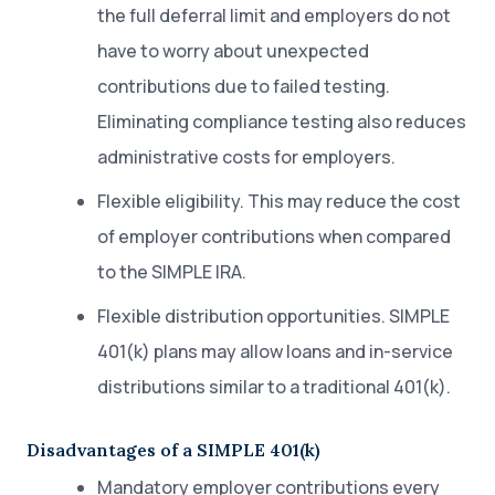
the full deferral limit and employers do not
have to worry about unexpected
contributions due to failed testing.
Eliminating compliance testing also reduces
administrative costs for employers.
Flexible eligibility. This may reduce the cost
of employer contributions when compared
to the SIMPLE IRA.
Flexible distribution opportunities. SIMPLE
401(k) plans may allow loans and in-service
distributions similar to a traditional 401(k).
Disadvantages of a SIMPLE 401(k)
Mandatory employer contributions every