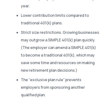
year.
Lower contribution limits compared to
traditional 401(k) plans.
Strict size restrictions. Growing businesses
may outgrow a SIMPLE 401(k) plan quickly.
(The employer can amend a SIMPLE 401(k)
to become a traditional 401(k), which may
save some time and resources on making
new retirement plan decisions.)
The “exclusive plan rule” prevents
employers from sponsoring another
qualified plan.