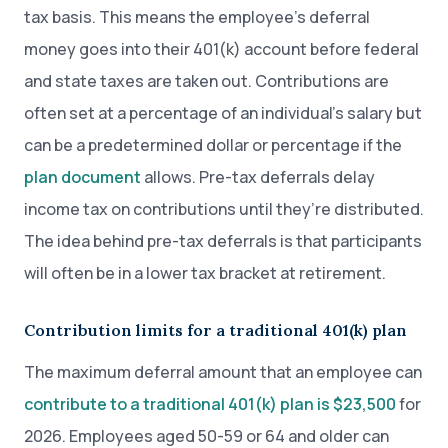
tax basis. This means the employee’s deferral
money goes into their 401(k) account before federal
and state taxes are taken out. Contributions are
often set at a percentage of an individual’s salary but
can be a predetermined dollar or percentage if the
plan document
allows. Pre-tax deferrals delay
income tax on contributions until they’re distributed.
The idea behind pre-tax deferrals is that participants
will often be in a lower tax bracket at retirement.
Contribution limits for a traditional 401(k) plan
The maximum deferral amount that an employee can
contribute to a traditional 401(k) plan is $23,500
for
2026. Employees aged 50-59 or 64 and older can