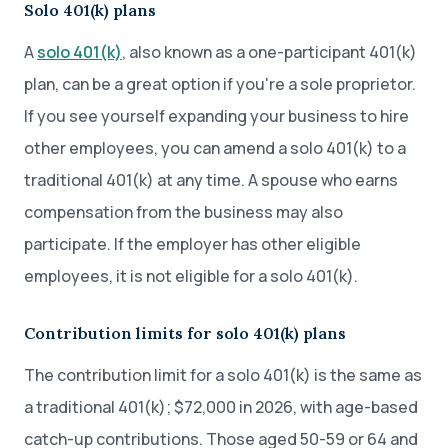
Solo 401(k) plans
A
solo 401(k)
, also known as a one-participant 401(k)
plan, can be a great option if you're a sole proprietor.
If you see yourself expanding your business to hire
other employees, you can amend a solo 401(k) to a
traditional 401(k) at any time. A spouse who earns
compensation from the business may also
participate. If the employer has other eligible
employees, it is not eligible for a solo 401(k).
Contribution limits for solo 401(k) plans
The contribution limit for a solo 401(k) is the same as
a traditional 401(k); $72,000 in 2026, with age-based
catch-up contributions. Those aged 50-59 or 64 and