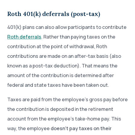
Roth 401(k) deferrals (post-tax)
401(k) plans can also allow participants to contribute
Roth deferrals
. Rather than paying taxes on the
contribution at the point of withdrawal, Roth
contributions are made on an after-tax basis (also
known as a post-tax deduction). That means the
amount of the contribution is determined after
federal and state taxes have been taken out.
Taxes are paid from the employee’s gross pay before
the contribution is deposited in the retirement
account from the employee’s take-home pay. This
way, the employee
doesn’t pay taxes on their