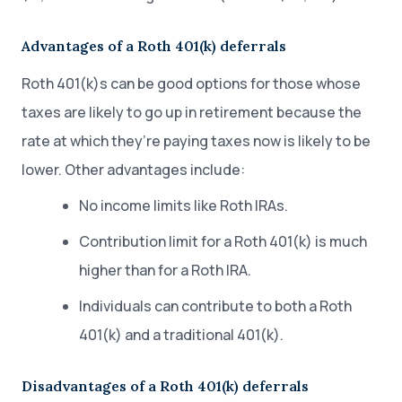
Advantages of a Roth 401(k) deferrals
Roth 401(k)s can be good options for those whose
taxes are likely to go up in retirement because the
rate at which they’re paying taxes now is likely to be
lower. Other advantages include:
No income limits like Roth IRAs.
Contribution limit for a Roth 401(k) is much
higher than for a Roth IRA.
Individuals can contribute to both a Roth
401(k) and a traditional 401(k).
Disadvantages of a Roth 401(k) deferrals