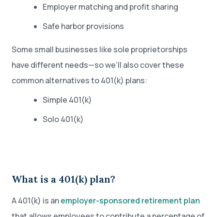
Employer matching and profit sharing
Safe harbor provisions
Some small businesses like sole proprietorships
have different needs—so we’ll also cover these
common alternatives to 401(k) plans:
Simple 401(k)
Solo 401(k)
What is a 401(k) plan?
A 401(k) is an
employer-sponsored retirement plan
that allows employees to contribute a percentage of