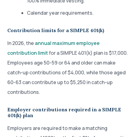
100% immediate vesting.
Calendar year requirements.
Contribution limits for a SIMPLE 401(k)
In 2026, the
annual maximum employee
contribution limit
for a SIMPLE 401(k) plan is $17,000.
Employees age 50-59 or 64 and older can make
catch-up contributions of $4,000, while those aged
60-63 can contribute up to $5,250 in catch-up
contributions.
Employer contributions required in a SIMPLE
401(k) plan
Employers are required to make a matching