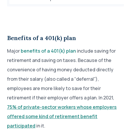
Benefits of a 401(k) plan
Major
benefits of a 401(k) plan
include saving for
retirement and saving on taxes. Because of the
convenience of having money deducted directly
from their salary (also called a “deferral”),
employees are more likely to save for their
retirement if their employer offers a plan. In 2021,
75% of private-sector workers whose employers
offered some kind of retirement benefit
participated
in it.