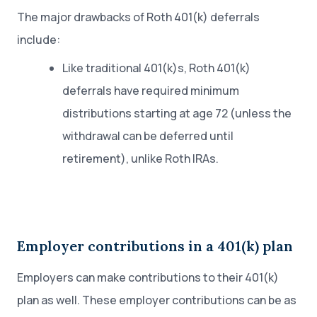
The major drawbacks of Roth 401(k) deferrals
include:
Like traditional 401(k)s, Roth 401(k)
deferrals have required minimum
distributions starting at age 72 (unless the
withdrawal can be deferred until
retirement), unlike Roth IRAs.
Employer contributions in a 401(k) plan
Employers can make contributions to their 401(k)
plan as well. These employer contributions can be as