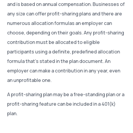
and is based on annual compensation. Businesses of
any size can offer profit-sharing plans and there are
numerous allocation formulas an employer can
choose, depending on their goals. Any profit-sharing
contribution must be allocated to eligible
participants using a definite, predefined allocation
formula that’s stated in the plan document. An
employer can make a contribution in any year, even
an unprofitable one.
A profit-sharing plan may be a free-standing plan or a
profit-sharing feature can be included in a 401(k)
plan.