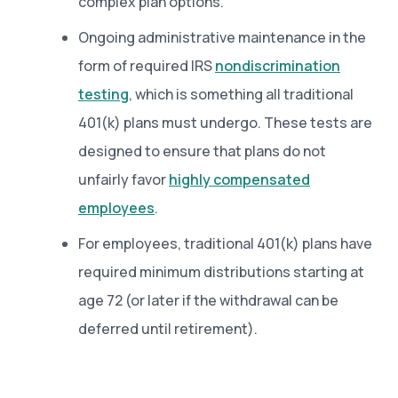
complex plan options.
Ongoing administrative maintenance in the
form of required IRS
nondiscrimination
testing
, which is something all traditional
401(k) plans must undergo. These tests are
designed to ensure that plans do not
unfairly favor
highly compensated
employees
.
For employees, traditional 401(k) plans have
required minimum distributions starting at
age 72 (or later if the withdrawal can be
deferred until retirement).