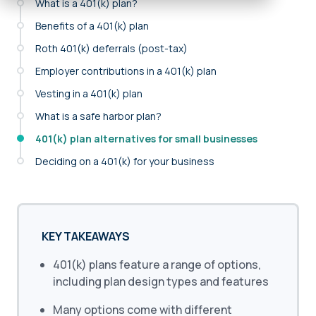
What is a 401(k) plan?
Benefits of a 401(k) plan
Roth 401(k) deferrals (post-tax)
Employer contributions in a 401(k) plan
Vesting in a 401(k) plan
What is a safe harbor plan?
401(k) plan alternatives for small businesses
Deciding on a 401(k) for your business
KEY TAKEAWAYS
401(k) plans feature a range of options,
including plan design types and features
Many options come with different