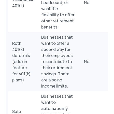
headcount, or
No
401(k)
want the
flexibility to offer
other retirement
benefits.
Businesses that
Roth
want to offer a
401(k)
second way for
deferrals
their employees
(add on
to contribute to
No
feature
their retirement
for 401(k)
savings. There
plans)
are also no
income limits.
Businesses that
want to
automatically
Safe