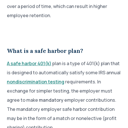
over a period of time, which can result in higher
employee retention.
What is a safe harbor plan?
A safe harbor 401(k)
plan is a type of 401(k) plan that
is designed to automatically satisfy some IRS annual
nondiscrimination testing
requirements. In
exchange for simpler testing, the employer must
agree to make
mandatory
employer contributions.
The mandatory employer safe harbor contribution
may be in the form of a match or nonelective (profit
sharing) contribution.