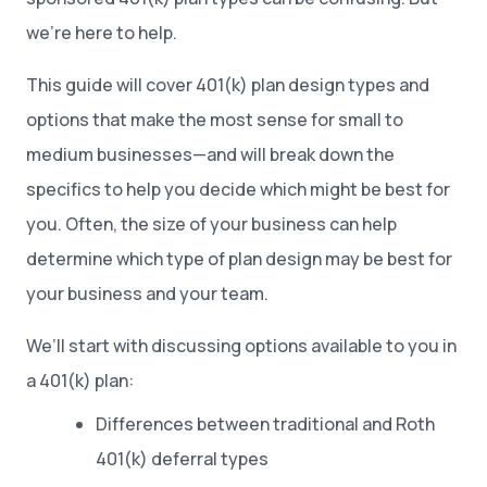
we’re here to help.
This guide will cover 401(k) plan design types and
options that make the most sense for small to
medium businesses—and will break down the
specifics to help you decide which might be best for
you. Often, the size of your business can help
determine which type of plan design may be best for
your business and your team.
We’ll start with discussing options available to you in
a 401(k) plan:
Differences between traditional and Roth
401(k) deferral types