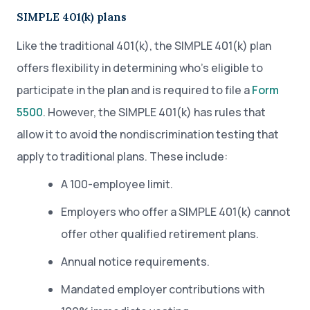
SIMPLE 401(k) plans
Like the traditional 401(k), the SIMPLE 401(k) plan
offers flexibility in determining who’s eligible to
participate in the plan and is required to file a
Form
5500
. However, the SIMPLE 401(k) has rules that
allow it to avoid the nondiscrimination testing that
apply to traditional plans. These include:
A 100-employee limit.
Employers who offer a SIMPLE 401(k) cannot
offer other qualified retirement plans.
Annual notice requirements.
Mandated employer contributions with