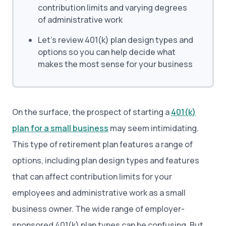
contribution limits and varying degrees
of administrative work
Let’s review 401(k) plan design types and
options so you can help decide what
makes the most sense for your business
On the surface, the prospect of starting a
401(k)
plan for a small business
may seem intimidating.
This type of retirement plan features a range of
options, including plan design types and features
that can affect contribution limits for your
employees and administrative work as a small
business owner. The wide range of employer-
sponsored 401(k) plan types can be confusing. But