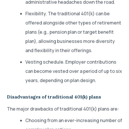
administrative headaches down the road.
Flexibility. The traditional 401(k) can be
offered alongside other types of retirement
plans (e.g., pension plan or target benefit
plan), allowing businesses more diversity
and flexibility in their offerings.
Vesting schedule. Employer contributions
can become vested over a period of up to six
years, depending on plan design.
Disadvantages of traditional 401(k) plans
The major drawbacks of traditional 401(k) plans are:
Choosing from an ever-increasing number of