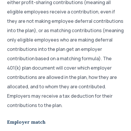
either profit-sharing contributions (meaning all
eligible employees receive a contribution, even if
they are not making employee deferral contributions
into the plan), or as matching contributions (meaning
only eligible employees who are making deferral
contributions into the plan get an employer
contribution based on a matching formula). The
401(k) plan document will cover which employer
contributions are allowed in the plan, how they are
allocated, and to whom they are contributed.
Employers may receive a tax deduction for their
contributions to the plan.
Employer match