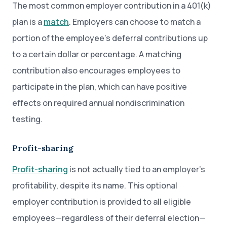
The most common employer contribution in a 401(k)
plan is a
match
. Employers can choose to match a
portion of the employee’s deferral contributions up
to a certain dollar or percentage. A matching
contribution also encourages employees to
participate in the plan, which can have positive
effects on required annual nondiscrimination
testing.
Profit-sharing
Profit-sharing
is not actually tied to an employer’s
profitability, despite its name. This optional
employer contribution is provided to all eligible
employees—regardless of their deferral election—