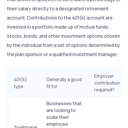
their salary directly to a designated retirement
account. Contributions to the 401(k) account are
invested in a portfolio made up of mutual funds,
stocks, bonds, and other investment options chosen
by the individual from a set of options determined by
the plan sponsor or a qualified investment manager.
Employer
401(k)
Generally a good
contribution
type
fit for
required?
Businesses that
are looking to
scale their
employee
Traditional