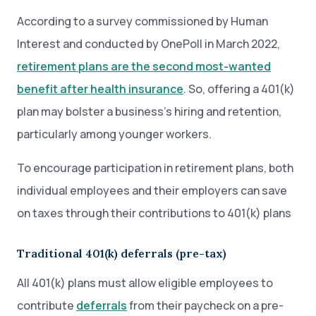
According to a survey commissioned by Human
Interest and conducted by OnePoll in March 2022,
retirement plans are the second most-wanted
benefit after health insurance
. So, offering a 401(k)
plan may bolster a business’s hiring and retention,
particularly among younger workers.
To encourage participation in retirement plans, both
individual employees and their employers can save
on taxes through their contributions to 401(k) plans
Traditional 401(k) deferrals (pre-tax)
All 401(k) plans must allow eligible employees to
contribute
deferrals
from their paycheck on a pre-