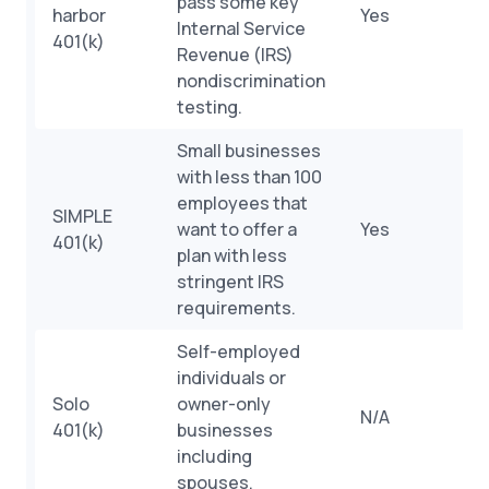
pass some key
harbor
Yes
Internal Service
401(k)
Revenue (IRS)
nondiscrimination
testing.
Small businesses
with less than 100
employees that
SIMPLE
want to offer a
Yes
401(k)
plan with less
stringent IRS
requirements.
Self-employed
individuals or
Solo
owner-only
N/A
401(k)
businesses
including
spouses.