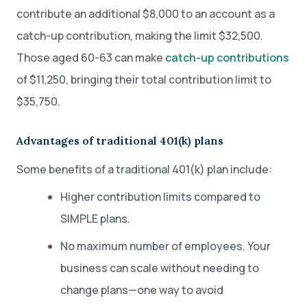
contribute an additional $8,000 to an account as a
catch-up contribution, making the limit $32,500.
Those aged 60-63 can make
catch-up contributions
of $11,250, bringing their total contribution limit to
$35,750.
Advantages of traditional 401(k) plans
Some benefits of a traditional 401(k) plan include:
Higher contribution limits compared to
SIMPLE plans.
No maximum number of employees. Your
business can scale without needing to
change plans—one way to avoid