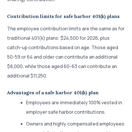
Contribution limits for safe harbor 401(k) plans
The employee contribution limits are the same as for
traditional 401(k) plans: $24,500 for 2026, plus
catch-up contributions based on age. Those aged
50-59 or 64 and older can contribute an additional
$8,000, while those aged 60-63 can contribute an
additional $11,250.
Advantages of a safe harbor 401(k) plan
Employees are immediately 100% vested in
employer safe harbor contributions.
Owners and highly compensated employees