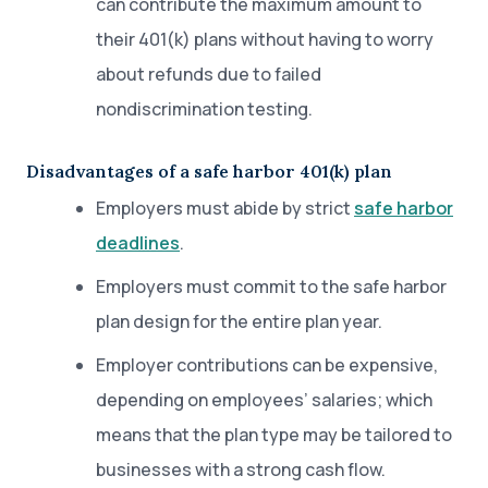
can contribute the maximum amount to
their 401(k) plans without having to worry
about refunds due to failed
nondiscrimination testing.
Disadvantages of a safe harbor 401(k) plan
Employers must abide by strict
safe harbor
deadlines
.
Employers must commit to the safe harbor
plan design for the entire plan year.
Employer contributions can be expensive,
depending on employees’ salaries; which
means that the plan type may be tailored to
businesses with a strong cash flow.