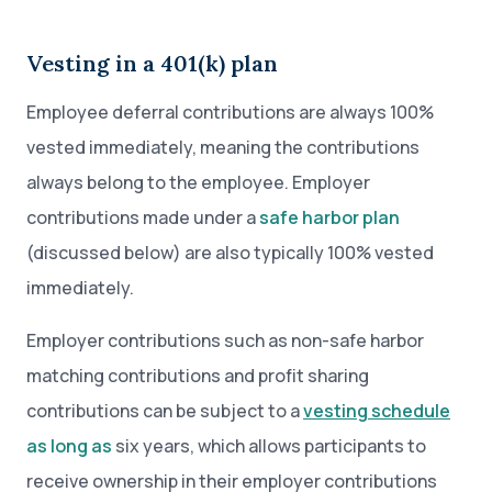
Vesting in a 401(k) plan
Employee deferral contributions are always 100%
vested immediately, meaning the contributions
always belong to the employee. Employer
contributions made under a
safe harbor plan
(discussed below) are also typically 100% vested
immediately.
Employer contributions such as non-safe harbor
matching contributions and profit sharing
contributions can be subject to a
vesting schedule
as long as
six years, which allows participants to
receive ownership in their employer contributions