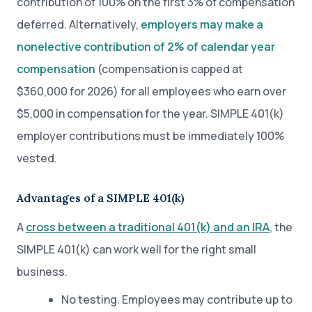
contribution of 100% on the first 3% of compensation
deferred. Alternatively,
employers may make a
nonelective contribution of 2% of calendar year
compensation
(compensation is capped at
$360,000 for 2026) for all employees who earn over
$5,000 in compensation for the year. SIMPLE 401(k)
employer contributions must be immediately 100%
vested.
Advantages of a SIMPLE 401(k)
A
cross between a traditional 401(k) and an IRA
, the
SIMPLE 401(k) can work well for the right small
business.
No testing. Employees may contribute up to