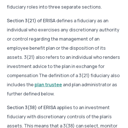
fiduciary roles into three separate sections.
Section 3(21) of ERISA
defines a fiduciary as an
individual who exercises any discretionary authority
or control regarding the management of an
employee benefit plan or the disposition of its
assets. 3(21) also refers to an individual who renders
investment advice to the plan in exchange for
compensation The definition of a 3(21) fiduciary also
includes the
plan trustee
and plan administrator as
further defined below.
Section 3(38) of ERISA
applies to an investment
fiduciary with discretionary controls of the plan’s
assets. This means that a 3(38) can select, monitor