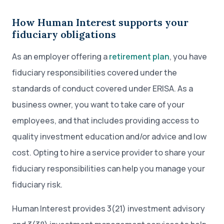
How Human Interest supports your
fiduciary obligations
As an employer offering a
retirement plan
, you have
fiduciary responsibilities covered under the
standards of conduct covered under ERISA. As a
business owner, you want to take care of your
employees, and that includes providing access to
quality investment education and/or advice and low
cost. Opting to hire a service provider to share your
fiduciary responsibilities can help you manage your
fiduciary risk.
Human Interest provides 3(21) investment advisory