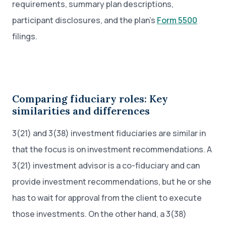
requirements, summary plan descriptions,
participant disclosures, and the plan’s
Form 5500
filings.
Comparing fiduciary roles: Key
similarities and differences
3(21) and 3(38) investment fiduciaries are similar in
that the focus is on investment recommendations. A
3(21) investment advisor is a co-fiduciary and can
provide investment recommendations, but he or she
has to wait for approval from the client to execute
those investments. On the other hand, a 3(38)