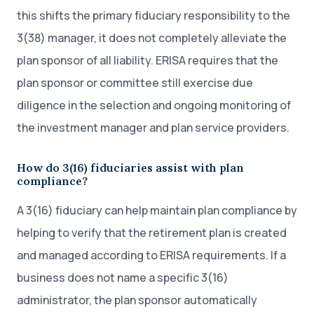
this shifts the primary fiduciary responsibility to the
3(38) manager, it does not completely alleviate the
plan sponsor of all liability. ERISA requires that the
plan sponsor or committee still exercise due
diligence in the selection and ongoing monitoring of
the investment manager and plan service providers.
How do 3(16) fiduciaries assist with plan
compliance?
A 3(16) fiduciary can help maintain plan compliance by
helping to verify that the retirement plan is created
and managed according to ERISA requirements. If a
business does not name a specific 3(16)
administrator, the plan sponsor automatically