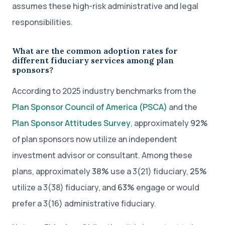
assumes these high-risk administrative and legal
responsibilities.
What are the common adoption rates for
different fiduciary services among plan
sponsors?
According to 2025 industry benchmarks from the
Plan Sponsor Council of America (PSCA)
and the
Plan Sponsor Attitudes Survey
, approximately
92%
of plan sponsors now utilize an independent
investment advisor or consultant. Among these
plans, approximately
38%
use a 3(21) fiduciary,
25%
utilize a 3(38) fiduciary, and
63%
engage or would
prefer a 3(16) administrative fiduciary.