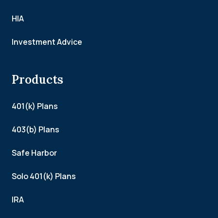
HIA
Investment Advice
Products
401(k) Plans
403(b) Plans
Safe Harbor
Solo 401(k) Plans
IRA