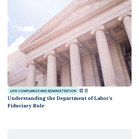
401K COMPLIANCE AND ADMINISTRATION
Understanding the Department of Labor’s
Fiduciary Rule