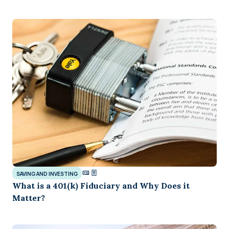
SAVING AND INVESTING
What is a 401(k) Fiduciary and Why Does it
Matter?