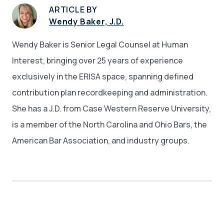
ARTICLE BY
Wendy Baker, J.D.
Wendy Baker is Senior Legal Counsel at Human
Interest, bringing over 25 years of experience
exclusively in the ERISA space, spanning defined
contribution plan recordkeeping and administration.
She has a J.D. from Case Western Reserve University,
is a member of the North Carolina and Ohio Bars, the
American Bar Association, and industry groups.