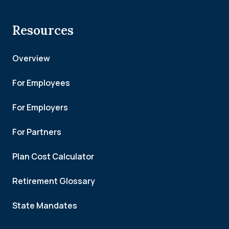
Resources
Overview
For Employees
For Employers
For Partners
Plan Cost Calculator
Retirement Glossary
State Mandates