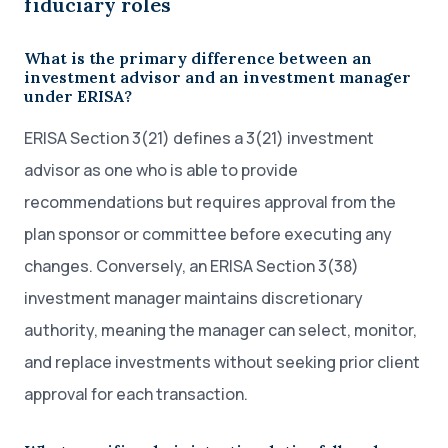
fiduciary roles
What is the primary difference between an
investment advisor and an investment manager
under ERISA?
ERISA Section 3(21) defines a 3(21) investment
advisor as one who is able to provide
recommendations but requires approval from the
plan sponsor or committee before executing any
changes. Conversely, an ERISA Section 3(38)
investment manager maintains discretionary
authority, meaning the manager can select, monitor,
and replace investments without seeking prior client
approval for each transaction.