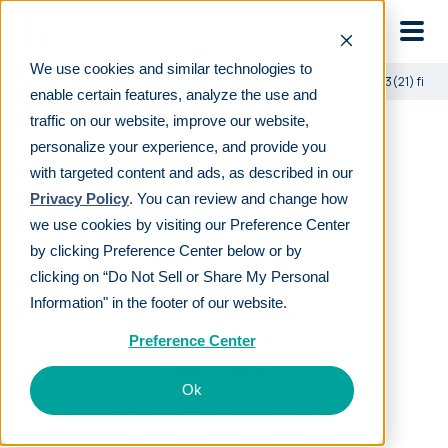
Skip to main
We use cookies and similar technologies to
Learn
For employers
Difference between 3(16), 3(38), 3(21) fiduc
enable certain features, analyze the use and
traffic on our website, improve our website,
personalize your experience, and provide you
Difference between
with targeted content and ads, as described in our
3(16), 3(38), 3(21)
Privacy Policy
. You can review and change how
we use cookies by visiting our Preference Center
fiduciary
by clicking Preference Center below or by
clicking on “Do Not Sell or Share My Personal
Information" in the footer of our website.
LAST REVIEWED
MAY 06 2026
9
MIN READ
EDITORIAL POLICY
Preference Center
By
Wendy Baker, J.D.
Ok