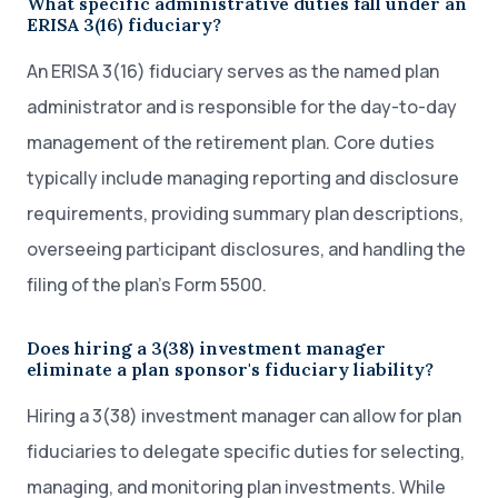
What specific administrative duties fall under an
ERISA 3(16) fiduciary?
An ERISA 3(16) fiduciary serves as the named plan
administrator and is responsible for the day-to-day
management of the retirement plan. Core duties
typically include managing reporting and disclosure
requirements, providing summary plan descriptions,
overseeing participant disclosures, and handling the
filing of the plan’s Form 5500.
Does hiring a 3(38) investment manager
eliminate a plan sponsor's fiduciary liability?
Hiring a 3(38) investment manager can allow for plan
fiduciaries to delegate specific duties for selecting,
managing, and monitoring plan investments. While