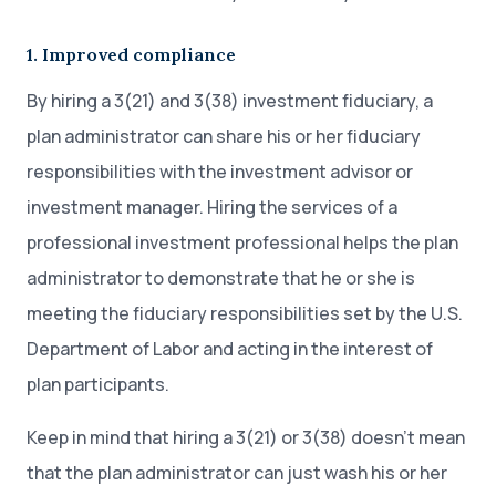
1. Improved compliance
By hiring a 3(21) and 3(38) investment fiduciary, a
plan administrator can share his or her fiduciary
responsibilities with the investment advisor or
investment manager. Hiring the services of a
professional investment professional helps the plan
administrator to demonstrate that he or she is
meeting the fiduciary responsibilities set by the U.S.
Department of Labor and acting in the interest of
plan participants.
Keep in mind that hiring a 3(21) or 3(38) doesn’t mean
that the plan administrator can just wash his or her