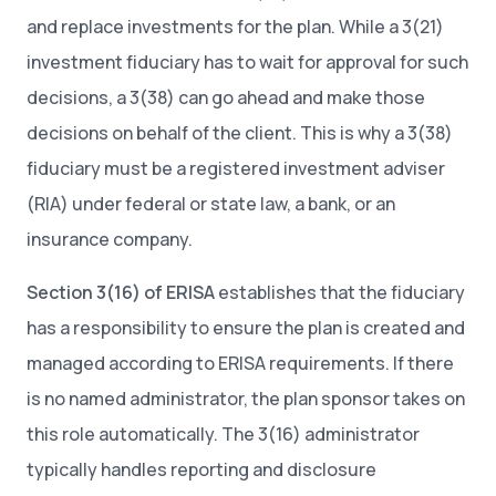
and replace investments for the plan. While a 3(21)
investment fiduciary has to wait for approval for such
decisions, a 3(38) can go ahead and make those
decisions on behalf of the client. This is why a 3(38)
fiduciary must be a registered investment adviser
(RIA) under federal or state law, a bank, or an
insurance company.
Section 3(16) of ERISA
establishes that the fiduciary
has a responsibility to ensure the plan is created and
managed according to ERISA requirements. If there
is no named administrator, the plan sponsor takes on
this role automatically. The 3(16) administrator
typically handles reporting and disclosure