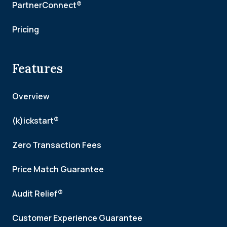
PartnerConnect®
Pricing
Features
Overview
(k)ickstart®
Zero Transaction Fees
Price Match Guarantee
Audit Relief®
Customer Experience Guarantee