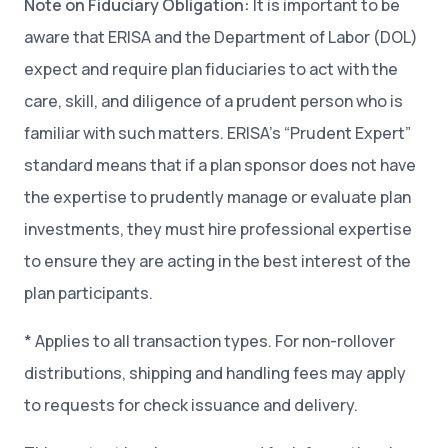
Note on Fiduciary Obligation:
It is important to be
aware that ERISA and the Department of Labor (DOL)
expect and require plan fiduciaries to act with the
care, skill, and diligence of a prudent person who is
familiar with such matters. ERISA’s “Prudent Expert”
standard means that if a plan sponsor does not have
the expertise to prudently manage or evaluate plan
investments, they must hire professional expertise
to ensure they are acting in the best interest of the
plan participants.
* Applies to all transaction types. For non-rollover
distributions, shipping and handling fees may apply
to requests for check issuance and delivery.