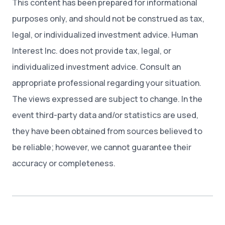
This content has been prepared for informational
purposes only, and should not be construed as tax,
legal, or individualized investment advice. Human
Interest Inc. does not provide tax, legal, or
individualized investment advice. Consult an
appropriate professional regarding your situation.
The views expressed are subject to change. In the
event third-party data and/or statistics are used,
they have been obtained from sources believed to
be reliable; however, we cannot guarantee their
accuracy or completeness.