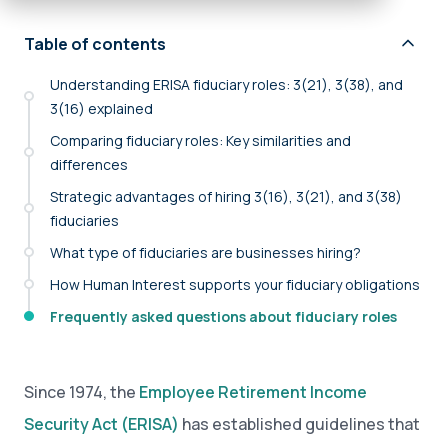
Table of contents
Understanding ERISA fiduciary roles: 3(21), 3(38), and
3(16) explained
Comparing fiduciary roles: Key similarities and
differences
Strategic advantages of hiring 3(16), 3(21), and 3(38)
fiduciaries
What type of fiduciaries are businesses hiring?
How Human Interest supports your fiduciary obligations
Frequently asked questions about fiduciary roles
Since 1974, the
Employee Retirement Income
Security Act (ERISA)
has established guidelines that