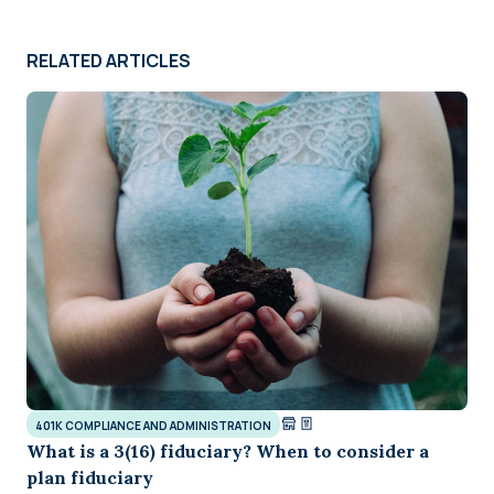
RELATED ARTICLES
401K COMPLIANCE AND ADMINISTRATION
What is a 3(16) fiduciary? When to consider a
plan fiduciary