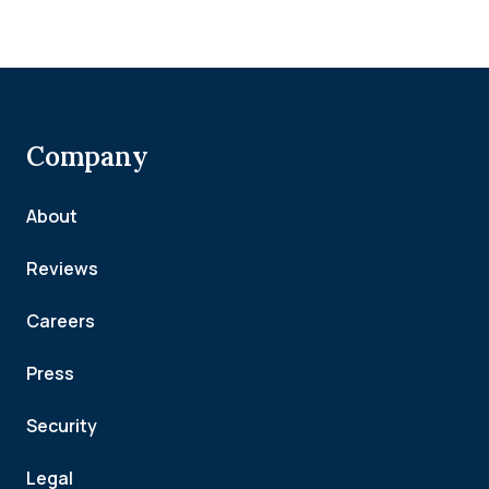
Company
About
Reviews
Careers
Press
Security
Legal