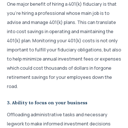
One major benefit of hiring a 401(k) fiduciary is that
you’re hiring a professional whose main job is to
advise and manage 401(k) plans. This can translate
into cost savings in operating and maintaining the
401(k) plan. Monitoring your 401(k) costs is not only
important to fulfill your fiduciary obligations, but also
to help minimize annual investment fees or expenses
which could cost thousands of dollars in forgone
retirement savings for your employees down the
road.
3. Ability to focus on your business
Offloading administrative tasks and necessary
legwork to make informed investment decisions