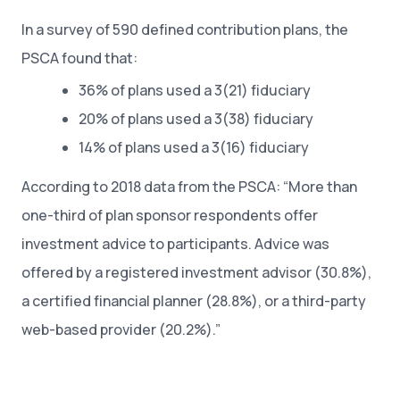
In a survey of 590 defined contribution plans, the
PSCA found that:
36% of plans used a 3(21) fiduciary
20% of plans used a 3(38) fiduciary
14% of plans used a 3(16) fiduciary
According to 2018 data from the PSCA: “More than
one-third of plan sponsor respondents offer
investment advice to participants. Advice was
offered by a registered investment advisor (30.8%),
a certified financial planner (28.8%), or a third-party
web-based provider (20.2%).”