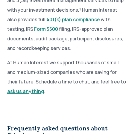
and 3(38) investment management services to help
with your investment decisions.¹ Human Interest
also provides full
401(k) plan compliance
with
testing, IRS
Form 5500
filing, IRS-approved plan
documents, audit package, participant disclosures,
and recordkeeping services.
At Human Interest we support thousands of small
and medium-sized companies who are saving for
their future. Schedule a time to chat, and feel free to
ask us anything
.
Frequently asked questions about