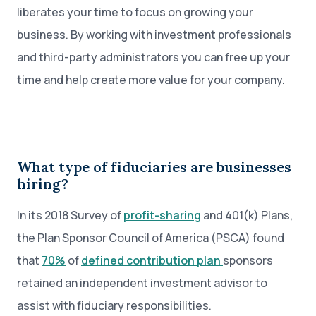
liberates your time to focus on growing your
business. By working with investment professionals
and third-party administrators you can free up your
time and help create more value for your company.
What type of fiduciaries are businesses
hiring?
In its 2018 Survey of
profit-sharing
and 401(k) Plans,
the Plan Sponsor Council of America (PSCA) found
that
70%
of
defined contribution plan
sponsors
retained an independent investment advisor to
assist with fiduciary responsibilities.