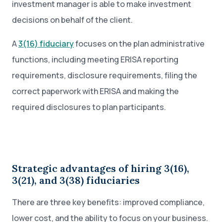
investment manager is able to make investment
decisions on behalf of the client.
A
3(16) fiduciary
focuses on the plan administrative
functions, including meeting ERISA reporting
requirements, disclosure requirements, filing the
correct paperwork with ERISA and making the
required disclosures to plan participants.
Strategic advantages of hiring 3(16),
3(21), and 3(38) fiduciaries
There are three key benefits: improved compliance,
lower cost, and the ability to focus on your business.