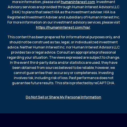
more information, please visit
humaninterest.com
. Investment
Advisory services are provided through Human Interest Advisors LLC
(HIA) to plans that select HIA as the investment adviser. HIA is a
Registered Investment Adviser and subsidiary of Human Interest Inc.
For more information on our investment advisory services, please visit
https://humaninterest.com/hia/
.
This content has been prepared for informational purposes only, and
should not be construed as tax, legal, or individualized investment
advice. Neither Human Interest Inc. nor Human Interest Advisors LLC
provides tax or legal advice. Consult an appropriate professional
regarding your situation. The views expressed are subject to change.
In the event third-party data and/or statistics are used, they have
been obtained from sources believed to be reliable; however, we
cannot guarantee their accuracy or completeness. Investing
involves risk, including risk of loss. Past performance does not
guarantee future results. This site is protected by reCAPTCHA.
Do Not Sell or Share My Personal Information