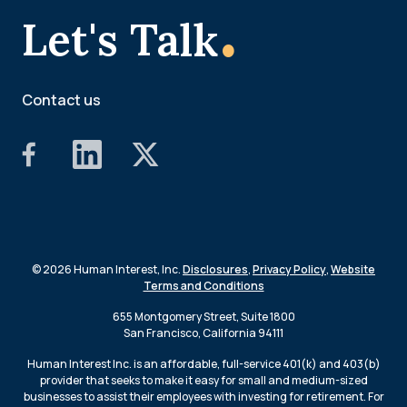
.
Let's Talk
Contact us
© 2026 Human Interest, Inc.
Disclosures
,
Privacy Policy
,
Website
Terms and Conditions
655 Montgomery Street, Suite 1800
San Francisco, California 94111
Human Interest Inc. is an affordable, full-service 401(k) and 403(b)
provider that seeks to make it easy for small and medium-sized
businesses to assist their employees with investing for retirement. For