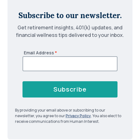
Subscribe to our newsletter.
Get retirement insights, 401(k) updates, and
financial wellness tips delivered to your inbox.
Email Address
*
Subscribe
By providing your email above or subscribing to our
newsletter, you agree to our
Privacy Policy
. You also elect to
receive communications from Human Interest.