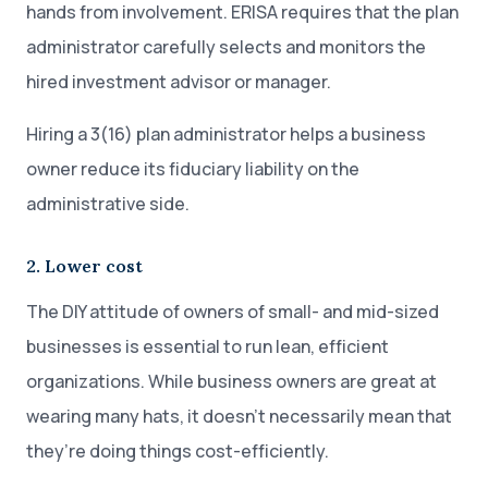
hands from involvement. ERISA requires that the plan
administrator carefully selects and monitors the
hired investment advisor or manager.
Hiring a 3(16) plan administrator helps a business
owner reduce its fiduciary liability on the
administrative side.
2. Lower cost
The DIY attitude of owners of small- and mid-sized
businesses is essential to run lean, efficient
organizations. While business owners are great at
wearing many hats, it doesn’t necessarily mean that
they’re doing things cost-efficiently.