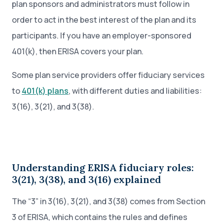
plan sponsors and administrators must follow in
order to act in the best interest of the plan and its
participants. If you have an employer-sponsored
401(k), then ERISA covers your plan.
Some plan service providers offer fiduciary services
to
401(k) plans
, with different duties and liabilities:
3(16), 3(21), and 3(38).
Understanding ERISA fiduciary roles:
3(21), 3(38), and 3(16) explained
The “3” in 3(16), 3(21), and 3(38) comes from Section
3 of ERISA, which contains the rules and defines