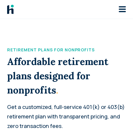
Skip to main
RETIREMENT PLANS FOR NONPROFITS
Affordable retirement
plans designed for
nonprofits
.
Get a customized, full-service 401(k) or 403(b)
retirement plan with transparent pricing, and
zero transaction fees.