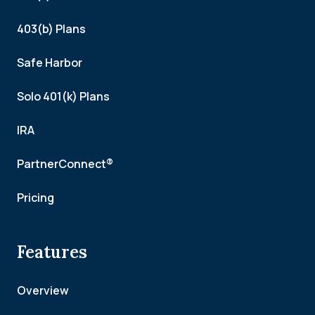
403(b) Plans
Safe Harbor
Solo 401(k) Plans
IRA
PartnerConnect®
Pricing
Features
Overview