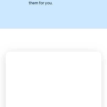
them for you.