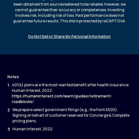
been obtained from sources believed to be reliable; however, we
cannot guarantee their accuracy or completeness. Investing
involves risk, including risk of loss. Past performance does not
guarantee future results. This site is protected by reCAPTCHA.
Do Not Sell or Share My Personal Information
Notes
1
401(k) plans are the most-wanted benefit after health insurance.
Human Interest, 2022.
https://humaninterest.com/learn/guides/retirement-
roadblocks/
2
We prepare select government filings (e.g., the Form 5500).
Signing on behalf of customer reserved for Concierge & Complete
pricing plans.
3
Human Interest, 2022.