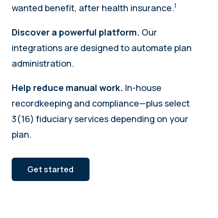
1
wanted benefit, after health insurance.
Discover a powerful platform.
Our
integrations are designed to automate plan
administration.
Help reduce manual work.
In-house
recordkeeping and compliance—plus select
3(16) fiduciary services depending on your
plan.
Get started