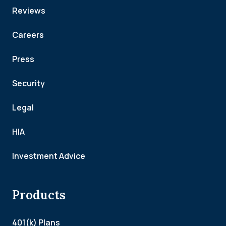
Reviews
Careers
Press
Security
Legal
HIA
Investment Advice
Products
401(k) Plans