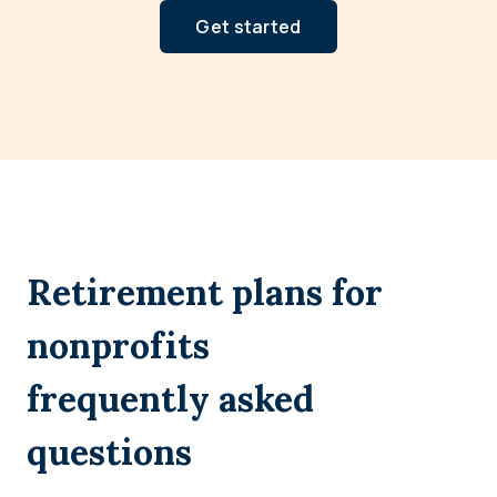
Get started
Retirement plans for
nonprofits
frequently asked
questions