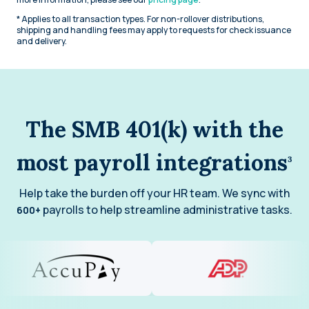
* Applies to all transaction types. For non-rollover distributions,
shipping and handling fees may apply to requests for check issuance
and delivery.
The SMB 401(k) with the
most payroll integrations
3
Help take the burden off your HR team. We sync with
payrolls to help streamline administrative tasks.
600+