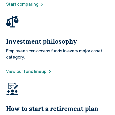
Start comparing
Investment philosophy
Employees can access funds in every major asset
category.
View our fund lineup
How to start a retirement plan