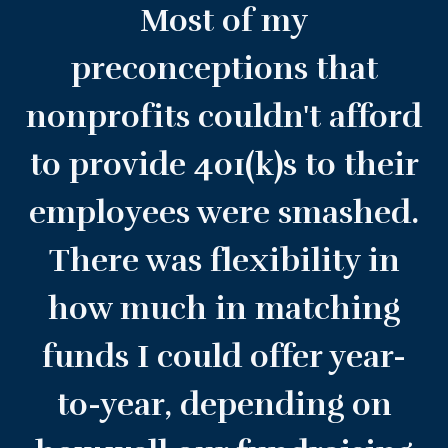
Most of my
preconceptions that
nonprofits couldn't afford
to provide 401(k)s to their
employees were smashed.
There was flexibility in
how much in matching
funds I could offer year-
to-year, depending on