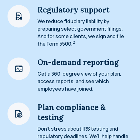
Regulatory support
We reduce fiduciary liability by
preparing select government filings.
And for some clients, we sign and file
2
the Form 5500.
On-demand reporting
Get a 360-degree view of your plan,
access reports, and see which
employees have joined.
Plan compliance &
testing
Don’t stress about IRS testing and
regulatory deadlines. We’ll help handle