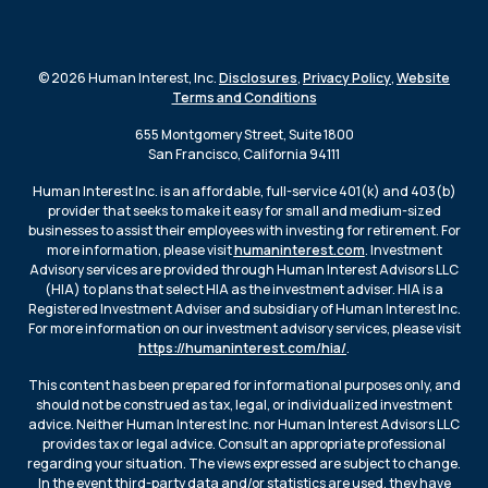
© 2026 Human Interest, Inc.
Disclosures
,
Privacy Policy
,
Website
Terms and Conditions
655 Montgomery Street, Suite 1800
San Francisco, California 94111
Human Interest Inc. is an affordable, full-service 401(k) and 403(b)
provider that seeks to make it easy for small and medium-sized
businesses to assist their employees with investing for retirement. For
more information, please visit
humaninterest.com
. Investment
Advisory services are provided through Human Interest Advisors LLC
(HIA) to plans that select HIA as the investment adviser. HIA is a
Registered Investment Adviser and subsidiary of Human Interest Inc.
For more information on our investment advisory services, please visit
https://humaninterest.com/hia/
.
This content has been prepared for informational purposes only, and
should not be construed as tax, legal, or individualized investment
advice. Neither Human Interest Inc. nor Human Interest Advisors LLC
provides tax or legal advice. Consult an appropriate professional
regarding your situation. The views expressed are subject to change.
In the event third-party data and/or statistics are used, they have