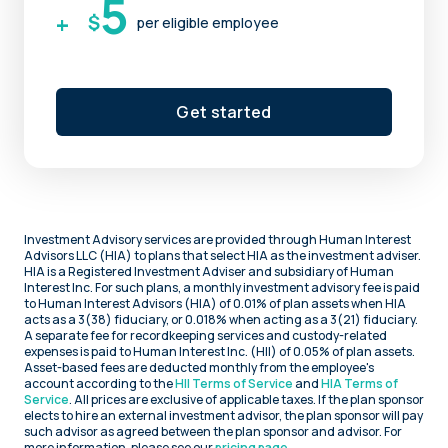
5
+
$
per eligible employee
Get started
Investment Advisory services are provided through Human Interest
Advisors LLC (HIA) to plans that select HIA as the investment adviser.
HIA is a Registered Investment Adviser and subsidiary of Human
Interest Inc. For such plans, a monthly investment advisory fee is paid
to Human Interest Advisors (HIA) of 0.01% of plan assets when HIA
acts as a 3(38) fiduciary, or 0.018% when acting as a 3(21) fiduciary.
A separate fee for recordkeeping services and custody-related
expenses is paid to Human Interest Inc. (HII) of 0.05% of plan assets.
Asset-based fees are deducted monthly from the employee's
account according to the
HII Terms of Service
and
HIA Terms of
Service
. All prices are exclusive of applicable taxes. If the plan sponsor
elects to hire an external investment advisor, the plan sponsor will pay
such advisor as agreed between the plan sponsor and advisor. For
more information, please see our
pricing page
.