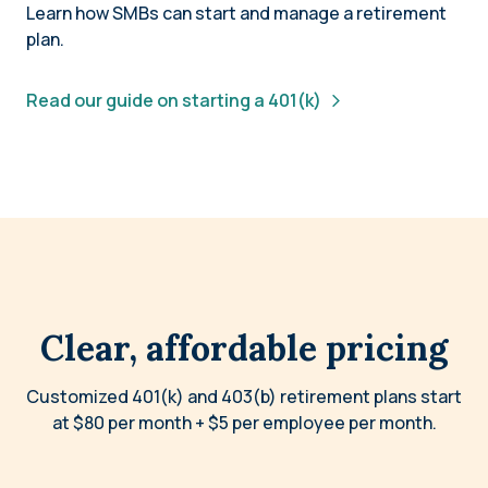
Learn how SMBs can start and manage a retirement
plan.
Read our guide on starting a 401(k)
Clear, affordable pricing
Customized 401(k) and 403(b) retirement plans start
at $80 per month + $5 per employee per month.