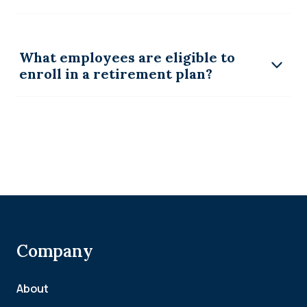
What employees are eligible to
enroll in a retirement plan?
Company
About