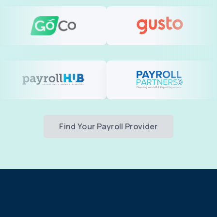
Find Your Payroll Provider