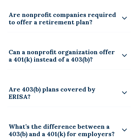
Are nonprofit companies required
to offer a retirement plan?
Can a nonprofit organization offer
a 401(k) instead of a 403(b)?
Are 403(b) plans covered by
ERISA?
What’s the difference between a
403(b) and a 401(k) for employers?