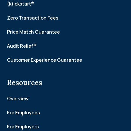
(k)ickstart®
Zero Transaction Fees
Price Match Guarantee
Audit Relief®
Customer Experience Guarantee
Resources
Overview
For Employees
For Employers