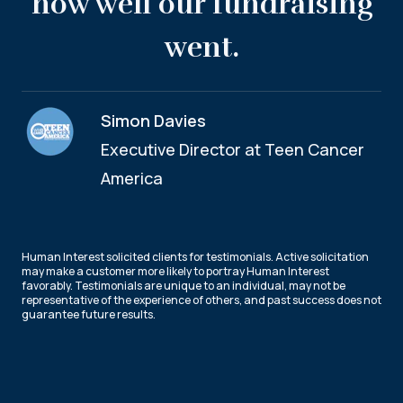
how well our fundraising
went.
Simon Davies
Executive Director at Teen Cancer
America
Human Interest solicited clients for testimonials. Active solicitation
may make a customer more likely to portray Human Interest
favorably. Testimonials are unique to an individual, may not be
representative of the experience of others, and past success does not
guarantee future results.