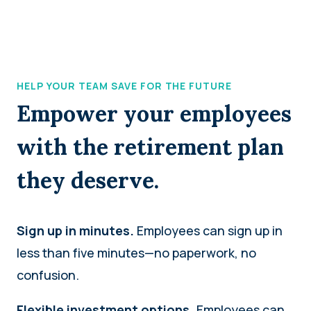
HELP YOUR TEAM SAVE FOR THE FUTURE
Empower your employees
with the retirement plan
they deserve.
Sign up in minutes.
Employees can sign up in
less than five minutes—no paperwork, no
confusion.
Flexible investment options.
Employees can