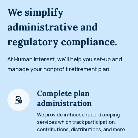
We simplify
administrative and
regulatory compliance.
At Human Interest, we'll help you set-up and
manage your nonprofit retirement plan.
Complete plan
administration
We provide in-house recordkeeping
services which track participation,
contributions, distributions, and more.