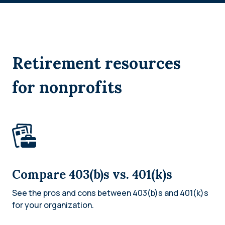
Retirement resources
for nonprofits
Compare 403(b)s vs. 401(k)s
See the pros and cons between 403(b)s and 401(k)s
for your organization.