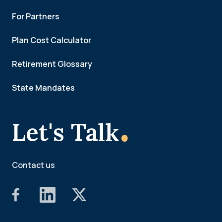
For Partners
Plan Cost Calculator
Retirement Glossary
State Mandates
.
Let's Talk
Contact us