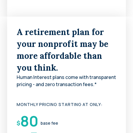
A retirement plan for
your nonprofit may be
more affordable than
you think.
Human Interest plans come with transparent
pricing - and zero transaction fees.*
MONTHLY PRICING STARTING AT ONLY:
80
$
base fee