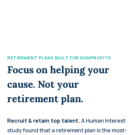
RETIREMENT PLANS BUILT FOR NONPROFITS
Focus on helping your
cause. Not your
retirement plan.
Recruit & retain top talent.
A Human Interest
study found that a retirement plan is the most-