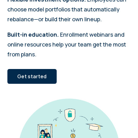
choose model portfolios that automatically
rebalance—or build their own lineup.
Built-in education.
Enrollment webinars and
online resources help your team get the most
from plans.
Get started