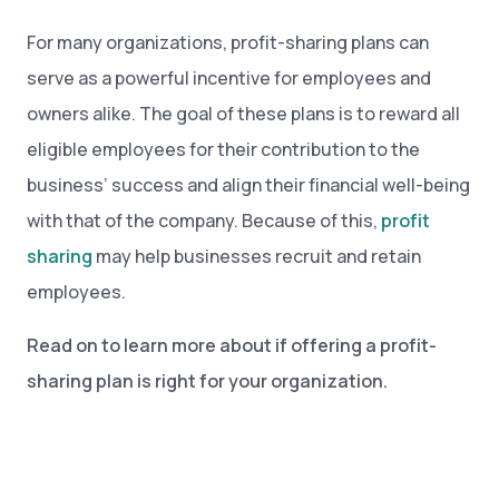
For many organizations, profit-sharing plans can
serve as a powerful incentive for employees and
owners alike. The goal of these plans is to reward all
eligible employees for their contribution to the
business’ success and align their financial well-being
with that of the company. Because of this,
profit
sharing
may help businesses recruit and retain
employees.
Read on to learn more about if offering a profit-
sharing plan is right for your organization.