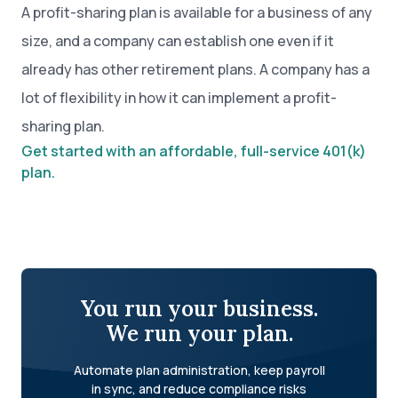
A profit-sharing plan is available for a business of any
size, and a company can establish one even if it
already has other retirement plans. A company has a
lot of flexibility in how it can implement a profit-
sharing plan.
Get started with an affordable, full-service 401(k)
plan.
You run your business.
We run your plan.
Automate plan administration, keep payroll
in sync, and reduce compliance risks