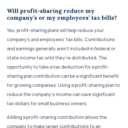
Will profit-sharing reduce my
company’s or my employees’ tax bills?
Yes, profit-sharing plans will help reduce your
company’s and employees’ tax bills. Contributions
and earnings generally aren’t included in federal or
state income tax until they’re distributed. The
opportunity to take a tax deduction for a profit-
sharing plan contribution can be a significant benefit
for growing companies. Using a profit-sharing plan to
reduce the company’s income can save significant
tax dollars for small business owners.
Adding a profit-sharing contribution allows the
company to make larger contributions to an