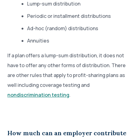
Lump-sum distribution
Periodic or installment distributions
Ad-hoc (random) distributions
Annuities
If a plan offers a lump-sum distribution, it does not
have to offer any other forms of distribution. There
are other rules that apply to profit-sharing plans as
well including coverage testing and
nondiscrimination testing
.
How much can an employer contribute