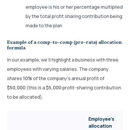
employee is his or her percentage multiplied
by the total profit sharing contribution being
made to the plan
Example of a comp-to-comp (pro-rata) allocation
formula
In our example, we’ll highlight a business with three
employees with varying salaries. The company
shares
10%
of the company’s annual profit of
$50,000
(this is a
$5,000
profit-sharing contribution
to be allocated).
Employee’s
allocation