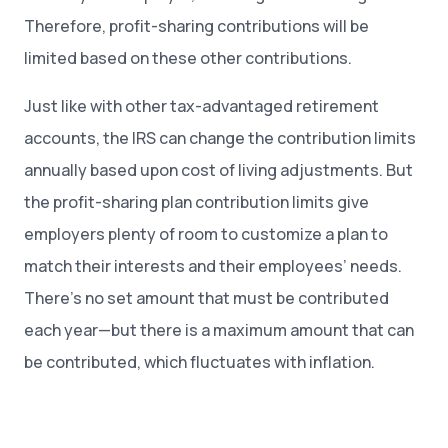
Therefore, profit-sharing contributions will be
limited based on these other contributions.
Just like with other tax-advantaged retirement
accounts, the IRS can change the contribution limits
annually based upon cost of living adjustments. But
the profit-sharing plan contribution limits give
employers plenty of room to customize a plan to
match their interests and their employees’ needs.
There’s no set amount that must be contributed
each year—but there is a maximum amount that can
be contributed, which fluctuates with inflation.