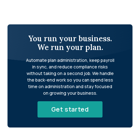
You run your business.
We run your plan.
Automate plan administration, keep payroll
in sync, and reduce compliance risks
without taking on a second job. We handle
the back-end work so you can spend less
time on administration and stay focused
on growing your business.
Get started