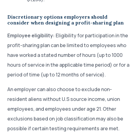
Discretionary options employers should
consider when designing a profit-sharing plan
Employee eligibility:
Eligibility for participation in the
profit-sharing plan can be limited to employees who
have worked a stated number of hours (up to 1000
hours of service in the applicable time period) or for a
period of time (up to 12 months of service).
An employer can also choose to exclude non-
resident aliens without U.S source income, union
employees, and employees under age 21. Other
exclusions based on job classification may also be
possible if certain testing requirements are met.