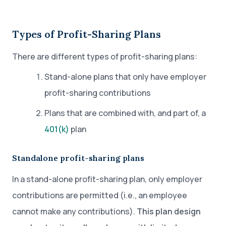
Types of Profit-Sharing Plans
There are different types of profit-sharing plans:
Stand-alone plans that only have employer
profit-sharing contributions
Plans that are combined with, and part of, a
401(k)
plan
Standalone profit-sharing plans
In a stand-alone profit-sharing plan, only employer
contributions are permitted (i.e., an employee
cannot make any contributions).
This plan design