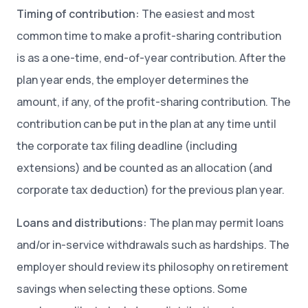
Timing of contribution:
The easiest and most
common time to make a profit-sharing contribution
is as a one-time, end-of-year contribution. After the
plan year ends, the employer determines the
amount, if any, of the profit-sharing contribution. The
contribution can be put in the plan at any time until
the corporate tax filing deadline (including
extensions) and be counted as an allocation (and
corporate tax deduction) for the previous plan year.
Loans and distributions:
The plan may permit loans
and/or in-service withdrawals such as hardships. The
employer should review its philosophy on retirement
savings when selecting these options. Some