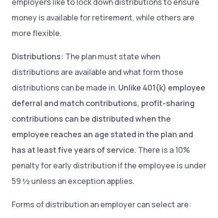
employers like to lock down distributions to ensure
money is available for retirement, while others are
more flexible.
Distributions:
The plan must state when
distributions are available and what form those
distributions can be made in.
Unlike 401(k) employee
deferral and match contributions, profit-sharing
contributions can be distributed when the
employee reaches an age stated in the plan and
has at least five years of service.
There is a 10%
penalty for early distribution if the employee is under
59 ½ unless an exception applies.
Forms of distribution an employer can select are: