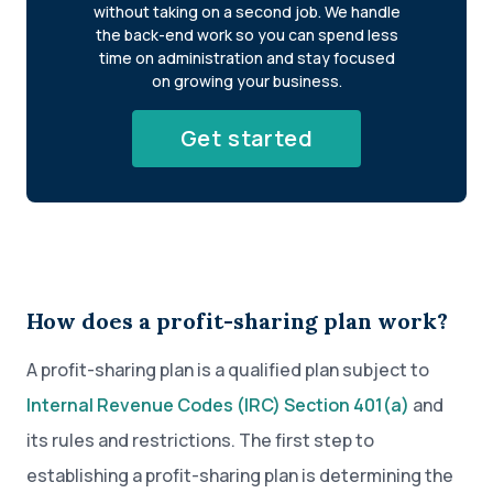
without taking on a second job. We handle
the back-end work so you can spend less
time on administration and stay focused
on growing your business.
Get started
How does a profit-sharing plan work?
A profit-sharing plan is a qualified plan subject to
Internal Revenue Codes (IRC) Section 401(a)
and
its rules and restrictions. The first step to
establishing a profit-sharing plan is determining the