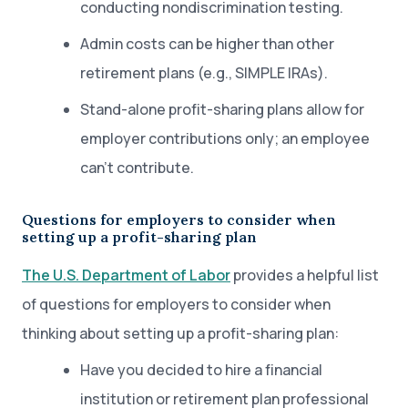
conducting nondiscrimination testing.
Admin costs can be higher than other
retirement plans (e.g., SIMPLE IRAs).
Stand-alone profit-sharing plans allow for
employer contributions only; an employee
can’t contribute.
Questions for employers to consider when
setting up a profit-sharing plan
The U.S. Department of Labor
provides a helpful list
of questions for employers to consider when
thinking about setting up a profit-sharing plan:
Have you decided to hire a financial
institution or retirement plan professional