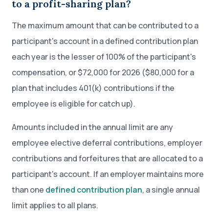
to a profit-sharing plan?
The maximum amount that can be contributed to a
participant's account in a defined contribution plan
each year is the lesser of 100% of the participant's
compensation, or $72,000 for 2026 ($80,000 for a
plan that includes 401(k) contributions if the
employee is eligible for catch up).
Amounts included in the annual limit are any
employee elective deferral contributions, employer
contributions and forfeitures that are allocated to a
participant's account. If an employer maintains more
than one
defined contribution plan
, a single annual
limit applies to all plans.