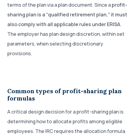
terms of the plan via a plan document. Since a
profit-
sharing plan is a “qualified retirement plan,” it must
also comply with all applicable rules under ERISA
.
The employer has plan design discretion, within set
parameters, when selecting discretionary
provisions.
Common types of profit-sharing plan
formulas
A critical design decision for a profit-sharing plan is
determining how to allocate profits among eligible
employees. The IRC requires the allocation formula