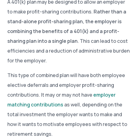
A 401(k) plan may be designed to allow an employer
to make profit-sharing contributions.
Rather than a
stand-alone profit-sharing plan, the employer is
combining the benefits of a 401(k) and a profit-
sharing plan into a single plan
. This can lead to cost
efficiencies and a reduction of administrative burden
for the employer.
This type of combined plan will have both employee
elective deferrals and employer profit-sharing
contributions. It may or may not have
employer
matching contributions
as well, depending on the
total investment the employer wants to make and
how it wants to motivate employees with respect to
retirement savings.