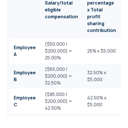
Salary/total
percentage
F
eligible
x Total
c
compensation
profit
sharing
contribution
($50,000 /
Employee
$200,000) =
25% x $5,000
$
A
25.00%
($65,000 /
Employee
32.50% x
$200,000) =
$
B
$5,000
32.50%
($85,000 /
Employee
42.50% x
$200,000) =
$
C
$5,000
42.50%