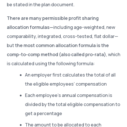
be stated in the plan document.
There are many permissible profit sharing
allocation formulas—
including age-weighted, new
comparability, integrated, cross-tested, flat dollar—
but
the most common allocation formula is the
comp-to-comp method (also called pro-rata)
, which
is calculated using the following formula:
An employer first calculates the total of all
the eligible employees’ compensation
Each employee’s annual compensation is
divided by the total eligible compensation to
get a percentage
The amount to be allocated to each