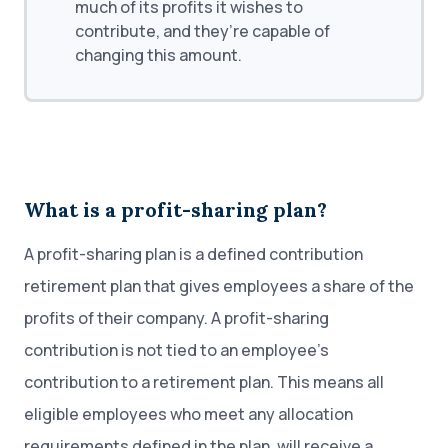
much of its profits it wishes to
contribute, and they’re capable of
changing this amount.
What is a profit-sharing plan?
A profit-sharing plan is a defined contribution
retirement plan that gives employees a share of the
profits of their company. A profit-sharing
contribution is not tied to an employee’s
contribution to a retirement plan. This means all
eligible employees who meet any allocation
requirements defined in the plan, will receive a