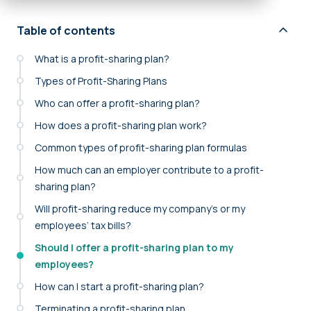
Table of contents
What is a profit-sharing plan?
Types of Profit-Sharing Plans
Who can offer a profit-sharing plan?
How does a profit-sharing plan work?
Common types of profit-sharing plan formulas
How much can an employer contribute to a profit-
sharing plan?
Will profit-sharing reduce my company’s or my
employees’ tax bills?
Should I offer a profit-sharing plan to my
employees?
How can I start a profit-sharing plan?
Terminating a profit-sharing plan