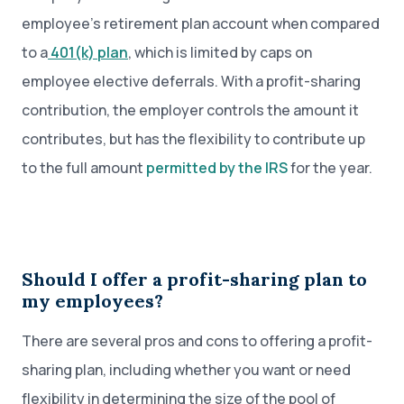
employee’s retirement plan account when compared
to a
401(k) plan
, which is limited by caps on
employee elective deferrals. With a profit-sharing
contribution, the employer controls the amount it
contributes, but has the flexibility to contribute up
to the full amount
permitted by the IRS
for the year.
Should I offer a profit-sharing plan to
my employees?
There are several pros and cons to offering a profit-
sharing plan, including whether you want or need
flexibility in determining the size of the pool of