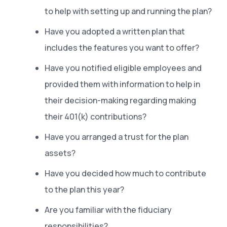
to help with setting up and running the plan?
Have you adopted a written plan that
includes the features you want to offer?
Have you notified eligible employees and
provided them with information to help in
their decision-making regarding making
their 401(k) contributions?
Have you arranged a trust for the plan
assets?
Have you decided how much to contribute
to the plan this year?
Are you familiar with the fiduciary
responsibilities?