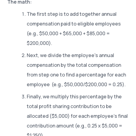
The math:
The first step is to add together annual
compensation paid to eligible employees
(e.g., $50,000 + $65,000 + $85,000 =
$200,000).
Next, we divide the employee's annual
compensation by the total compensation
from step one to find a percentage for each
employee (e.g., $50,000/$200,000 = 0.25).
Finally, we multiply this percentage by the
total profit sharing contribution to be
allocated ($5,000) for each employee’s final
contribution amount (e.g., 0.25 x $5,000 =
$1,250).