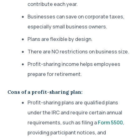
contribute each year.
Businesses can save on corporate taxes,
especially small business owners.
Plans are flexible by design.
There are NO restrictions on business size.
Profit-sharing income helps employees
prepare for retirement.
Cons of a profit-sharing plan:
Profit-sharing plans are qualified plans
under the IRC and require certain annual
requirements, such as filing a
Form 5500
,
providing participant notices, and