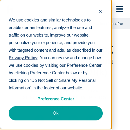
Skip to main
We use cookies and similar technologies to
Learn
For employers
How a profit-sharing plan is different from a 
enable certain features, analyze the use and
traffic on our website, improve our website,
personalize your experience, and provide you
How a profit-sharing
with targeted content and ads, as described in our
plan is different from
Privacy Policy
. You can review and change how
we use cookies by visiting our Preference Center
a traditional 401(k)
by clicking Preference Center below or by
clicking on “Do Not Sell or Share My Personal
Information" in the footer of our website.
LAST REVIEWED
JAN 11 2024
20
MIN READ
EDITORIAL POLICY
Preference Center
By
The Human Interest Team
Ok