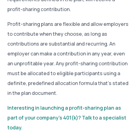
profit-sharing contribution.
Profit-sharing plans are flexible and allow employers
to contribute when they choose, as long as
contributions are substantial and recurring. An
employer can make a contribution in any year, even
an unprofitable year. Any profit-sharing contribution
must be allocated to eligible participants using a
definite, predefined allocation formula that’s stated
in the plan document.
Interesting in launching a profit-sharing plan as
part of your company's 401(k)? Talk to a specialist
today.