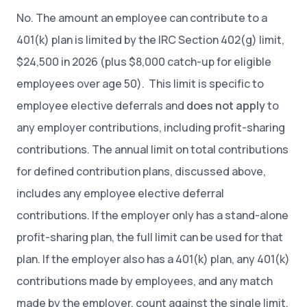
No. The amount an employee can contribute to a
401(k) plan is limited by the IRC Section 402(g) limit,
$24,500 in 2026 (plus $8,000 catch-up for eligible
employees over age 50). This limit is specific to
employee elective deferrals and
does not apply
to
any employer contributions, including profit-sharing
contributions. The annual limit on total contributions
for defined contribution plans, discussed above,
includes any employee elective deferral
contributions. If the employer only has a stand-alone
profit-sharing plan, the full limit can be used for that
plan. If the employer also has a 401(k) plan, any 401(k)
contributions made by employees, and any match
made by the employer, count against the single limit.