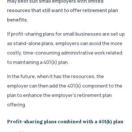
may best suit small employers with limited
resources that still want to offer retirement plan
benefits
.
If profit-sharing plans for small businesses are set up
as stand-alone plans, employers can avoid the more
costly, time-consuming administrative work related
to maintaining a 401(k) plan.
In the future, when it has the resources, the
employer can then add the 401(k) component to the
plan to enhance the employer’s retirement plan
offering.
Profit-sharing plans combined with a 401(k) plan