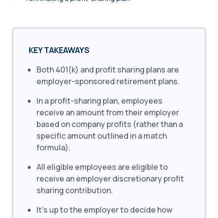
KEY TAKEAWAYS
Both 401(k) and profit sharing plans are
employer-sponsored retirement plans.
In a profit-sharing plan, employees
receive an amount from their employer
based on company profits (rather than a
specific amount outlined in a match
formula).
All eligible employees are eligible to
receive an employer discretionary profit
sharing contribution.
It’s up to the employer to decide how