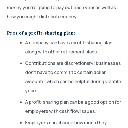
money you’re going to pay out each year as well as
how you might distribute money.
Pros of a profit-sharing plan:
A company can have a profit-sharing plan
along with other retirement plans.
Contributions are discretionary; businesses
don’t have to commit to certain dollar
amounts, which can be helpful during volatile
years.
A profit-sharing plan can be a good option for
employers with cash flow issues.
Employers can change how much they