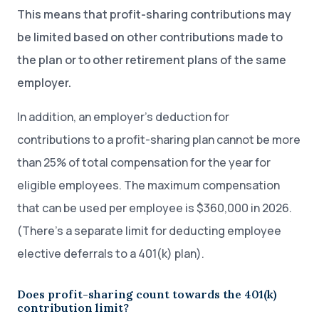
This means that profit-sharing contributions may
be limited based on other contributions made to
the plan or to other retirement plans of the same
employer.
In addition, an employer’s deduction for
contributions to a profit-sharing plan cannot be more
than 25% of total compensation for the year for
eligible employees. The maximum compensation
that can be used per employee is $360,000 in 2026.
(There’s a separate limit for deducting employee
elective deferrals to a 401(k) plan).
Does profit-sharing count towards the 401(k)
contribution limit?