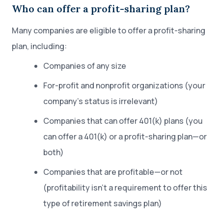
Who can offer a profit-sharing plan?
Many companies are eligible to offer a profit-sharing
plan, including:
Companies of any size
For-profit and nonprofit organizations (your
company’s status is irrelevant)
Companies that can offer 401(k) plans (you
can offer a 401(k) or a profit-sharing plan—or
both)
Companies that are profitable—or not
(profitability isn’t a requirement to offer this
type of retirement savings plan)