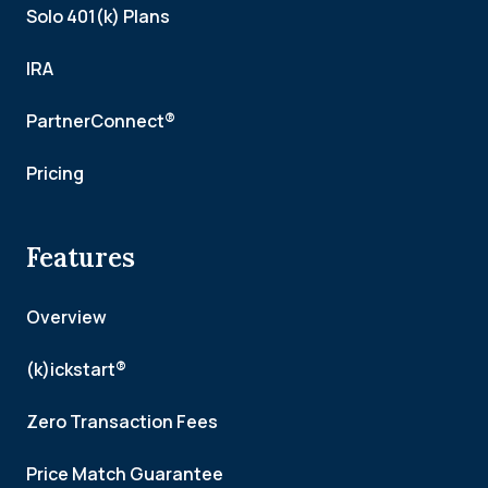
Solo 401(k) Plans
IRA
PartnerConnect®
Pricing
Features
Overview
(k)ickstart®
Zero Transaction Fees
Price Match Guarantee