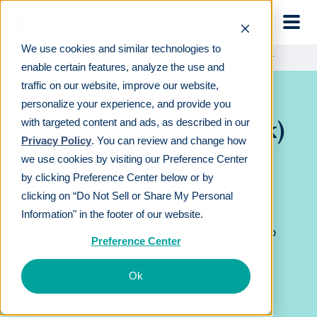
Skip to main
We use cookies and similar technologies to
Learn
For employers
401(k) employer match calculator
enable certain features, analyze the use and
traffic on our website, improve our website,
personalize your experience, and provide you
How much could a 401(k)
with targeted content and ads, as described in our
Privacy Policy
. You can review and change how
match cost your
we use cookies by visiting our Preference Center
by clicking Preference Center below or by
business?
clicking on “Do Not Sell or Share My Personal
An employer match allows you to contribute to
Information" in the footer of our website.
employee 401(k) plans. Match programs can help
Preference Center
bolster your recruiting efforts and provide
significant tax advantages.
Ok
Fill out your information to see how much an
employer match could cost.