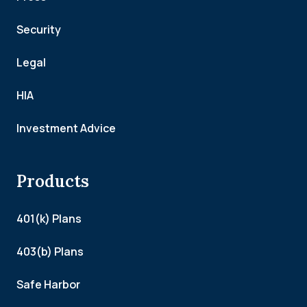
Security
Legal
HIA
Investment Advice
Products
401(k) Plans
403(b) Plans
Safe Harbor