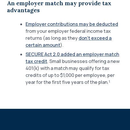
An employer match may provide tax
advantages
Employer contributions may be deducted
from your employer federal income tax
returns (as long as they
don’t exceed a
certain amount
).
SECURE Act 2.0 added an employer match
tax credit
. Small businesses offering a new
401(k) with a match may qualify for tax
credits of up to $1,000 per employee, per
year for the first five years of the plan.¹