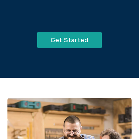
Get Started