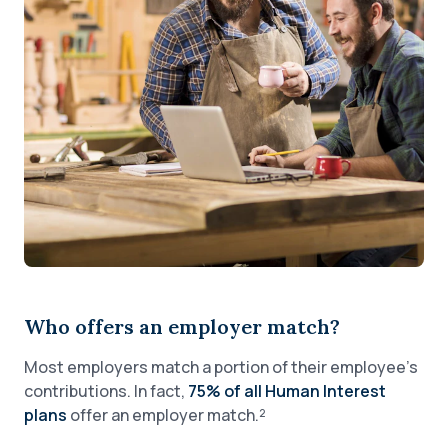
Who offers an employer match?
Most employers match a portion of their employee’s
contributions. In fact,
75% of all Human Interest
plans
offer an employer match.²