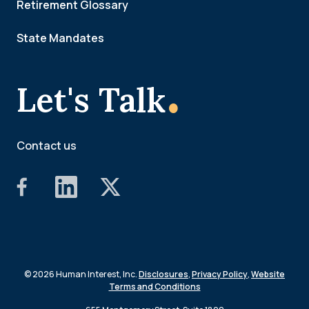
Retirement Glossary
State Mandates
.
Let's Talk
Contact us
© 2026 Human Interest, Inc.
Disclosures
,
Privacy Policy
,
Website
Terms and Conditions