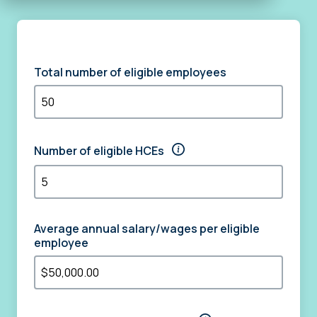
Total number of eligible employees
Number of eligible HCEs
Average annual salary/wages per eligible
employee