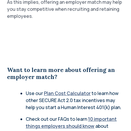
As this implies, offering an employer match may help
you stay competitive when recruiting and retaining
employees.
Want to learn more about offering an
employer match?
Use our
Plan Cost Calculator
to learn how
other SECURE Act 2.0 tax incentives may
help you start a Human Interest 401(k) plan.
Check out our FAQs to learn
10 important
things employers should know
about