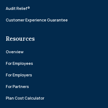
Audit Relief®
Customer Experience Guarantee
Resources
Overview
For Employees
For Employers
For Partners
Plan Cost Calculator