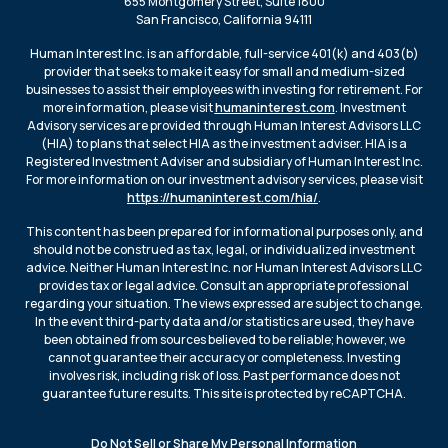
655 Montgomery Street, Suite 1800
San Francisco, California 94111
Human Interest Inc. is an affordable, full-service 401(k) and 403(b)
provider that seeks to make it easy for small and medium-sized
businesses to assist their employees with investing for retirement. For
more information, please visit
humaninterest.com
. Investment
Advisory services are provided through Human Interest Advisors LLC
(HIA) to plans that select HIA as the investment adviser. HIA is a
Registered Investment Adviser and subsidiary of Human Interest Inc.
For more information on our investment advisory services, please visit
https://humaninterest.com/hia/
.
This content has been prepared for informational purposes only, and
should not be construed as tax, legal, or individualized investment
advice. Neither Human Interest Inc. nor Human Interest Advisors LLC
provides tax or legal advice. Consult an appropriate professional
regarding your situation. The views expressed are subject to change.
In the event third-party data and/or statistics are used, they have
been obtained from sources believed to be reliable; however, we
cannot guarantee their accuracy or completeness. Investing
involves risk, including risk of loss. Past performance does not
guarantee future results. This site is protected by reCAPTCHA.
Do Not Sell or Share My Personal Information