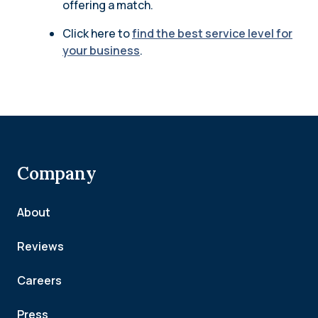
offering a match.
Click here to
find the best service level for
your business
.
Company
About
Reviews
Careers
Press