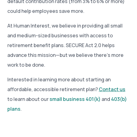
default contribution rates (from 3% to 6% or more)
could help employees save more.
At Human Interest, we believe in providing all small
and medium-sized businesses with access to
retirement benefit plans. SECURE Act 2.0 helps
advance this mission—but we believe there’s more
work to be done.
Interested in learning more about starting an
affordable, accessible retirement plan?
Contact us
to learn about our
small business 401(k)
and
403(b)
plans
.