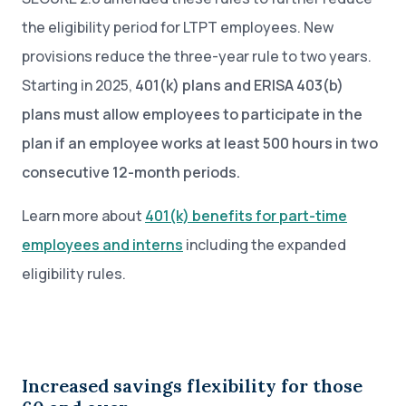
the eligibility period for LTPT employees. New
provisions reduce the three-year rule to two years.
Starting in 2025,
401(k) plans and ERISA 403(b)
plans must allow employees to participate in the
plan if an employee works at least 500 hours in two
consecutive 12-month periods.
Learn more about
401(k) benefits for part-time
employees and interns
including the expanded
eligibility rules.
Increased savings flexibility for those