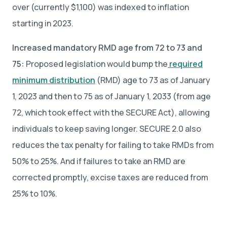
over (currently $1,100) was indexed to inflation
starting in 2023.
Increased mandatory RMD age from 72 to 73 and
75:
Proposed legislation would bump the
required
minimum distribution
(RMD) age to 73 as of January
1, 2023 and then to 75 as of January 1, 2033 (from age
72, which took effect with the SECURE Act), allowing
individuals to keep saving longer. SECURE 2.0 also
reduces the tax penalty for failing to take RMDs from
50% to 25%. And if failures to take an RMD are
corrected promptly, excise taxes are reduced from
25% to 10%.