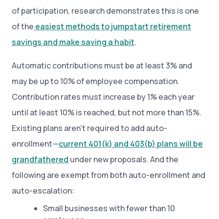
of participation, research demonstrates this is one
of the
easiest methods to jumpstart retirement
savings and make saving a habit
.
Automatic contributions must be at least 3% and
may be up to 10% of employee compensation.
Contribution rates must increase by 1% each year
until at least 10% is reached, but not more than 15%.
Existing plans aren’t required to add auto-
enrollment—
current 401(k) and 403(b) plans will be
grandfathered
under new proposals. And the
following are exempt from both auto-enrollment and
auto-escalation:
Small businesses with fewer than 10