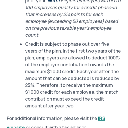
prior year.
Note:
Eligible employers with 51 to
100 employees qualify for a credit phase-in
that increases by 2% points for each
employee (exceeding 50 employees) based
on the previous taxable year's employee
count.
Credit is subject to phase out over five
years of the plan. In the first two years of the
plan, employers are allowed to deduct 100%
of the employer contribution towards the
maximum $1,000 credit. Each year after, the
amount that can be deducted is reduced by
25%. Therefore, to receive the maximum
$1,000 credit for each employee, the match
contribution must exceed the credit
amount after year two.
For additional information, please visit the
IRS
website
or consult with a tax advisor.