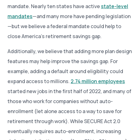
mandate. Nearly ten states have active
state-level
mandates
—and many more have pending legislation
—but we believe a federal mandate could help to
close America’s retirement savings gap.
Additionally, we believe that adding more plan design
features may help improve the savings gap. For
example, adding a default around eligibility could
expand access to millions.
2.74 million employees
started new jobs in the first half of 2022, and many of
those who work for companies without auto-
enrollment (let alone access to a way to save for
retirement through work). While SECURE Act 2.0
eventually requires auto-enrollment, increasing