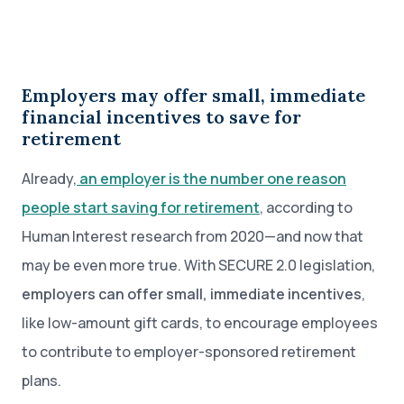
Employers may offer small, immediate
financial incentives to save for
retirement
Already,
an employer is the number one reason
people start saving for retirement
, according to
Human Interest research from 2020—and now that
may be even more true. With SECURE 2.0 legislation,
employers can offer small, immediate incentives
,
like low-amount gift cards, to encourage employees
to contribute to employer-sponsored retirement
plans.