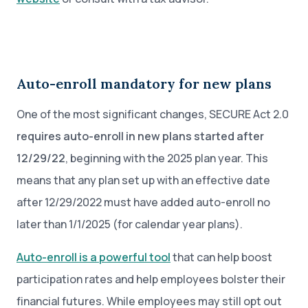
Auto-enroll mandatory for new plans
One of the most significant changes, SECURE Act 2.0
requires auto-enroll in new plans started after
12/29/22
, beginning with the 2025 plan year. This
means that any plan set up with an effective date
after 12/29/2022 must have added auto-enroll no
later than 1/1/2025 (for calendar year plans).
Auto-enroll is a powerful tool
that can help boost
participation rates and help employees bolster their
financial futures. While employees may still opt out