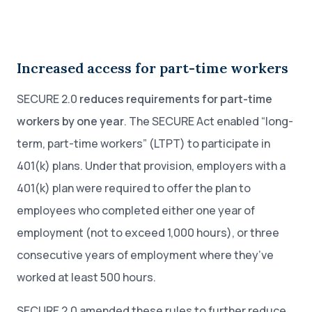
Increased access for part-time workers
SECURE 2.0
reduces requirements for part-time
workers by one year
. The SECURE Act enabled “long-
term, part-time workers” (LTPT) to participate in
401(k) plans. Under that provision, employers with a
401(k) plan were required to offer the plan to
employees who completed either one year of
employment (not to exceed 1,000 hours), or three
consecutive years of employment where they’ve
worked at least 500 hours.
SECURE 2.0 amended these rules to further reduce