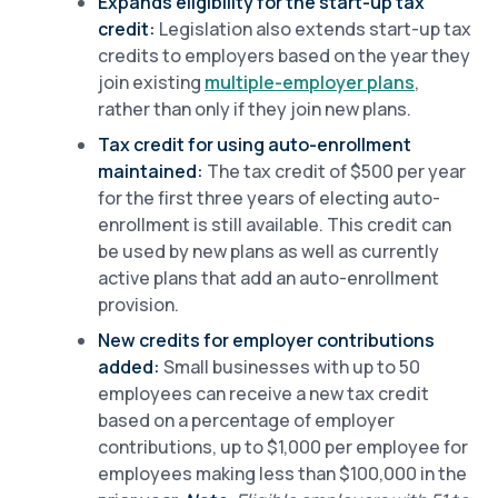
Expands eligibility for the start-up tax
credit:
Legislation also extends start-up tax
credits to employers based on the year they
join existing
multiple-employer plans
,
rather than only if they join new plans.
Tax credit for using auto-enrollment
maintained:
The tax credit of $500 per year
for the first three years of electing auto-
enrollment is still available. This credit can
be used by new plans as well as currently
active plans that add an auto-enrollment
provision.
New credits for employer contributions
added:
Small businesses with up to 50
employees can receive a new tax credit
based on a percentage of employer
contributions, up to $1,000 per employee for
employees making less than $100,000 in the