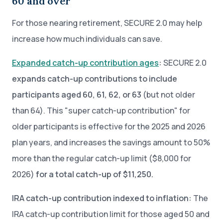
60 and over
For those nearing retirement, SECURE 2.0 may help
increase how much individuals can save.
Expanded catch-up contribution ages
:
SECURE 2.0
expands catch-up contributions to include
participants aged 60, 61, 62, or 63
(but not older
than 64). This "super catch-up contribution" for
older participants is effective for the 2025 and 2026
plan years, and increases the savings amount to 50%
more than the regular catch-up limit ($8,000 for
2026)
for a total catch-up of $11,250.
IRA catch-up contribution indexed to inflation:
The
IRA catch-up contribution limit for those aged 50 and