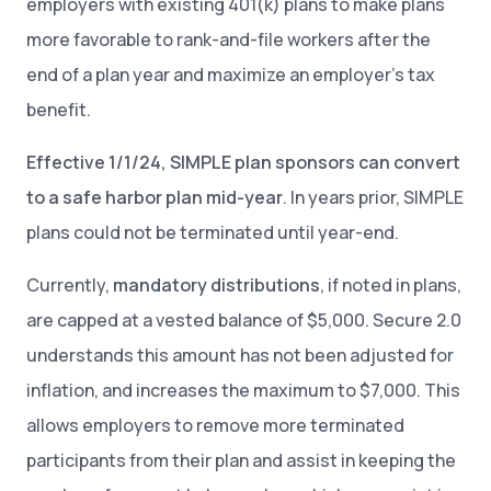
employers with existing 401(k) plans to make plans
more favorable to rank-and-file workers after the
end of a plan year and maximize an employer’s tax
benefit.
Effective 1/1/24, SIMPLE plan sponsors can convert
to a safe harbor plan mid-year
. In years prior, SIMPLE
plans could not be terminated until year-end.
Currently,
mandatory distributions
, if noted in plans,
are capped at a vested balance of $5,000. Secure 2.0
understands this amount has not been adjusted for
inflation, and increases the maximum to $7,000. This
allows employers to remove more terminated
participants from their plan and assist in keeping the