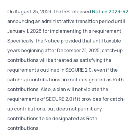
On August 25, 2023, the IRS released
Notice 2023-62
announcing an administrative transition period until
January 1, 2026 for implementing this requirement.
Specifically, the Notice provided that until taxable
years beginning after December 31, 2025, catch-up
contributions will be treated as satisfying the
requirements outlined in SECURE 2.0, even if the
catch-up contributions are not designated as Roth
contributions. Also, a plan will not violate the
requirements of SECURE 2.0 if it provides for catch-
up contributions, but does not permit any
contributions to be designated as Roth
contributions.