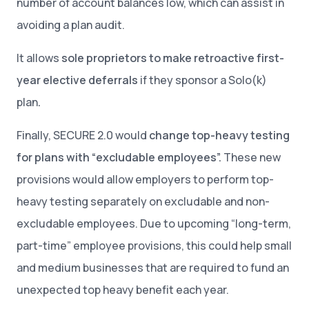
number of account balances low, which can assist in
avoiding a plan audit.
It allows
sole proprietors to make retroactive first-
year elective deferrals
if they sponsor a Solo(k)
plan
.
Finally, SECURE 2.0 would
change top-heavy testing
for plans with “excludable employees”.
These new
provisions would allow employers to perform top-
heavy testing separately on excludable and non-
excludable employees. Due to upcoming “long-term,
part-time” employee provisions, this could help small
and medium businesses that are required to fund an
unexpected top heavy benefit each year.