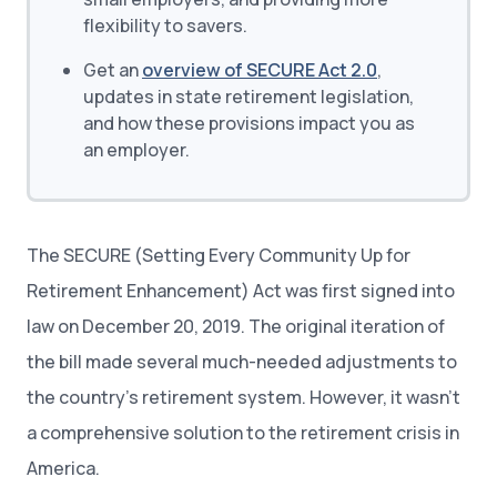
flexibility to savers.
Get an
overview of SECURE Act 2.0
,
updates in state retirement legislation,
and how these provisions impact you as
an employer.
The SECURE (Setting Every Community Up for
Retirement Enhancement) Act was first signed into
law on December 20, 2019. The original iteration of
the bill made several much-needed adjustments to
the country’s retirement system. However, it wasn’t
a comprehensive solution to the retirement crisis in
America.