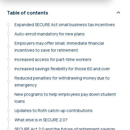
Table of contents
Expanded SECURE Act small business tax incentives
Auto-enroll mandatory for new plans
Employers may offer small, immediate financial
incentives to save for retirement
Increased access for part-time workers
Increased savings flexibility for those 60 and over
Reduced penalties for withdrawing money due to
emergency
New programs to help employees pay down student
loans
Updates to Roth catch-up contributions
What else is in SECURE 2.0?
SECURE Act 2.0 and the future of retirement savings