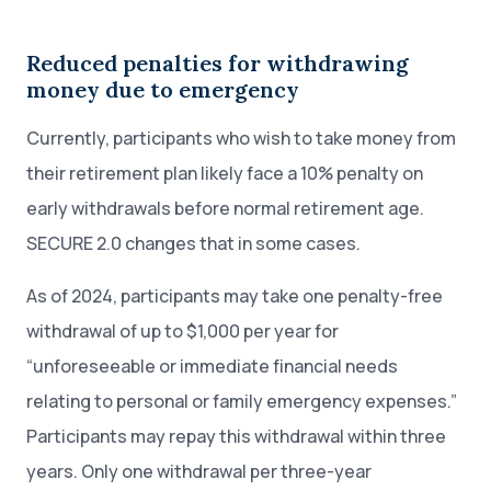
Reduced penalties for withdrawing
money due to emergency
Currently, participants who wish to take money from
their retirement plan likely face a 10% penalty on
early withdrawals before normal retirement age.
SECURE 2.0 changes that in some cases.
As of 2024, participants may take one penalty-free
withdrawal of up to $1,000 per year for
“unforeseeable or immediate financial needs
relating to personal or family emergency expenses.”
Participants may repay this withdrawal within three
years. Only one withdrawal per three-year