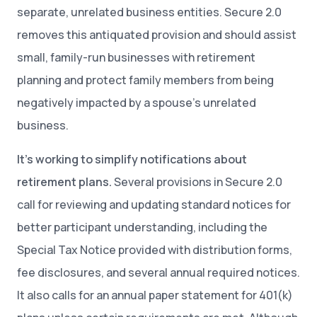
separate, unrelated business entities. Secure 2.0
removes this antiquated provision and should assist
small, family-run businesses with retirement
planning and protect family members from being
negatively impacted by a spouse’s unrelated
business.
It’s working to simplify notifications about
retirement plans.
Several provisions in Secure 2.0
call for reviewing and updating standard notices for
better participant understanding, including the
Special Tax Notice provided with distribution forms,
fee disclosures, and several annual required notices.
It also calls for an annual paper statement for 401(k)