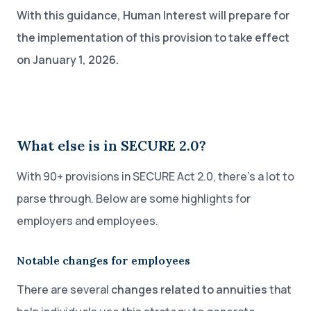
With this guidance, Human Interest will prepare for
the implementation of this provision to take effect
on January 1, 2026.
What else is in SECURE 2.0?
With 90+ provisions in SECURE Act 2.0, there’s a lot to
parse through. Below are some highlights for
employers and employees.
Notable changes for employees
There are several
changes related to annuities
that