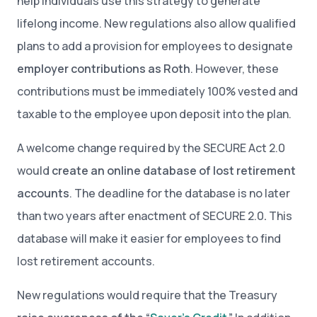
help individuals use this strategy to generate
lifelong income. New regulations also allow qualified
plans to add a provision for employees to designate
employer contributions as Roth
. However, these
contributions must be immediately 100% vested and
taxable to the employee upon deposit into the plan.
A welcome change required by the SECURE Act 2.0
would
create an online database of lost retirement
accounts
. The deadline for the database is no later
than two years after enactment of SECURE 2.0
.
This
database will make it easier for employees to find
lost retirement accounts.
New regulations would require that the Treasury