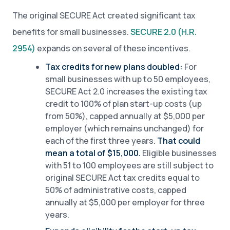
The original SECURE Act created significant tax
benefits for small businesses.
SECURE 2.0 (H.R.
2954)
expands on several of these incentives.
Tax credits for new plans doubled:
For
small businesses with up to 50 employees,
SECURE Act 2.0 increases the existing tax
credit to 100% of plan start-up costs (up
from 50%), capped annually at $5,000 per
employer (which remains unchanged) for
each of the first three years.
That could
mean a total of $15,000.
Eligible businesses
with 51 to 100 employees are still subject to
original SECURE Act tax credits equal to
50% of administrative costs, capped
annually at $5,000 per employer for three
years.