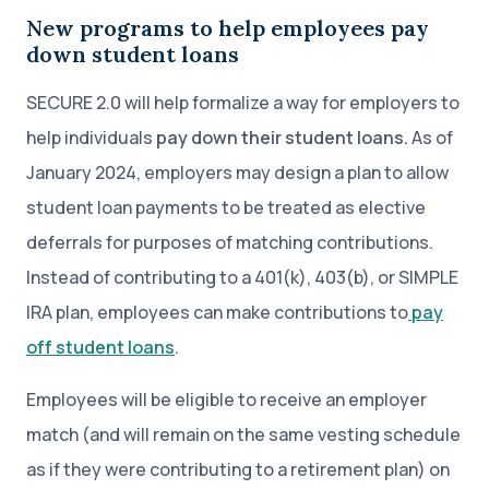
New programs to help employees pay
down student loans
SECURE 2.0 will help formalize a way for employers to
help individuals
pay down their student loans.
As of
January 2024, employers may design a plan to allow
student loan payments to be treated as elective
deferrals for purposes of matching contributions.
Instead of contributing to a 401(k), 403(b), or SIMPLE
IRA plan, employees can make contributions to
pay
off student loans
.
Employees will be eligible to receive an employer
match (and will remain on the same vesting schedule
as if they were contributing to a retirement plan) on