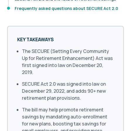
Frequently asked questions about SECURE Act 2.0
KEY TAKEAWAYS
The SECURE (Setting Every Community
Up for Retirement Enhancement) Act was
first signed into law on December 20,
2019.
SECURE Act 2.0 was signed into law on
December 29, 2022, and adds 90+ new
retirement plan provisions.
The bill may help promote retirement
savings by mandating auto-enrollment
for new plans, boosting tax savings for
small employers, and providing more