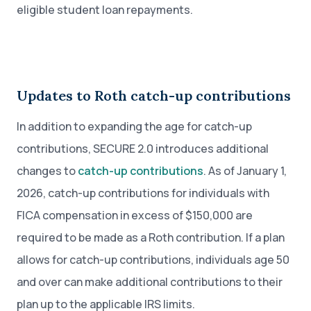
eligible student loan repayments.
Updates to Roth catch-up contributions
In addition to expanding the age for catch-up
contributions, SECURE 2.0 introduces additional
changes to
catch-up contributions
. As of January 1,
2026, catch-up contributions for individuals with
FICA compensation in excess of $150,000 are
required to be made as a Roth contribution. If a plan
allows for catch-up contributions, individuals age 50
and over can make additional contributions to their
plan up to the applicable IRS limits.