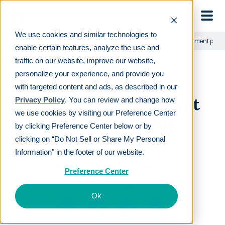
Skip to main
We use cookies and similar technologies to
Learn
For employers
SECURE Act 2.0: Changes to retirement pla
enable certain features, analyze the use and
traffic on our website, improve our website,
personalize your experience, and provide you
SECURE Act 2.0:
with targeted content and ads, as described in our
Changes to retirement
Privacy Policy
. You can review and change how
we use cookies by visiting our Preference Center
planning (2026)
by clicking Preference Center below or by
clicking on “Do Not Sell or Share My Personal
Information" in the footer of our website.
LAST REVIEWED
MAY 08 2026
18
MIN READ
EDITORIAL POLICY
Preference Center
By
Vicki Waun
Ok