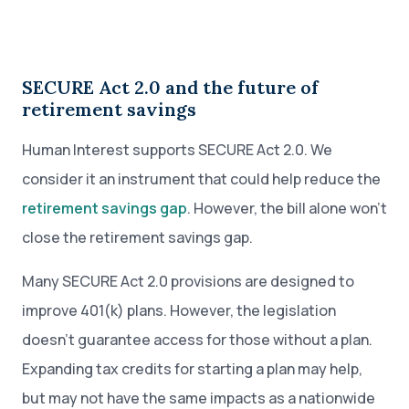
SECURE Act 2.0 and the future of
retirement savings
Human Interest supports SECURE Act 2.0. We
consider it an instrument that could help reduce the
retirement savings gap
. However, the bill alone won’t
close the retirement savings gap.
Many SECURE Act 2.0 provisions are designed to
improve 401(k) plans. However, the legislation
doesn’t guarantee access for those without a plan.
Expanding tax credits for starting a plan may help,
but may not have the same impacts as a nationwide