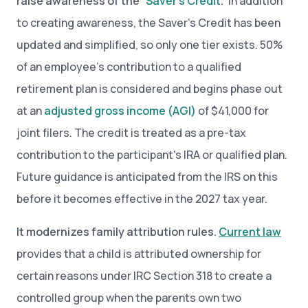
raise awareness of the “
Saver’s Credit
.”
In addition
to creating awareness, the Saver’s Credit has been
updated and simplified, so only one tier exists. 50%
of an employee’s contribution to a qualified
retirement plan is considered and begins phase out
at an
adjusted gross income (AGI)
of $41,000 for
joint filers. The credit is treated as a pre-tax
contribution to the participant's IRA or qualified plan.
Future guidance is anticipated from the IRS on this
before it becomes effective in the 2027 tax year.
It modernizes family attribution rules.
Current law
provides that a child is attributed ownership for
certain reasons under IRC Section 318 to create a
controlled group when the parents own two