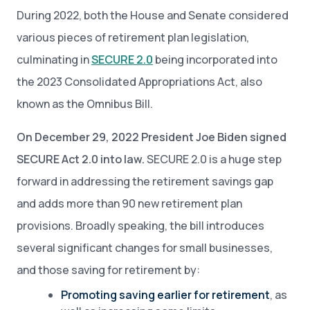
During 2022, both the House and Senate considered
various pieces of retirement plan legislation,
culminating in
SECURE 2.0
being incorporated into
the 2023 Consolidated Appropriations Act, also
known as the Omnibus Bill.
On December 29, 2022 President Joe Biden signed
SECURE Act 2.0 into law.
SECURE 2.0 is a huge step
forward in addressing the retirement savings gap
and adds more than 90 new retirement plan
provisions. Broadly speaking, the bill introduces
several significant changes for small businesses,
and those saving for retirement by:
Promoting saving earlier for retirement
, as