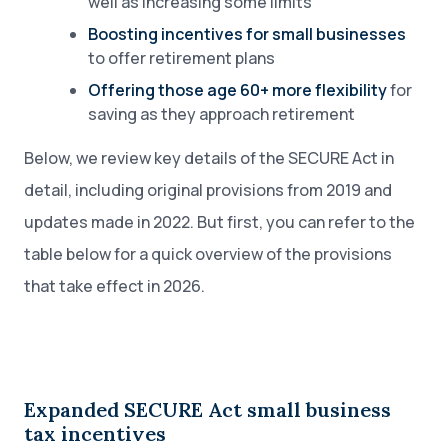
well as increasing some limits
Boosting incentives for small businesses
to offer retirement plans
Offering those age 60+ more flexibility
for
saving as they approach retirement
Below, we review key details of the SECURE Act in
detail, including original provisions from 2019 and
updates made in 2022. But first, you can refer to the
table below for a quick overview of the provisions
that take effect in 2026.
Expanded SECURE Act small business
tax incentives