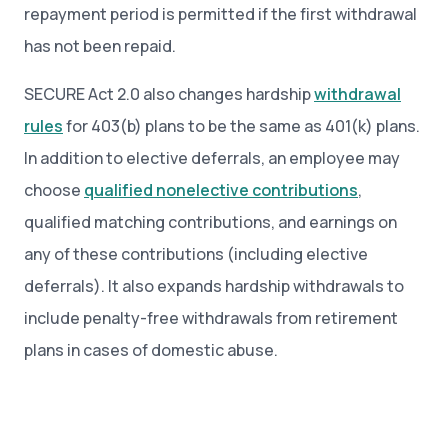
repayment period is permitted if the first withdrawal
has not been repaid.
SECURE Act 2.0 also changes hardship
withdrawal
rules
for 403(b) plans to be the same as 401(k) plans.
In addition to elective deferrals, an employee may
choose
qualified nonelective contributions
,
qualified matching contributions, and earnings on
any of these contributions (including elective
deferrals). It also expands hardship withdrawals to
include penalty-free withdrawals from retirement
plans in cases of domestic abuse.