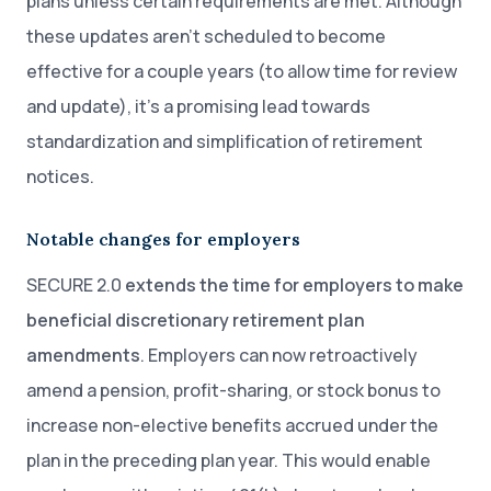
plans unless certain requirements are met. Although
these updates aren’t scheduled to become
effective for a couple years (to allow time for review
and update), it’s a promising lead towards
standardization and simplification of retirement
notices.
Notable changes for employers
SECURE 2.0
extends the time for employers to make
beneficial discretionary retirement plan
amendments
. Employers can now retroactively
amend a pension, profit-sharing, or stock bonus to
increase non-elective benefits accrued under the
plan in the preceding plan year. This would enable