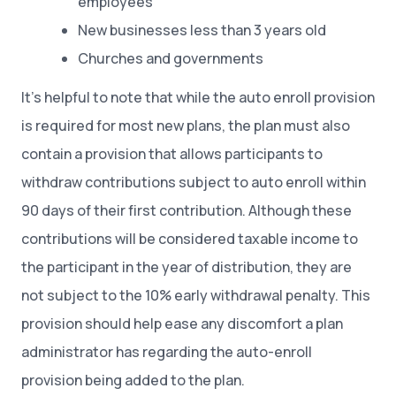
employees
New businesses less than 3 years old
Churches and governments
It’s helpful to note that while the auto enroll provision
is required for most new plans, the plan must also
contain a provision that allows participants to
withdraw contributions subject to auto enroll within
90 days of their first contribution. Although these
contributions will be considered taxable income to
the participant in the year of distribution, they are
not subject to the 10% early withdrawal penalty. This
provision should help ease any discomfort a plan
administrator has regarding the auto-enroll
provision being added to the plan.