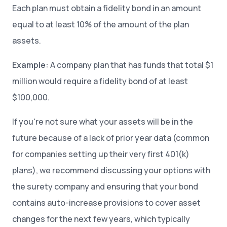
Each plan must obtain a fidelity bond in an amount
equal to at least 10% of the amount of the plan
assets.
Example:
A company plan that has funds that total $1
million would require a fidelity bond of at least
$100,000.
If you're not sure what your assets will be in the
future because of a lack of prior year data (common
for companies setting up their very first 401(k)
plans), we recommend discussing your options with
the surety company and ensuring that your bond
contains auto-increase provisions to cover asset
changes for the next few years, which typically