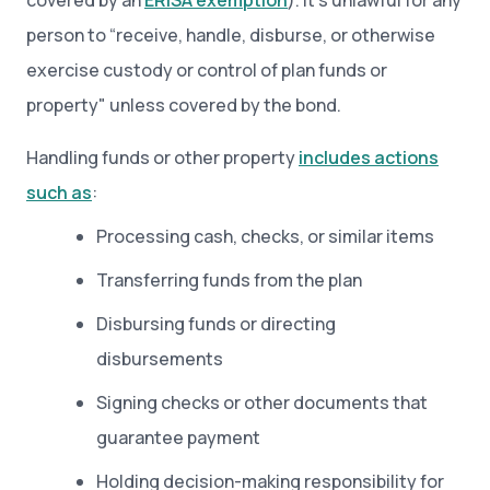
covered by an
ERISA exemption
). It's unlawful for any
person to “receive, handle, disburse, or otherwise
exercise custody or control of plan funds or
property" unless covered by the bond.
Handling funds or other property
includes actions
such as
:
Processing cash, checks, or similar items
Transferring funds from the plan
Disbursing funds or directing
disbursements
Signing checks or other documents that
guarantee payment
Holding decision-making responsibility for