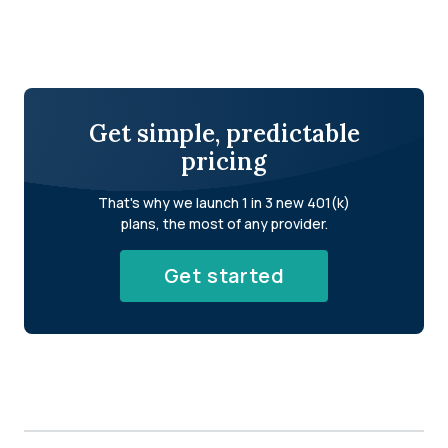
Get simple, predictable
pricing
That's why we launch 1 in 3 new 401(k)
plans, the most of any provider.
Get started