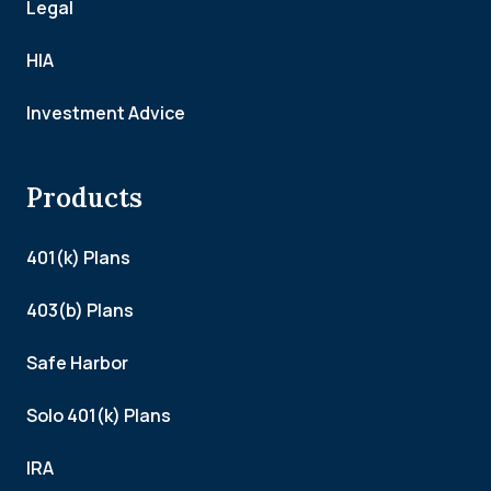
Legal
HIA
Investment Advice
Products
401(k) Plans
403(b) Plans
Safe Harbor
Solo 401(k) Plans
IRA