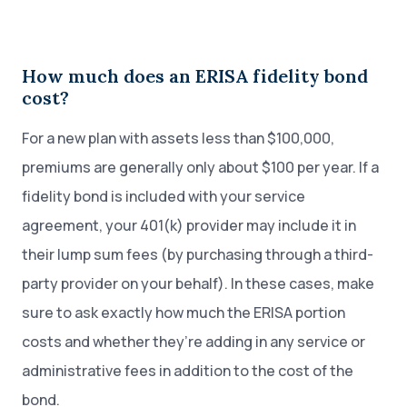
How much does an ERISA fidelity bond
cost?
For a new plan with assets less than $100,000,
premiums are generally only about $100 per year. If a
fidelity bond is included with your service
agreement, your 401(k) provider may include it in
their lump sum fees (by purchasing through a third-
party provider on your behalf). In these cases, make
sure to ask exactly how much the ERISA portion
costs and whether they’re adding in any service or
administrative fees in addition to the cost of the
bond.