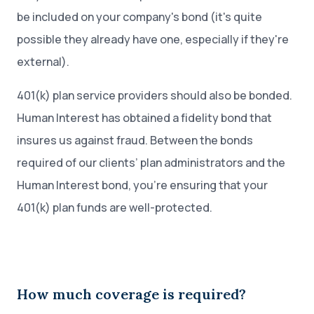
be included on your company's bond (it's quite
possible they already have one, especially if they're
external).
401(k) plan service providers should also be bonded.
Human Interest has obtained a fidelity bond that
insures us against fraud. Between the bonds
required of our clients’ plan administrators and the
Human Interest bond, you’re ensuring that your
401(k) plan funds are well-protected.
How much coverage is required?