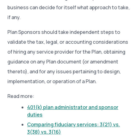
business can decide for itself what approach to take,
if any.
Plan Sponsors should take independent steps to
validate the tax, legal, or accounting considerations
of hiring any service provider for the Plan, obtaining
guidance on any Plan document (or amendment
thereto), and for any issues pertaining to design,
implementation, or operation of a Plan.
Read more:
401(k) plan administrator and sponsor
duties
Comparing fiduciary services: 3(21) vs.
3(38) vs. 3(16)