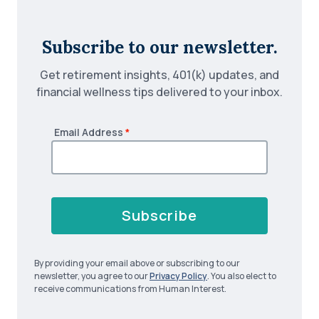
Subscribe to our newsletter.
Get retirement insights, 401(k) updates, and
financial wellness tips delivered to your inbox.
Email Address
*
Subscribe
By providing your email above or subscribing to our
newsletter, you agree to our
Privacy Policy
. You also elect to
receive communications from Human Interest.