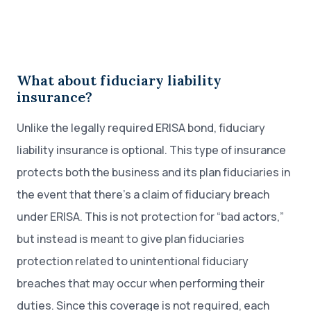
What about fiduciary liability
insurance?
Unlike the legally required ERISA bond, fiduciary
liability insurance is optional. This type of insurance
protects both the business and its plan fiduciaries in
the event that there’s a claim of fiduciary breach
under ERISA. This is not protection for “bad actors,”
but instead is meant to give plan fiduciaries
protection related to unintentional fiduciary
breaches that may occur when performing their
duties. Since this coverage is not required, each