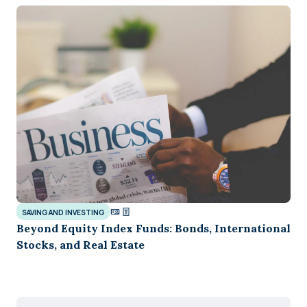
SAVING AND INVESTING
Beyond Equity Index Funds: Bonds, International
Stocks, and Real Estate