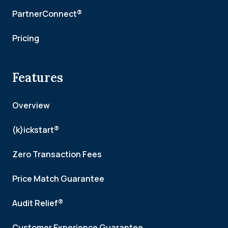
PartnerConnect®
Pricing
Features
Overview
(k)ickstart®
Zero Transaction Fees
Price Match Guarantee
Audit Relief®
Customer Experience Guarantee