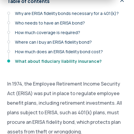
Table of contents
Why are ERISA fidelity bonds necessary for a 401(k)?
Who needs to have an ERISA bond?
How much coverage is required?
Where can I buy an ERISA fidelity bond?
How much does an ERISA fidelity bond cost?
What about fiduciary liability insurance?
In 1974, the Employee Retirement Income Security
Act (ERISA) was put in place to regulate employee
benefit plans, including retirement investments. All
plans subject to ERISA, such as 401(k) plans, must
procure an ERISA fidelity bond, which protects plan
assets from theft or wrongdoing.