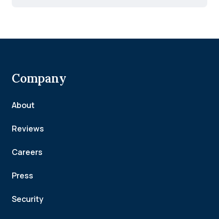
Company
About
Reviews
Careers
Press
Security