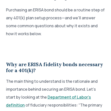
Purchasing an ERISA bond should be a routine step of
any 401(k) plan setup process—and we'll answer
some common questions about why it exists and
how it works below.
Why are ERISA fidelity bonds necessary
for a 401(k)?
The main thing to understand is the rationale and
importance behind securing an ERISA bond. Let’s
start by looking at the
Department of Labor’s
definition
of fiduciary responsibilities: “The primary