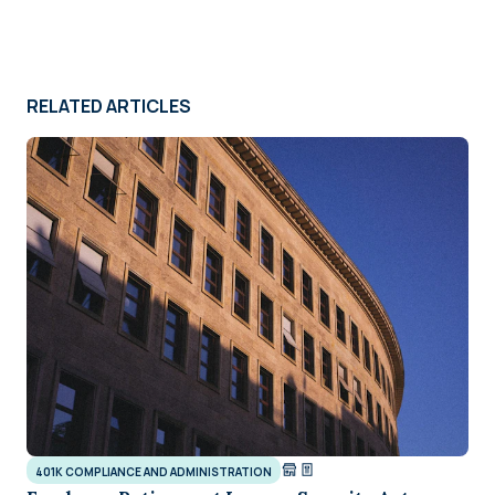
RELATED ARTICLES
401K COMPLIANCE AND ADMINISTRATION