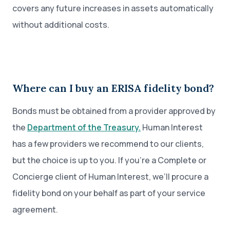
covers any future increases in assets automatically
without additional costs.
Where can I buy an ERISA fidelity bond?
Bonds must be obtained from a provider approved by
the
Department of the Treasury.
Human Interest
has a few providers we recommend to our clients,
but the choice is up to you. If you’re a Complete or
Concierge client of Human Interest, we’ll procure a
fidelity bond on your behalf as part of your service
agreement.