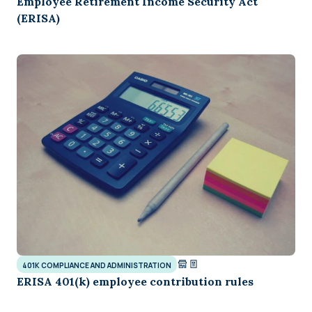
Employee Retirement Income Security Act
(ERISA)
401K COMPLIANCE AND ADMINISTRATION
ERISA 401(k) employee contribution rules