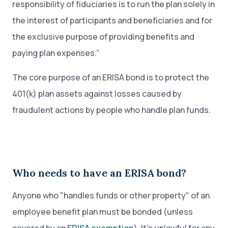
responsibility of fiduciaries is to run the plan solely in
the interest of participants and beneficiaries and for
the exclusive purpose of providing benefits and
paying plan expenses.”
The core purpose of an ERISA bond is to protect the
401(k) plan assets against losses caused by
fraudulent actions by people who handle plan funds.
Who needs to have an ERISA bond?
Anyone who "handles funds or other property" of an
employee benefit plan must be bonded (unless