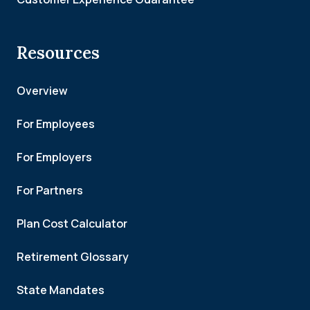
Resources
Overview
For Employees
For Employers
For Partners
Plan Cost Calculator
Retirement Glossary
State Mandates