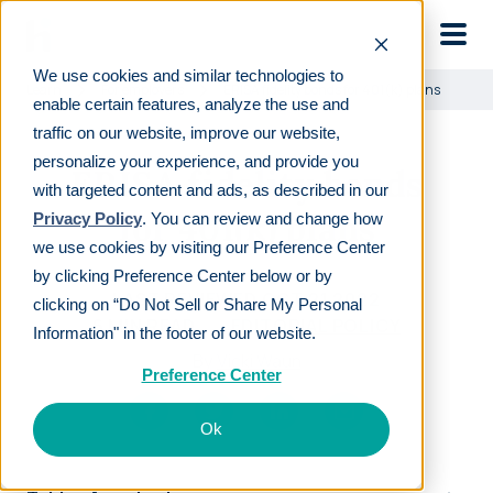
Skip to main
We use cookies and similar technologies to
Learn
For employers
ERISA fidelity bonds for 401(k) plans
enable certain features, analyze the use and
traffic on our website, improve our website,
personalize your experience, and provide you
ERISA fidelity bonds
with targeted content and ads, as described in our
for 401(k) plans
Privacy Policy
. You can review and change how
we use cookies by visiting our Preference Center
by clicking Preference Center below or by
LAST REVIEWED
OCT 21 2022
clicking on “Do Not Sell or Share My Personal
6
MIN READ
EDITORIAL POLICY
Information" in the footer of our website.
By
Vicki Waun
Preference Center
Ok