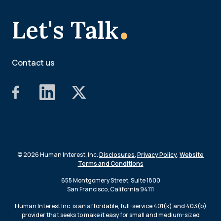
.
Let's Talk
Contact us
© 2026 Human Interest, Inc.
Disclosures
,
Privacy Policy
,
Website
Terms and Conditions
655 Montgomery Street, Suite 1800
San Francisco, California 94111
Human Interest Inc. is an affordable, full-service 401(k) and 403(b)
provider that seeks to make it easy for small and medium-sized