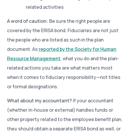
related activities
A word of caution:
Be sure the right people are
covered by the ERISA bond. Fiduciaries are not just
the people who are listed as such in the plan
document. As
reported by the Society for Human
Resource Management
, what you do and the plan-
related actions you take are what matters most
when it comes to fiduciary responsibility—not titles
or formal designations.
What about my accountant?
If your accountant
(whether in-house or external) handles funds or
other property related to the employee benefit plan,
they should obtain a separate ERISA bond as well, or