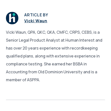
ARTICLE BY
Vicki Waun
Vicki Waun, QPA, QKC, QKA, CMFC, CRPS, CEBS, is a
Senior Legal Product Analyst at Human Interest and
has over 20 years experience with recordkeeping
qualified plans, along with extensive experience in
compliance testing. She earned her BSBA in
Accounting from Old Dominion University and is a
member of ASPPA.