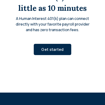
little as 10 minutes
A Human Interest 401(k) plan can connect
directly with your favorite payroll provider
and has zero transaction fees.
Get started