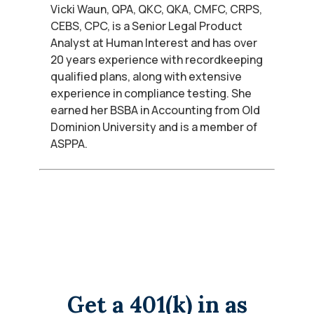
Vicki Waun, QPA, QKC, QKA, CMFC, CRPS,
CEBS, CPC, is a Senior Legal Product
Analyst at Human Interest and has over
20 years experience with recordkeeping
qualified plans, along with extensive
experience in compliance testing. She
earned her BSBA in Accounting from Old
Dominion University and is a member of
ASPPA.
Get a 401(k) in as