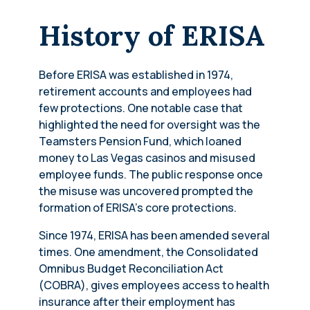
History of ERISA
Before ERISA was established in 1974,
retirement accounts and employees had
few protections. One notable case that
highlighted the need for oversight was the
Teamsters Pension Fund, which loaned
money to Las Vegas casinos and misused
employee funds. The public response once
the misuse was uncovered prompted the
formation of ERISA’s core protections.
Since 1974, ERISA has been amended several
times. One amendment, the Consolidated
Omnibus Budget Reconciliation Act
(COBRA), gives employees access to health
insurance after their employment has