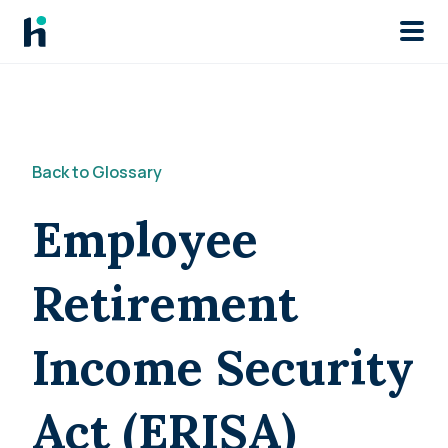
Skip to main
Back to Glossary
Employee
Retirement
Income Security
Act (ERISA)