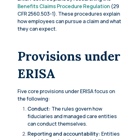
Benefits Claims Procedure Regulation
(29
CFR 2560.503-1). These procedures explain
how employees can pursue a claim and what
they can expect.
Provisions under
ERISA
Five core provisions under ERISA focus on
the following:
Conduct:
The rules govern how
fiduciaries and managed care entities
can conduct themselves.
Reporting and accountability:
Entities