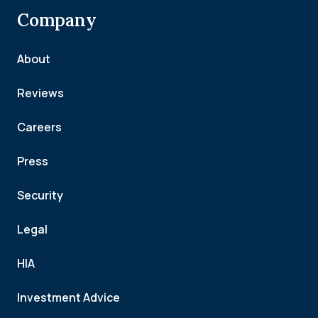
Company
About
Reviews
Careers
Press
Security
Legal
HIA
Investment Advice