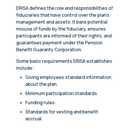
ERISA defines the role and responsibilities of
fiduciaries that have control over the plan’s
management and assets. It bans potential
misuse of funds by the fiduciary, ensures
participants are informed of their rights, and
guarantees payment under the Pension
Benefit Guaranty Corporation.
Some basic requirements ERISA establishes
include:
Giving employees standard information
about the plan.
Minimum participation standards.
Funding rules.
Standards for vesting and benefit
accrual.