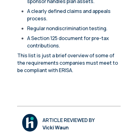
sponsor handles plan assets.
A clearly defined claims and appeals
process.
Regular nondiscrimination testing.
A Section 125 document for pre-tax
contributions.
This list is just a brief overview of some of
the requirements companies must meet to
be compliant with ERISA.
ARTICLE REVIEWED BY
Vicki Waun