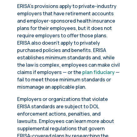
ERISA’s provisions apply to private-industry
employers that have retirement accounts
and employer-sponsored health insurance
plans for their employees, but it does not
require employers to offer those plans.
ERISA also doesn’t apply to privately
purchased policies and benefits. ERISA
establishes minimum standards and, while
the law is complex, employees can make civil
claims if employers — or the
plan fiduciary
—
fail to meet those minimum standards or
mismanage an applicable plan.
Employers or organizations that violate
ERISA standards are subject to DOL
enforcement actions, penalties, and
lawsuits. Employees can learn more about
supplemental regulations that govern
ERISA-covered plans by researching the