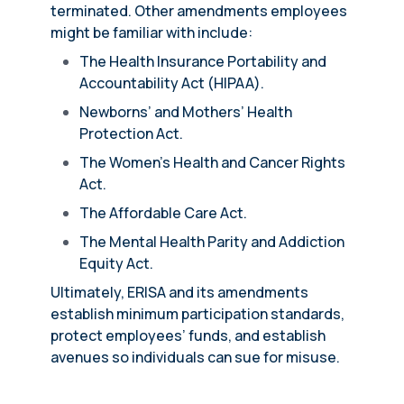
terminated. Other amendments employees
might be familiar with include:
The Health Insurance Portability and
Accountability Act (HIPAA).
Newborns’ and Mothers’ Health
Protection Act.
The Women’s Health and Cancer Rights
Act.
The Affordable Care Act.
The Mental Health Parity and Addiction
Equity Act.
Ultimately, ERISA and its amendments
establish minimum participation standards,
protect employees’ funds, and establish
avenues so individuals can sue for misuse.