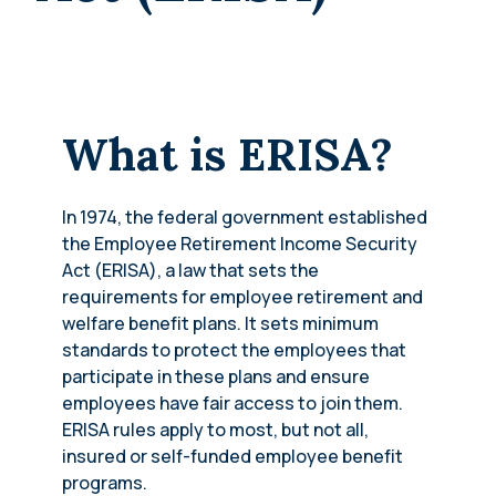
What is ERISA?
In 1974, the federal government established
the Employee Retirement Income Security
Act (ERISA), a law that sets the
requirements for employee retirement and
welfare benefit plans. It sets minimum
standards to protect the employees that
participate in these plans and ensure
employees have fair access to join them.
ERISA rules apply to most, but not all,
insured or self-funded employee benefit
programs.