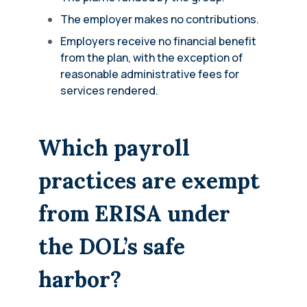
The employer makes no contributions.
Employers receive no financial benefit
from the plan, with the exception of
reasonable administrative fees for
services rendered.
Which payroll
practices are exempt
from ERISA under
the DOL’s safe
harbor?