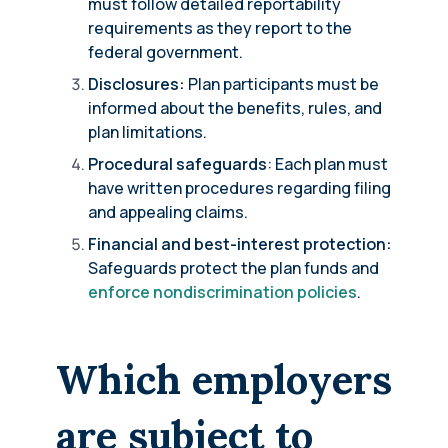
must follow detailed reportability
requirements as they report to the
federal government.
Disclosures:
Plan participants must be
informed about the benefits, rules, and
plan limitations.
Procedural safeguards
: Each plan must
have written procedures regarding filing
and appealing claims.
Financial and best-interest protection:
Safeguards protect the plan funds and
enforce nondiscrimination policies
.
Which employers
are subject to