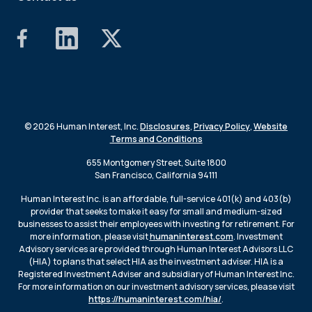
© 2026 Human Interest, Inc.
Disclosures
,
Privacy Policy
,
Website
Terms and Conditions
655 Montgomery Street, Suite 1800
San Francisco, California 94111
Human Interest Inc. is an affordable, full-service 401(k) and 403(b)
provider that seeks to make it easy for small and medium-sized
businesses to assist their employees with investing for retirement. For
more information, please visit
humaninterest.com
. Investment
Advisory services are provided through Human Interest Advisors LLC
(HIA) to plans that select HIA as the investment adviser. HIA is a
Registered Investment Adviser and subsidiary of Human Interest Inc.
For more information on our investment advisory services, please visit
https://humaninterest.com/hia/
.