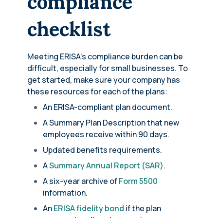
compliance
checklist
Meeting ERISA’s compliance burden can be
difficult, especially for small businesses. To
get started, make sure your company has
these resources for each of the plans:
An ERISA-compliant plan document.
A Summary Plan Description that new
employees receive within 90 days.
Updated benefits requirements.
A
Summary Annual Report (SAR)
.
A six-year archive of
Form 5500
information.
An
ERISA fidelity bond
if the plan