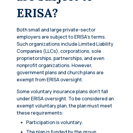
ERISA?
Both small and large private-sector
employers are subject to ERISA’s terms.
Such organizations include Limited Liability
Companies (LLCs), corporations, sole
proprietorships, partnerships, and even
nonprofit organizations. However,
government plans and church plans are
exempt from ERISA oversight.
Some voluntary insurance plans don’t fall
under ERISA oversight. To be considered an
exempt voluntary plan, the plan must meet
these requirements:
Participation is voluntary.
The plan is funded by the group.