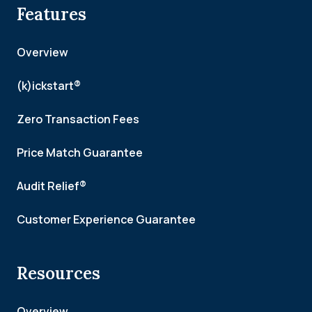
Features
Overview
(k)ickstart®
Zero Transaction Fees
Price Match Guarantee
Audit Relief®
Customer Experience Guarantee
Resources
Overview