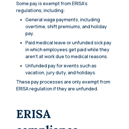
Some pay is exempt from ERISA’s
regulations, including:
General wage payments, including
overtime, shift premiums, and holiday
pay.
Paid medical leave or unfunded sick pay
in which employees get paid while they
aren’t at work due to medical reasons.
Unfunded pay for events such as
vacation, jury duty, and holidays.
These pay processes are only exempt from
ERISA regulation if they are unfunded.
ERISA