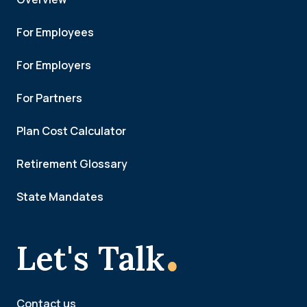
For Employees
For Employers
For Partners
Plan Cost Calculator
Retirement Glossary
State Mandates
.
Let's Talk
Contact us