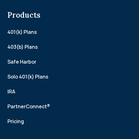
Products
401(k) Plans
403(b) Plans
Safe Harbor
Solo 401(k) Plans
IRA
PartnerConnect®
Pricing