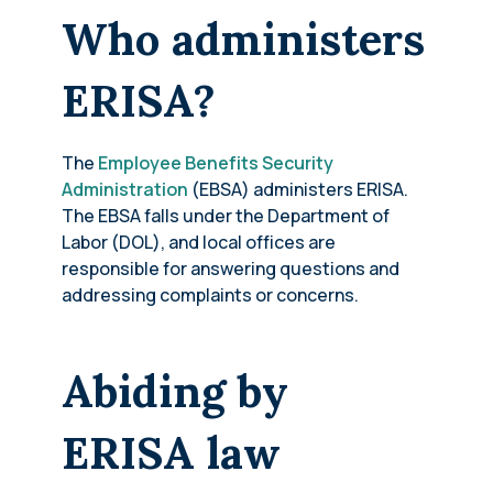
Who administers
ERISA?
The
Employee Benefits Security
Administration
(EBSA) administers ERISA.
The EBSA falls under the Department of
Labor (DOL), and local offices are
responsible for answering questions and
addressing complaints or concerns.
Abiding by
ERISA law