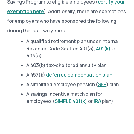
Savings Program to eligible employees (
certify your
exemption here
). Additionally, there are exemptions
for employers who have sponsored the following
during the last two years:
A qualified retirement plan under Internal
Revenue Code Section 401(a),
401(k)
or
403(a)
A 403(b) tax-sheltered annuity plan
A 457(b)
deferred compensation plan
A simplified employee pension (
SEP
) plan
A savings incentive match plan for
employees (
SIMPLE 401(k)
or
IRA
plan)