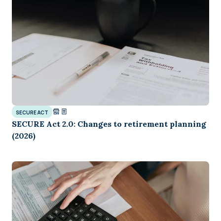
SECURE ACT
SECURE Act 2.0: Changes to retirement planning
(2026)