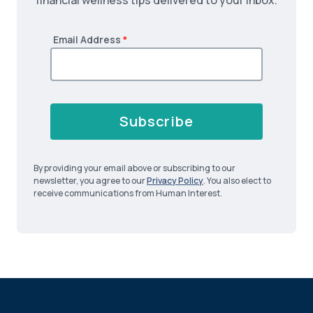
financial wellness tips delivered to your inbox.
Email Address
*
Subscribe
By providing your email above or subscribing to our
newsletter, you agree to our
Privacy Policy
. You also elect to
receive communications from Human Interest.