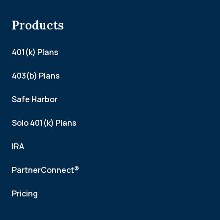
Products
401(k) Plans
403(b) Plans
Safe Harbor
Solo 401(k) Plans
IRA
PartnerConnect®
Pricing