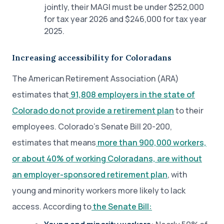
jointly, their MAGI must be under $252,000
for tax year 2026 and $246,000 for tax year
2025.
Increasing accessibility for Coloradans
The American Retirement Association (ARA)
estimates that
91,808 employers in the state of
Colorado do not provide a retirement plan
to their
employees. Colorado’s Senate Bill 20-200,
estimates that means
more than 900,000 workers,
or about 40% of working Coloradans, are without
an employer-sponsored retirement plan
, with
young and minority workers more likely to lack
access. According to
the Senate Bill: