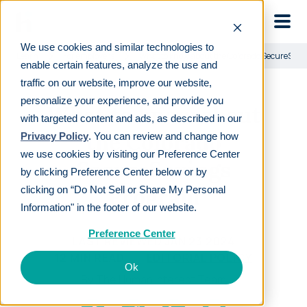
Skip to main
We use cookies and similar technologies to
Learn
For employers
What to know about the Colorado SecureSav
enable certain features, analyze the use and
traffic on our website, improve our website,
personalize your experience, and provide you
What to know about
with targeted content and ads, as described in our
the Colorado
Privacy Policy
. You can review and change how
we use cookies by visiting our Preference Center
SecureSavings
by clicking Preference Center below or by
Program
clicking on “Do Not Sell or Share My Personal
Information" in the footer of our website.
Preference Center
LAST REVIEWED
JAN 23 2024
12
MIN READ
EDITORIAL POLICY
Ok
By
The Human Interest Team