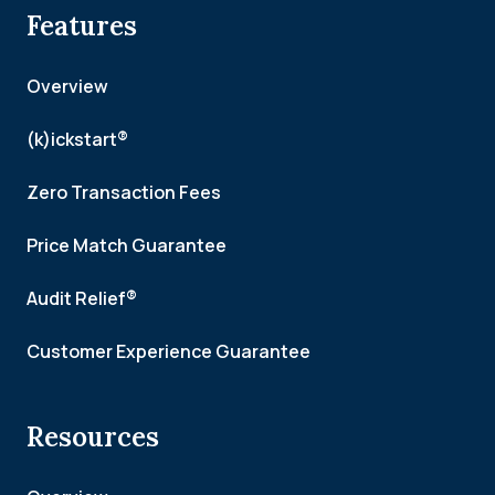
Features
Overview
(k)ickstart®
Zero Transaction Fees
Price Match Guarantee
Audit Relief®
Customer Experience Guarantee
Resources