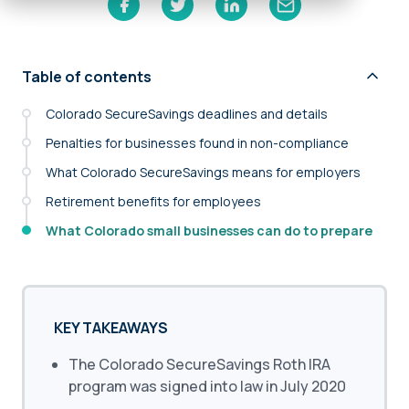
Table of contents
Colorado SecureSavings deadlines and details
Penalties for businesses found in non-compliance
What Colorado SecureSavings means for employers
Retirement benefits for employees
What Colorado small businesses can do to prepare
KEY TAKEAWAYS
The Colorado SecureSavings Roth IRA
program was signed into law in July 2020