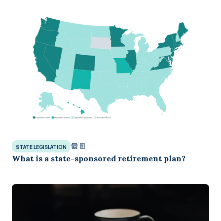
STATE LEGISLATION
What is a state-sponsored retirement plan?