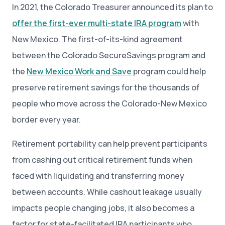
In 2021, the Colorado Treasurer announced its plan to
offer the first-ever multi-state IRA program
with
New Mexico. The first-of-its-kind agreement
between the Colorado SecureSavings program and
the
New Mexico Work and Save
program could help
preserve retirement savings for the thousands of
people who move across the Colorado-New Mexico
border every year.
Retirement portability can help prevent participants
from cashing out critical retirement funds when
faced with liquidating and transferring money
between accounts. While cashout leakage usually
impacts people changing jobs, it also becomes a
factor for state-facilitated IRA participants who