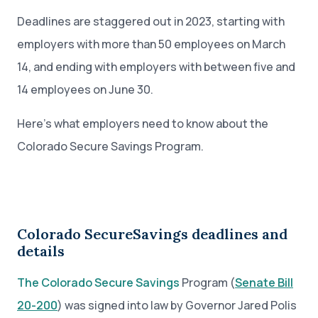
Deadlines are staggered out in 2023, starting with
employers with more than 50 employees on March
14, and ending with employers with between five and
14 employees on June 30.
Here’s what employers need to know about the
Colorado Secure Savings Program.
Colorado SecureSavings deadlines and
details
The Colorado Secure Savings
Program (
Senate Bill
20-200
) was signed into law by Governor Jared Polis