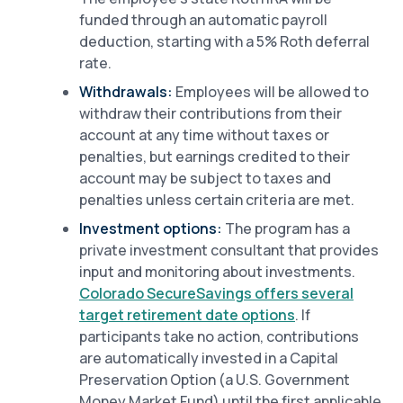
funded through an automatic payroll
deduction, starting with a 5% Roth deferral
rate.
Withdrawals:
Employees will be allowed to
withdraw their contributions from their
account at any time without taxes or
penalties, but earnings credited to their
account may be subject to taxes and
penalties unless certain criteria are met.
Investment options:
The program has a
private investment consultant that provides
input and monitoring about investments.
Colorado SecureSavings offers several
target retirement date options
. If
participants take no action, contributions
are automatically invested in a Capital
Preservation Option (a U.S. Government
Money Market Fund) until the first applicable