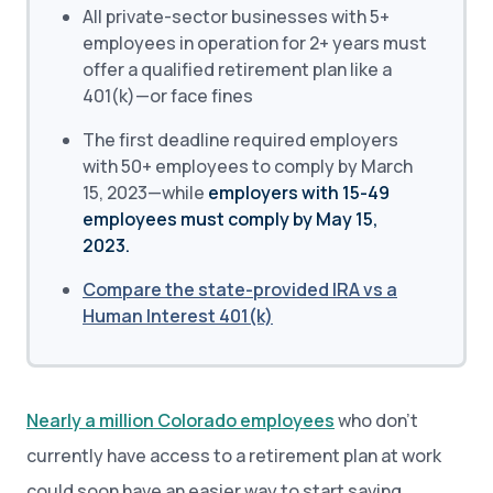
All private-sector businesses with 5+
employees in operation for 2+ years must
offer a qualified retirement plan like a
401(k)—or face fines
The first deadline required employers
with 50+ employees to comply by March
15, 2023—while
employers with 15-49
employees must comply by May 15,
2023.
Compare the state-provided IRA vs a
Human Interest 401(k)
Nearly a million Colorado employees
who don’t
currently have access to a retirement plan at work
could soon have an easier way to start saving.