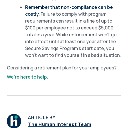
Remember that non-compliance can be
costly.
Failure to comply with program
requirements can result in a fine of up to
$100 per employee not to exceed $5,000
total in a year. While enforcement won’t go
into effect until at least one year after the
Secure Savings Program’s start date, you
won’t want to find yourself in a bad situation.
Considering a retirement plan for your employees?
We're here to help.
ARTICLE BY
The Human Interest Team