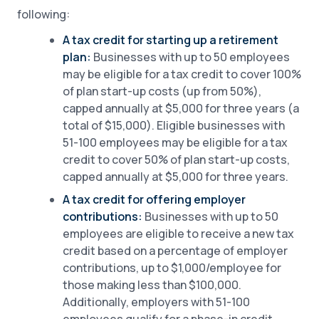
following:
A tax credit for starting up a retirement
plan:
Businesses with up to 50 employees
may be eligible for a tax credit to cover 100%
of plan start-up costs (up from 50%),
capped annually at $5,000 for three years (a
total of $15,000). Eligible businesses with
51-100 employees may be eligible for a tax
credit to cover 50% of plan start-up costs,
capped annually at $5,000 for three years.
A tax credit for offering employer
contributions:
Businesses with up to 50
employees are eligible to receive a new tax
credit based on a percentage of employer
contributions, up to $1,000/employee for
those making less than $100,000.
Additionally, employers with 51-100