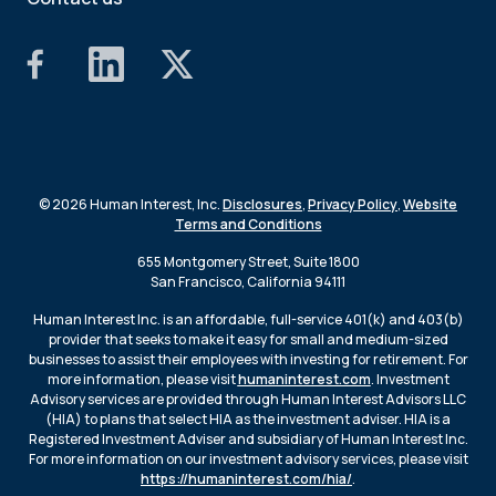
© 2026 Human Interest, Inc.
Disclosures
,
Privacy Policy
,
Website
Terms and Conditions
655 Montgomery Street, Suite 1800
San Francisco, California 94111
Human Interest Inc. is an affordable, full-service 401(k) and 403(b)
provider that seeks to make it easy for small and medium-sized
businesses to assist their employees with investing for retirement. For
more information, please visit
humaninterest.com
. Investment
Advisory services are provided through Human Interest Advisors LLC
(HIA) to plans that select HIA as the investment adviser. HIA is a
Registered Investment Adviser and subsidiary of Human Interest Inc.
For more information on our investment advisory services, please visit
https://humaninterest.com/hia/
.