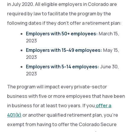
in July 2020. All eligible employers in Colorado are
required by law to facilitate the program by the
following dates if they don’t offer a retirement plan:
Employers with 50+ employees:
March 15,
2023
Employers with 15-49 employees:
May 15,
2023
Employers with 5-14 employees:
June 30,
2023
The program will impact every private-sector
business with five or more employees that have been
in business for at least two years. If you
offer a
401(k)
or another qualified retirement plan, you’re
exempt from having to offer the Colorado Secure