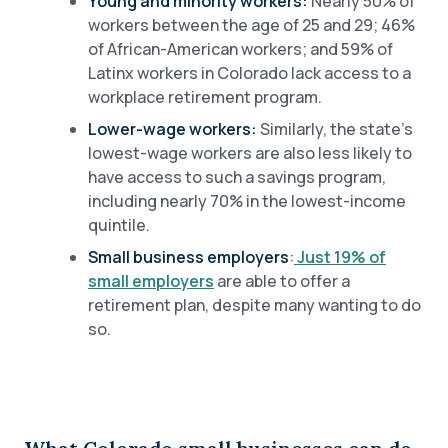
Young and minority workers:
Nearly 50% of
workers between the age of 25 and 29; 46%
of African-American workers; and 59% of
Latinx workers in Colorado lack access to a
workplace retirement program.
Lower-wage workers:
Similarly, the state’s
lowest-wage workers are also less likely to
have access to such a savings program,
including nearly 70% in the lowest-income
quintile.
Small business employers
:
Just 19% of
small employers
are able to offer a
retirement plan, despite many wanting to do
so.