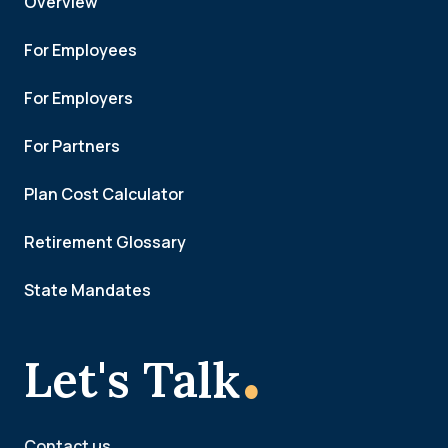
Overview
For Employees
For Employers
For Partners
Plan Cost Calculator
Retirement Glossary
State Mandates
.
Let's Talk
Contact us