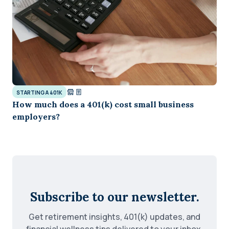
STARTING A 401K
How much does a 401(k) cost small business
employers?
Subscribe to our newsletter.
Get retirement insights, 401(k) updates, and