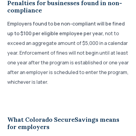
Penalties for businesses found in non-
compliance
Employers found to be non-compliant will be fined
up to $100 per eligible employee per year,
not to
exceed an aggregate amount of $5,000 in a calendar
year. Enforcement of fines will not begin until at least
one year after the program is established or one year
after an employer is scheduled to enter the program,
whichever is later.
What Colorado SecureSavings means
for employers