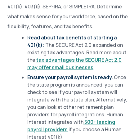
401(k), 403(b), SEP-IRA, or SIMPLE IRA. Determine
what makes sense for your workforce, based on the
flexibility, features, and tax benefits.
Read about tax benefits of starting a
401(k):
The SECURE Act 2.0 expanded on
existing tax advantages. Read more about
the
tax advantages the SECURE Act 2.0
may offer small businesses
.
Ensure your payroll system is ready.
Once
the state program is announced, you can
check to see if your payroll system will
integrate with the state plan. Alternatively,
you can look at other retirement plan
providers for payroll integrations. Human
Interest integrates with
500+ leading
payroll providers
if you choose a Human
Interest 401(k).