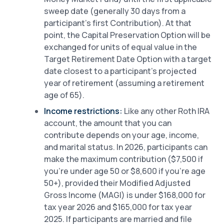
sweep date (generally 30 days from a
participant’s first Contribution). At that
point, the Capital Preservation Option will be
exchanged for units of equal value in the
Target Retirement Date Option with a target
date closest to a participant’s projected
year of retirement (assuming a retirement
age of 65).
Income restrictions:
Like any other Roth IRA
account, the amount that you can
contribute depends on your age, income,
and marital status. In 2026, participants can
make the maximum contribution ($7,500 if
you’re under age 50 or $8,600 if you’re age
50+), provided their Modified Adjusted
Gross Income (MAGI) is under $168,000 for
tax year 2026 and $165,000 for tax year
2025. If participants are married and file