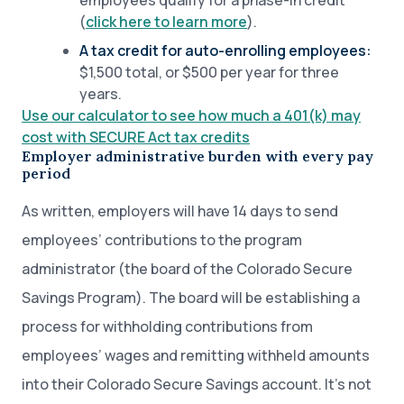
employees qualify for a phase-in credit
(
click here to learn more
).
A tax credit for auto-enrolling employees:
$1,500 total, or $500 per year for three
years.
Use our calculator to see how much a 401(k) may
cost with SECURE Act tax credits
Employer administrative burden with every pay
period
As written, employers will have 14 days to send
employees’ contributions to the program
administrator (the board of the Colorado Secure
Savings Program). The board will be establishing a
process for withholding contributions from
employees’ wages and remitting withheld amounts
into their Colorado Secure Savings account. It’s not