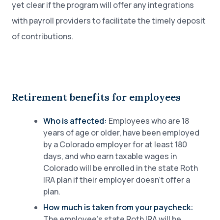
yet clear if the program will offer any integrations
with payroll providers to facilitate the timely deposit
of contributions.
Retirement benefits for employees
Who is affected:
Employees who are 18
years of age or older, have been employed
by a Colorado employer for at least 180
days, and who earn taxable wages in
Colorado will be enrolled in the state Roth
IRA plan if their employer doesn’t offer a
plan.
How much is taken from your paycheck:
The employee’s state Roth IRA will be