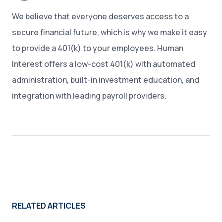
We believe that everyone deserves access to a
secure financial future, which is why we make it easy
to provide a 401(k) to your employees. Human
Interest offers a low-cost 401(k) with automated
administration, built-in investment education, and
integration with leading payroll providers.
RELATED ARTICLES