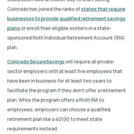
Colorado has joined the ranks of
states that require
businesses to provide qualified retirement savings
plans
or enroll their eligible workers in a state-
sponsored Roth Individual Retirement Account (IRA)
plan.
Colorado SecureSavings
will require all private-
sector employers with at least five employees that
have been in business for at least two years to
facilitate the program if they don’t offer a retirement
plan. While the program offers a Roth IRA to
employees, employers can choose a qualified
retirement plan like a 401(k) to meet state
requirements instead.