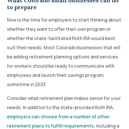
What Colorado small businesses can do
to prepare
Now is the time for employers to start thinking about
whether they want to offer their own program or
whether the state-facilitated Roth IRA would best
suit their needs. Most Colorado businesses that will
be adding retirement planning options and services
for workers should be ready to communicate with
employees and launch their savings program
sometime in 2023.
Consider what retirement plan makes sense for your
needs. In addition to the state-provided Roth IRA,
employers can choose from a number of other
retirement plans to fulfill requirements
, including a