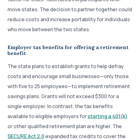
move states. The decision to partner together could
reduce costs and increase portability for individuals
who move between the two states.
Employer tax benefits for offering a retirement
benefit
The state plans to establish grants to help defray
costs and encourage small businesses—only those
with five to 25 employees—to implement retirement
savings plans. Grants will not exceed $300 for a
single employer. In contrast, the tax benefits
available to eligible employers for
starting a 401(k)
or other qualified retirement plan are higher. The
SECURE Act 2.0
expanded tax credits to cover the