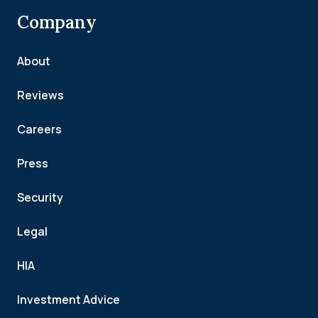
Company
About
Reviews
Careers
Press
Security
Legal
HIA
Investment Advice