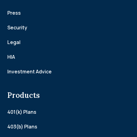
Press
Security
Legal
HIA
Investment Advice
Products
401(k) Plans
403(b) Plans