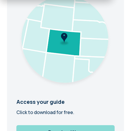
Access your guide
Click to download for free.