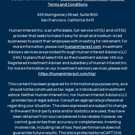
Terms and Conditions
655 Montgomery Street, Suite 1800
San Francisco, California 94111
Human Interest Inc. is an affordable, full-service 401(k) and 403(b)
provider that seeks to make it easy for small and medium-sized
businesses to assist their employees with investing for retirement. For
more information, please visit
humaninterest.com
. Investment
Advisory services are provided through Human Interest Advisors LLC
(HIA) to plans that select HIA as the investment adviser. HIA is a
Registered Investment Adviser and subsidiary of Human Interest Inc.
For more information on our investment advisory services, please visit
https://humaninterest.com/hia/
.
This content has been prepared for informational purposes only, and
should not be construed as tax, legal, or individualized investment
advice. Neither Human Interest Inc. nor Human Interest Advisors LLC
provides tax or legal advice. Consult an appropriate professional
regarding your situation. The views expressed are subject to change.
In the event third-party data and/or statistics are used, they have
been obtained from sources believed to be reliable; however, we
cannot guarantee their accuracy or completeness. Investing
involves risk, including risk of loss. Past performance does not
guarantee future results. This site is protected by reCAPTCHA.