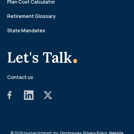
Plan Cost Calculator
Retirement Glossary
State Mandates
.
Let's Talk
Contact us
© 2026 Human Interest, Inc.
Disclosures
,
Privacy Policy
,
Website