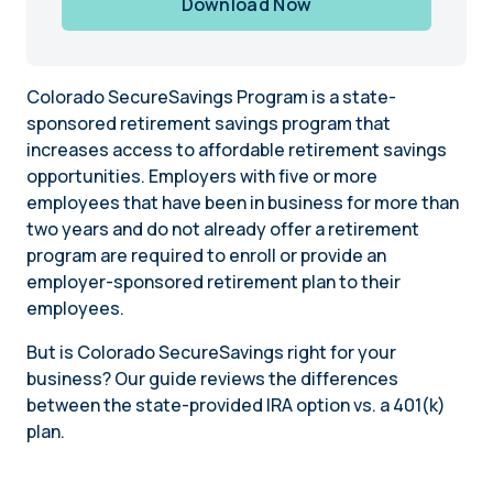
Download Now
Colorado SecureSavings Program is a state-
sponsored retirement savings program that
increases access to affordable retirement savings
opportunities. Employers with five or more
employees that have been in business for more than
two years and do not already offer a retirement
program are required to enroll or provide an
employer-sponsored retirement plan to their
employees.
But is Colorado SecureSavings right for your
business? Our guide reviews the differences
between the state-provided IRA option vs. a 401(k)
plan.