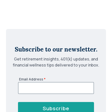
Subscribe to our newsletter.
Get retirement insights, 401(k) updates, and
financial wellness tips delivered to your inbox.
Email Address
*
Subscribe