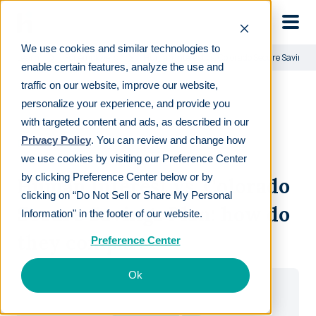
Skip to main
We use cookies and similar technologies to
Learn
For employers
Human Interest vs. Colorado Secure Savings 
enable certain features, analyze the use and
traffic on our website, improve our website,
personalize your experience, and provide you
with targeted content and ads, as described in our
Privacy Policy
. You can review and change how
DOWNLOAD GUIDE
we use cookies by visiting our Preference Center
by clicking Preference Center below or by
Human Interest vs. Colorado
clicking on “Do Not Sell or Share My Personal
Secure Savings Plan: how do
Information" in the footer of our website.
they compare?
Preference Center
Ok