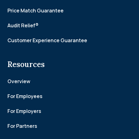
Price Match Guarantee
Audit Relief®
Customer Experience Guarantee
Resources
Overview
For Employees
For Employers
For Partners