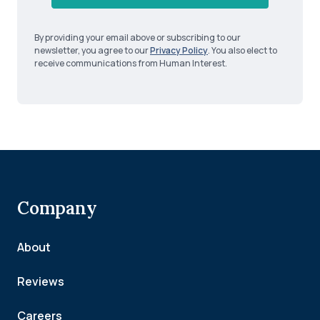
By providing your email above or subscribing to our
newsletter, you agree to our
Privacy Policy
. You also elect to
receive communications from Human Interest.
Company
About
Reviews
Careers