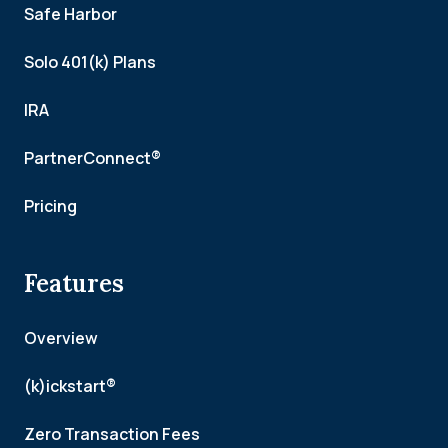
Safe Harbor
Solo 401(k) Plans
IRA
PartnerConnect®
Pricing
Features
Overview
(k)ickstart®
Zero Transaction Fees