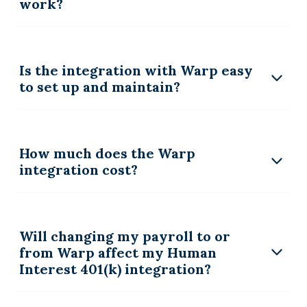
work?
Is the integration with Warp easy
to set up and maintain?
How much does the Warp
integration cost?
Will changing my payroll to or
from Warp affect my Human
Interest 401(k) integration?