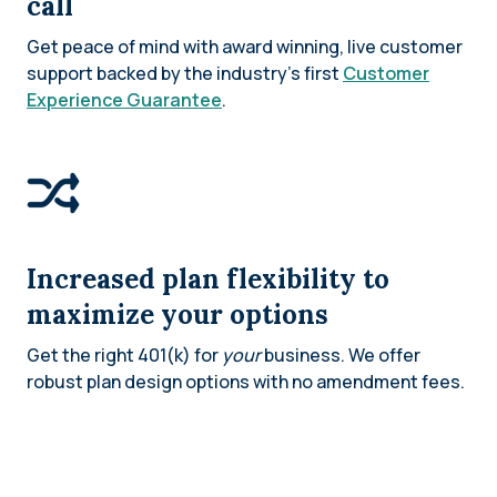
call
Get peace of mind with award winning, live customer
support backed by the industry’s first
Customer
Experience Guarantee
.
Increased plan flexibility to
maximize your options
Get the right 401(k) for
your
business. We offer
robust plan design options with no amendment fees.