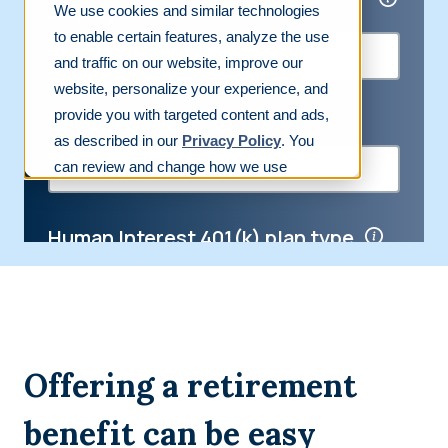
Offering a retirement
benefit can be easy