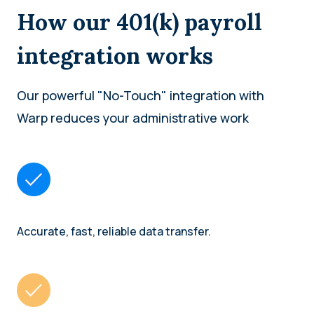
How our 401(k) payroll
integration works
Our powerful "No-Touch" integration with
Warp reduces your administrative work
Accurate, fast, reliable data transfer.