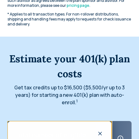
such advisor as agreed between the plan sponsor and advisor. For
more information, please see our
pricing page
.
* Applies to all transaction types. For non-rollover distributions,
shipping and handling fees may apply to requests for check issuance
and delivery.
Estimate your 401(k) plan
costs
Get tax credits up to $16,500 ($5,500/yr up to 3
years) for starting a new 401(k) plan with auto-
1
enroll.