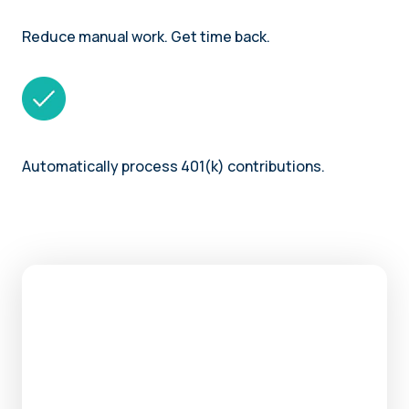
Reduce manual work. Get time back.
Automatically process 401(k) contributions.