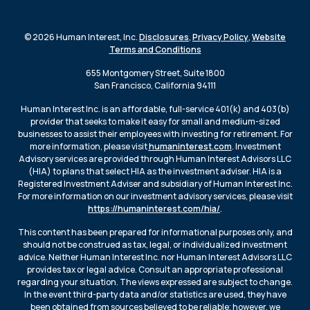
© 2026 Human Interest, Inc.
Disclosures
,
Privacy Policy
,
Website
Terms and Conditions
655 Montgomery Street, Suite 1800
San Francisco, California 94111
Human Interest Inc. is an affordable, full-service 401(k) and 403(b)
provider that seeks to make it easy for small and medium-sized
businesses to assist their employees with investing for retirement. For
more information, please visit
humaninterest.com
. Investment
Advisory services are provided through Human Interest Advisors LLC
(HIA) to plans that select HIA as the investment adviser. HIA is a
Registered Investment Adviser and subsidiary of Human Interest Inc.
For more information on our investment advisory services, please visit
https://humaninterest.com/hia/
.
This content has been prepared for informational purposes only, and
should not be construed as tax, legal, or individualized investment
advice. Neither Human Interest Inc. nor Human Interest Advisors LLC
provides tax or legal advice. Consult an appropriate professional
regarding your situation. The views expressed are subject to change.
In the event third-party data and/or statistics are used, they have
been obtained from sources believed to be reliable; however, we