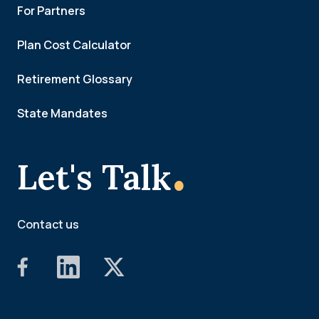
For Partners
Plan Cost Calculator
Retirement Glossary
State Mandates
.
Let's Talk
Contact us