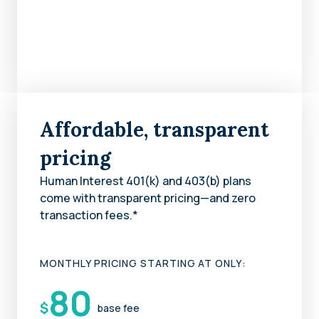
Affordable, transparent
pricing
Human Interest 401(k) and 403(b) plans
come with transparent pricing—and zero
transaction fees.*
MONTHLY PRICING STARTING AT ONLY:
80
$
base fee