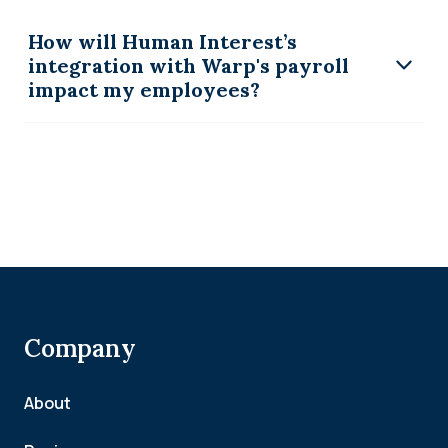
How will Human Interest’s
integration with Warp's payroll
impact my employees?
Company
About