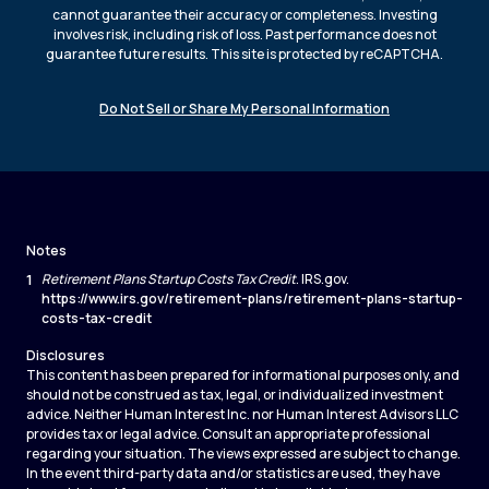
cannot guarantee their accuracy or completeness. Investing
involves risk, including risk of loss. Past performance does not
guarantee future results. This site is protected by reCAPTCHA.
Do Not Sell or Share My Personal Information
Notes
1
Retirement Plans Startup Costs Tax Credit
. IRS.gov.
https://www.irs.gov/retirement-plans/retirement-plans-startup-
costs-tax-credit
Disclosures
This content has been prepared for informational purposes only, and
should not be construed as tax, legal, or individualized investment
advice. Neither Human Interest Inc. nor Human Interest Advisors LLC
provides tax or legal advice. Consult an appropriate professional
regarding your situation. The views expressed are subject to change.
In the event third-party data and/or statistics are used, they have