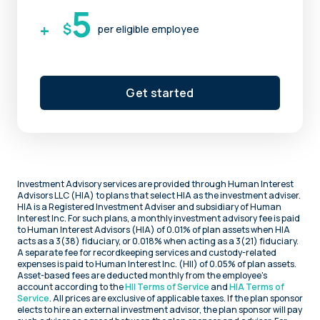
5
+
$
per eligible employee
Get started
Investment Advisory services are provided through Human Interest
Advisors LLC (HIA) to plans that select HIA as the investment adviser.
HIA is a Registered Investment Adviser and subsidiary of Human
Interest Inc. For such plans, a monthly investment advisory fee is paid
to Human Interest Advisors (HIA) of 0.01% of plan assets when HIA
acts as a 3(38) fiduciary, or 0.018% when acting as a 3(21) fiduciary.
A separate fee for recordkeeping services and custody-related
expenses is paid to Human Interest Inc. (HII) of 0.05% of plan assets.
Asset-based fees are deducted monthly from the employee's
account according to the
HII Terms of Service
and
HIA Terms of
Service
. All prices are exclusive of applicable taxes. If the plan sponsor
elects to hire an external investment advisor, the plan sponsor will pay