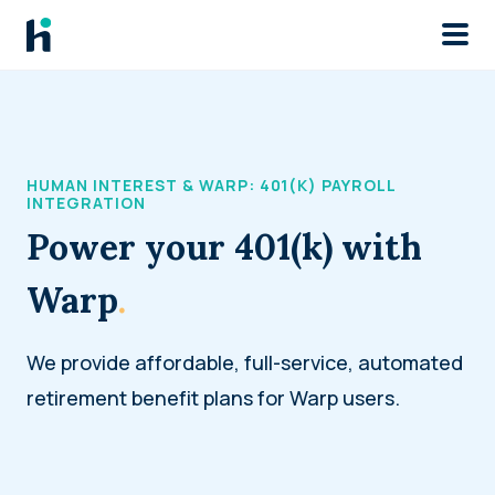
Skip to main
HUMAN INTEREST & WARP: 401(K) PAYROLL
INTEGRATION
Power your 401(k) with
Warp
.
We provide affordable, full-service, automated
retirement benefit plans for Warp users.