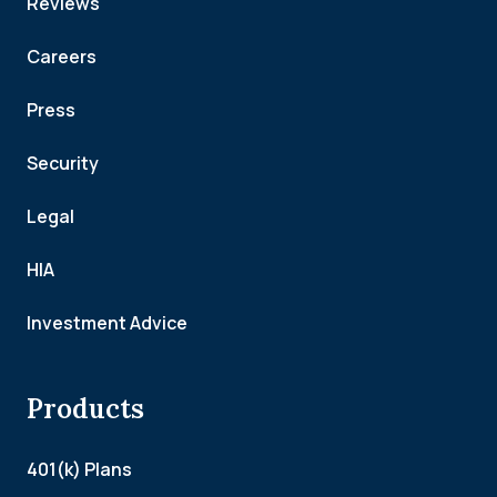
Reviews
Careers
Press
Security
Legal
HIA
Investment Advice
Products
401(k) Plans