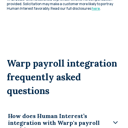
provided. Solicitation may make a customer more likely to portray
Human Interest favorably. Read our full disclosures
here
.
Warp payroll integration
frequently asked
questions
How does Human Interest’s
integration with Warp's payroll