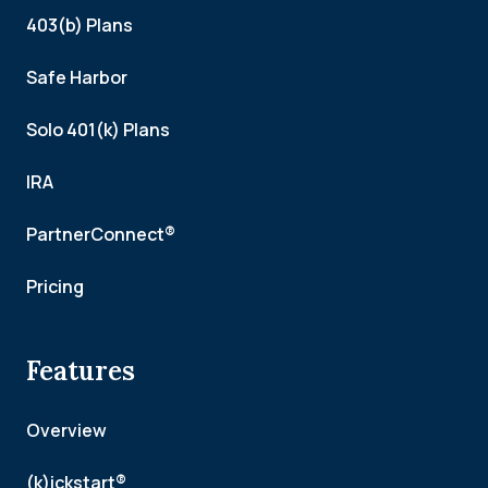
403(b) Plans
Safe Harbor
Solo 401(k) Plans
IRA
PartnerConnect®
Pricing
Features
Overview
(k)ickstart®