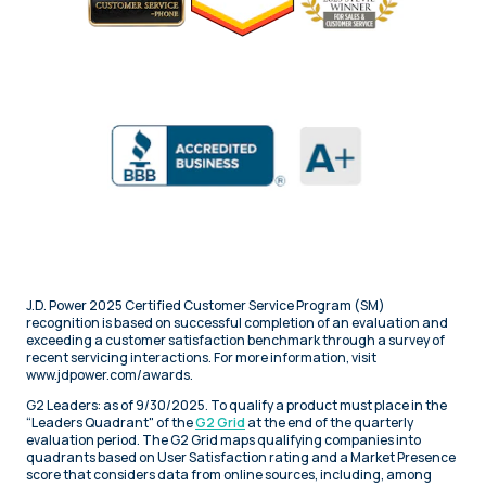
J.D. Power 2025 Certified Customer Service Program (SM)
recognition is based on successful completion of an evaluation and
exceeding a customer satisfaction benchmark through a survey of
recent servicing interactions. For more information, visit
www.jdpower.com/awards.
G2 Leaders: as of 9/30/2025. To qualify a product must place in the
“Leaders Quadrant" of the
G2 Grid
at the end of the quarterly
evaluation period. The G2 Grid maps qualifying companies into
quadrants based on User Satisfaction rating and a Market Presence
score that considers data from online sources, including, among