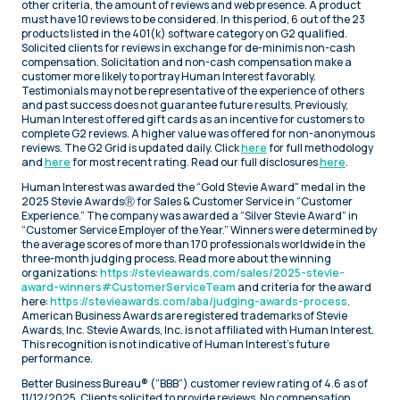
other criteria, the amount of reviews and web presence. A product
must have 10 reviews to be considered. In this period, 6 out of the 23
products listed in the 401(k) software category on G2 qualified.
Solicited clients for reviews in exchange for de-minimis non-cash
compensation. Solicitation and non-cash compensation make a
customer more likely to portray Human Interest favorably.
Testimonials may not be representative of the experience of others
and past success does not guarantee future results. Previously,
Human Interest offered gift cards as an incentive for customers to
complete G2 reviews. A higher value was offered for non-anonymous
reviews. The G2 Grid is updated daily. Click
here
for full methodology
and
here
for most recent rating. Read our full disclosures
here
.
Human Interest was awarded the “Gold Stevie Award" medal in the
2025 Stevie AwardsⓇ for Sales & Customer Service in “Customer
Experience.” The company was awarded a “Silver Stevie Award” in
“Customer Service Employer of the Year.” Winners were determined by
the average scores of more than 170 professionals worldwide in the
three-month judging process. Read more about the winning
organizations:
https://stevieawards.com/sales/2025-stevie-
award-winners#CustomerServiceTeam
and criteria for the award
here:
https://stevieawards.com/aba/judging-awards-process
.
American Business Awards are registered trademarks of Stevie
Awards, Inc. Stevie Awards, Inc. is not affiliated with Human Interest.
This recognition is not indicative of Human Interest’s future
performance.
Better Business Bureau® (“BBB”) customer review rating of 4.6 as of
11/12/2025. Clients solicited to provide reviews. No compensation