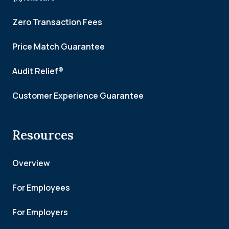
Zero Transaction Fees
Price Match Guarantee
Audit Relief®
Customer Experience Guarantee
Resources
Overview
For Employees
For Employers