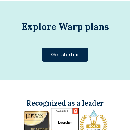
Explore Warp plans
Get started
Recognized as a leader