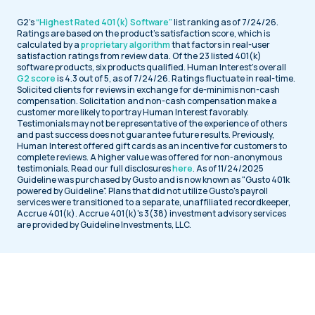
G2’s
“Highest Rated 401(k) Software”
list ranking as of 7/24/26.
Ratings are based on the product’s satisfaction score, which is
calculated by a
proprietary algorithm
that factors in real-user
satisfaction ratings from review data. Of the 23 listed 401(k)
software products, six products qualified. Human Interest’s overall
G2 score
is 4.3 out of 5, as of 7/24/26. Ratings fluctuate in real-time.
Solicited clients for reviews in exchange for de-minimis non-cash
compensation. Solicitation and non-cash compensation make a
customer more likely to portray Human Interest favorably.
Testimonials may not be representative of the experience of others
and past success does not guarantee future results. Previously,
Human Interest offered gift cards as an incentive for customers to
complete reviews. A higher value was offered for non-anonymous
testimonials. Read our full disclosures
here
. As of 11/24/2025
Guideline was purchased by Gusto and is now known as "Gusto 401k
powered by Guideline". Plans that did not utilize Gusto's payroll
services were transitioned to a separate, unaffiliated recordkeeper,
Accrue 401(k). Accrue 401(k)'s 3(38) investment advisory services
are provided by Guideline Investments, LLC.