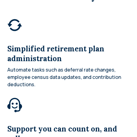
Simplified retirement plan
administration
Automate tasks such as deferral rate changes,
employee census data updates, and contribution
deductions.
Support you can count on, and