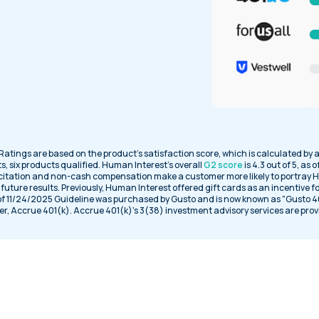
 Ratings are based on the product’s satisfaction score, which is calculated by 
s, six products qualified. Human Interest’s overall
G2 score
is 4.3 out of 5, as 
citation and non-cash compensation make a customer more likely to portray H
uture results. Previously, Human Interest offered gift cards as an incentive f
 of 11/24/2025 Guideline was purchased by Gusto and is now known as "Gusto 401k
er, Accrue 401(k). Accrue 401(k)'s 3(38) investment advisory services are prov