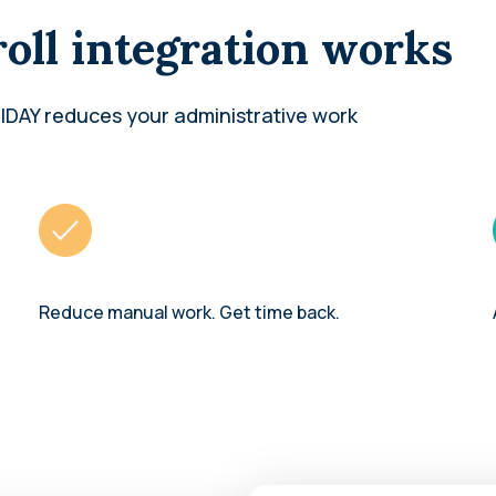
oll integration works
IDAY reduces your administrative work
Reduce manual work. Get time back.