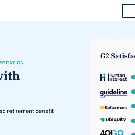
TEGRATION
with
ed retirement benefit