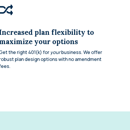
Increased plan flexibility to
maximize your options
Get the right 401(k) for
your
business. We offer
robust plan design options with no amendment
fees.