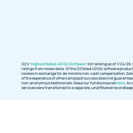
G2’s
“Highest Rated 401(k) Software”
list ranking as of 7/24/26.
ratings from review data. Of the 23 listed 401(k) software product
reviews in exchange for de-minimis non-cash compensation. Soli
of the experience of others and past success does not guarantee f
non-anonymous testimonials. Read our full disclosures
here
. As
services were transitioned to a separate, unaffiliated recordkeep