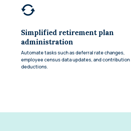
Simplified retirement plan
administration
Automate tasks such as deferral rate changes,
employee census data updates, and contribution
deductions.