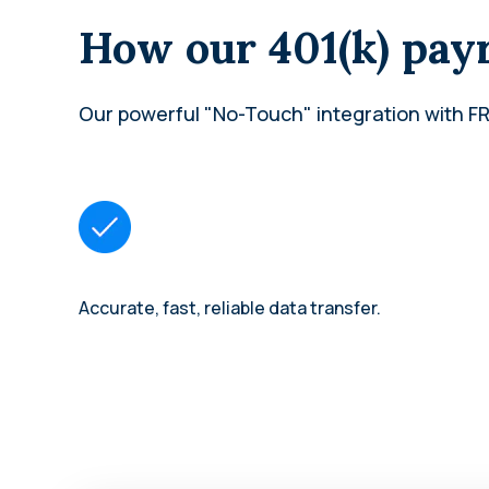
How our 401(k) payr
Our powerful "No-Touch" integration with FR
Accurate, fast, reliable data transfer.