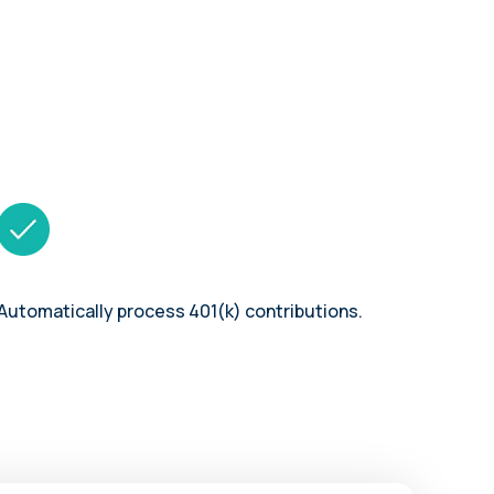
Automatically process 401(k) contributions.