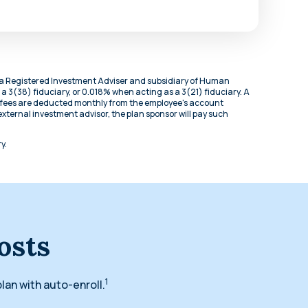
is a Registered Investment Adviser and subsidiary of Human
 a 3(38) fiduciary, or 0.018% when acting as a 3(21) fiduciary. A
ed fees are deducted monthly from the employee's account
an external investment advisor, the plan sponsor will pay such
y.
osts
1
lan with auto-enroll.