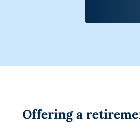
Offering a retireme