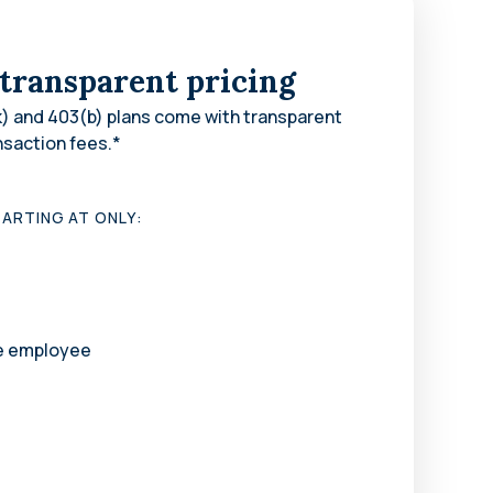
 transparent pricing
) and 403(b) plans come with transparent
nsaction fees.*
ARTING AT ONLY:
le employee