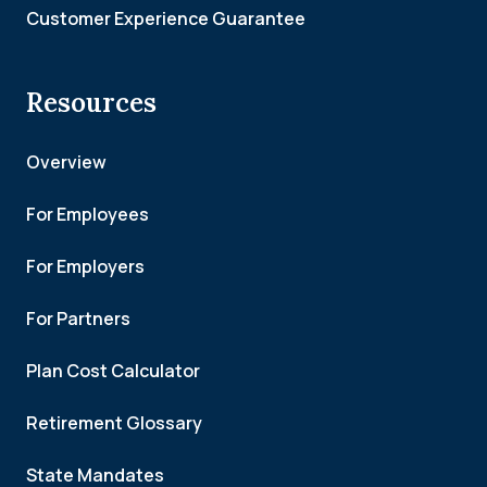
Customer Experience Guarantee
Resources
Overview
For Employees
For Employers
For Partners
Plan Cost Calculator
Retirement Glossary
State Mandates