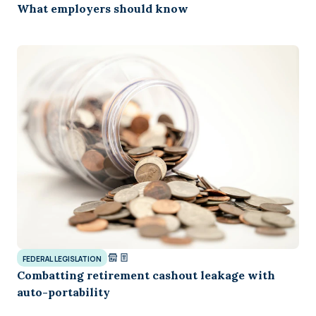
What employers should know
FEDERAL LEGISLATION
Combatting retirement cashout leakage with
auto-portability