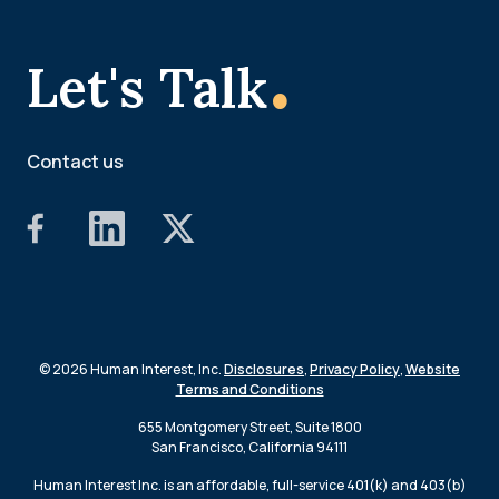
.
Let's Talk
Contact us
© 2026 Human Interest, Inc.
Disclosures
,
Privacy Policy
,
Website
Terms and Conditions
655 Montgomery Street, Suite 1800
San Francisco, California 94111
Human Interest Inc. is an affordable, full-service 401(k) and 403(b)