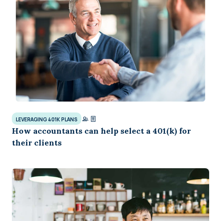
LEVERAGING 401K PLANS
How accountants can help select a 401(k) for
their clients