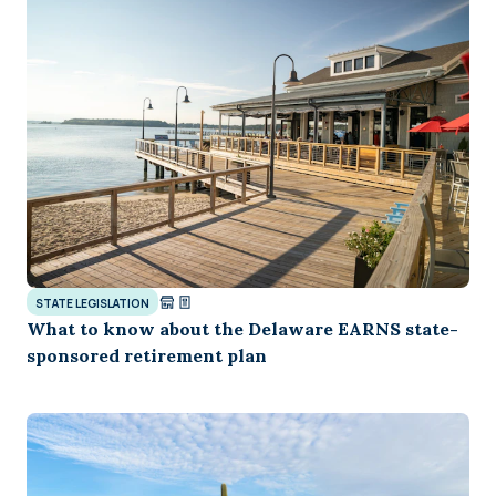
STATE LEGISLATION
What to know about the Delaware EARNS state-
sponsored retirement plan