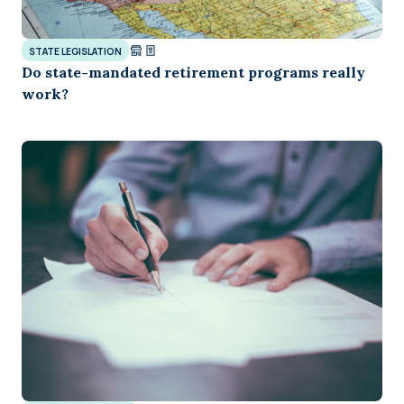
STATE LEGISLATION
Do state-mandated retirement programs really
work?