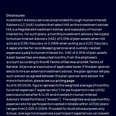
Disclosures
Investment Advisory services are provided through Human Interest
Advisors LLC (HIA) to plans that select HIA as the investment adviser.
HIA is a Registered Investment Adviser and subsidiary of Human
Interest Inc. For such plans, a monthly investment advisory fee is paid
to Human Interest Advisors (HIA) of 0.01% of plan assets when HIA
acts as a 3(38) fiduciary, or 0.018% when acting as a 3(21) fiduciary.
A separate fee for recordkeeping services and custody-related
expenses is paid to Human Interest Inc. (HII) of 0.05% of plan assets.
Asset-based fees are deducted monthly from the employee's
account according to the
HII Terms of Service
and
HIA Terms of
Service
. All prices are exclusive of applicable taxes. If the plan sponsor
elects to hire an external investment advisor, the plan sponsor will pay
such advisor as agreed between the plan sponsor and advisor. For
more information, please see our
pricing page
.
As of 6/30/2026, figure represents the weighted average of monthly
fund net expenses (“expense ratio”) for participants in new 401(k)
plans launched after 8/4/25 and invested in Human Interest
Advisors’ Model Portfolios (“Models”). The weighted average monthly
expense ratio for participants invested in Models within 403(b) plans
ranges from 0.005-0.006%. Provided for illustrative purposes only.
Actual, average fund expenses a participant experiences vary based