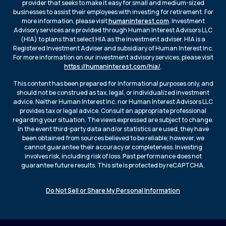
provider that seeks to make it easy for small and medium-sized
businesses to assist their employees with investing for retirement. For
more information, please visit
humaninterest.com
. Investment
Advisory services are provided through Human Interest Advisors LLC
(HIA) to plans that select HIA as the investment adviser. HIA is a
Registered Investment Adviser and subsidiary of Human Interest Inc.
For more information on our investment advisory services, please visit
https://humaninterest.com/hia/
.
This content has been prepared for informational purposes only, and
should not be construed as tax, legal, or individualized investment
advice. Neither Human Interest Inc. nor Human Interest Advisors LLC
provides tax or legal advice. Consult an appropriate professional
regarding your situation. The views expressed are subject to change.
In the event third-party data and/or statistics are used, they have
been obtained from sources believed to be reliable; however, we
cannot guarantee their accuracy or completeness. Investing
involves risk, including risk of loss. Past performance does not
guarantee future results. This site is protected by reCAPTCHA.
Do Not Sell or Share My Personal Information