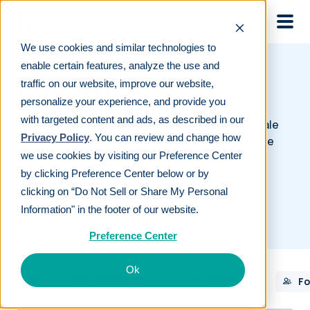
Skip to main
We use cookies and similar technologies to
enable certain features, analyze the use and
traffic on our website, improve our website,
For partners
personalize your experience, and provide you
with targeted content and ads, as described in our
Our content is designed to help our partners scale
Privacy Policy
. You can review and change how
their businesses and ensure that their clients are
we use cookies by visiting our Preference Center
financially prepared for retirement.
by clicking Preference Center below or by
clicking on “Do Not Sell or Share My Personal
Information" in the footer of our website.
Preference Center
Ok
All
For Employers
For Employees
Fo