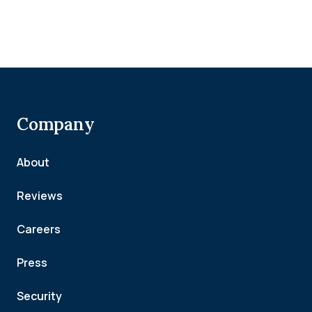
Company
About
Reviews
Careers
Press
Security