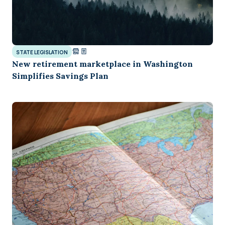
STATE LEGISLATION
New retirement marketplace in Washington
Simplifies Savings Plan