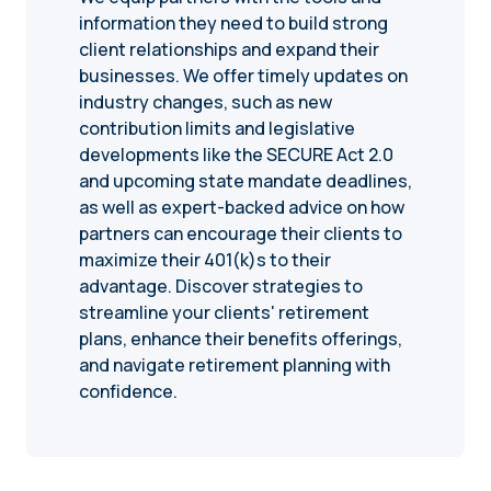
information they need to build strong
client relationships and expand their
businesses. We offer timely updates on
industry changes, such as new
contribution limits and legislative
developments like the SECURE Act 2.0
and upcoming state mandate deadlines,
as well as expert-backed advice on how
partners can encourage their clients to
maximize their 401(k)s to their
advantage. Discover strategies to
streamline your clients' retirement
plans, enhance their benefits offerings,
and navigate retirement planning with
confidence.