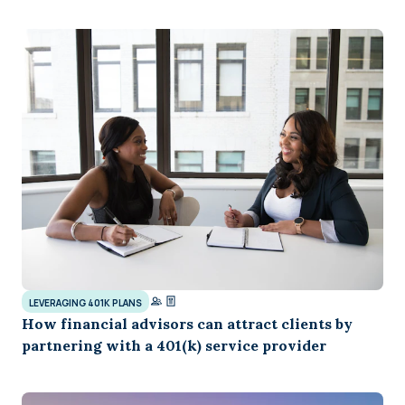
LEVERAGING 401K PLANS
How financial advisors can attract clients by
partnering with a 401(k) service provider