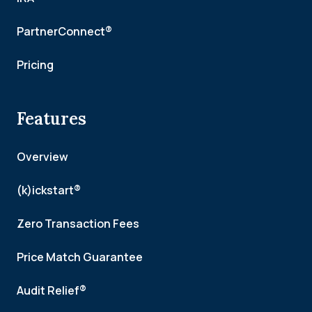
PartnerConnect®
Pricing
Features
Overview
(k)ickstart®
Zero Transaction Fees
Price Match Guarantee
Audit Relief®