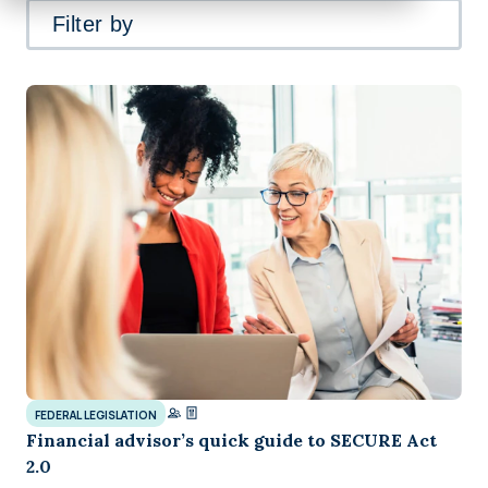
Filter by
FEDERAL LEGISLATION
Financial advisor’s quick guide to SECURE Act
2.0