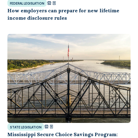
FEDERAL LEGISLATION
How employers can prepare for new lifetime
income disclosure rules
STATE LEGISLATION
Mississippi Secure Choice Savings Program: