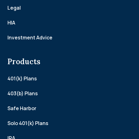
Legal
HIA
Investment Advice
Products
401(k) Plans
403(b) Plans
Safe Harbor
Solo 401(k) Plans
IRA