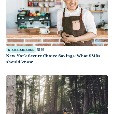
STATE LEGISLATION
New York Secure Choice Savings: What SMBs
should know