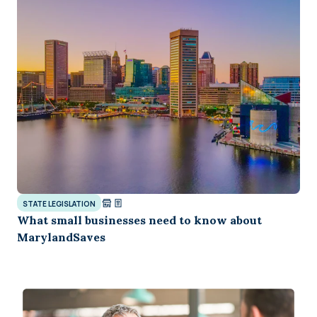
STATE LEGISLATION
What small businesses need to know about
MarylandSaves