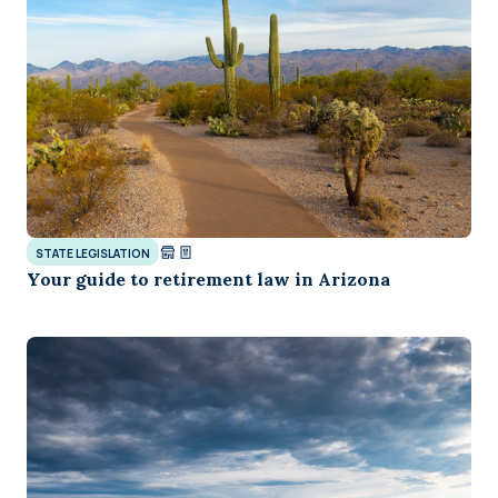
STATE LEGISLATION
Your guide to retirement law in Arizona