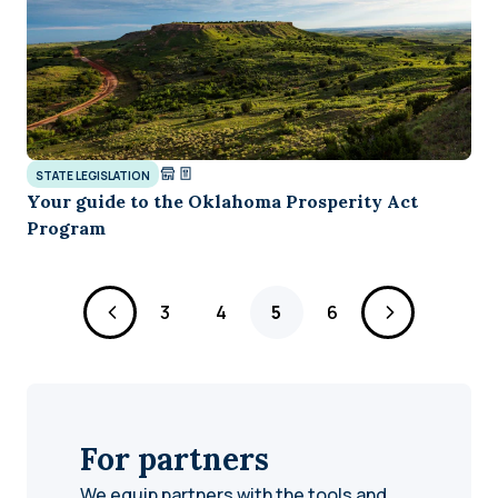
STATE LEGISLATION
Your guide to the Oklahoma Prosperity Act
Program
Page
Page
Page
Page
3
4
5
6
For partners
We equip partners with the tools and