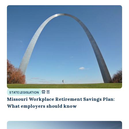
STATE LEGISLATION
Missouri Workplace Retirement Savings Plan:
What employers should know