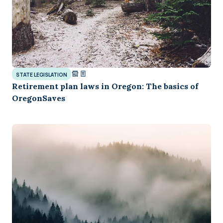
STATE LEGISLATION
Retirement plan laws in Oregon: The basics of
OregonSaves