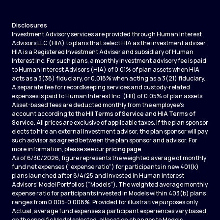
Disclosures
Investment Advisory services are provided through Human Interest
Advisors LLC (HIA) to plans that select HIA as the investment adviser.
HIA is a Registered Investment Adviser and subsidiary of Human
Interest Inc. For such plans, a monthly investment advisory fee is paid
to Human Interest Advisors (HIA) of 0.01% of plan assets when HIA
acts as a 3(38) fiduciary, or 0.018% when acting as a 3(21) fiduciary.
A separate fee for recordkeeping services and custody-related
expenses is paid to Human Interest Inc. (HII) of 0.05% of plan assets.
Asset-based fees are deducted monthly from the employee's
account according to the
HII Terms of Service
and
HIA Terms of
Service
. All prices are exclusive of applicable taxes. If the plan sponsor
elects to hire an external investment advisor, the plan sponsor will pay
such advisor as agreed between the plan sponsor and advisor. For
more information, please see our
pricing page
.
As of 6/30/2026, figure represents the weighted average of monthly
fund net expenses (“expense ratio”) for participants in new 401(k)
plans launched after 8/4/25 and invested in Human Interest
Advisors’ Model Portfolios (“Models”). The weighted average monthly
expense ratio for participants invested in Models within 403(b) plans
ranges from 0.005-0.006%. Provided for illustrative purposes only.
Actual, average fund expenses a participant experiences vary based
on the specific Model selected, allocation changes to Models,