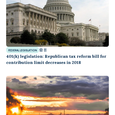
FEDERAL LEGISLATION
401(k) legislation: Republican tax reform bill for
contribution limit decreases in 2018