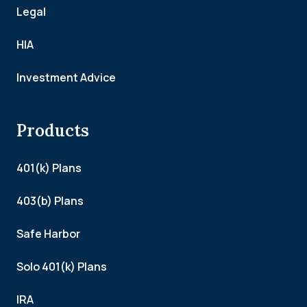
Legal
HIA
Investment Advice
Products
401(k) Plans
403(b) Plans
Safe Harbor
Solo 401(k) Plans
IRA