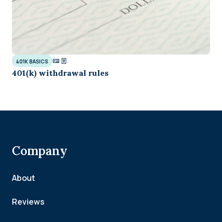
401K BASICS
401(k) withdrawal rules
Company
About
Reviews