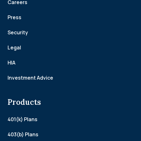
Careers
Press
Security
Legal
HIA
Investment Advice
Products
401(k) Plans
403(b) Plans