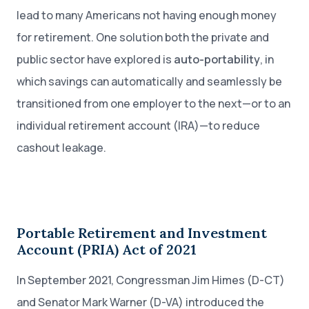
lead to many Americans not having enough money
for retirement. One solution both the private and
public sector have explored is
auto-portability
, in
which savings can automatically and seamlessly be
transitioned from one employer to the next—or to an
individual retirement account (IRA)—to reduce
cashout leakage.
Portable Retirement and Investment
Account (PRIA) Act of 2021
In September 2021, Congressman Jim Himes (D-CT)
and Senator Mark Warner (D-VA) introduced the