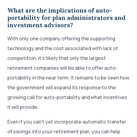
What are the implications of auto-
portability for plan administrators and
investment advisors?
With only one company offering the supporting
technology and the cost associated with lack of
competition, it’s likely that only the largest
retirement companies will be able to offer auto-
portability in the near term. It remains to be seen how
the government will expand its response to the
growing call for auto-portability and what incentives
it will provide.
Even if you can’t yet incorporate automatic transfer
of savings into your retirement plan, you can help