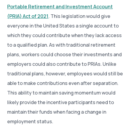
Portable Retirement and Investment Account
(PRIA) Act of 2021
. This legislation would give
everyone in the United States a single account to
which they could contribute when they lack access
to a qualified plan. As with traditional retirement
plans, workers could choose their investments and
employers could also contribute to PRIAs. Unlike
traditional plans, however, employees would still be
able to make contributions even after separation.
This ability to maintain saving momentum would
likely provide the incentive participants need to
maintain their funds when facing a change in
employment status.