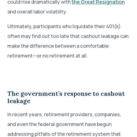
could rise dramatically with
the Great Resignation
and overall labor volatility.
Ultimately, participants who liquidate their 401(k)
often may find out too late that cashout leakage can
make the difference between a comfortable
retirement—or no retirement at all.
The government’s response to cashout
leakage
In recent years, retirement providers, companies,
and even the federal government have begun
addressing pitfalls of the retirement system that