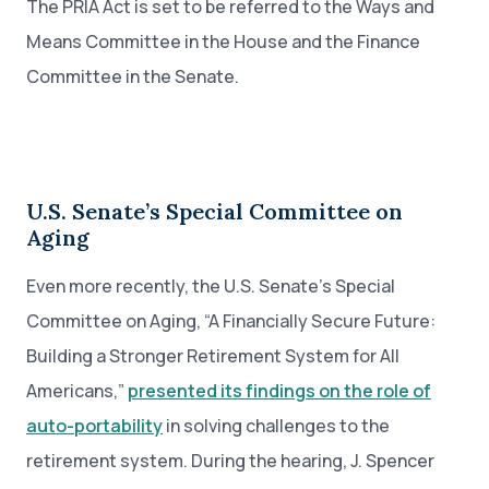
The PRIA Act is set to be referred to the Ways and
Means Committee in the House and the Finance
Committee in the Senate.
U.S. Senate’s Special Committee on
Aging
Even more recently, the U.S. Senate’s Special
Committee on Aging, “A Financially Secure Future:
Building a Stronger Retirement System for All
Americans,”
presented its findings on the role of
auto-portability
in solving challenges to the
retirement system. During the hearing, J. Spencer