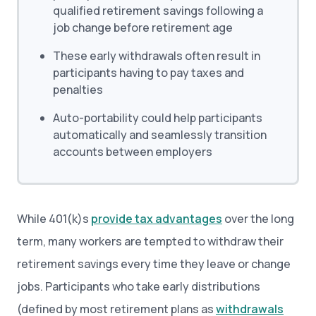
qualified retirement savings following a
job change before retirement age
These early withdrawals often result in
participants having to pay taxes and
penalties
Auto-portability could help participants
automatically and seamlessly transition
accounts between employers
While 401(k)s
provide tax advantages
over the long
term, many workers are tempted to withdraw their
retirement savings every time they leave or change
jobs. Participants who take early distributions
(defined by most retirement plans as
withdrawals