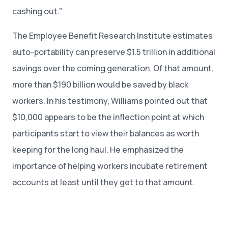
cashing out.”
The Employee Benefit Research Institute estimates
auto-portability can preserve $1.5 trillion in additional
savings over the coming generation. Of that amount,
more than $190 billion would be saved by black
workers. In his testimony, Williams pointed out that
$10,000 appears to be the inflection point at which
participants start to view their balances as worth
keeping for the long haul. He emphasized the
importance of helping workers incubate retirement
accounts at least until they get to that amount.