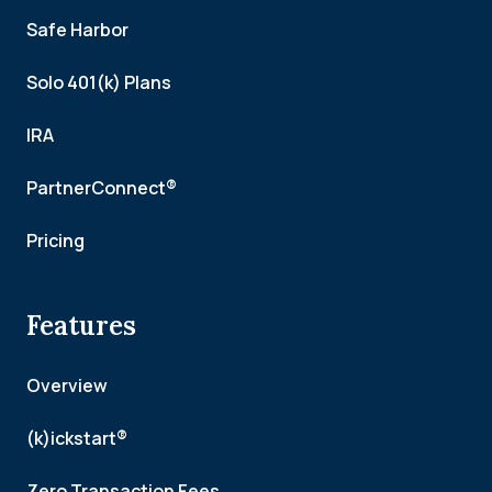
Safe Harbor
Solo 401(k) Plans
IRA
PartnerConnect®
Pricing
Features
Overview
(k)ickstart®
Zero Transaction Fees