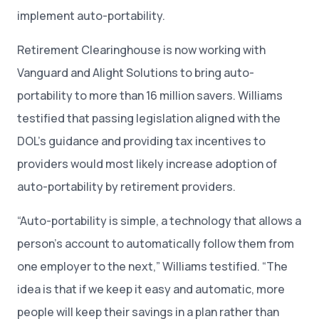
implement auto-portability.
Retirement Clearinghouse is now working with
Vanguard and Alight Solutions to bring auto-
portability to more than 16 million savers. Williams
testified that passing legislation aligned with the
DOL’s guidance and providing tax incentives to
providers would most likely increase adoption of
auto-portability by retirement providers.
“Auto-portability is simple, a technology that allows a
person’s account to automatically follow them from
one employer to the next,” Williams testified. “The
idea is that if we keep it easy and automatic, more
people will keep their savings in a plan rather than