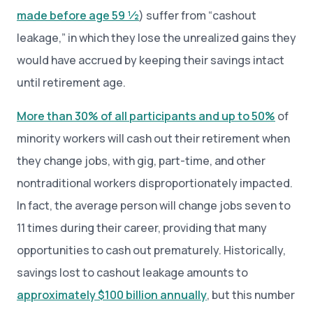
made before age 59 ½
) suffer from “cashout
leakage,” in which they lose the unrealized gains they
would have accrued by keeping their savings intact
until retirement age.
More than 30% of all participants and up to 50%
of
minority workers will cash out their retirement when
they change jobs, with gig, part-time, and other
nontraditional workers disproportionately impacted.
In fact, the average person will change jobs seven to
11 times during their career, providing that many
opportunities to cash out prematurely. Historically,
savings lost to cashout leakage amounts to
approximately $100 billion annually
, but this number