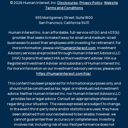
© 2026 Human Interest, Inc.
Disclosures
,
Privacy Policy
,
Website
Terms and Conditions
655 Montgomery Street, Suite 1800
San Francisco, California 94111
Human Interest Inc. is an affordable, full-service 401(k) and 403(b)
provider that seeks to make it easy for small and medium-sized
businesses to assist their employees with investing for retirement. For
more information, please visit
humaninterest.com
. Investment
Advisory services are provided through Human Interest Advisors LLC
(HIA) to plans that select HIA as the investment adviser. HIA is a
Registered Investment Adviser and subsidiary of Human Interest Inc.
For more information on our investment advisory services, please visit
https://humaninterest.com/hia/
.
This content has been prepared for informational purposes only, and
should not be construed as tax, legal, or individualized investment
advice. Neither Human Interest Inc. nor Human Interest Advisors LLC
provides tax or legal advice. Consult an appropriate professional
regarding your situation. The views expressed are subject to change.
In the event third-party data and/or statistics are used, they have
been obtained from sources believed to be reliable; however, we
cannot guarantee their accuracy or completeness. Investing
involves risk, including risk of loss. Past performance does not