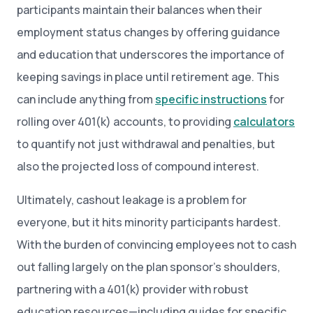
participants maintain their balances when their
employment status changes by offering guidance
and education that underscores the importance of
keeping savings in place until retirement age. This
can include anything from
specific instructions
for
rolling over 401(k) accounts, to providing
calculators
to quantify not just withdrawal and penalties, but
also the projected loss of compound interest.
Ultimately, cashout leakage is a problem for
everyone, but it hits minority participants hardest.
With the burden of convincing employees not to cash
out falling largely on the plan sponsor’s shoulders,
partnering with a 401(k) provider with robust
education resources—including guides for specific