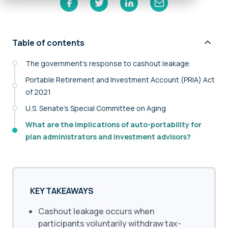
Table of contents
The government’s response to cashout leakage
Portable Retirement and Investment Account (PRIA) Act
of 2021
U.S. Senate’s Special Committee on Aging
What are the implications of auto-portability for
plan administrators and investment advisors?
KEY TAKEAWAYS
Cashout leakage occurs when
participants voluntarily withdraw tax-