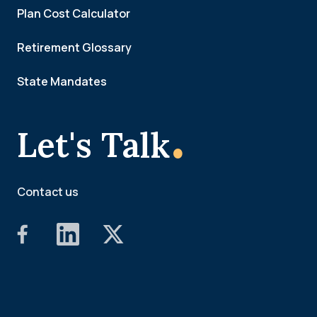
Plan Cost Calculator
Retirement Glossary
State Mandates
.
Let's Talk
Contact us