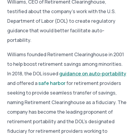
Williams, CEO of Retirement Clearinghouse,
testified about the company’s work with the U.S.
Department of Labor (DOL) to create regulatory
guidance that would better facilitate auto-
portability.
Williams founded Retirement Clearinghouse in 2001
to help boost retirement savings among minorities.
In 2018, the DOL issued
guidance on auto-portability
and offered a
safe harbor
for retirement providers
seeking to provide seamless transfer of savings,
naming Retirement Clearinghouse as a fiduciary. The
company has become the leading proponent of
retirement portability and the DOL’s designated
fiduciary for retirement providers working to