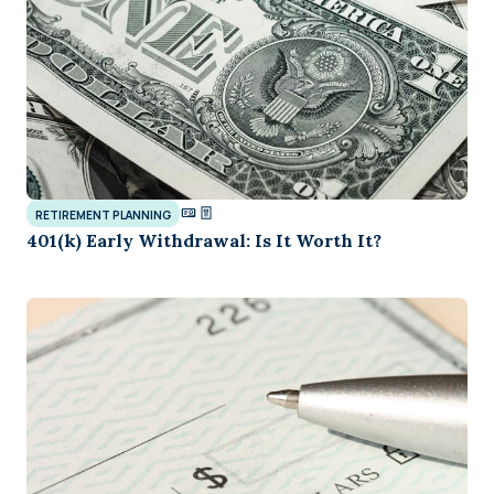
RETIREMENT PLANNING
401(k) Early Withdrawal: Is It Worth It?