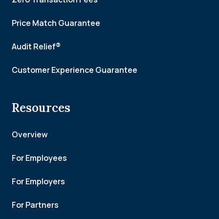
Price Match Guarantee
Audit Relief®
Customer Experience Guarantee
Resources
Overview
For Employees
For Employers
For Partners