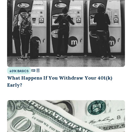
401K BASICS
What Happens If You Withdraw Your 401(k)
Early?