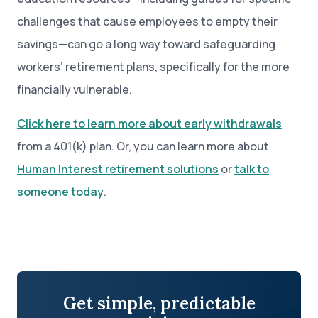
challenges that cause employees to empty their
savings—can go a long way toward safeguarding
workers’ retirement plans, specifically for the more
financially vulnerable.
Click here to learn more about early withdrawals
from a 401(k) plan. Or, you can learn more about
Human Interest retirement solutions
or
talk to
someone today
.
Get simple, predictable