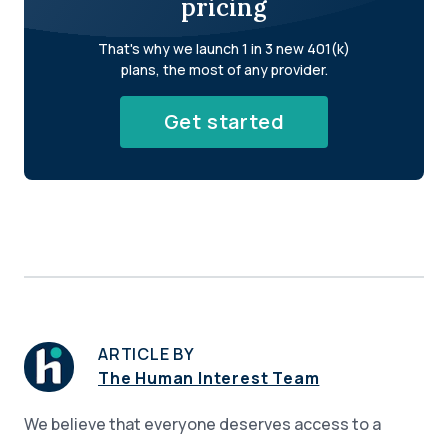
pricing
That's why we launch 1 in 3 new 401(k)
plans, the most of any provider.
Get started
ARTICLE BY
The Human Interest Team
We believe that everyone deserves access to a