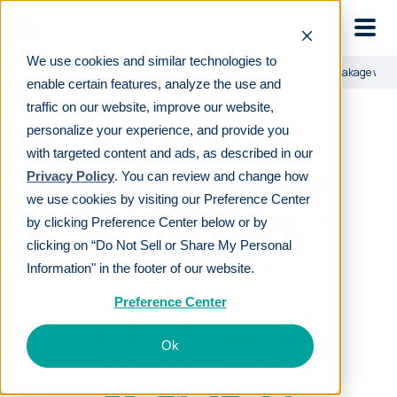
Skip to main
We use cookies and similar technologies to
Learn
For employers
Combatting retirement cashout leakage with 
enable certain features, analyze the use and
traffic on our website, improve our website,
personalize your experience, and provide you
Combatting
with targeted content and ads, as described in our
retirement cashout
Privacy Policy
. You can review and change how
we use cookies by visiting our Preference Center
leakage with auto-
by clicking Preference Center below or by
portability
clicking on “Do Not Sell or Share My Personal
Information" in the footer of our website.
Preference Center
LAST REVIEWED
JAN 24 2024
7
MIN READ
EDITORIAL POLICY
Ok
By
The Human Interest Team