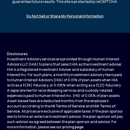
guarantee future results. This site is protected by reCAPTCHA.
Do Not Sell or Share My Personal Information
Disclosures
Investment Advisory services are provided through Human Interest
Advisors LLC (HIA) to plans that select HIA as the investment adviser.
HIA is a Registered Investment Adviser and subsidiary of Human
Interest Inc. For such plans, a monthly investment advisory fee is paid
to Human Interest Advisors (HIA) of 0.01% of plan assets when HIA
acts as a 3(38) fiduciary, or 0.018% when acting as a 3(21) fiduciary.
A separate fee for recordkeeping services and custody-related
expenses is paid to Human Interest Inc. (HII) of 0.05% of plan assets.
Asset-based fees are deducted monthly from the employee's
account according to the
HII Terms of Service
and
HIA Terms of
Service
. All prices are exclusive of applicable taxes. If the plan sponsor
elects to hire an external investment advisor, the plan sponsor will pay
such advisor as agreed between the plan sponsor and advisor. For
more information, please see our
pricing page
.