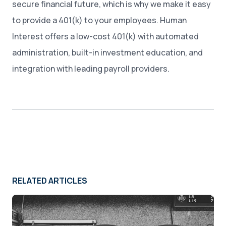
secure financial future, which is why we make it easy
to provide a 401(k) to your employees. Human
Interest offers a low-cost 401(k) with automated
administration, built-in investment education, and
integration with leading payroll providers.
RELATED ARTICLES