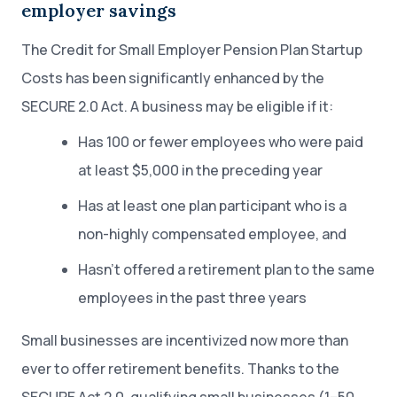
employer savings
The Credit for Small Employer Pension Plan Startup
Costs has been significantly enhanced by the
SECURE 2.0 Act. A business may be eligible if it:
Has 100 or fewer employees who were paid
at least $5,000 in the preceding year
Has at least one plan participant who is a
non-highly compensated employee, and
Hasn’t offered a retirement plan to the same
employees in the past three years
Small businesses are incentivized now more than
ever to offer retirement benefits. Thanks to the