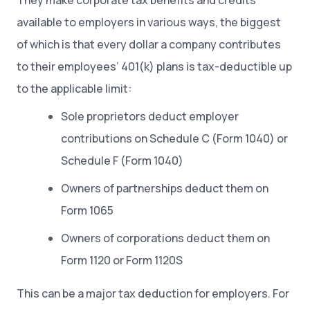
They make corporate tax benefits and credits
available to employers in various ways, the biggest
of which is that every dollar a company contributes
to their employees’ 401(k) plans is tax-deductible up
to the applicable limit:
Sole proprietors deduct employer
contributions on Schedule C (Form 1040) or
Schedule F (Form 1040)
Owners of partnerships deduct them on
Form 1065
Owners of corporations deduct them on
Form 1120 or Form 1120S
This can be a major tax deduction for employers. For