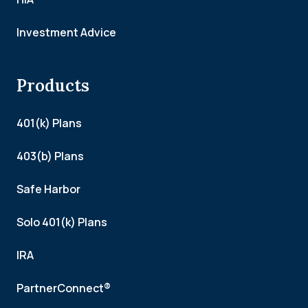
Investment Advice
Products
401(k) Plans
403(b) Plans
Safe Harbor
Solo 401(k) Plans
IRA
PartnerConnect®