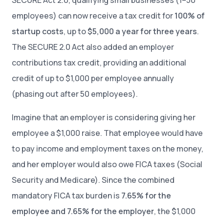
SECURE Act 2.0, qualifying small businesses (1–50
employees) can now receive a tax credit for
100% of
startup costs
, up to
$5,000 a year for three years
.
The SECURE 2.0 Act also added an employer
contributions tax credit, providing an additional
credit of up to $1,000 per employee annually
(phasing out after 50 employees).
Imagine that an employer is considering giving her
employee a $1,000 raise. That employee would have
to pay income and employment taxes on the money,
and her employer would also owe FICA taxes (Social
Security and Medicare). Since the combined
mandatory FICA tax burden is
7.65% for the
employee and 7.65% for the employer
, the $1,000