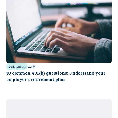
401K BASICS
10 common 401(k) questions: Understand your
employer’s retirement plan