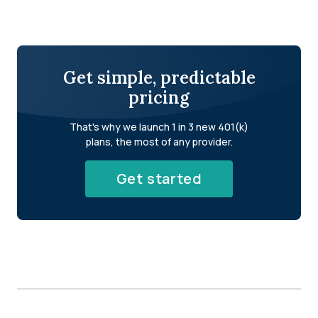
Get simple, predictable
pricing
That's why we launch 1 in 3 new 401(k)
plans, the most of any provider.
Get started