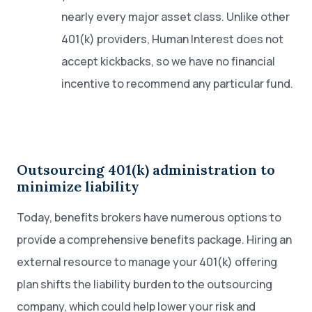
nearly every major asset class. Unlike other
401(k) providers, Human Interest does not
accept kickbacks, so we have no financial
incentive to recommend any particular fund.
Outsourcing 401(k) administration to
minimize liability
Today, benefits brokers have numerous options to
provide a comprehensive benefits package. Hiring an
external resource to manage your 401(k) offering
plan shifts the liability burden to the outsourcing
company, which could help lower your risk and