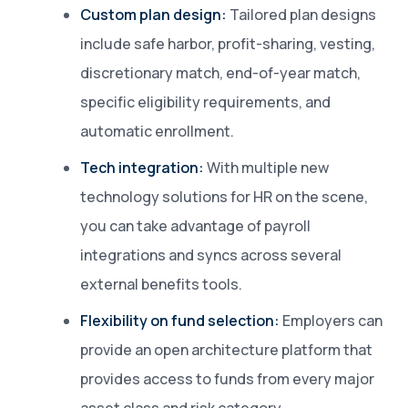
Custom plan design:
Tailored plan designs
include safe harbor, profit-sharing, vesting,
discretionary match, end-of-year match,
specific eligibility requirements, and
automatic enrollment.
Tech integration:
With multiple new
technology solutions for HR on the scene,
you can take advantage of payroll
integrations and syncs across several
external benefits tools.
Flexibility on fund selection:
Employers can
provide an open architecture platform that
provides access to funds from every major