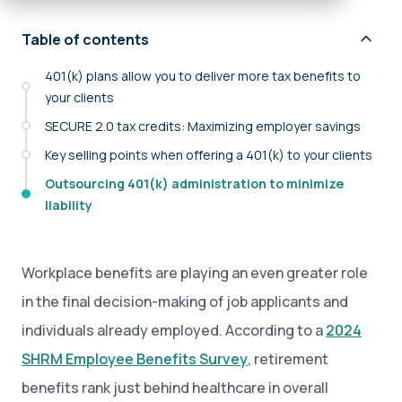
Table of contents
401(k) plans allow you to deliver more tax benefits to
your clients
SECURE 2.0 tax credits: Maximizing employer savings
Key selling points when offering a 401(k) to your clients
Outsourcing 401(k) administration to minimize
liability
Workplace benefits are playing an even greater role
in the final decision-making of job applicants and
individuals already employed. According to a
2024
SHRM Employee Benefits Survey
, retirement
benefits rank just behind healthcare in overall