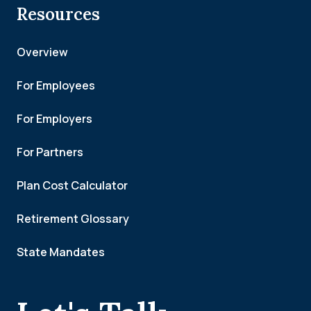
Resources
Overview
For Employees
For Employers
For Partners
Plan Cost Calculator
Retirement Glossary
State Mandates
.