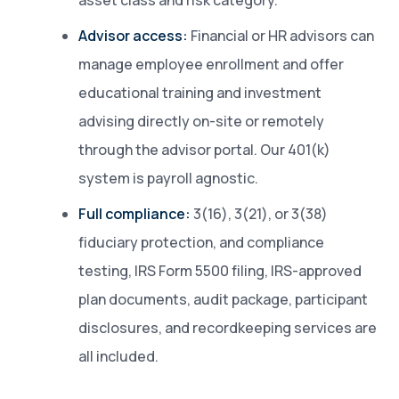
asset class and risk category.
Advisor access:
Financial or HR advisors can
manage employee enrollment and offer
educational training and investment
advising directly on-site or remotely
through the advisor portal. Our 401(k)
system is payroll agnostic.
Full compliance:
3(16), 3(21), or 3(38)
fiduciary protection, and compliance
testing, IRS Form 5500 filing, IRS-approved
plan documents, audit package, participant
disclosures, and recordkeeping services are
all included.