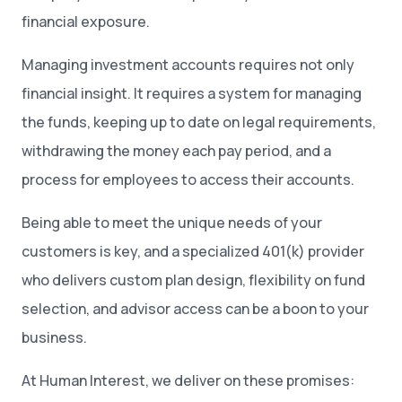
financial exposure.
Managing investment accounts requires not only
financial insight. It requires a system for managing
the funds, keeping up to date on legal requirements,
withdrawing the money each pay period, and a
process for employees to access their accounts.
Being able to meet the unique needs of your
customers is key, and a specialized 401(k) provider
who delivers custom plan design, flexibility on fund
selection, and advisor access can be a boon to your
business.
At Human Interest, we deliver on these promises: