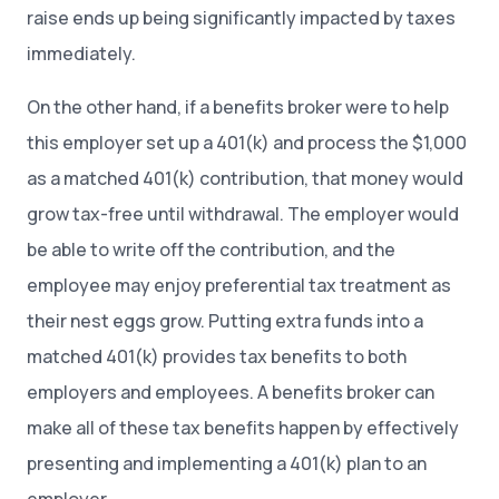
raise ends up being significantly impacted by taxes
immediately.
On the other hand, if a benefits broker were to help
this employer set up a 401(k) and process the $1,000
as a matched 401(k) contribution, that money would
grow tax-free until withdrawal. The employer would
be able to write off the contribution, and the
employee may enjoy preferential tax treatment as
their nest eggs grow. Putting extra funds into a
matched 401(k) provides tax benefits to both
employers and employees. A benefits broker can
make all of these tax benefits happen by effectively
presenting and implementing a 401(k) plan to an