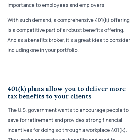
importance to employees and employers.
With such demand, a comprehensive 401(k) offering
is a competitive part of a robust benefits offering.
And as a benefits broker, it’s a great idea to consider
including one in your portfolio.
401(k) plans allow you to deliver more
tax benefits to your clients
The U.S. government wants to encourage people to
save for retirement and provides strong financial
incentives for doing so through a workplace 401(k).