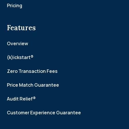
Pricing
Features
Overview
(k)ickstart®
Zero Transaction Fees
Price Match Guarantee
Audit Relief®
Customer Experience Guarantee