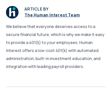
ARTICLE BY
The Human Interest Team
We believe that everyone deserves access to a
secure financial future, which is why we make it easy
to provide a 401(k) to your employees. Human
Interest offers a low-cost 401(k) with automated
administration, built-in investment education, and
integration with leading payroll providers.