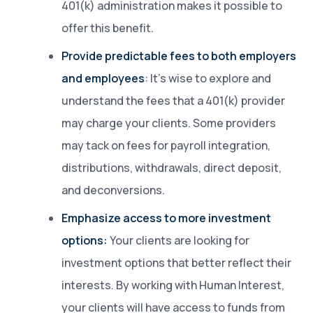
401(k) administration makes it possible to
offer this benefit.
Provide predictable fees to both employers
and employees
: It’s wise to explore and
understand the fees that a 401(k) provider
may charge your clients. Some providers
may tack on fees for payroll integration,
distributions, withdrawals, direct deposit,
and deconversions.
Emphasize access to more investment
options:
Your clients are looking for
investment options that better reflect their
interests. By working with Human Interest,
your clients will have access to funds from