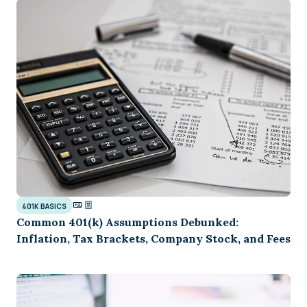
401K BASICS
Common 401(k) Assumptions Debunked:
Inflation, Tax Brackets, Company Stock, and Fees