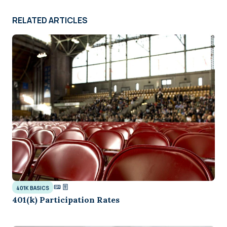
RELATED ARTICLES
401K BASICS
401(k) Participation Rates