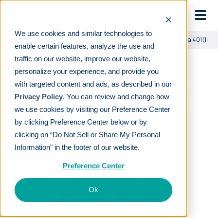
Skip to main
We use cookies and similar technologies to
Learn
For employers
Why should benefits brokers offer a 401(k) to 
enable certain features, analyze the use and
traffic on our website, improve our website,
personalize your experience, and provide you
Why should benefits
with targeted content and ads, as described in our
brokers offer a 401(k)
Privacy Policy
. You can review and change how
we use cookies by visiting our Preference Center
to their clients?
by clicking Preference Center below or by
clicking on “Do Not Sell or Share My Personal
Information" in the footer of our website.
LAST REVIEWED
DEC 05 2025
11
MIN READ
EDITORIAL POLICY
Preference Center
By
The Human Interest Team
Ok