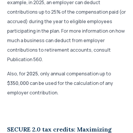
example, in 2025, an employer can deduct
contributions up to 25% of the compensation paid (or
accrued) during the year to eligible employees
participating in the plan. For more information on how
much a business can deduct from employer
contributions to retirement accounts, consult
Publication 560.
Also, for
2025
, only annual compensation up to
$350,000
can be used for the calculation of any
employer contribution.
SECURE 2.0 tax credits: Maximizing