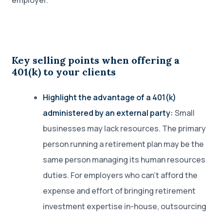
employer.
Key selling points when offering a
401(k) to your clients
Highlight the advantage of a 401(k)
administered by an external party:
Small
businesses may lack resources. The primary
person running a retirement plan may be the
same person managing its human resources
duties. For employers who can’t afford the
expense and effort of bringing retirement
investment expertise in-house, outsourcing