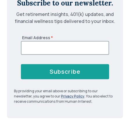
Subscribe to our newsletter.
Get retirement insights, 401(k) updates, and
financial wellness tips delivered to your inbox.
Email Address
*
Subscribe
By providing your email above or subscribing to our
newsletter, you agree to our
Privacy Policy
. You also elect to
receive communications from Human Interest.