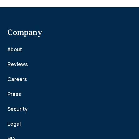
Company
About
Reviews
Careers
Press
Security
Legal
HIA