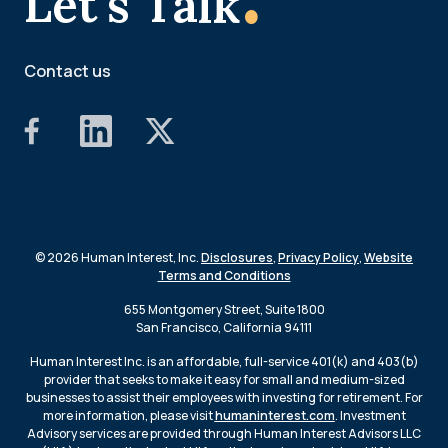
Let's Talk
Contact us
© 2026 Human Interest, Inc.
Disclosures
,
Privacy Policy
,
Website
Terms and Conditions
655 Montgomery Street, Suite 1800
San Francisco, California 94111
Human Interest Inc. is an affordable, full-service 401(k) and 403(b)
provider that seeks to make it easy for small and medium-sized
businesses to assist their employees with investing for retirement. For
more information, please visit
humaninterest.com
. Investment
Advisory services are provided through Human Interest Advisors LLC