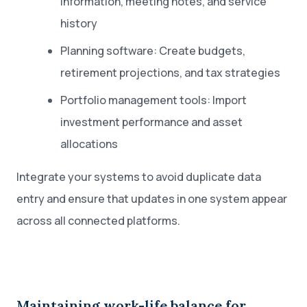
information, meeting notes, and service
history
Planning software: Create budgets,
retirement projections, and tax strategies
Portfolio management tools: Import
investment performance and asset
allocations
Integrate your systems to avoid duplicate data
entry and ensure that updates in one system appear
across all connected platforms.
Maintaining work-life balance for