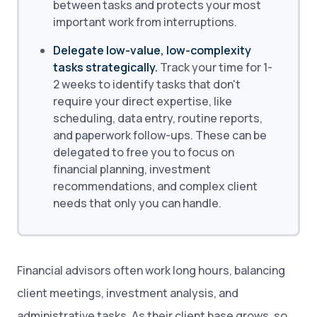
between tasks and protects your most
important work from interruptions.
Delegate low-value, low-complexity
tasks strategically.
Track your time for 1-
2 weeks to identify tasks that don't
require your direct expertise, like
scheduling, data entry, routine reports,
and paperwork follow-ups. These can be
delegated to free you to focus on
financial planning, investment
recommendations, and complex client
needs that only you can handle.
Financial advisors often work long hours, balancing
client meetings, investment analysis, and
administrative tasks. As their client base grows, so