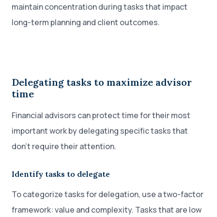
maintain concentration during tasks that impact
long-term planning and client outcomes.
Delegating tasks to maximize advisor
time
Financial advisors can protect time for their most
important work by delegating specific tasks that
don’t require their attention.
Identify tasks to delegate
To categorize tasks for delegation, use a two-factor
framework: value and complexity. Tasks that are low