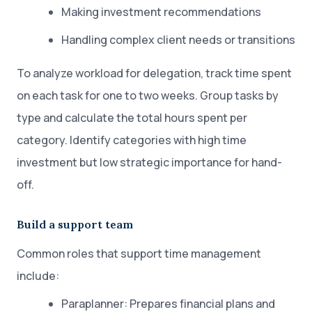
Making investment recommendations
Handling complex client needs or transitions
To analyze workload for delegation, track time spent
on each task for one to two weeks. Group tasks by
type and calculate the total hours spent per
category. Identify categories with high time
investment but low strategic importance for hand-
off.
Build a support team
Common roles that support time management
include:
Paraplanner: Prepares financial plans and