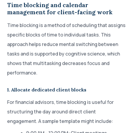
Time blocking and calendar
management for client-facing work
Time blocking is a method of scheduling that assigns
specific blocks of time to individual tasks. This
approach helps reduce mental switching between
tasks and is supported by cognitive science, which
shows that multitasking decreases focus and
performance.
1. Allocate dedicated client blocks
For financial advisors, time blocking is useful for
structuring the day around direct client
engagement. A sample template might include: