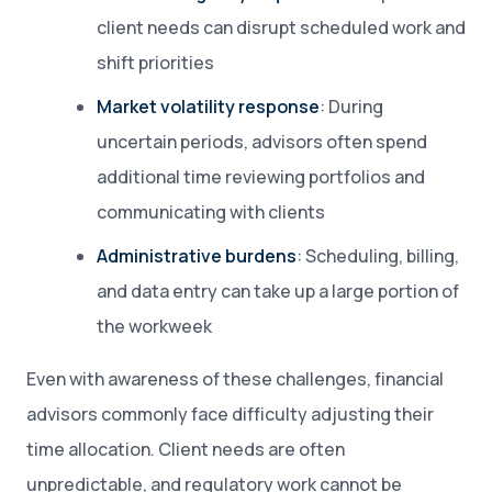
client needs can disrupt scheduled work and
shift priorities
Market volatility response
: During
uncertain periods, advisors often spend
additional time reviewing portfolios and
communicating with clients
Administrative burdens
: Scheduling, billing,
and data entry can take up a large portion of
the workweek
Even with awareness of these challenges, financial
advisors commonly face difficulty adjusting their
time allocation. Client needs are often
unpredictable, and regulatory work cannot be