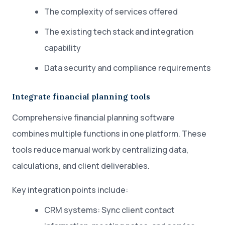
The complexity of services offered
The existing tech stack and integration
capability
Data security and compliance requirements
Integrate financial planning tools
Comprehensive financial planning software
combines multiple functions in one platform. These
tools reduce manual work by centralizing data,
calculations, and client deliverables.
Key integration points include:
CRM systems: Sync client contact