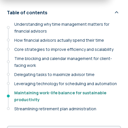
Table of contents
Understanding why time management matters for
financial advisors
How financial advisors actually spend their time
Core strategies to improve efficiency and scalability
Time blocking and calendar management for client-
facing work
Delegating tasks to maximize advisor time
Leveraging technology for scheduling and automation
Maintaining work-life balance for sustainable
productivity
Streamlining retirement plan administration