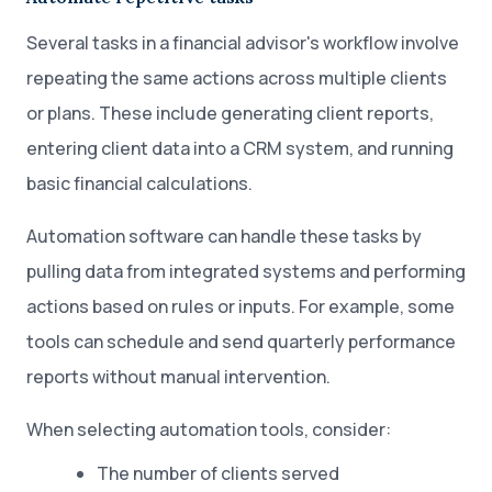
Several tasks in a financial advisor's workflow involve
repeating the same actions across multiple clients
or plans. These include generating client reports,
entering client data into a CRM system, and running
basic financial calculations.
Automation software can handle these tasks by
pulling data from integrated systems and performing
actions based on rules or inputs. For example, some
tools can schedule and send quarterly performance
reports without manual intervention.
When selecting automation tools, consider:
The number of clients served