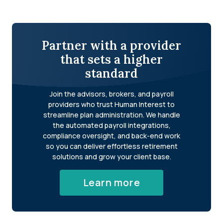
Partner with a provider
that sets a higher
standard
Join the advisors, brokers, and payroll
providers who trust Human Interest to
streamline plan administration. We handle
the automated payroll integrations,
compliance oversight, and back-end work
so you can deliver effortless retirement
solutions and grow your client base.
Learn more