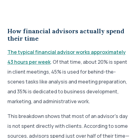
How financial advisors actually spend
their time
The typical financial advisor works approximately
43 hours per week
. Of that time, about 20% is spent
in client meetings, 45% is used for behind-the-
scenes tasks like analysis and meeting preparation,
and 35% is dedicated to business development,
marketing, and administrative work.
This breakdown shows that most of an advisor's day
is not spent directly with clients. According to some
sources, advisors spend just over half of their time—