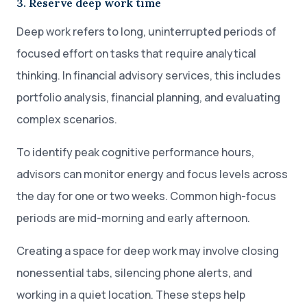
3. Reserve deep work time
Deep work refers to long, uninterrupted periods of
focused effort on tasks that require analytical
thinking. In financial advisory services, this includes
portfolio analysis, financial planning, and evaluating
complex scenarios.
To identify peak cognitive performance hours,
advisors can monitor energy and focus levels across
the day for one or two weeks. Common high-focus
periods are mid-morning and early afternoon.
Creating a space for deep work may involve closing
nonessential tabs, silencing phone alerts, and
working in a quiet location. These steps help