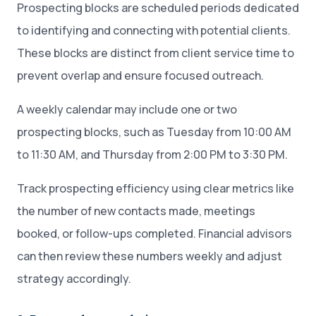
Prospecting blocks are scheduled periods dedicated
to identifying and connecting with potential clients.
These blocks are distinct from client service time to
prevent overlap and ensure focused outreach.
A weekly calendar may include one or two
prospecting blocks, such as Tuesday from 10:00 AM
to 11:30 AM, and Thursday from 2:00 PM to 3:30 PM.
Track prospecting efficiency using clear metrics like
the number of new contacts made, meetings
booked, or follow-ups completed. Financial advisors
can then review these numbers weekly and adjust
strategy accordingly.