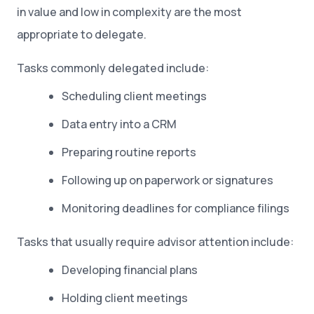
in value and low in complexity are the most
appropriate to delegate.
Tasks commonly delegated include:
Scheduling client meetings
Data entry into a CRM
Preparing routine reports
Following up on paperwork or signatures
Monitoring deadlines for compliance filings
Tasks that usually require advisor attention include:
Developing financial plans
Holding client meetings