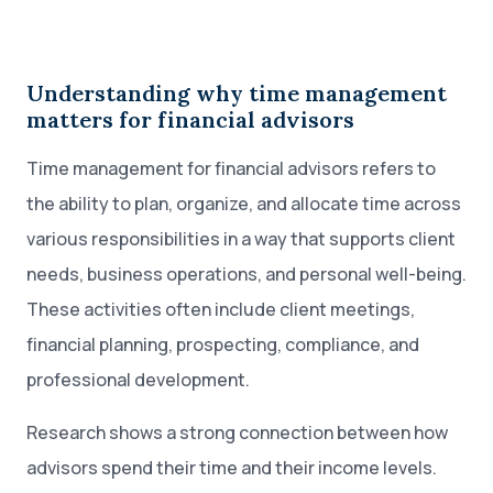
Understanding why time management
matters for financial advisors
Time management for financial advisors refers to
the ability to plan, organize, and allocate time across
various responsibilities in a way that supports client
needs, business operations, and personal well-being.
These activities often include client meetings,
financial planning, prospecting, compliance, and
professional development.
Research shows a strong connection between how
advisors spend their time and their income levels.