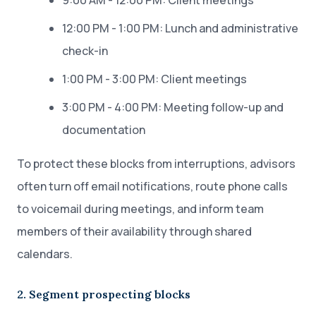
9:00 AM - 12:00 PM: Client meetings
12:00 PM - 1:00 PM: Lunch and administrative
check-in
1:00 PM - 3:00 PM: Client meetings
3:00 PM - 4:00 PM: Meeting follow-up and
documentation
To protect these blocks from interruptions, advisors
often turn off email notifications, route phone calls
to voicemail during meetings, and inform team
members of their availability through shared
calendars.
2. Segment prospecting blocks