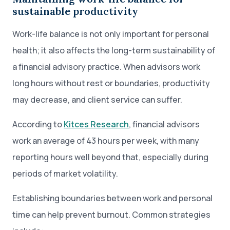
sustainable productivity
Work-life balance is not only important for personal
health; it also affects the long-term sustainability of
a financial advisory practice. When advisors work
long hours without rest or boundaries, productivity
may decrease, and client service can suffer.
According to
Kitces Research
, financial advisors
work an average of 43 hours per week, with many
reporting hours well beyond that, especially during
periods of market volatility.
Establishing boundaries between work and personal
time can help prevent burnout. Common strategies