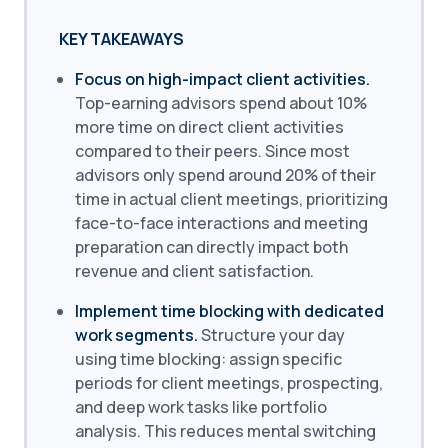
KEY TAKEAWAYS
Focus on high-impact client activities.
Top-earning advisors spend about 10%
more time on direct client activities
compared to their peers. Since most
advisors only spend around 20% of their
time in actual client meetings, prioritizing
face-to-face interactions and meeting
preparation can directly impact both
revenue and client satisfaction.
Implement time blocking with dedicated
work segments.
Structure your day
using time blocking: assign specific
periods for client meetings, prospecting,
and deep work tasks like portfolio
analysis. This reduces mental switching