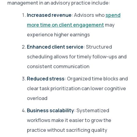
management in an advisory practice include:
Increased revenue
: Advisors who
spend
more time on client engagement
may
experience higher earnings
Enhanced client service
: Structured
scheduling allows for timely follow-ups and
consistent communication
Reduced stress
: Organized time blocks and
clear task prioritization can lower cognitive
overload
Business scalability
: Systematized
workflows make it easier to grow the
practice without sacrificing quality