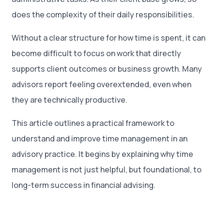
does the complexity of their daily responsibilities.
Without a clear structure for how time is spent, it can
become difficult to focus on work that directly
supports client outcomes or business growth. Many
advisors report feeling overextended, even when
they are technically productive.
This article outlines a practical framework to
understand and improve time management in an
advisory practice. It begins by explaining why time
management is not just helpful, but foundational, to
long-term success in financial advising.