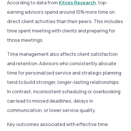
According to data from
Kitces Research
, top-
earning advisors spend around 10% more time on
direct client activities than their peers. This includes
time spent meeting with clients and preparing for
those meetings.
Time management also affects client satisfaction
and retention. Advisors who consistently allocate
time for personalized service and strategic planning
tend to build stronger, longer-lasting relationships.
In contrast, inconsistent scheduling or overbooking
can lead to missed deadlines, delays in
communication, or lower service quality.
Key outcomes associated with effective time