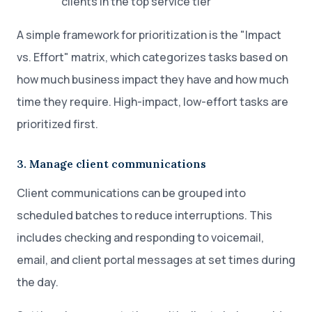
clients in the top service tier
A simple framework for prioritization is the "Impact
vs. Effort" matrix, which categorizes tasks based on
how much business impact they have and how much
time they require. High-impact, low-effort tasks are
prioritized first.
3. Manage client communications
Client communications can be grouped into
scheduled batches to reduce interruptions. This
includes checking and responding to voicemail,
email, and client portal messages at set times during
the day.