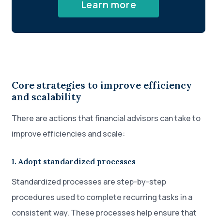
Learn more
Core strategies to improve efficiency
and scalability
There are actions that financial advisors can take to
improve efficiencies and scale:
1. Adopt standardized processes
Standardized processes are step-by-step
procedures used to complete recurring tasks in a
consistent way. These processes help ensure that