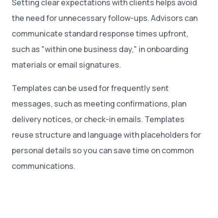
Setting clear expectations with clients helps avoid
the need for unnecessary follow-ups. Advisors can
communicate standard response times upfront,
such as "within one business day," in onboarding
materials or email signatures.
Templates can be used for frequently sent
messages, such as meeting confirmations, plan
delivery notices, or check-in emails. Templates
reuse structure and language with placeholders for
personal details so you can save time on common
communications.