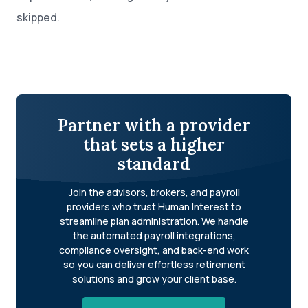
skipped.
Partner with a provider
that sets a higher
standard
Join the advisors, brokers, and payroll
providers who trust Human Interest to
streamline plan administration. We handle
the automated payroll integrations,
compliance oversight, and back-end work
so you can deliver effortless retirement
solutions and grow your client base.