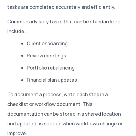
tasks are completed accurately and efficiently.
Common advisory tasks that can be standardized
include:
Client onboarding
Review meetings
Portfolio rebalancing
Financial plan updates
To document a process, write each step in a
checklist or workflow document. This
documentation can be stored in a shared location
and updated as needed when workflows change or
improve.