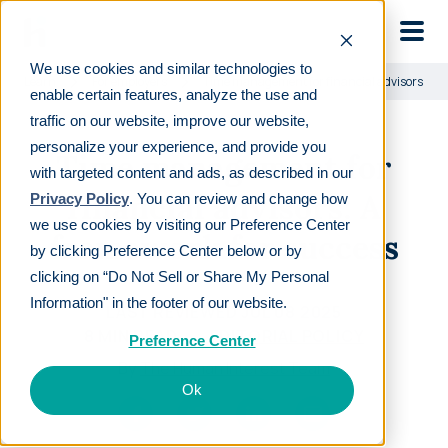
Skip to main
We use cookies and similar technologies to
Learn
For employers
Time management for financial advisors: A f
enable certain features, analyze the use and
traffic on our website, improve our website,
personalize your experience, and provide you
Time management for
with targeted content and ads, as described in our
financial advisors: A
Privacy Policy
. You can review and change how
we use cookies by visiting our Preference Center
framework for success
by clicking Preference Center below or by
clicking on “Do Not Sell or Share My Personal
Information" in the footer of our website.
LAST REVIEWED
JUL 08 2025
8
MIN READ
EDITORIAL POLICY
Preference Center
By
The Human Interest Team
Ok