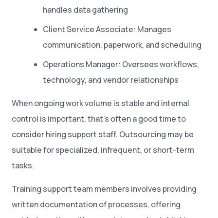
handles data gathering
Client Service Associate: Manages
communication, paperwork, and scheduling
Operations Manager: Oversees workflows,
technology, and vendor relationships
When ongoing work volume is stable and internal
control is important, that’s often a good time to
consider hiring support staff. Outsourcing may be
suitable for specialized, infrequent, or short-term
tasks.
Training support team members involves providing
written documentation of processes, offering