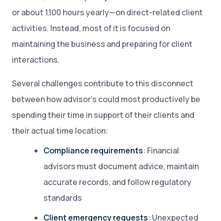
or about 1,100 hours yearly—on direct-related client
activities. Instead, most of it is focused on
maintaining the business and preparing for client
interactions.
Several challenges contribute to this disconnect
between how advisor’s could most productively be
spending their time in support of their clients and
their actual time location:
Compliance requirements
: Financial
advisors must document advice, maintain
accurate records, and follow regulatory
standards
Client emergency requests
: Unexpected