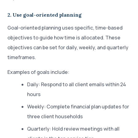
2. Use goal-oriented planning
Goal-oriented planning uses specific, time-based
objectives to guide how time is allocated. These
objectives can be set for daily, weekly, and quarterly
timeframes.
Examples of goals include:
Daily: Respond to all client emails within 24
hours
Weekly: Complete financial plan updates for
three client households
Quarterly: Hold review meetings with all