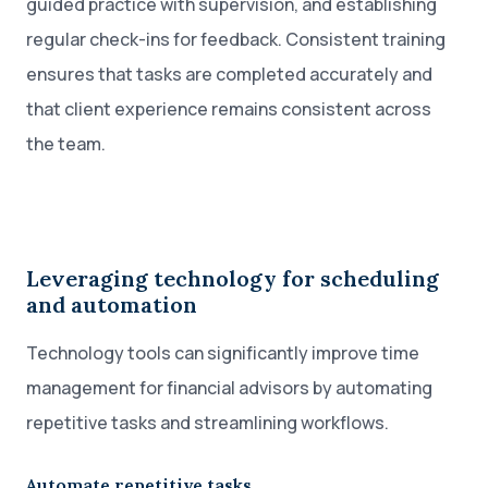
guided practice with supervision, and establishing
regular check-ins for feedback. Consistent training
ensures that tasks are completed accurately and
that client experience remains consistent across
the team.
Leveraging technology for scheduling
and automation
Technology tools can significantly improve time
management for financial advisors by automating
repetitive tasks and streamlining workflows.
Automate repetitive tasks