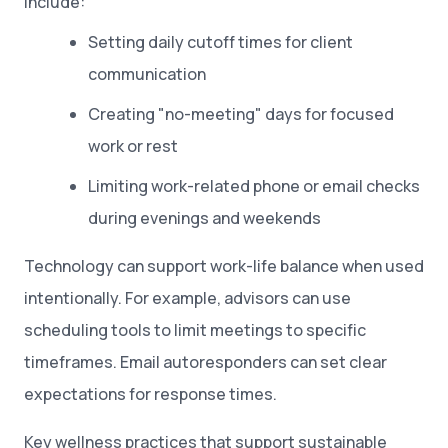
include:
Setting daily cutoff times for client
communication
Creating "no-meeting" days for focused
work or rest
Limiting work-related phone or email checks
during evenings and weekends
Technology can support work-life balance when used
intentionally. For example, advisors can use
scheduling tools to limit meetings to specific
timeframes. Email autoresponders can set clear
expectations for response times.
Key wellness practices that support sustainable