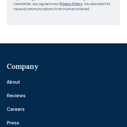
newsletter, you agree to our
Privacy Policy
. You also elect to
receive communications from Human Interest.
Company
About
Reviews
Careers
Press