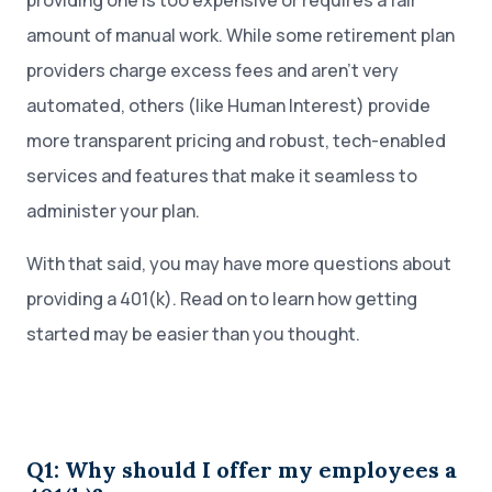
providing one is too expensive or requires a fair
amount of manual work. While some retirement plan
providers charge excess fees and aren’t very
automated, others (like Human Interest) provide
more transparent pricing and robust, tech-enabled
services and features that make it seamless to
administer your plan.
With that said, you may have more questions about
providing a 401(k). Read on to learn how getting
started may be easier than you thought.
Q1: Why should I offer my employees a