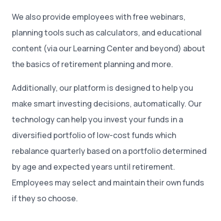
We also provide employees with free webinars,
planning tools such as calculators, and educational
content (via our Learning Center and beyond) about
the basics of retirement planning and more.
Additionally, our platform is designed to help you
make smart investing decisions, automatically. Our
technology can help you invest your funds in a
diversified portfolio of low-cost funds which
rebalance quarterly based on a portfolio determined
by age and expected years until retirement.
Employees may select and maintain their own funds
if they so choose.