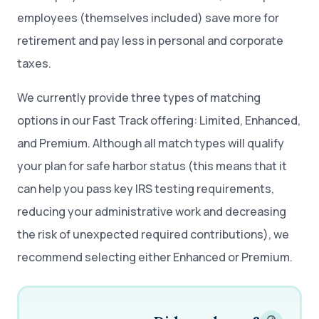
employees (themselves included) save more for
retirement and pay less in personal and corporate
taxes.
We currently provide three types of matching
options in our Fast Track offering: Limited, Enhanced,
and Premium. Although all match types will qualify
your plan for safe harbor status (this means that it
can help you pass key IRS testing requirements,
reducing your administrative work and decreasing
the risk of unexpected required contributions), we
recommend selecting either Enhanced or Premium.