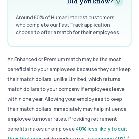
Did you know?
Around 80% of Human Interest customers
who complete our Fast Track application
1
choose to offer a match for their employees.
An Enhanced or Premium match may be the most
beneficial to your employees because they can keep
their match dollars, unlike Limited, which returns
match dollars to your company if employees leave
within one year. Allowing your employees to keep
their match dollars immediately may help influence
employee turnover rates. Providing retirement
benefits makes an employee
40% less likely to quit
their first year
, while workers rank a
company 401(k)