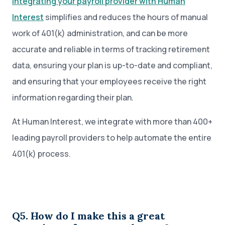
Integrating your payroll provider with Human
Interest
simplifies and reduces the hours of manual
work of 401(k) administration, and can be more
accurate and reliable in terms of tracking retirement
data, ensuring your plan is up-to-date and compliant,
and ensuring that your employees receive the right
information regarding their plan.
At Human Interest, we integrate with more than 400+
leading payroll providers to help automate the entire
401(k) process.
Q5. How do I make this a great