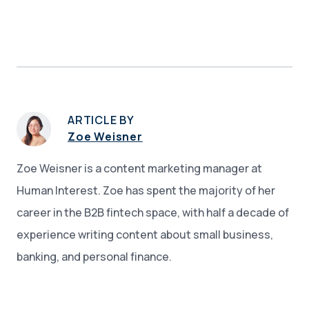
ARTICLE BY
Zoe Weisner
Zoe Weisner is a content marketing manager at
Human Interest. Zoe has spent the majority of her
career in the B2B fintech space, with half a decade of
experience writing content about small business,
banking, and personal finance.