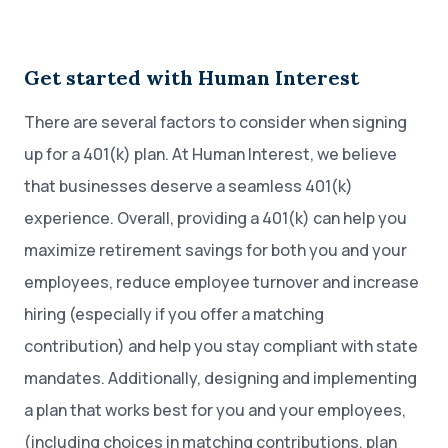
Get started with Human Interest
There are several factors to consider when signing
up for a 401(k) plan. At Human Interest, we believe
that businesses deserve a seamless 401(k)
experience. Overall, providing a 401(k) can help you
maximize retirement savings for both you and your
employees, reduce employee turnover and increase
hiring (especially if you offer a matching
contribution) and help you stay compliant with state
mandates. Additionally, designing and implementing
a plan that works best for you and your employees,
(including choices in matching contributions, plan