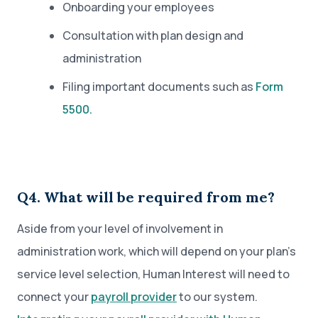
Onboarding your employees
Consultation with plan design and
administration
Filing important documents such as
Form
5500.
Q4. What will be required from me?
Aside from your level of involvement in
administration work, which will depend on your plan’s
service level selection, Human Interest will need to
connect your
payroll provider
to our system.