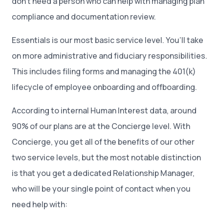
don’t need a person who can help with managing plan
compliance and documentation review.
Essentials is our most basic service level. You’ll take
on more administrative and fiduciary responsibilities.
This includes filing forms and managing the 401(k)
lifecycle of employee onboarding and offboarding.
According to internal Human Interest data, around
90% of our plans are at the Concierge level. With
Concierge, you get all of the benefits of our other
two service levels, but the most notable distinction
is that you get a dedicated Relationship Manager,
who will be your single point of contact when you
need help with: