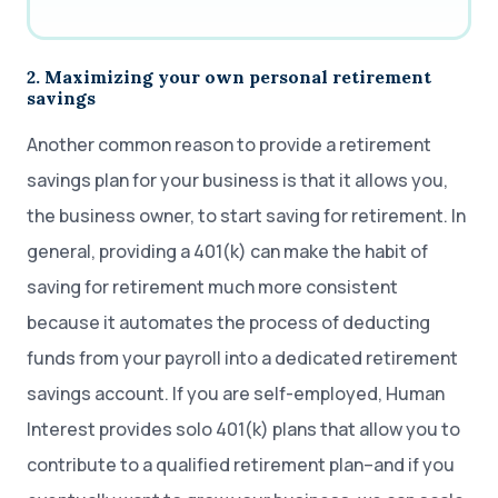
2. Maximizing your own personal retirement
savings
Another common reason to provide a retirement
savings plan for your business is that it allows you,
the business owner, to start saving for retirement. In
general, providing a 401(k) can make the habit of
saving for retirement much more consistent
because it automates the process of deducting
funds from your payroll into a dedicated retirement
savings account. If you are self-employed, Human
Interest provides solo 401(k) plans that allow you to
contribute to a qualified retirement plan–and if you