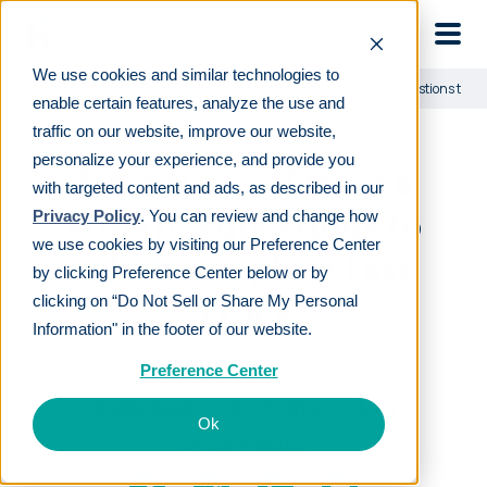
Skip to main
We use cookies and similar technologies to
Learn
For employers
First time offering a 401(k)? 5 questions to as
enable certain features, analyze the use and
traffic on our website, improve our website,
personalize your experience, and provide you
First time offering a
with targeted content and ads, as described in our
401(k)? 5 questions to
Privacy Policy
. You can review and change how
we use cookies by visiting our Preference Center
ask to complete Fast
by clicking Preference Center below or by
Track
clicking on “Do Not Sell or Share My Personal
Information" in the footer of our website.
Preference Center
LAST REVIEWED
JAN 24 2024
15
MIN READ
EDITORIAL POLICY
Ok
By
Zoe Weisner