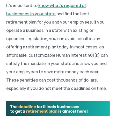
It’s important to
know what’s required of
businesses in your state
and find the best
retirement plan for you and your employees. If you
operate a business in a state with existing or
upcoming legislation, you can avoid penalties by
offering a retirement plan today. In most cases, an
affordable, customizable Human Interest 401(k) can
satisfy the mandate in your state and allow you and
your employees to save more money each year.
These penalties can cost thousands of dollars,
especially if you do not meet the deadlines on time.