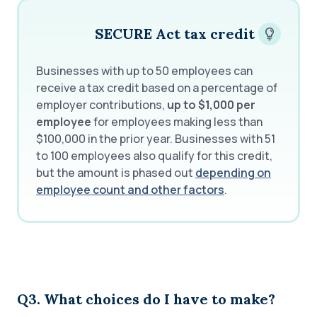
SECURE Act tax credit
Businesses with up to 50 employees can
receive a tax credit based on a percentage of
employer contributions,
up to $1,000 per
employee
for employees making less than
$100,000 in the prior year. Businesses with 51
to 100 employees also qualify for this credit,
but the amount is phased out
depending on
employee count and other factors
.
Q3. What choices do I have to make?