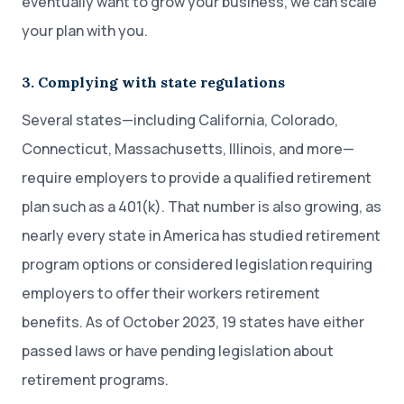
eventually want to grow your business, we can scale
your plan with you.
3. Complying with state regulations
Several states—including California, Colorado,
Connecticut, Massachusetts, Illinois, and more—
require employers to provide a qualified retirement
plan such as a 401(k). That number is also growing, as
nearly every state in America has studied retirement
program options or considered legislation requiring
employers to offer their workers retirement
benefits. As of October 2023, 19 states have either
passed laws or have pending legislation about
retirement programs.