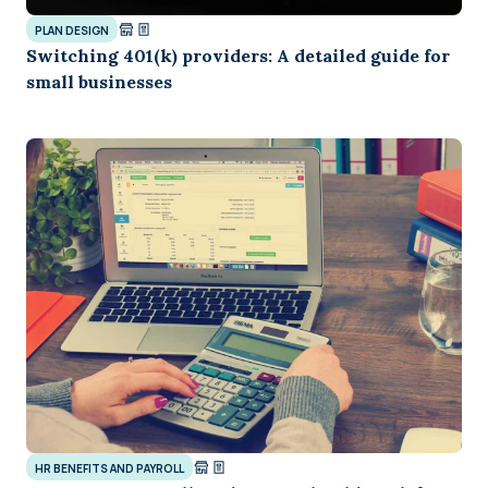
PLAN DESIGN
Switching 401(k) providers: A detailed guide for
small businesses
HR BENEFITS AND PAYROLL