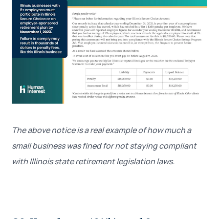
The above notice is a real example of how much a
small business was fined for not staying compliant
with Illinois state retirement legislation laws.