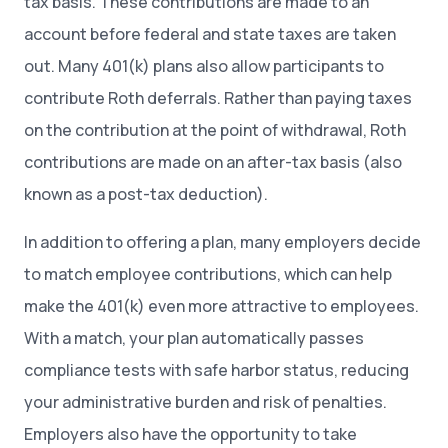
tax basis. These contributions are made to an
account before federal and state taxes are taken
out. Many 401(k) plans also allow participants to
contribute Roth deferrals. Rather than paying taxes
on the contribution at the point of withdrawal, Roth
contributions are made on an after-tax basis (also
known as a post-tax deduction).
In addition to offering a plan, many employers decide
to match employee contributions, which can help
make the 401(k) even more attractive to employees.
With a match, your plan automatically passes
compliance tests with safe harbor status, reducing
your administrative burden and risk of penalties.
Employers also have the opportunity to take