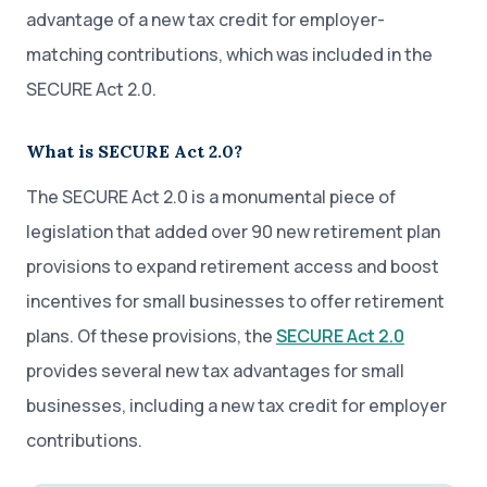
advantage of a new tax credit for employer-
matching contributions, which was included in the
SECURE Act 2.0.
What is SECURE Act 2.0?
The SECURE Act 2.0 is a monumental piece of
legislation that added over 90 new retirement plan
provisions to expand retirement access and boost
incentives for small businesses to offer retirement
plans. Of these provisions, the
SECURE Act 2.0
provides several new tax advantages for small
businesses, including a new tax credit for employer
contributions.