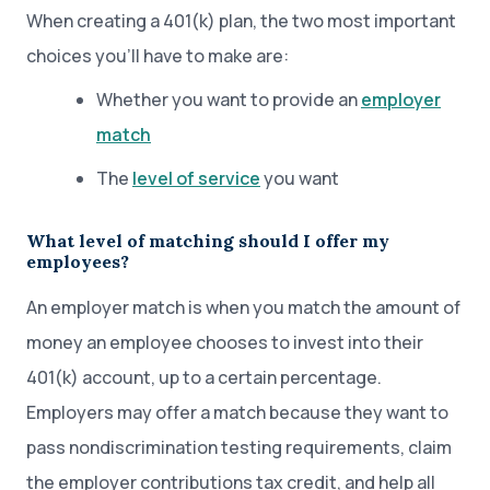
When creating a 401(k) plan, the two most important
choices you’ll have to make are:
Whether you want to provide an
employer
match
The
level of service
you want
What level of matching should I offer my
employees?
An employer match is when you match the amount of
money an employee chooses to invest into their
401(k) account, up to a certain percentage.
Employers may offer a match because they want to
pass nondiscrimination testing requirements, claim
the employer contributions tax credit, and help all