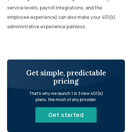
service levels, payroll integrations, and the
employee experience) can also make your 401(k)
administrative experience painless.
Get simple, predictable
pricing
That's why we launch 1 in 3 new 401(k)
plans, the most of any provider.
Get started