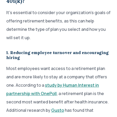
401(k)?
It's essential to consider your organization’s goals of
offering retirement benefits, as this can help
determine the type of plan you select and how you
will set it up.
1. Reducing employee turnover and encouraging
hiring
Most employees want access to a retirement plan
and are more likely to stay at a company that offers
one. According to a
study by Human Interest in
partnership with OnePoll
, a retirement plan is the
second most wanted benefit after health insurance.
Additional research by
Gusto
has found that