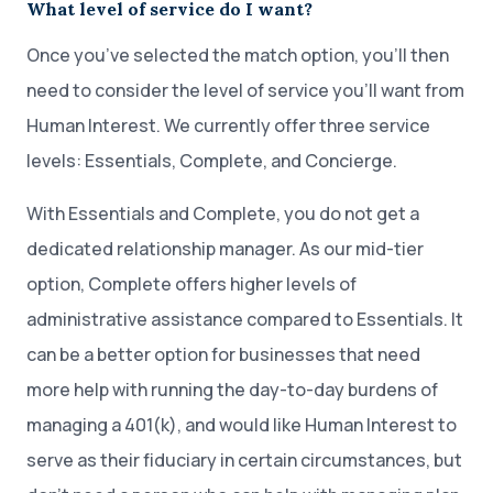
What level of service do I want?
Once you’ve selected the match option, you’ll then
need to consider the level of service you’ll want from
Human Interest. We currently offer three service
levels: Essentials, Complete, and Concierge.
With Essentials and Complete, you do not get a
dedicated relationship manager. As our mid-tier
option, Complete offers higher levels of
administrative assistance compared to Essentials. It
can be a better option for businesses that need
more help with running the day-to-day burdens of
managing a 401(k), and would like Human Interest to
serve as their fiduciary in certain circumstances, but