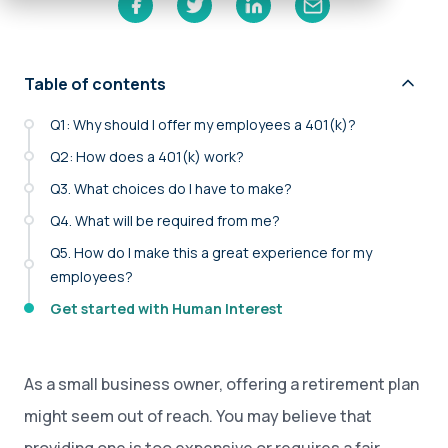
Table of contents
Q1: Why should I offer my employees a 401(k)?
Q2: How does a 401(k) work?
Q3. What choices do I have to make?
Q4. What will be required from me?
Q5. How do I make this a great experience for my
employees?
Get started with Human Interest
As a small business owner, offering a retirement plan
might seem out of reach. You may believe that