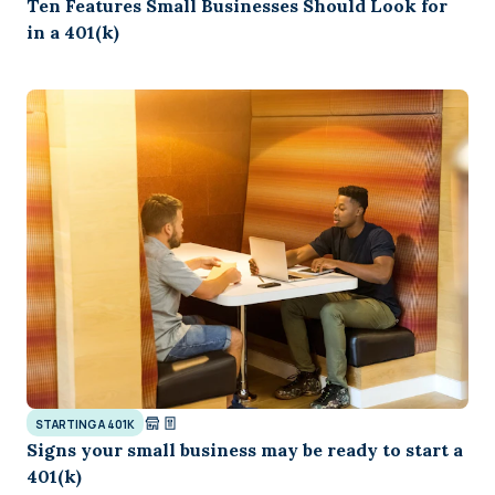
Ten Features Small Businesses Should Look for
in a 401(k)
STARTING A 401K
Signs your small business may be ready to start a
401(k)