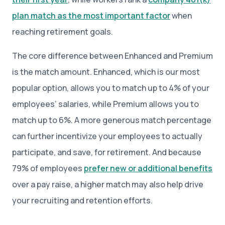
plan match as the most important factor
when
reaching retirement goals.
The core difference between Enhanced and Premium
is the match amount. Enhanced, which is our most
popular option, allows you to match up to 4% of your
employees’ salaries, while Premium allows you to
match up to 6%. A more generous match percentage
can further incentivize your employees to actually
participate, and save, for retirement. And because
79% of employees
prefer new or additional benefits
over a pay raise, a higher match may also help drive
your recruiting and retention efforts.