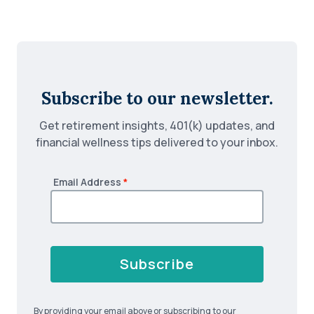
Subscribe to our newsletter.
Get retirement insights, 401(k) updates, and
financial wellness tips delivered to your inbox.
Email Address
*
Subscribe
By providing your email above or subscribing to our