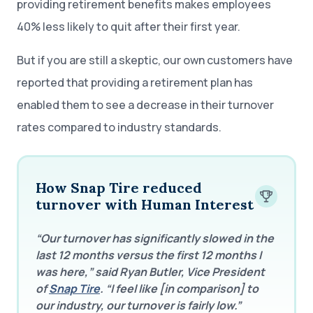
providing retirement benefits makes employees
40% less likely to quit after their first year.
But if you are still a skeptic, our own customers have
reported that providing a retirement plan has
enabled them to see a decrease in their turnover
rates compared to industry standards.
How Snap Tire reduced
turnover with Human Interest
“Our turnover has significantly slowed in the
last 12 months versus the first 12 months I
was here,” said Ryan Butler, Vice President
of
Snap Tire
. “I feel like [in comparison] to
our industry, our turnover is fairly low.”