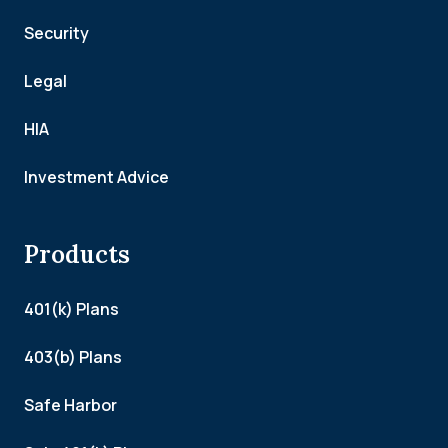
Security
Legal
HIA
Investment Advice
Products
401(k) Plans
403(b) Plans
Safe Harbor