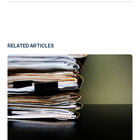
RELATED ARTICLES