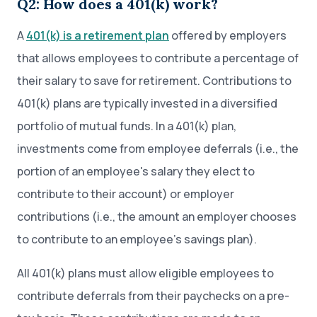
Q2: How does a 401(k) work?
A
401(k) is a retirement plan
offered by employers
that allows employees to contribute a percentage of
their salary to save for retirement. Contributions to
401(k) plans are typically invested in a diversified
portfolio of mutual funds. In a 401(k) plan,
investments come from employee deferrals (i.e., the
portion of an employee's salary they elect to
contribute to their account) or employer
contributions (i.e., the amount an employer chooses
to contribute to an employee’s savings plan).
All 401(k) plans must allow eligible employees to
contribute deferrals from their paychecks on a pre-