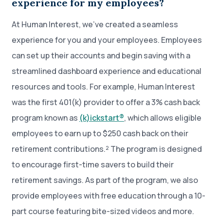
experience for my employees?
At Human Interest, we’ve created a seamless
experience for you and your employees. Employees
can set up their accounts and begin saving with a
streamlined dashboard experience and educational
resources and tools. For example, Human Interest
was the first 401(k) provider to offer a 3% cash back
program known as
(k)ickstart®
, which allows eligible
employees to earn up to $250 cash back on their
retirement contributions.² The program is designed
to encourage first-time savers to build their
retirement savings. As part of the program, we also
provide employees with free education through a 10-
part course featuring bite-sized videos and more.