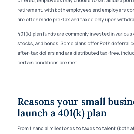
offered, employees may choose to set aside a portio
retirement, with both employees and employers con
are often made pre-tax and taxed only upon withdra
401(k) plan funds are commonly invested in various 
stocks, and bonds. Some plans offer Roth deferral c
after-tax dollars and are distributed tax-free, includ
certain conditions are met.
Reasons your small busin
launch a 401(k) plan
From financial milestones to taxes to talent (both a