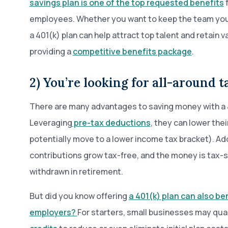
savings plan is one of the top requested benefits
f
employees. Whether you want to keep the team you h
a 401(k) plan can help attract top talent and retain
providing a
competitive benefits package
.
2) You’re looking for all-around 
There are many advantages to saving money with a 
Leveraging
pre-tax deductions
, they can lower the
potentially move to a lower income tax bracket). Add
contributions grow tax-free, and the money is tax-s
withdrawn in retirement.
But did you know offering
a 401(k) plan can also be
employers?
For starters, small businesses may qual