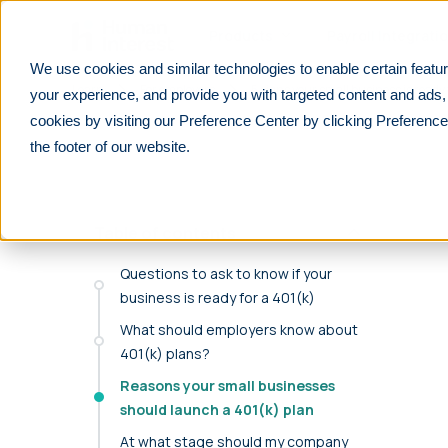
Skip to main
Products
Payroll Integrati
We use cookies and similar technologies to enable certain featur
Learn
For employers
5 signs your small business is ready
your experience, and provide you with targeted content and ads,
cookies by visiting our Preference Center by clicking Preference
PRODUCTS
PARTNERS
RESOURCES
See All
See All
F
the footer of our website.
We integrate with 600+ lea
401(k)
Financial advisors
Overview
payrolls.
Customizable, affordable 401(k) plans for all
Help your clients prepare for their future
Explore retirement resources and insights
businesses.
Table of contents
Reduce manual work with seamless payroll integr
Financial Institutions
For Employers
purpose-built for retirement plans.
403(b)
Improve your offerings and stay competitive
Learn about 401(k) plan management
Questions to ask to know if your
Retirement plans for tax-exempt businesses
business is ready for a 401(k)
Find your payroll
Accounting professionals
For Employees
What should employers know about
Solo 401(k)
Lower tax liabilities and grow your firm
401(k) and retirement planning made simple
Retirement plans designed for self-
401(k) plans?
Benefit brokers
For Partners
employed individuals
Reasons your small businesses
Ensure your clients stay ERISA compliant
Resources and insights to grow your
should launch a 401(k) plan
Safe Harbor
business
Retirement plans that automatically pass
At what stage should my company