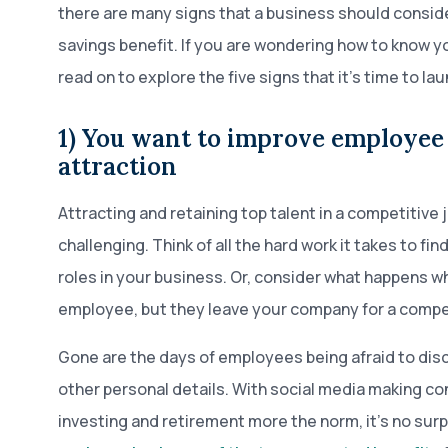
there are many signs that a business should consid
savings benefit. If you are wondering how to know yo
read on to explore the five signs that it’s time to lau
1) You want to improve employee
attraction
Attracting and retaining top talent in a competitive
challenging. Think of all the hard work it takes to find
roles in your business. Or, consider what happens w
employee, but they leave your company for a compet
Gone are the days of employees being afraid to dis
other personal details. With social media making c
investing and retirement more the norm, it’s no surp