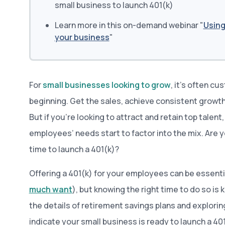
small business to launch 401(k)
Learn more in this on-demand webinar "
Using
your business
"
For
small businesses looking to grow
, it’s often c
beginning. Get the sales, achieve consistent growth
But if you’re looking to attract and retain top talent,
employees’ needs start to factor into the mix. Are y
time to launch a 401(k)?
Offering a 401(k) for your employees can be essent
much want
), but knowing the right time to do so is 
the details of retirement savings plans and explorin
indicate your small business is ready to launch a 401