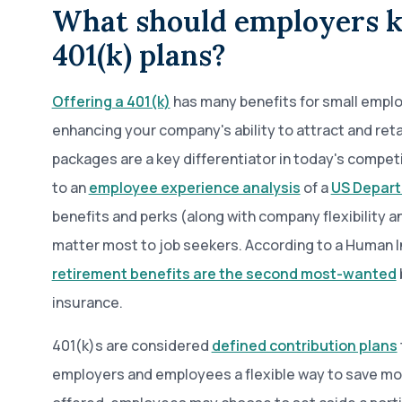
What should employers 
401(k) plans?
Offering a 401(k)
has many benefits for small employ
enhancing your company's ability to attract and reta
packages are a key differentiator in today's compet
to an
employee experience analysis
of a
US Depart
benefits and perks (along with company flexibility a
matter most to job seekers. According to a Human I
retirement benefits are the second most-wanted
insurance.
401(k)s are considered
defined contribution plans
employers and employees a flexible way to save mo