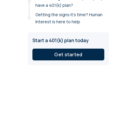
annual compliance testing
have a 401(k) plan?
Getting the signs it’s time? Human
IRA
Interest is here to help
Personal accounts with easy 401(k) rollovers
Start a 401(k) plan today
Get started