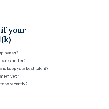
if your
1(k)
employees?
taxes better?
 and keep your best talent?
ement yet?
stone recently?