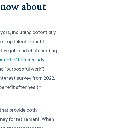
know about
ers, including potentially
in top talent. Benefit
itive job market. According
ment of Labor study
,
nd “purposeful work”)
nterest survey from 2022,
benefit after health
that provide both
ney for retirement. When