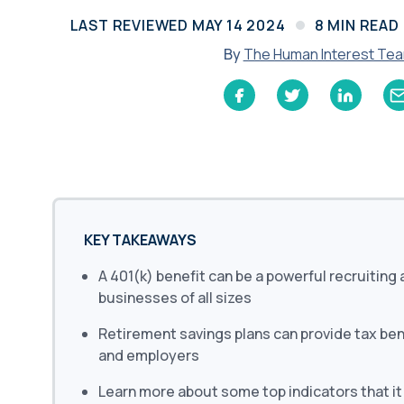
Learn
LAST REVIEWED
MAY 14 2024
8
MIN READ
Compliance Monitoring
Year-round monitoring, IRS filings, audit
By
The Human Interest Te
coverage
KEY TAKEAWAYS
A 401(k) benefit can be a powerful recruiting 
businesses of all sizes
Retirement savings plans can provide tax be
and employers
Learn more about some top indicators that it