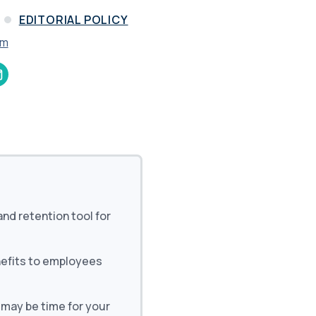
and in the future
 More
EDITORIAL POLICY
am
and retention tool for
nefits to employees
 may be time for your