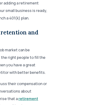
er adding a retirement
ur small business is ready,
nch a 401(k) plan.
 retention and
 job market can be
 the right people to fill the
hen you have a great
itor with better benefits.
cuss their compensation or
onversations about
rise that a
retirement