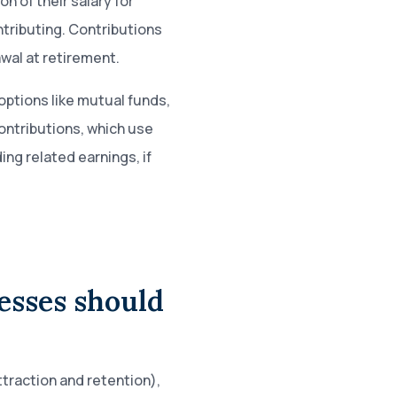
n of their salary for
tributing. Contributions
wal at retirement.
options like mutual funds,
ontributions, which use
ing related earnings, if
esses should
ttraction and retention),