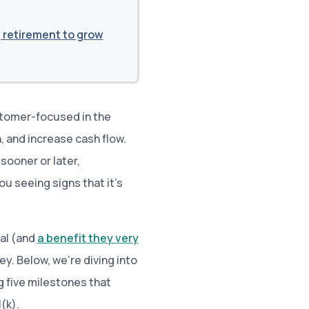
 retirement to grow
ustomer-focused in the
, and increase cash flow.
 sooner or later,
ou seeing signs that it’s
ial (and
a benefit they very
key. Below, we’re diving into
g five milestones that
(k).