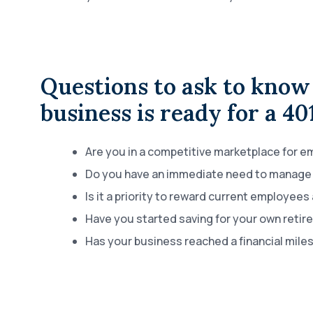
Questions to ask to know 
business is ready for a 40
Are you in a competitive marketplace for 
Do you have an immediate need to manage 
Is it a priority to reward current employees
Have you started saving for your own retir
Has your business reached a financial mile