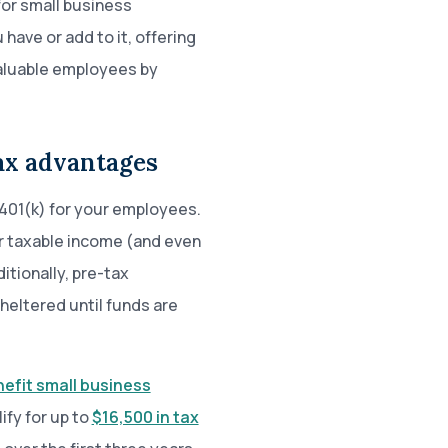
or small business
ave or add to it, offering
 valuable employees by
tax advantages
401(k) for your employees.
ir taxable income (and even
itionally, pre-tax
heltered until funds are
nefit small business
ify for up to
$16,500 in tax