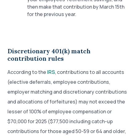
then make that contribution by March 15th
for the previous year.
Discretionary 401(k) match
contribution rules
According to the
IRS
, contributions to all accounts
(elective deferrals, employee contributions,
employer matching and discretionary contributions
and allocations of forfeitures) may not exceed the
lesser of 100% of employee compensation or
$70,000 for 2025 ($77,500 including catch-up
contributions for those aged 50-59 or 64 and older,