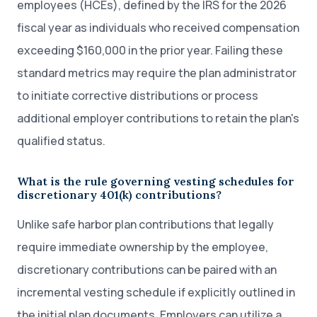
employees (HCEs), defined by the IRS for the 2026
fiscal year as individuals who received compensation
exceeding $160,000 in the prior year. Failing these
standard metrics may require the plan administrator
to initiate corrective distributions or process
additional employer contributions to retain the plan's
qualified status.
What is the rule governing vesting schedules for
discretionary 401(k) contributions?
Unlike safe harbor plan contributions that legally
require immediate ownership by the employee,
discretionary contributions can be paired with an
incremental vesting schedule if explicitly outlined in
the initial plan documents. Employers can utilize a