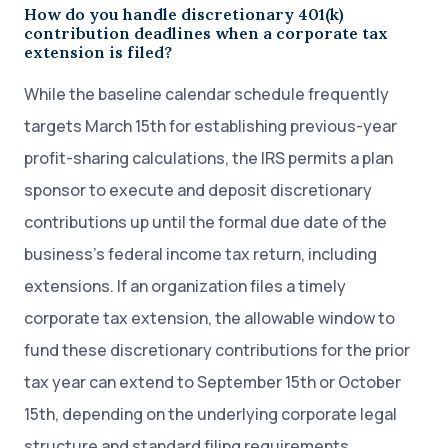
How do you handle discretionary 401(k)
contribution deadlines when a corporate tax
extension is filed?
While the baseline calendar schedule frequently
targets March 15th for establishing previous-year
profit-sharing calculations, the IRS permits a plan
sponsor to execute and deposit discretionary
contributions up until the formal due date of the
business’s federal income tax return, including
extensions. If an organization files a timely
corporate tax extension, the allowable window to
fund these discretionary contributions for the prior
tax year can extend to September 15th or October
15th, depending on the underlying corporate legal
structure and standard filing requirements.