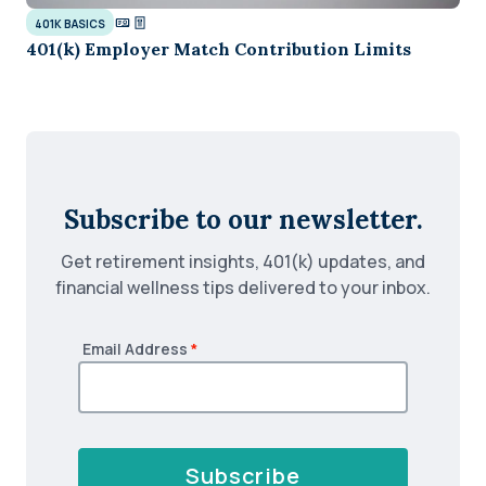
401K BASICS
401(k) Employer Match Contribution Limits
Subscribe to our newsletter.
Get retirement insights, 401(k) updates, and
financial wellness tips delivered to your inbox.
Email Address
*
Subscribe