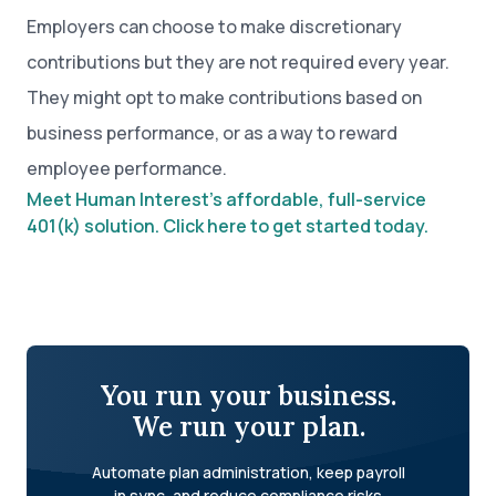
Employers can choose to make discretionary
contributions but they are not required every year.
They might opt to make contributions based on
business performance, or as a way to reward
employee performance.
Meet Human Interest’s affordable, full-service
401(k) solution. Click here to get started today.
You run your business.
We run your plan.
Automate plan administration, keep payroll
in sync, and reduce compliance risks