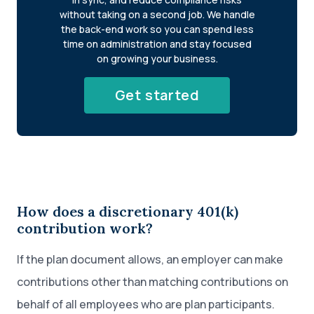
without taking on a second job. We handle
the back-end work so you can spend less
time on administration and stay focused
on growing your business.
Get started
How does a discretionary 401(k)
contribution work?
If the plan document allows, an employer can make
contributions other than matching contributions on
behalf of all employees who are plan participants.