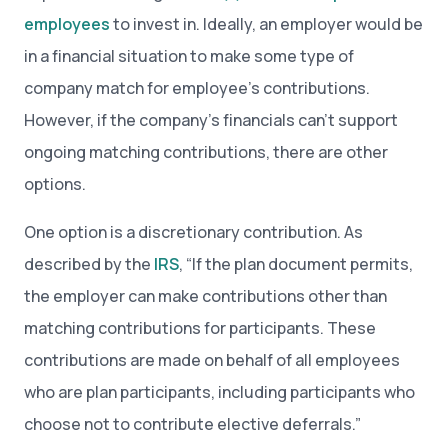
employees
to invest in. Ideally, an employer would be
in a financial situation to make some type of
company match for employee’s contributions.
However, if the company’s financials can’t support
ongoing matching contributions, there are other
options.
One option is a discretionary contribution. As
described by the
IRS
, “If the plan document permits,
the employer can make contributions other than
matching contributions for participants. These
contributions are made on behalf of all employees
who are plan participants, including participants who
choose not to contribute elective deferrals.”