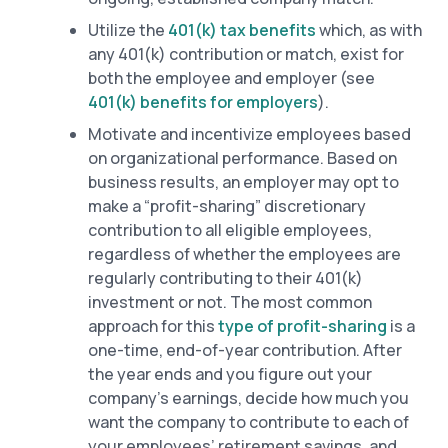
Utilize the
401(k) tax benefits
which, as with
any 401(k) contribution or match, exist for
both the employee and employer (see
401(k) benefits for employers
).
Motivate and incentivize employees based
on organizational performance. Based on
business results, an employer may opt to
make a “profit-sharing” discretionary
contribution to all eligible employees,
regardless of whether the employees are
regularly contributing to their 401(k)
investment or not. The most common
approach for this
type of profit-sharing
is a
one-time, end-of-year contribution. After
the year ends and you figure out your
company’s earnings, decide how much you
want the company to contribute to each of
your employees’ retirement savings, and