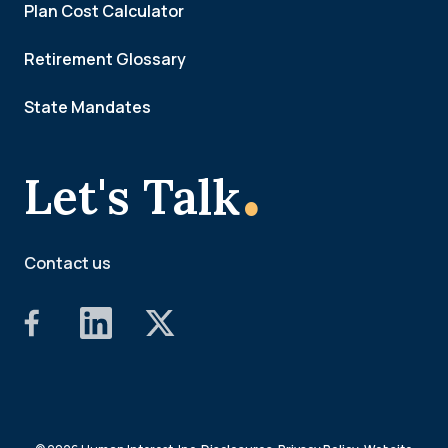
Plan Cost Calculator
Retirement Glossary
State Mandates
.
Let's Talk
Contact us