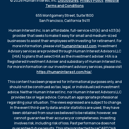
© 2026 Human Interest, Inc.
Disclosures
,
Privacy Policy
,
Website
Terms and Conditions
655 Montgomery Street, Suite 1800
San Francisco, California 94111
Human Interest Inc. is an affordable, full-service 401(k) and 403(b)
provider that seeks to make it easy for small and medium-sized
businesses to assist their employees with investing for retirement. For
more information, please visit
humaninterest.com
. Investment
Advisory services are provided through Human Interest Advisors LLC
(HIA) to plans that select HIA as the investment adviser. HIA is a
Registered Investment Adviser and subsidiary of Human Interest Inc.
For more information on our investment advisory services, please visit
https://humaninterest.com/hia/
.
This content has been prepared for informational purposes only, and
should not be construed as tax, legal, or individualized investment
advice. Neither Human Interest Inc. nor Human Interest Advisors LLC
provides tax or legal advice. Consult an appropriate professional
regarding your situation. The views expressed are subject to change.
In the event third-party data and/or statistics are used, they have
been obtained from sources believed to be reliable; however, we
cannot guarantee their accuracy or completeness. Investing
involves risk, including risk of loss. Past performance does not
guarantee future results. This site is protected by reCAPTCHA.