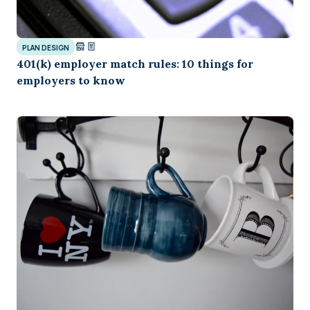
PLAN DESIGN
401(k) employer match rules: 10 things for
employers to know