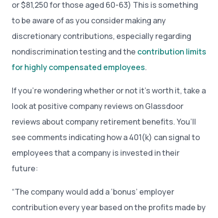
or $81,250 for those aged 60-63) This is something
to be aware of as you consider making any
discretionary contributions, especially regarding
nondiscrimination testing and the
contribution limits
for highly compensated employees
.
If you’re wondering whether or not it’s worth it, take a
look at positive company reviews on Glassdoor
reviews about company retirement benefits. You’ll
see comments indicating how a 401(k) can signal to
employees that a company is invested in their
future:
“The company would add a ‘bonus’ employer
contribution every year based on the profits made by