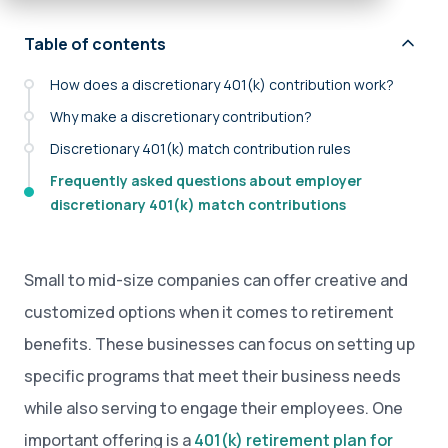
Table of contents
How does a discretionary 401(k) contribution work?
Why make a discretionary contribution?
Discretionary 401(k) match contribution rules
Frequently asked questions about employer
discretionary 401(k) match contributions
Small to mid-size companies can offer creative and
customized options when it comes to retirement
benefits. These businesses can focus on setting up
specific programs that meet their business needs
while also serving to engage their employees. One
important offering is a
401(k) retirement plan for