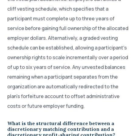
cliff vesting schedule, which specifies that a
participant must complete up to three years of
service before gaining full ownership of the allocated
employer dollars. Alternatively, a graded vesting
schedule can be established, allowing a participant's
ownership rights to scale incrementally over a period
of up to six years of service. Any unvested balances
remaining when a participant separates from the
organization are automatically redirected to the
plan's forfeiture account to offset administrative
costs or future employer funding.
What is the structural difference between a
discretionary matching contribution and a
discretionary profit-sharing contribution?