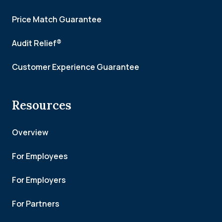
Price Match Guarantee
Audit Relief®
Customer Experience Guarantee
Resources
Overview
For Employees
For Employers
For Partners