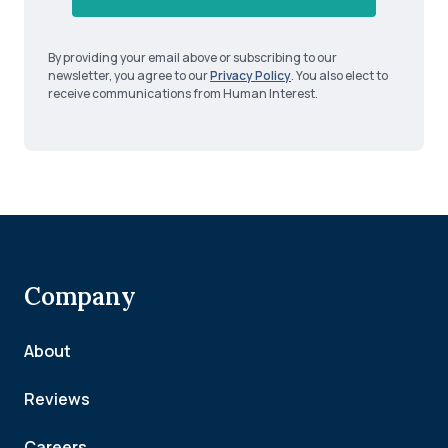
By providing your email above or subscribing to our
newsletter, you agree to our
Privacy Policy
. You also elect to
receive communications from Human Interest.
Company
About
Reviews
Careers