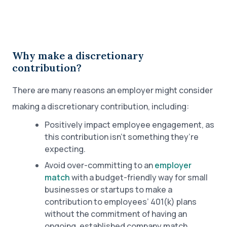
Why make a discretionary
contribution?
There are many reasons an employer might consider
making a discretionary contribution, including:
Positively impact employee engagement, as
this contribution isn’t something they’re
expecting.
Avoid over-committing to an
employer
match
with a budget-friendly way for small
businesses or startups to make a
contribution to employees’ 401(k) plans
without the commitment of having an
ongoing, established company match.