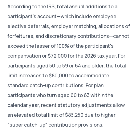
According to the IRS, total annual additions to a
participant's account—which include employee
elective deferrals, employer matching, allocations of
forfeitures, and discretionary contributions—cannot
exceed the lesser of 100% of the participant's
compensation or $72,000 for the 2026 tax year. For
participants aged 50 to 59 or 64 and older, the total
limit increases to $80,000 to accommodate
standard catch-up contributions. For plan
participants who turn aged 60 to 63 within the
calendar year, recent statutory adjustments allow
an elevated total limit of $83,250 due to higher
"super catch-up" contribution provisions.