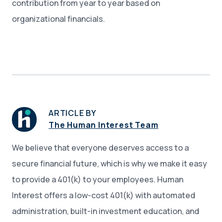
contribution from year to year based on
organizational financials.
ARTICLE BY
The Human Interest Team
We believe that everyone deserves access to a
secure financial future, which is why we make it easy
to provide a 401(k) to your employees. Human
Interest offers a low-cost 401(k) with automated
administration, built-in investment education, and