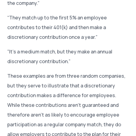
the company.”
“They match up to the first 5% an employee
contributes to their 401(k) and then make a
discretionary contribution once a year.”
”It’s a medium match, but they make an annual
discretionary contribution.”
These examples are from three random companies,
but they serve to illustrate that a discretionary
contribution makes a difference for employees.
While these contributions aren’t guaranteed and
therefore aren’t as likely to encourage employee
participation as a regular company match, they do
allow employers to contribute to the plan for their