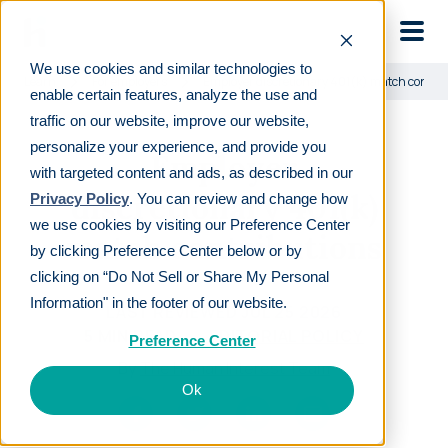
Skip to main
We use cookies and similar technologies to
Learn
For employers
Employer discretionary 401(k) match contrib
enable certain features, analyze the use and
traffic on our website, improve our website,
personalize your experience, and provide you
Employer
with targeted content and ads, as described in our
discretionary 401(k)
Privacy Policy
. You can review and change how
we use cookies by visiting our Preference Center
match contributions
by clicking Preference Center below or by
clicking on “Do Not Sell or Share My Personal
Information" in the footer of our website.
LAST REVIEWED
JUL 25 2026
5
MIN READ
EDITORIAL POLICY
Preference Center
By
The Human Interest Team
Ok