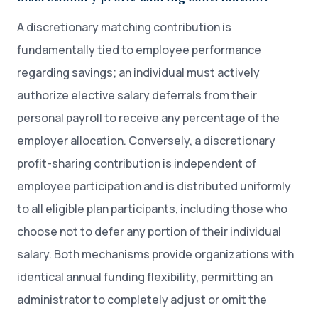
A discretionary matching contribution is
fundamentally tied to employee performance
regarding savings; an individual must actively
authorize elective salary deferrals from their
personal payroll to receive any percentage of the
employer allocation. Conversely, a discretionary
profit-sharing contribution is independent of
employee participation and is distributed uniformly
to all eligible plan participants, including those who
choose not to defer any portion of their individual
salary. Both mechanisms provide organizations with
identical annual funding flexibility, permitting an
administrator to completely adjust or omit the