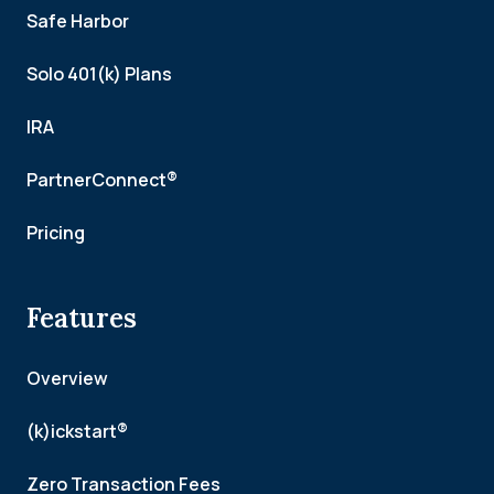
Safe Harbor
Solo 401(k) Plans
IRA
PartnerConnect®
Pricing
Features
Overview
(k)ickstart®
Zero Transaction Fees