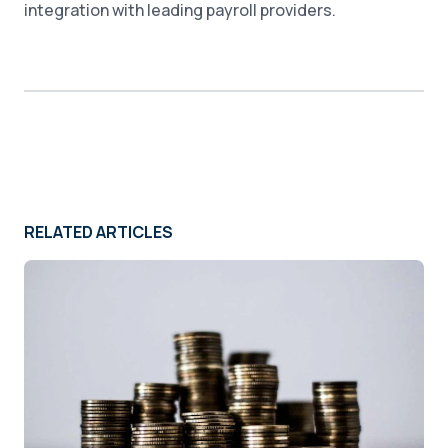
integration with leading payroll providers.
RELATED ARTICLES