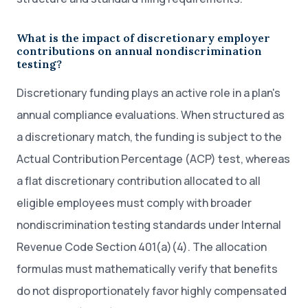
What is the impact of discretionary employer
contributions on annual nondiscrimination
testing?
Discretionary funding plays an active role in a plan's
annual compliance evaluations. When structured as
a discretionary match, the funding is subject to the
Actual Contribution Percentage (ACP) test, whereas
a flat discretionary contribution allocated to all
eligible employees must comply with broader
nondiscrimination testing standards under Internal
Revenue Code Section 401(a)(4). The allocation
formulas must mathematically verify that benefits
do not disproportionately favor highly compensated