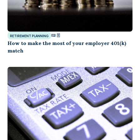
RETIREMENT PLANNING
How to make the most of your employer 401(k)
match