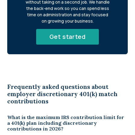
without taking on a second job. We handle
the back-end work so you can spend less
time on administration and stay focused
on growing your business.
Get started
Frequently asked questions about
employer discretionary 401(k) match
contributions
What is the maximum IRS contribution limit for
a 401(k) plan including discretionary
contributions in 2026?