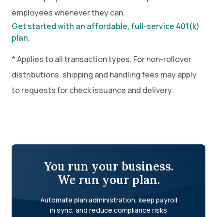
employees whenever they can.
Get started with an affordable, full-service 401(k)
plan.
* Applies to all transaction types. For non-rollover
distributions, shipping and handling fees may apply
to requests for check issuance and delivery.
You run your business.
We run your plan.
Automate plan administration, keep payroll
in sync, and reduce compliance risks