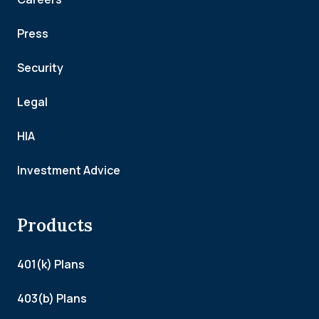
Press
Security
Legal
HIA
Investment Advice
Products
401(k) Plans
403(b) Plans