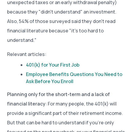
unexpected taxes or an early withdrawal penalty)
because they "didn't understand" an investment.
Also, 54% of those surveyed said they don't read
financial literature because "it's too hard to
understand."
Relevant articles:
401(k) for Your First Job
Employee Benefits Questions You Need to
Ask Before You Enroll
Planning only for the short-term and a lack of
financial literacy
: For many people, the 401(k) will
provide a significant part of their retirement income.
But that can be hard to understand if you’re only