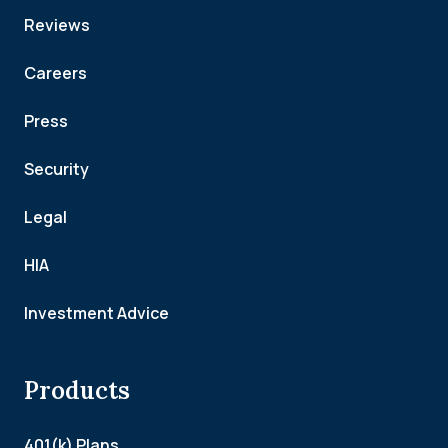
Reviews
Careers
Press
Security
Legal
HIA
Investment Advice
Products
401(k) Plans