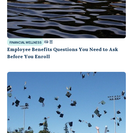
FINANCIAL WELLNESS
Employee Benefits Questions You Need to Ask
Before You Enroll