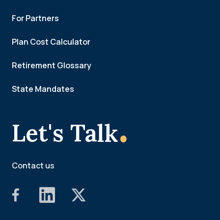
For Partners
Plan Cost Calculator
Retirement Glossary
State Mandates
.
Let's Talk
Contact us