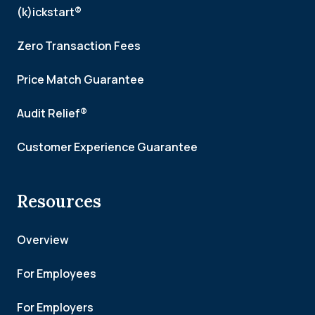
(k)ickstart®
Zero Transaction Fees
Price Match Guarantee
Audit Relief®
Customer Experience Guarantee
Resources
Overview
For Employees
For Employers