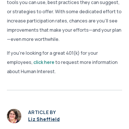
tools you can use, best practices they can suggest,
or strategies to offer. With some dedicated effort to
increase participation rates, chances are you’ll see
improvements that make your efforts—and your plan
—even more worthwhile.
If you're looking for a great 401(k) for your
employees,
click here
to request more information
about Human Interest.
ARTICLE BY
Liz Sheffield