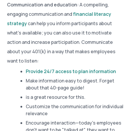
Communication and education
: A compelling,
engaging communication and
financial literacy
strategy
can help you inform participants about
what's available; you can also use it to motivate
action and increase participation. Communicate
about your 401(k) in a way that makes employees
want to listen:
Provide 24/7 access to plan information
Make information easy to digest. Forget
about that 40-page guide!
is a great resource for this.
Customize the communication for individual
relevance
Encourage interaction—today's employees
don't want to be "talked at", they want to