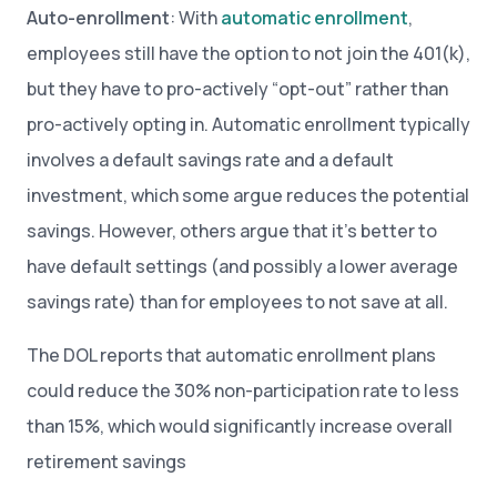
Auto-enrollment
: With
automatic enrollment
,
employees still have the option to not join the 401(k),
but they have to pro-actively “opt-out” rather than
pro-actively opting in. Automatic enrollment typically
involves a default savings rate and a default
investment, which some argue reduces the potential
savings. However, others argue that it’s better to
have default settings (and possibly a lower average
savings rate) than for employees to not save at all.
The DOL reports that automatic enrollment plans
could reduce the 30% non-participation rate to less
than 15%, which would significantly increase overall
retirement savings