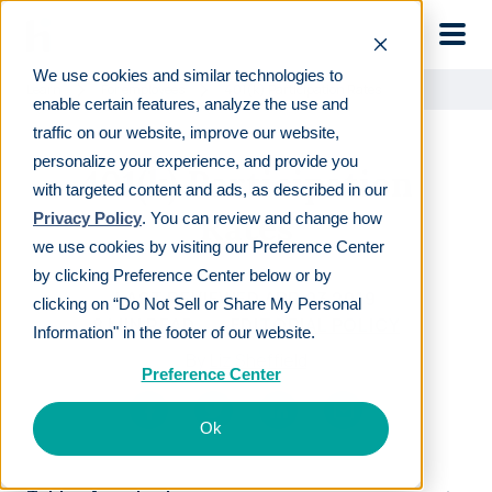
Skip to main
We use cookies and similar technologies to
Learn
For employees
401(k) Participation Rates
enable certain features, analyze the use and
traffic on our website, improve our website,
personalize your experience, and provide you
401(k) Participation
with targeted content and ads, as described in our
Rates
Privacy Policy
. You can review and change how
we use cookies by visiting our Preference Center
by clicking Preference Center below or by
LAST REVIEWED
APR 03 2019
clicking on “Do Not Sell or Share My Personal
8
MIN READ
EDITORIAL POLICY
Information" in the footer of our website.
By
Liz Sheffield
Preference Center
Ok