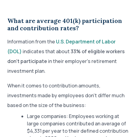
What are average 401(k) participation
and contribution rates?
Information from the
U.S. Department of Labor
(DOL)
indicates that about
33% of eligible workers
don’t participate
in their employer's retirement
investment plan.
When it comes to contribution amounts,
investments made by employees don’t differ much
based on the size of the business:
Large companies: Employees working at
large companies contributed an average of
$4,331 per year to their defined contribution