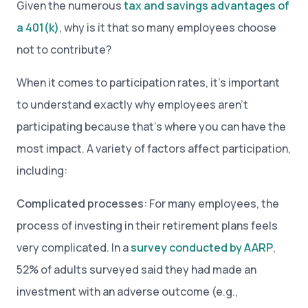
Given the numerous
tax and savings advantages of
a 401(k)
, why is it that so many employees choose
not to contribute?
When it comes to participation rates, it’s important
to understand exactly why employees aren’t
participating because that’s where you can have the
most impact. A variety of factors affect participation,
including:
Complicated processes
: For many employees, the
process of investing in their retirement plans feels
very complicated. In a
survey conducted by AARP
,
52% of adults surveyed said they had made an
investment with an adverse outcome (e.g.,