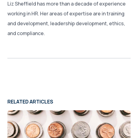
Liz Sheffield has more than a decade of experience
working in HR. Her areas of expertise are in training
and development, leadership development, ethics,
and compliance.
RELATED ARTICLES