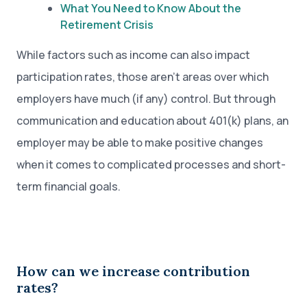
What You Need to Know About the
Retirement Crisis
While factors such as income can also impact
participation rates, those aren’t areas over which
employers have much (if any) control. But through
communication and education about 401(k) plans, an
employer may be able to make positive changes
when it comes to complicated processes and short-
term financial goals.
How can we increase contribution
rates?