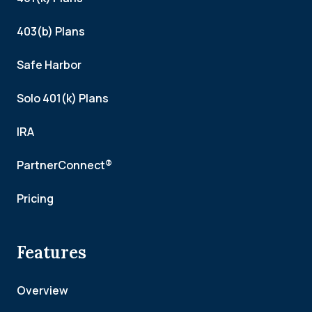
403(b) Plans
Safe Harbor
Solo 401(k) Plans
IRA
PartnerConnect®
Pricing
Features
Overview