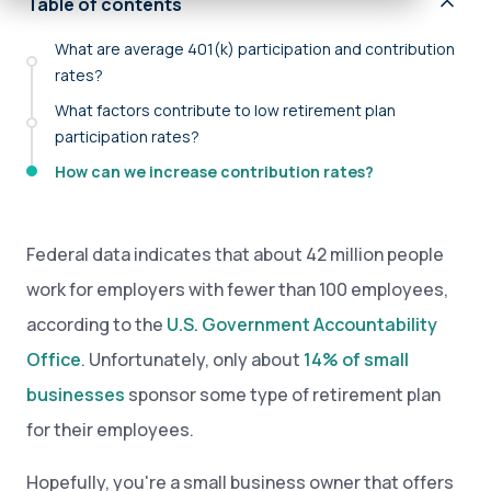
Table of contents
What are average 401(k) participation and contribution
rates?
What factors contribute to low retirement plan
participation rates?
How can we increase contribution rates?
Federal data indicates that about 42 million people
work for employers with fewer than 100 employees,
according to the
U.S. Government Accountability
Office
. Unfortunately, only about
14% of small
businesses
sponsor some type of retirement plan
for their employees.
Hopefully, you're a small business owner that offers