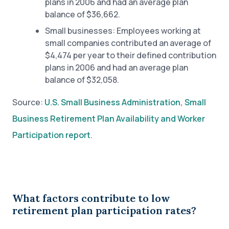
plans in 2006 and had an average plan
balance of $36,662.
Small businesses: Employees working at
small companies contributed an average of
$4,474 per year to their defined contribution
plans in 2006 and had an average plan
balance of $32,058.
Source:
U.S. Small Business Administration, Small
Business Retirement Plan Availability and Worker
Participation report
.
What factors contribute to low
retirement plan participation rates?