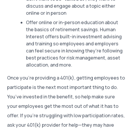
discuss and engage about a topic either
online or in person
Offer online or in-person education about
the basics of retirement savings. Human
Interest offers built-in investment advising
and training so employees and employers
can feel secure in knowing they're following
best practices for risk management, asset
allocation, and more.
Once you’re providing a 401(k), getting employees to
participate is the next most important thing to do.
You’ve invested in the benefit, so help make sure
your employees get the most out of what it has to
offer. If you’re struggling with low participation rates,
ask your 401(k) provider for help—they may have