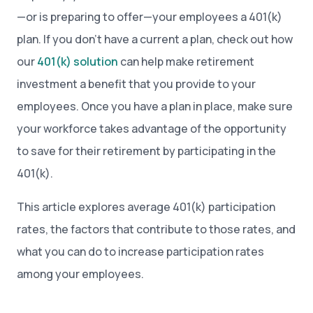
—or is preparing to offer—your employees a 401(k)
plan. If you don’t have a current a plan, check out how
our
401(k) solution
can help make retirement
investment a benefit that you provide to your
employees. Once you have a plan in place, make sure
your workforce takes advantage of the opportunity
to save for their retirement by participating in the
401(k).
This article explores average 401(k) participation
rates, the factors that contribute to those rates, and
what you can do to increase participation rates
among your employees.