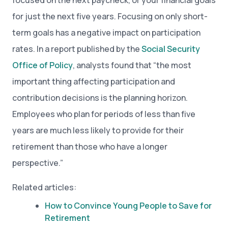
focused on the next paycheck, or your financial goals
for just the next five years. Focusing on only short-
term goals has a negative impact on participation
rates. In a report published by the
Social Security
Office of Policy
, analysts found that “the most
important thing affecting participation and
contribution decisions is the planning horizon.
Employees who plan for periods of less than five
years are much less likely to provide for their
retirement than those who have a longer
perspective.”
Related articles:
How to Convince Young People to Save for
Retirement