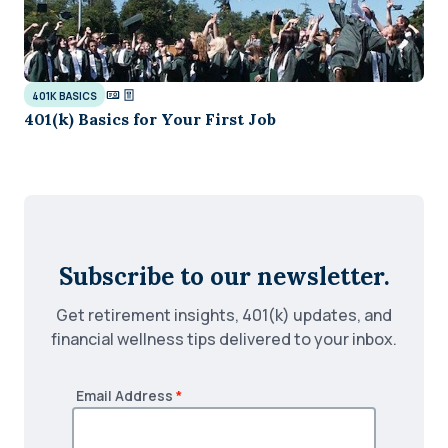
401K BASICS
401(k) Basics for Your First Job
Subscribe to our newsletter.
Get retirement insights, 401(k) updates, and
financial wellness tips delivered to your inbox.
Email Address
*