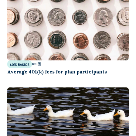
401K BASICS
Average 401(k) fees for plan participants