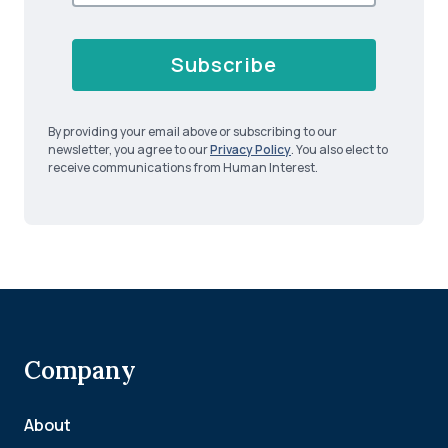
Subscribe
By providing your email above or subscribing to our
newsletter, you agree to our
Privacy Policy
. You also elect to
receive communications from Human Interest.
Company
About