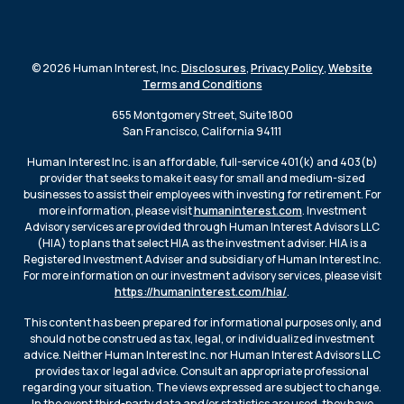
© 2026 Human Interest, Inc.
Disclosures
,
Privacy Policy
,
Website
Terms and Conditions
655 Montgomery Street, Suite 1800
San Francisco, California 94111
Human Interest Inc. is an affordable, full-service 401(k) and 403(b)
provider that seeks to make it easy for small and medium-sized
businesses to assist their employees with investing for retirement. For
more information, please visit
humaninterest.com
. Investment
Advisory services are provided through Human Interest Advisors LLC
(HIA) to plans that select HIA as the investment adviser. HIA is a
Registered Investment Adviser and subsidiary of Human Interest Inc.
For more information on our investment advisory services, please visit
https://humaninterest.com/hia/
.
This content has been prepared for informational purposes only, and
should not be construed as tax, legal, or individualized investment
advice. Neither Human Interest Inc. nor Human Interest Advisors LLC
provides tax or legal advice. Consult an appropriate professional
regarding your situation. The views expressed are subject to change.
In the event third-party data and/or statistics are used, they have