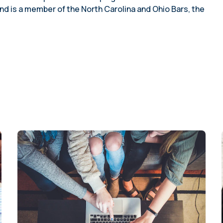
planning (2023)
employees
nd is a member of the North Carolina and Ohio Bars, the