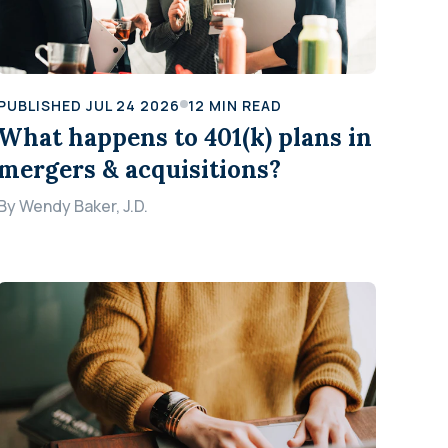
PUBLISHED
JUL 24 2026
12
MIN READ
What happens to 401(k) plans in
mergers & acquisitions?
By
Wendy Baker, J.D.