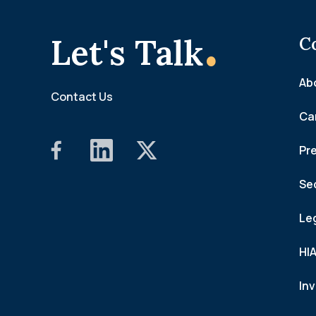
.
Let's Talk
C
Ab
Contact Us
Ca
Pr
Se
Le
HI
In