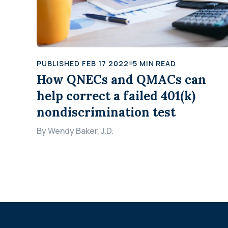
PUBLISHED
FEB 17 2022
5
MIN READ
How QNECs and QMACs can
help correct a failed 401(k)
nondiscrimination test
By
Wendy Baker, J.D.