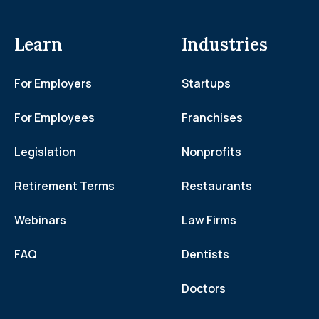
Learn
Industries
For Employers
Startups
For Employees
Franchises
Legislation
Nonprofits
Retirement Terms
Restaurants
Webinars
Law Firms
FAQ
Dentists
Doctors