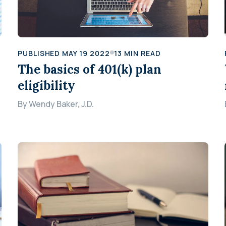
PUBLISHED
MAY 19 2022
13
MIN READ
The basics of 401(k) plan
eligibility
By
Wendy Baker, J.D.