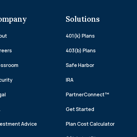
ompany
Solutions
out
401(k) Plans
reers
403(b) Plans
essroom
Safe Harbor
curity
IRA
gal
PartnerConnect™
A
Get Started
vestment Advice
Plan Cost Calculator