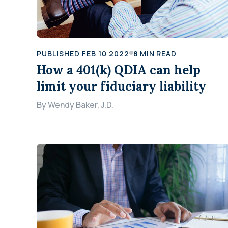
PUBLISHED
FEB 10 2022
8
MIN READ
How a 401(k) QDIA can help
limit your fiduciary liability
By
Wendy Baker, J.D.