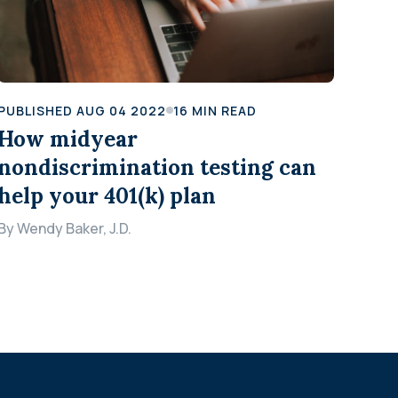
PUBLISHED
AUG 04 2022
16
MIN READ
How midyear
nondiscrimination testing can
help your 401(k) plan
By
Wendy Baker, J.D.