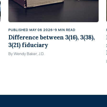
PUBLISHED
MAY 06 2026
9
MIN READ
Difference between 3(16), 3(38),
3(21) fiduciary
By
Wendy Baker, J.D.