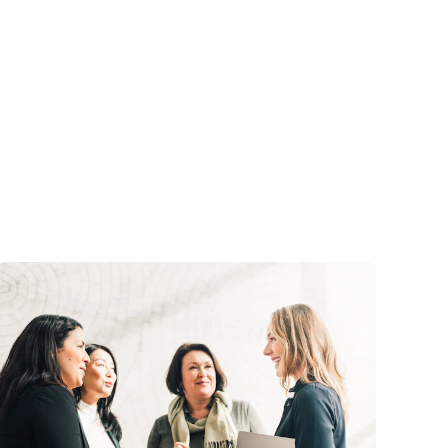
and in the future
business 401(k)