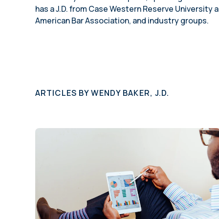
has a J.D. from Case Western Reserve University a
American Bar Association, and industry groups.
ARTICLES BY
WENDY BAKER, J.D.