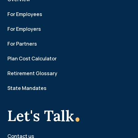
For Employees
For Employers
For Partners
Plan Cost Calculator
Retirement Glossary
State Mandates
.
Let's Talk
Contact us