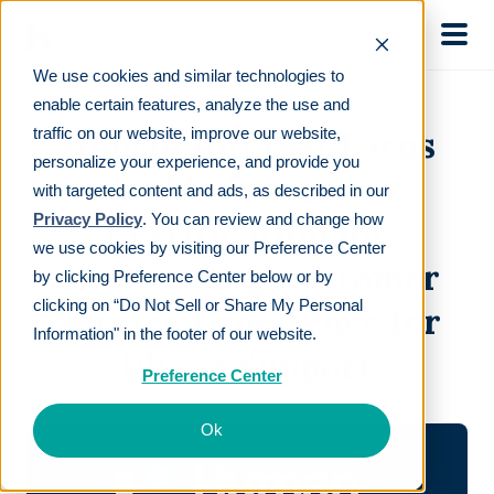
Skip to main
We use cookies and similar technologies to
enable certain features, analyze the use and
Human Interest Earns
traffic on our website, improve our website,
personalize your experience, and provide you
J.D. Power
with targeted content and ads, as described in our
Privacy Policy
. You can review and change how
Certification for
we use cookies by visiting our Preference Center
Outstanding Customer
by clicking Preference Center below or by
clicking on “Do Not Sell or Share My Personal
Service Experience for
Information" in the footer of our website.
Phone Support
Preference Center
Ok