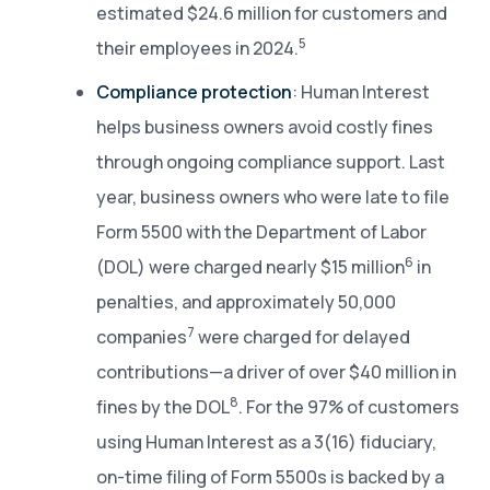
estimated $24.6 million for customers and
5
their employees in 2024.
Compliance protection
: Human Interest
helps business owners avoid costly fines
through ongoing compliance support. Last
year, business owners who were late to file
Form 5500 with the Department of Labor
6
(DOL) were charged nearly $15 million
in
penalties, and approximately 50,000
7
companies
were charged for delayed
contributions—a driver of over $40 million in
8
fines by the DOL
. For the 97% of customers
using Human Interest as a 3(16) fiduciary,
on-time filing of Form 5500s is backed by a