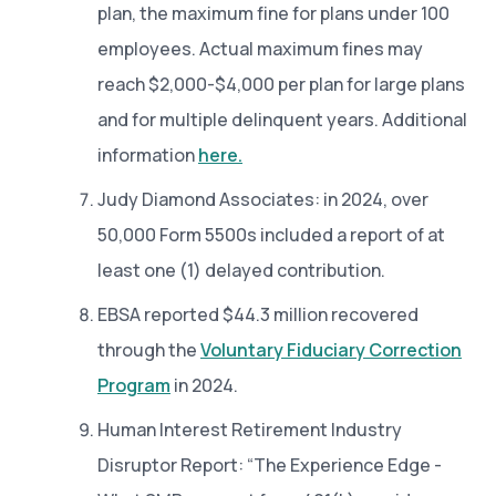
plan, the maximum fine for plans under 100
employees. Actual maximum fines may
reach $2,000-$4,000 per plan for large plans
and for multiple delinquent years. Additional
information
here.
Judy Diamond Associates: in 2024, over
50,000 Form 5500s included a report of at
least one (1) delayed contribution.
EBSA reported $44.3 million recovered
through the
Voluntary Fiduciary Correction
Program
in 2024.
Human Interest Retirement Industry
Disruptor Report: “The Experience Edge -