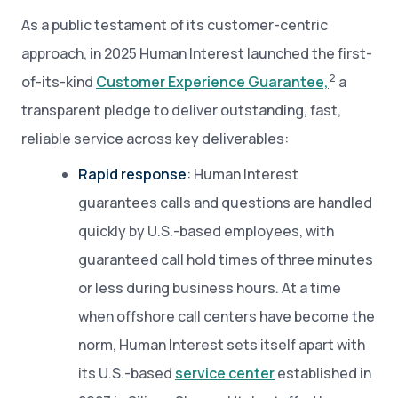
As a public testament of its customer-centric
approach, in 2025 Human Interest launched the first-
2
of-its-kind
Customer Experience Guarantee,
a
transparent pledge to deliver outstanding, fast,
reliable service across key deliverables:
Rapid response
: Human Interest
guarantees calls and questions are handled
quickly by U.S.-based employees, with
guaranteed call hold times of three minutes
or less during business hours. At a time
when offshore call centers have become the
norm, Human Interest sets itself apart with
its U.S.-based
service center
established in