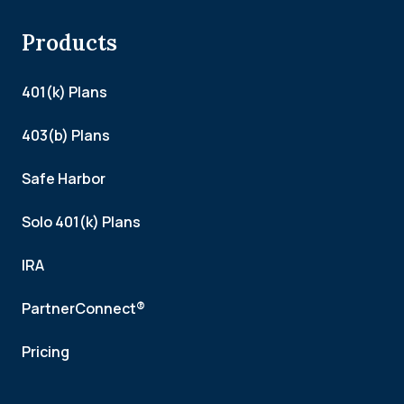
Products
401(k) Plans
403(b) Plans
Safe Harbor
Solo 401(k) Plans
IRA
PartnerConnect®
Pricing