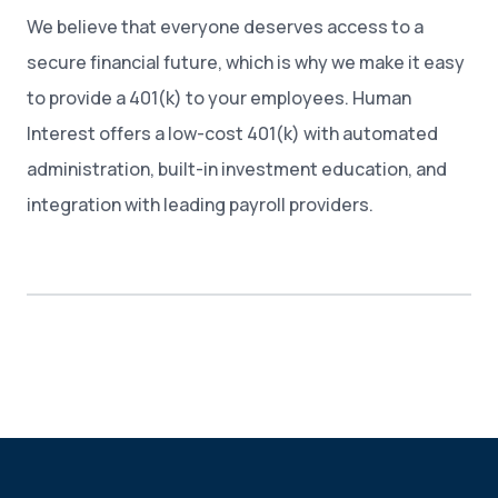
We believe that everyone deserves access to a
secure financial future, which is why we make it easy
to provide a 401(k) to your employees. Human
Interest offers a low-cost 401(k) with automated
administration, built-in investment education, and
integration with leading payroll providers.