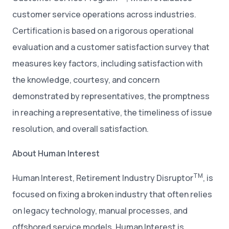
customer service operations across industries.
Certification is based on a rigorous operational
evaluation and a customer satisfaction survey that
measures key factors, including satisfaction with
the knowledge, courtesy, and concern
demonstrated by representatives, the promptness
in reaching a representative, the timeliness of issue
resolution, and overall satisfaction.
About Human Interest
TM
Human Interest, Retirement Industry Disruptor
, is
focused on fixing a broken industry that often relies
on legacy technology, manual processes, and
offshored service models. Human Interest is