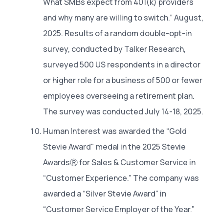
What SMBs expect from 401(k) providers
and why many are willing to switch.” August,
2025. Results of a random double-opt-in
survey, conducted by Talker Research,
surveyed 500 US respondents in a director
or higher role for a business of 500 or fewer
employees overseeing a retirement plan.
The survey was conducted July 14-18, 2025.
Human Interest was awarded the “Gold
Stevie Award" medal in the 2025 Stevie
AwardsⓇ for Sales & Customer Service in
“Customer Experience.” The company was
awarded a “Silver Stevie Award” in
“Customer Service Employer of the Year.”