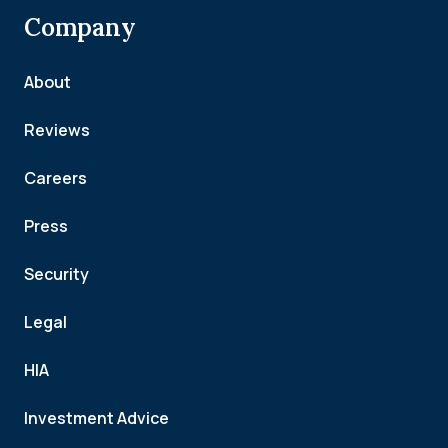
Company
About
Reviews
Careers
Press
Security
Legal
HIA
Investment Advice