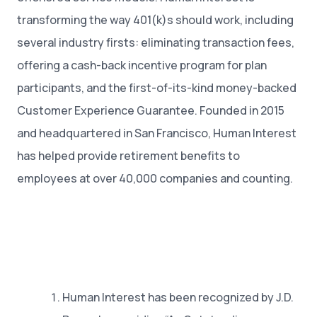
transforming the way 401(k)s should work, including
several industry firsts: eliminating transaction fees,
offering a cash-back incentive program for plan
participants, and the first-of-its-kind money-backed
Customer Experience Guarantee. Founded in 2015
and headquartered in San Francisco, Human Interest
has helped provide retirement benefits to
employees at over 40,000 companies and counting.
Human Interest has been recognized by J.D.