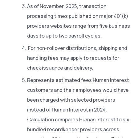
As of November, 2025, transaction
processing times published on major 401(k)
providers websites range from five business
days to up to two payroll cycles.
For non-rollover distributions, shipping and
handling fees may apply to requests for
check issuance and delivery.
Represents estimated fees Human Interest
customers and their employees would have
been charged with selected providers
instead of Human Interest in 2024.
Calculation compares Human Interest to six
bundled recordkeeper providers across