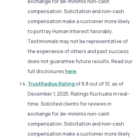
exchange for de-minimis non-cash
compensation. Solicitation and non-cash
compensation make a customer more likely
to portray Human Interest favorably.
Testimonials may not be representative of
the experience of others and past success
does not guarantee future results. Read our
full disclosures
here
.
TrustRadius Rating
of 8.8 out of 10, as of
December 1, 2025. Ratings fluctuate in real-
time. Solicited clients for reviews in
exchange for de-minimis non-cash
compensation. Solicitation and non-cash
compensation make a customer more likely