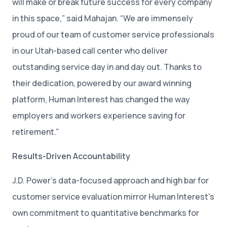
will make or break future success for every company
in this space,” said Mahajan. “We are immensely
proud of our team of customer service professionals
in our Utah-based call center who deliver
outstanding service day in and day out. Thanks to
their dedication, powered by our award winning
platform, Human Interest has changed the way
employers and workers experience saving for
retirement.”
Results-Driven Accountability
J.D. Power’s data-focused approach and high bar for
customer service evaluation mirror Human Interest's
own commitment to quantitative benchmarks for