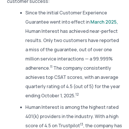
customer success:
Since the initial Customer Experience
Guarantee went into effect in
March 2025,
Human Interest has achieved near-perfect
results. Only two customers have reported
a miss of the guarantee, out of over one
million service interactions — a 99.999%
11
adherence.
The company consistently
achieves top CSAT scores, with an average
quarterly rating of 4.5 (out of 5) for the year
12
ending October 1, 2025.
Human Interest is among the highest rated
401(k) providers in the industry. With a high
13
score of 4.5 on Trustpilot
, the company has