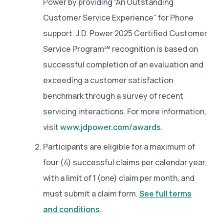
Power by providing “An Outstanding
Customer Service Experience” for Phone
support. J.D. Power 2025 Certified Customer
Service Program℠ recognition is based on
successful completion of an evaluation and
exceeding a customer satisfaction
benchmark through a survey of recent
servicing interactions. For more information,
visit
www.jdpower.com/awards
.
Participants are eligible for a maximum of
four (4) successful claims per calendar year,
with a limit of 1 (one) claim per month, and
must submit a claim form.
See full terms
and conditions
.