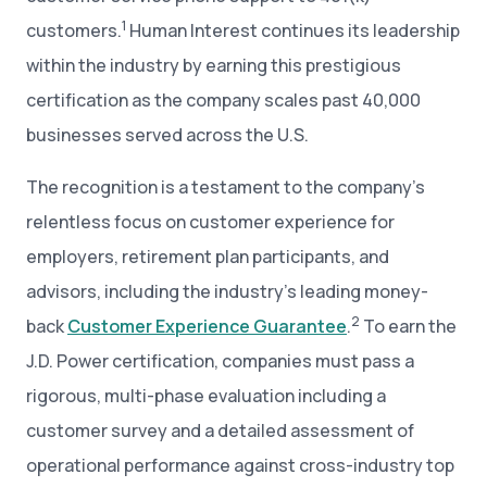
1
customers.
Human Interest continues its leadership
within the industry by earning this prestigious
certification as the company scales past 40,000
businesses served across the U.S.
The recognition is a testament to the company’s
relentless focus on customer experience for
employers, retirement plan participants, and
advisors, including the industry’s leading money-
2
back
Customer Experience Guarantee
.
To earn the
J.D. Power certification, companies must pass a
rigorous, multi-phase evaluation including a
customer survey and a detailed assessment of
operational performance against cross-industry top