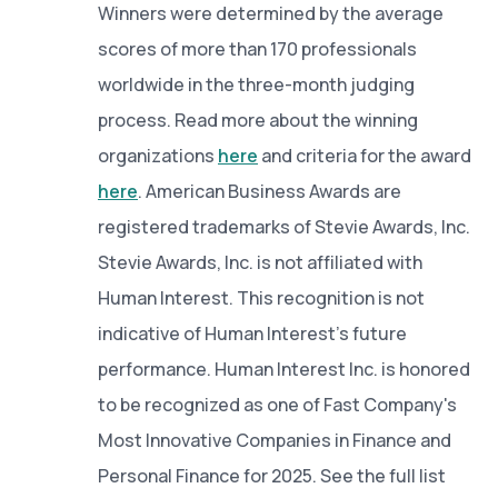
Winners were determined by the average
scores of more than 170 professionals
worldwide in the three-month judging
process. Read more about the winning
organizations
here
and criteria for the award
here
. American Business Awards are
registered trademarks of Stevie Awards, Inc.
Stevie Awards, Inc. is not affiliated with
Human Interest. This recognition is not
indicative of Human Interest’s future
performance. Human Interest Inc. is honored
to be recognized as one of Fast Company's
Most Innovative Companies in Finance and
Personal Finance for 2025. See the full list