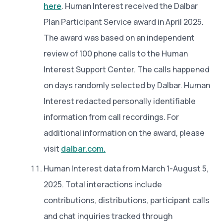
here
. Human Interest received the Dalbar
Plan Participant Service award in April 2025.
The award was based on an independent
review of 100 phone calls to the Human
Interest Support Center. The calls happened
on days randomly selected by Dalbar. Human
Interest redacted personally identifiable
information from call recordings. For
additional information on the award, please
visit
dalbar.com.
Human Interest data from March 1-August 5,
2025. Total interactions include
contributions, distributions, participant calls
and chat inquiries tracked through