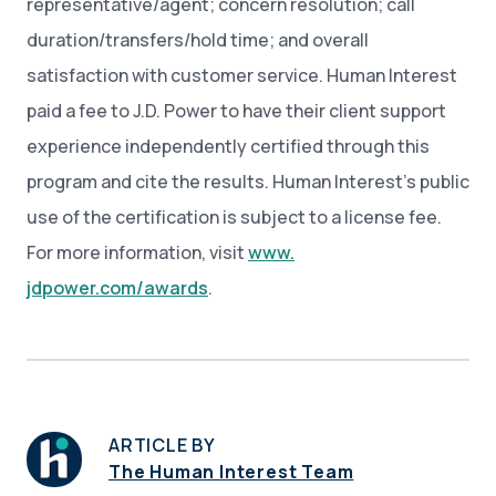
representative/agent; concern resolution; call
duration/transfers/hold time; and overall
satisfaction with customer service. Human Interest
paid a fee to J.D. Power to have their client support
experience independently certified through this
program and cite the results. Human Interest’s public
use of the certification is subject to a license fee.
For more information, visit
www.
jdpower.com/awards
.
ARTICLE BY
The Human Interest Team