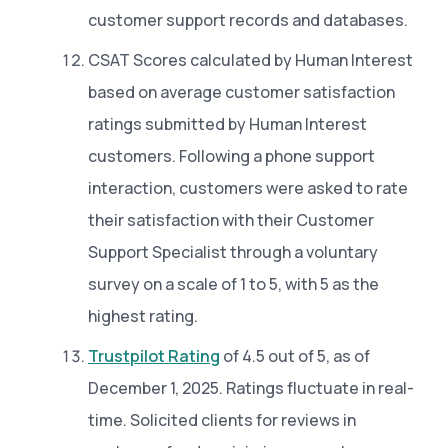
customer support records and databases.
CSAT Scores calculated by Human Interest
based on average customer satisfaction
ratings submitted by Human Interest
customers. Following a phone support
interaction, customers were asked to rate
their satisfaction with their Customer
Support Specialist through a voluntary
survey on a scale of 1 to 5, with 5 as the
highest rating.
Trustpilot Rating
of 4.5 out of 5, as of
December 1, 2025. Ratings fluctuate in real-
time. Solicited clients for reviews in