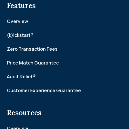
Features
Overview
(k)ickstart®
Zero Transaction Fees
Price Match Guarantee
Audit Relief®
Customer Experience Guarantee
Resources
Overview