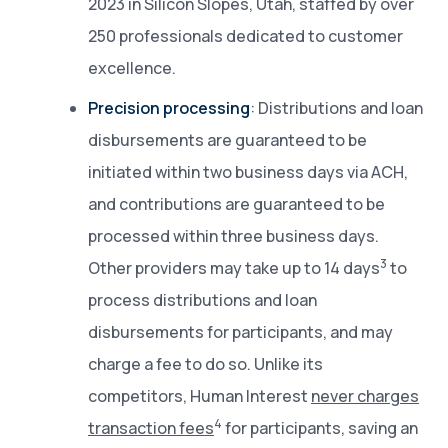
2023 in Silicon Slopes, Utah, staffed by over
250 professionals dedicated to customer
excellence.
Precision processing
: Distributions and loan
disbursements are guaranteed to be
initiated within two business days via ACH,
and contributions are guaranteed to be
processed within three business days.
3
Other providers may take up to 14 days
to
process distributions and loan
disbursements for participants, and may
charge a fee to do so. Unlike its
competitors, Human Interest
never charges
4
transaction fees
for participants, saving an