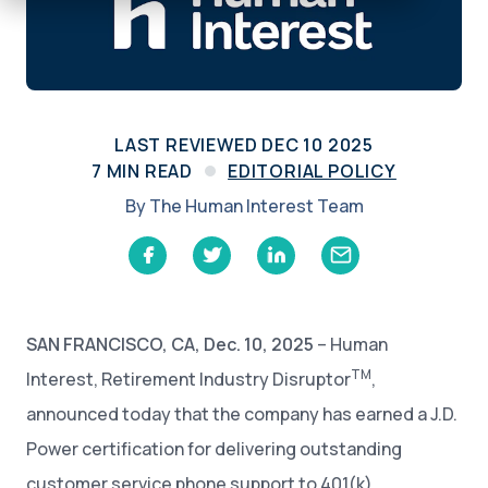
LAST REVIEWED
DEC 10 2025
7
MIN READ
EDITORIAL POLICY
By
The Human Interest Team
SAN FRANCISCO, CA, Dec. 10, 2025
– Human
TM
Interest, Retirement Industry Disruptor
,
announced today that the company has earned a J.D.
Power certification for delivering outstanding
customer service phone support to 401(k)