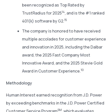
been recognized as Top Rated by
14
TrustRadius for 2025
, and is the #1 ranked
15
401(k) software by G2.
The company is honored to have received
multiple accolades for customer experience
and innovation in 2025, including the Dalbar
award, the 2025 Fast Company Most
Innovative Award, and the 2025 Stevie Gold
10
Award in Customer Experience.
Methodology
Human Interest earned recognition from J.D. Power
by exceeding benchmarks in the J.D. Power Certified
SM
Customer Service Program
, which evaluates