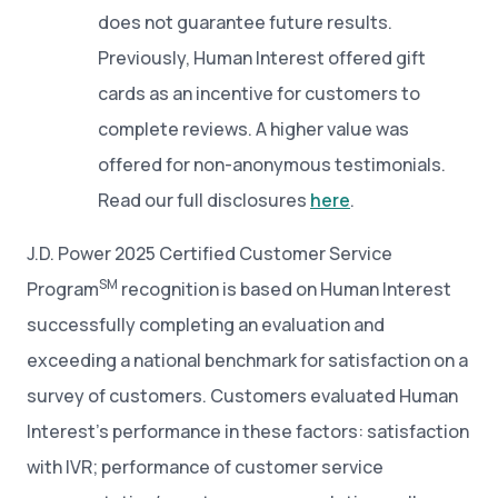
does not guarantee future results.
Previously, Human Interest offered gift
cards as an incentive for customers to
complete reviews. A higher value was
offered for non-anonymous testimonials.
Read our full disclosures
here
.
J.D. Power 2025 Certified Customer Service
SM
Program
recognition is based on Human Interest
successfully completing an evaluation and
exceeding a national benchmark for satisfaction on a
survey of customers. Customers evaluated Human
Interest’s performance in these factors: satisfaction
with IVR; performance of customer service