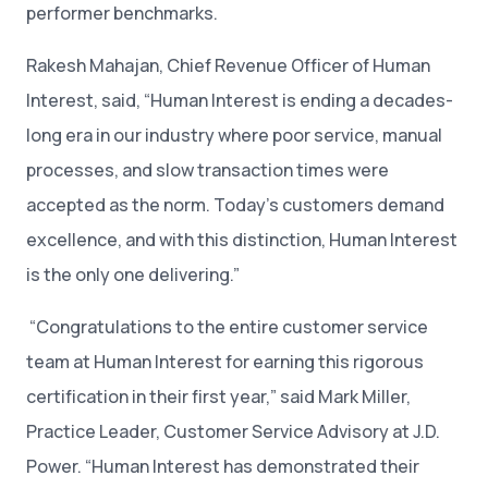
performer benchmarks.
Rakesh Mahajan, Chief Revenue Officer of Human
Interest, said, “Human Interest is ending a decades-
long era in our industry where poor service, manual
processes, and slow transaction times were
accepted as the norm. Today’s customers demand
excellence, and with this distinction, Human Interest
is the only one delivering.”
“Congratulations to the entire customer service
team at Human Interest for earning this rigorous
certification in their first year,” said Mark Miller,
Practice Leader, Customer Service Advisory at J.D.
Power. “Human Interest has demonstrated their