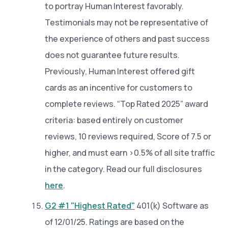
to portray Human Interest favorably.
Testimonials may not be representative of
the experience of others and past success
does not guarantee future results.
Previously, Human Interest offered gift
cards as an incentive for customers to
complete reviews. “Top Rated 2025” award
criteria: based entirely on customer
reviews, 10 reviews required, Score of 7.5 or
higher, and must earn >0.5% of all site traffic
in the category. Read our full disclosures
here
.
G2 #1 "Highest Rated"
401(k) Software as
of 12/01/25. Ratings are based on the