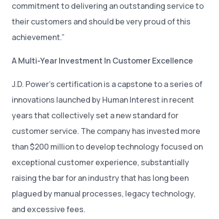
commitment to delivering an outstanding service to
their customers and should be very proud of this
achievement.”
A Multi-Year Investment In Customer Excellence
J.D. Power’s certification is a capstone to a series of
innovations launched by Human Interest in recent
years that collectively set a new standard for
customer service. The company has invested more
than $200 million to develop technology focused on
exceptional customer experience, substantially
raising the bar for an industry that has long been
plagued by manual processes, legacy technology,
and excessive fees.