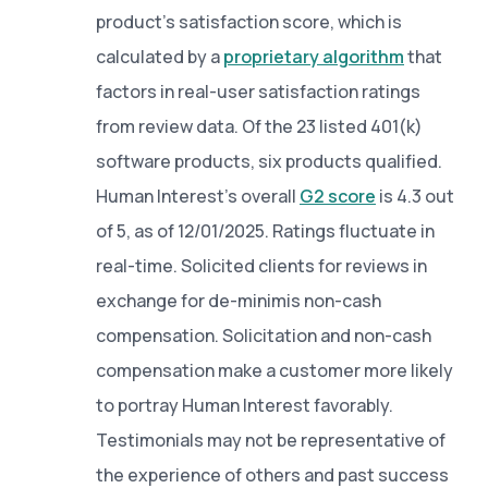
product’s satisfaction score, which is
calculated by a
proprietary algorithm
that
factors in real-user satisfaction ratings
from review data. Of the 23 listed 401(k)
software products, six products qualified.
Human Interest’s overall
G2 score
is 4.3 out
of 5, as of 12/01/2025. Ratings fluctuate in
real-time. Solicited clients for reviews in
exchange for de-minimis non-cash
compensation. Solicitation and non-cash
compensation make a customer more likely
to portray Human Interest favorably.
Testimonials may not be representative of
the experience of others and past success