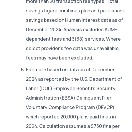
more than 20 transaction fee types. Total
savings figure combines plan and participant
savings based on Human Interest data as of
December 2024. Analysis excludes AUM-
dependent fees and 3(38) services. Where
select provider’s fee data was unavailable,
fees may have been excluded.
Estimate based on data as of December,
2024 as reported by the U.S. Department of
Labor (DOL) Employee Benefits Security
Administration (EBSA) Delinquent Filer
Voluntary Compliance Program (DFVCP),
which reported 20,000 plans paid fines in
2024. Calculation assumes a $750 fine per