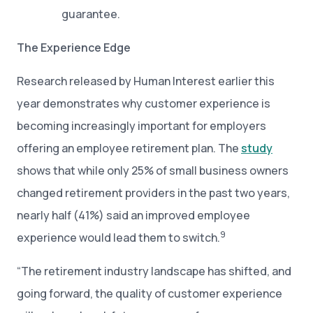
guarantee.
The Experience Edge
Research released by Human Interest earlier this
year demonstrates why customer experience is
becoming increasingly important for employers
offering an employee retirement plan. The
study
shows that while only 25% of small business owners
changed retirement providers in the past two years,
nearly half (41%) said an improved employee
9
experience would lead them to switch.
“The retirement industry landscape has shifted, and
going forward, the quality of customer experience