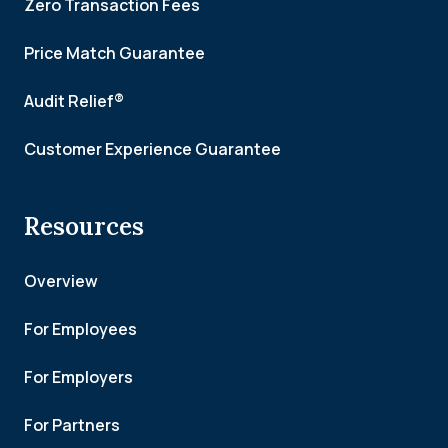
Zero Transaction Fees
Price Match Guarantee
Audit Relief®
Customer Experience Guarantee
Resources
Overview
For Employees
For Employers
For Partners