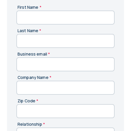
First Name
*
Last Name
*
Business email
*
Company Name
*
Zip Code
*
Relationship
*