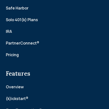
Safe Harbor
Solo 401(k) Plans
IRA
PartnerConnect®
Pricing
Features
Overview
(k)ickstart®