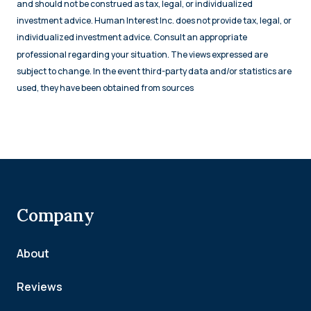
and should not be construed as tax, legal, or individualized
investment advice. Human Interest Inc. does not provide tax, legal, or
individualized investment advice. Consult an appropriate
professional regarding your situation. The views expressed are
subject to change. In the event third-party data and/or statistics are
used, they have been obtained from sources
Company
About
Reviews