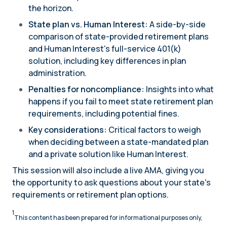
the horizon.
State plan vs. Human Interest:
A side-by-side
comparison of state-provided retirement plans
and Human Interest's full-service 401(k)
solution, including key differences in plan
administration.
Penalties for noncompliance:
Insights into what
happens if you fail to meet state retirement plan
requirements, including potential fines.
Key considerations:
Critical factors to weigh
when deciding between a state-mandated plan
and a private solution like Human Interest.
This session will also include a live AMA, giving you
the opportunity to ask questions about your state's
requirements or retirement plan options.
1
This content has been prepared for informational purposes only,