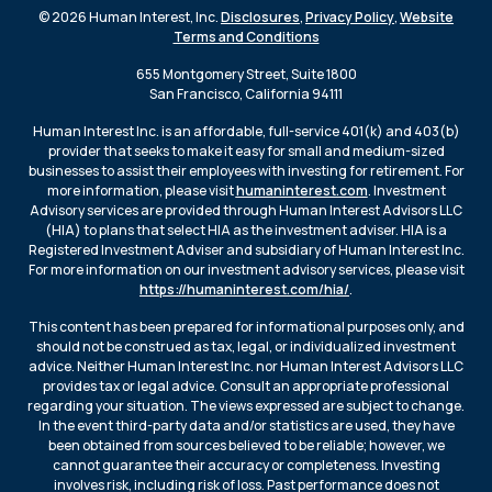
© 2026 Human Interest, Inc.
Disclosures
,
Privacy Policy
,
Website
Terms and Conditions
655 Montgomery Street, Suite 1800
San Francisco, California 94111
Human Interest Inc. is an affordable, full-service 401(k) and 403(b)
provider that seeks to make it easy for small and medium-sized
businesses to assist their employees with investing for retirement. For
more information, please visit
humaninterest.com
. Investment
Advisory services are provided through Human Interest Advisors LLC
(HIA) to plans that select HIA as the investment adviser. HIA is a
Registered Investment Adviser and subsidiary of Human Interest Inc.
For more information on our investment advisory services, please visit
https://humaninterest.com/hia/
.
This content has been prepared for informational purposes only, and
should not be construed as tax, legal, or individualized investment
advice. Neither Human Interest Inc. nor Human Interest Advisors LLC
provides tax or legal advice. Consult an appropriate professional
regarding your situation. The views expressed are subject to change.
In the event third-party data and/or statistics are used, they have
been obtained from sources believed to be reliable; however, we
cannot guarantee their accuracy or completeness. Investing
involves risk, including risk of loss. Past performance does not