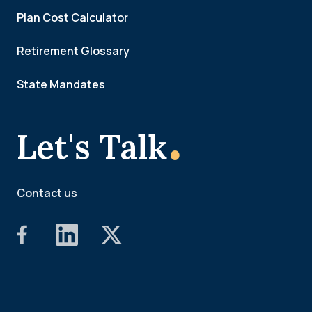
Plan Cost Calculator
Retirement Glossary
State Mandates
.
Let's Talk
Contact us