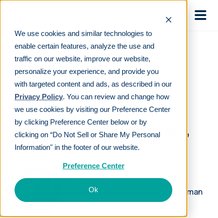
Skip to main
We use cookies and similar technologies to
enable certain features, analyze the use and
traffic on our website, improve our website,
personalize your experience, and provide you
ON-DEMAND WEBINAR
with targeted content and ads, as described in our
Privacy Policy
. You can review and change how
Retirement mandates
we use cookies by visiting our Preference Center
by clicking Preference Center below or by
explained: deadlines, fines,
clicking on “Do Not Sell or Share My Personal
and your options
Information" in the footer of our website.
Preference Center
Marc Fowler
Ok
Retirement Education Director, Human
Interest