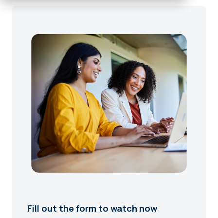
Fill out the form to watch now