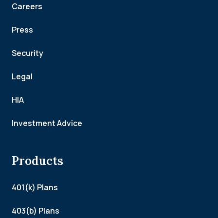
Careers
Press
Security
Legal
HIA
Investment Advice
Products
401(k) Plans
403(b) Plans