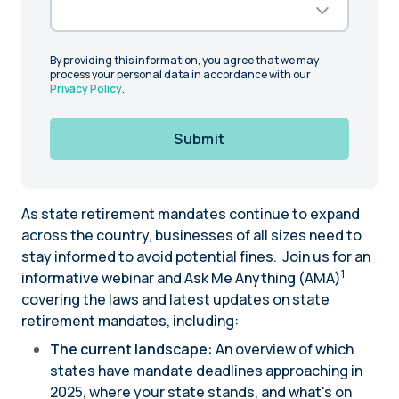
By providing this information, you agree that we may
process your personal data in accordance with our
Privacy Policy
.
Submit
As state retirement mandates continue to expand
across the country, businesses of all sizes need to
stay informed to avoid potential fines. Join us for an
1
informative webinar and Ask Me Anything (AMA)
covering the laws and latest updates on state
retirement mandates, including:
The current landscape:
An overview of which
states have mandate deadlines approaching in
2025, where your state stands, and what's on