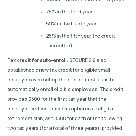
75% in the third year
50% in the fourth year
25% in the fifth year (no credit
thereafter)
Tax credit for auto-enroll:
SECURE 2.0 also
established a new tax credit for eligible small
employers who set up their retirement plans to
automatically enroll eligible employees. The credit
provides $500 for the first tax year that the
employer first includes this option in an eligible
retirement plan, and $500 for each of the following
two tax years (for a total of three years), provided