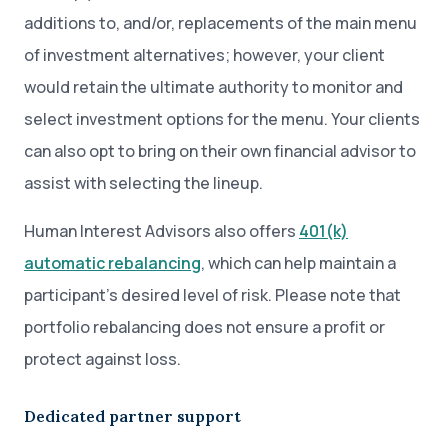
additions to, and/or, replacements of the main menu
of investment alternatives; however, your client
would retain the ultimate authority to monitor and
select investment options for the menu. Your clients
can also opt to bring on their own financial advisor to
assist with selecting the lineup.
Human Interest Advisors also offers
401(k)
automatic rebalancing
, which can help maintain a
participant’s desired level of risk. Please note that
portfolio rebalancing does not ensure a profit or
protect against loss.
Dedicated partner support