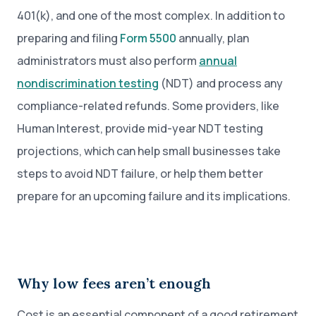
401(k), and one of the most complex. In addition to
preparing and filing
Form 5500
annually, plan
administrators must also perform
annual
nondiscrimination testing
(NDT) and process any
compliance-related refunds. Some providers, like
Human Interest, provide mid-year NDT testing
projections, which can help small businesses take
steps to avoid NDT failure, or help them better
prepare for an upcoming failure and its implications.
Why low fees aren’t enough
Cost is an essential component of a good retirement