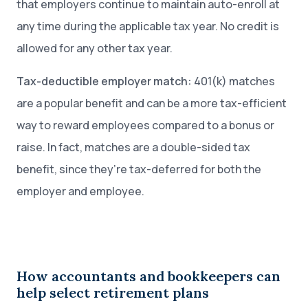
that employers continue to maintain auto-enroll at
any time during the applicable tax year. No credit is
allowed for any other tax year.
Tax-deductible employer match:
401(k) matches
are a popular benefit and can be a more tax-efficient
way to reward employees compared to a bonus or
raise. In fact, matches are a double-sided tax
benefit, since they’re tax-deferred for both the
employer and employee.
How accountants and bookkeepers can
help select retirement plans