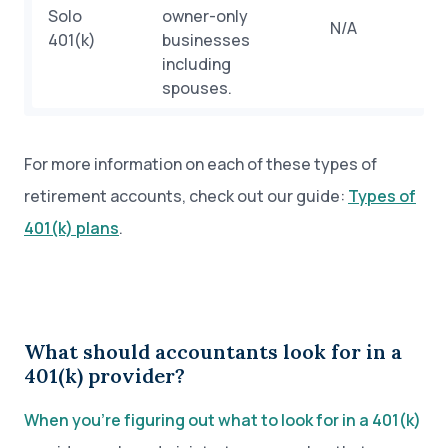
Solo
owner-only
N/A
401(k)
businesses
including
spouses.
For more information on each of these types of
retirement accounts, check out our guide:
Types of
401(k) plans
.
What should accountants look for in a
401(k) provider?
When you’re figuring out what to look for in a 401(k)