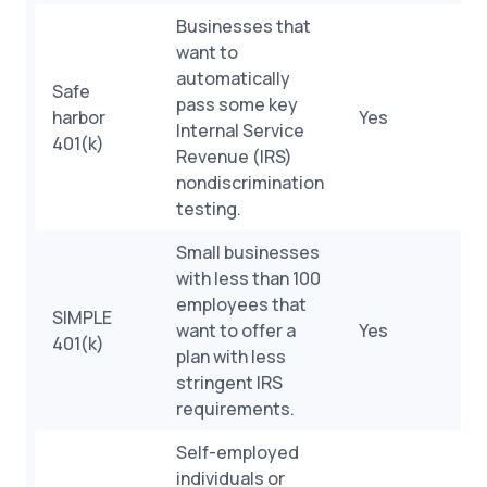
Businesses that
want to
automatically
Safe
pass some key
harbor
Yes
Internal Service
401(k)
Revenue (IRS)
nondiscrimination
testing.
Small businesses
with less than 100
employees that
SIMPLE
want to offer a
Yes
401(k)
plan with less
stringent IRS
requirements.
Self-employed
individuals or