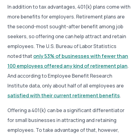
In addition to tax advantages, 401(k) plans come with
more benefits for employers. Retirement plans are
the second-most sought-after benefit among job
seekers, so offering one can help attract and retain
employees. The U.S. Bureau of Labor Statistics
noted that
only 53% of businesses with fewer than
100 employees offered any kind of retirement plan
.
And according to Employee Benefit Research
Institute data, only about half of all employees are
satisfied with their current retirement benefits
.
Offering a 401(k) can be a significant differentiator
for small businesses in attracting and retaining
employees. To take advantage of that, however,