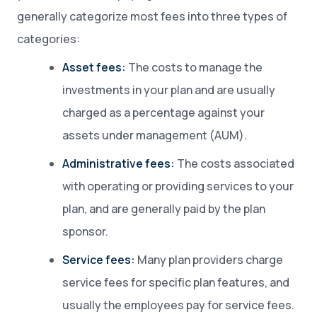
generally categorize most fees into three types of
categories:
Asset fees:
The costs to manage the
investments in your plan and are usually
charged as a percentage against your
assets under management (AUM).
Administrative fees:
The costs associated
with operating or providing services to your
plan, and are generally paid by the plan
sponsor.
Service fees:
Many plan providers charge
service fees for specific plan features, and
usually the employees pay for service fees.