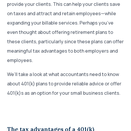
provide your clients. This can help your clients save
on taxes and attract and retain employees—while
expanding your billable services. Perhaps you’ve
even thought about offering retirement plans to
these clients, particularly since these plans can offer
meaningful tax advantages to both employers and
employees.
We’ll take a look at what accountants need to know
about 401(k) plans to provide reliable advice or offer
401(k)s as an option for your small business clients.
The tax advantages of a 401(k)