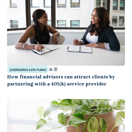
LEVERAGING 401K PLANS
How financial advisors can attract clients by
partnering with a 401(k) service provider