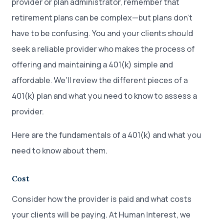
provider or plan administrator, remember that
retirement plans can be complex—but plans don’t
have to be confusing. You and your clients should
seek a reliable provider who makes the process of
offering and maintaining a 401(k) simple and
affordable. We’ll review the different pieces of a
401(k) plan and what you need to know to assess a
provider.
Here are the fundamentals of a 401(k) and what you
need to know about them.
Cost
Consider how the provider is paid and what costs
your clients will be paying. At Human Interest, we