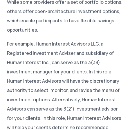
While some providers offer a set of portfolio options,
others offer open-architecture investment options,
which enable participants to have flexible savings
opportunities.
For example, Human Interest Advisors LLC, a
Registered Investment Adviser and subsidiary of
Human Interest Inc., can serve as the 3(38)
investment manager for your clients. In this role,
Human Interest Advisors will have the discretionary
authority to select, monitor, and revise the menu of
investment options. Alternatively, Human Interest
Advisors can serve as the 3(21) investment advisor
for your clients. In this role, Human Interest Advisors
will help your clients determine recommended