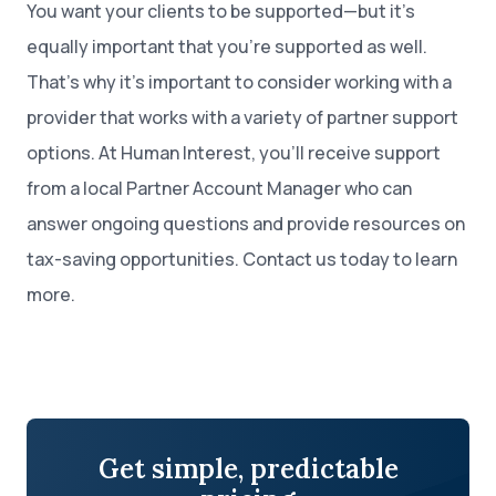
You want your clients to be supported—but it’s
equally important that you’re supported as well.
That’s why it’s important to consider working with a
provider that works with a variety of partner support
options. At Human Interest, you’ll receive support
from a local Partner Account Manager who can
answer ongoing questions and provide resources on
tax-saving opportunities. Contact us today to learn
more.
Get simple, predictable