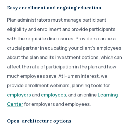
Easy enrollment and ongoing education
Plan administrators must manage participant
eligibility and enrollment and provide participants
with the requisite disclosures. Providers can be a
crucial partner in educating your client’s employees
about the plan and its investment options, which can
affect the rate of participation in the plan and how
much employees save. At Human Interest, we
provide enrollment webinars, planning tools for
employers
and
employees
, and an online
Learning
Center
for employers and employees.
Open-architecture options