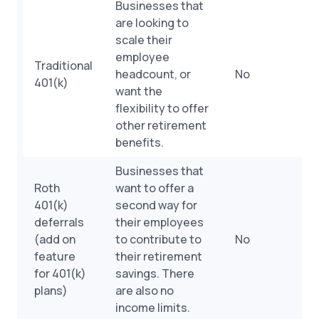
Businesses that
are looking to
scale their
employee
Traditional
headcount, or
No
401(k)
want the
flexibility to offer
other retirement
benefits.
Businesses that
Roth
want to offer a
401(k)
second way for
deferrals
their employees
(add on
to contribute to
No
feature
their retirement
for 401(k)
savings. There
plans)
are also no
income limits.