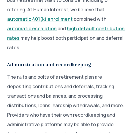
businesses may want to consider including or
offering. At Human Interest, we believe that
automatic 401(k) enrollment
combined with
automatic escalation
and
high default contribution
rates
may help boost both participation and deferral
rates.
Administration and recordkeeping
The nuts and bolts of a retirement plan are
depositing contributions and deferrals, tracking
transactions and balances, and processing
distributions, loans, hardship withdrawals, and more.
Providers who have their own recordkeeping and
administrative platforms may be able to provide