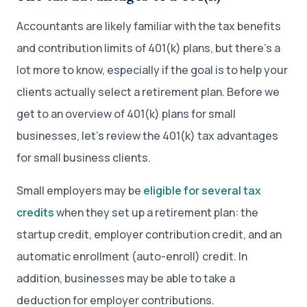
Accountants are likely familiar with the tax benefits
and contribution limits of 401(k) plans, but there’s a
lot more to know, especially if the goal is to help your
clients actually select a retirement plan. Before we
get to an overview of 401(k) plans for small
businesses, let’s review the 401(k) tax advantages
for small business clients.
Small employers may be
eligible for several tax
credits
when they set up a retirement plan: the
startup credit, employer contribution credit, and an
automatic enrollment (auto-enroll) credit. In
addition, businesses may be able to take a
deduction for employer contributions.