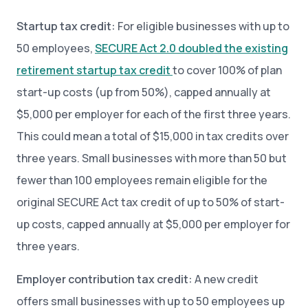
Startup tax credit:
For eligible businesses with up to
50 employees,
SECURE Act 2.0 doubled the existing
retirement startup tax credit
to cover 100% of plan
start-up costs (up from 50%), capped annually at
$5,000 per employer for each of the first three years.
This could mean a total of $15,000 in tax credits over
three years. Small businesses with more than 50 but
fewer than 100 employees remain eligible for the
original SECURE Act tax credit of up to 50% of start-
up costs, capped annually at $5,000 per employer for
three years.
Employer contribution tax credit:
A new credit
offers small businesses with up to 50 employees up