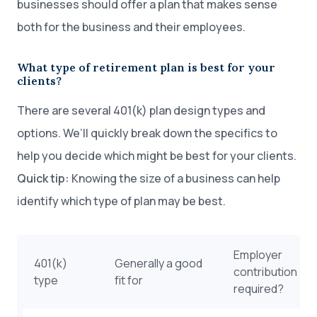
businesses should offer a plan that makes sense
both for the business and their employees.
What type of retirement plan is best for your
clients?
There are several 401(k) plan design types and
options. We’ll quickly break down the specifics to
help you decide which might be best for your clients.
Quick tip:
Knowing the size of a business can help
identify which type of plan may be best.
Employer
401(k)
Generally a good
contribution
type
fit for
required?