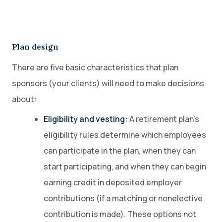
Plan design
There are five basic characteristics that plan
sponsors (your clients) will need to make decisions
about:
Eligibility and vesting:
A retirement plan’s
eligibility rules determine which employees
can participate in the plan, when they can
start participating, and when they can begin
earning credit in deposited employer
contributions (if a matching or nonelective
contribution is made). These options not