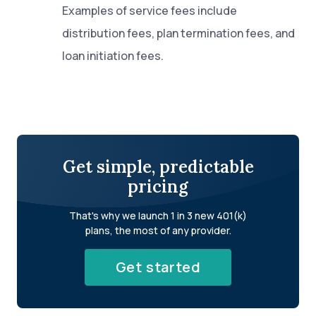
Examples of service fees include
distribution fees, plan termination fees, and
loan initiation fees.
Get simple, predictable
pricing
That's why we launch 1 in 3 new 401(k)
plans, the most of any provider.
Get started