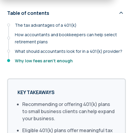
Table of contents
The tax advantages of a 401(k)
How accountants and bookkeepers can help select
retirement plans
What should accountants look for in a 401(k) provider?
Why low fees aren’t enough
KEY TAKEAWAYS
Recommending or offering 401(k) plans
to small business clients can help expand
your business.
Eligible 401(k) plans offer meaningful tax