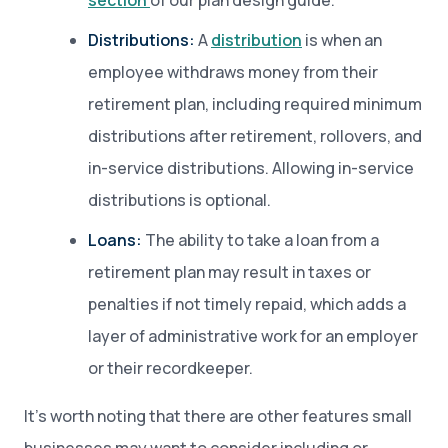
section
of our plan design guide.
Distributions:
A
distribution
is when an
employee withdraws money from their
retirement plan, including required minimum
distributions after retirement, rollovers, and
in-service distributions. Allowing in-service
distributions is optional.
Loans:
The ability to take a loan from a
retirement plan may result in taxes or
penalties if not timely repaid, which adds a
layer of administrative work for an employer
or their recordkeeper.
It’s worth noting that there are other features small