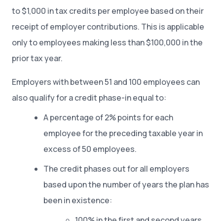
to $1,000 in tax credits per employee based on their
receipt of employer contributions. This is applicable
only to employees making less than $100,000 in the
prior tax year.
Employers with between 51 and 100 employees can
also qualify for a credit phase-in equal to:
A percentage of 2% points for each
employee for the preceding taxable year in
excess of 50 employees.
The credit phases out for all employers
based upon the number of years the plan has
been in existence:
100% in the first and second years