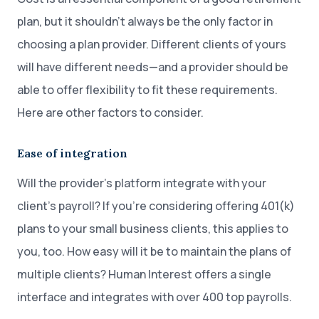
plan, but it shouldn’t always be the only factor in
choosing a plan provider. Different clients of yours
will have different needs—and a provider should be
able to offer flexibility to fit these requirements.
Here are other factors to consider.
Ease of integration
Will the provider’s platform integrate with your
client’s payroll? If you’re considering offering 401(k)
plans to your small business clients, this applies to
you, too. How easy will it be to maintain the plans of
multiple clients? Human Interest offers a single
interface and integrates with over 400 top payrolls.