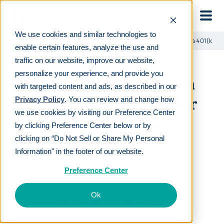
Skip to main
We use cookies and similar technologies to
Learn
For employers
How accountants can help select a 401(k) for 
enable certain features, analyze the use and
traffic on our website, improve our website,
personalize your experience, and provide you
How accountants can
with targeted content and ads, as described in our
help select a 401(k) for
Privacy Policy
. You can review and change how
we use cookies by visiting our Preference Center
their clients
by clicking Preference Center below or by
clicking on “Do Not Sell or Share My Personal
Information" in the footer of our website.
LAST REVIEWED
JAN 25 2024
15
MIN READ
EDITORIAL POLICY
Preference Center
By
The Human Interest Team
Ok