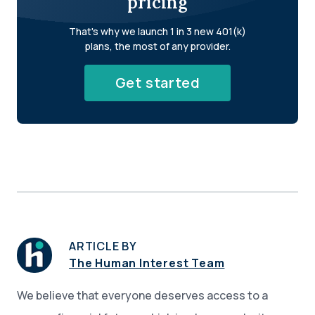
pricing
That's why we launch 1 in 3 new 401(k)
plans, the most of any provider.
Get started
ARTICLE BY
The Human Interest Team
We believe that everyone deserves access to a