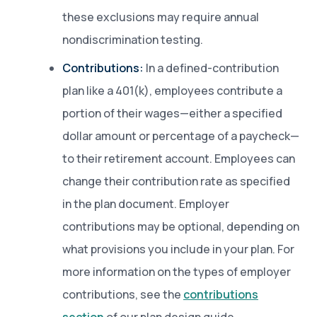
these exclusions may require annual
nondiscrimination testing.
Contributions:
In a defined-contribution
plan like a 401(k), employees contribute a
portion of their wages—either a specified
dollar amount or percentage of a paycheck—
to their retirement account. Employees can
change their contribution rate as specified
in the plan document. Employer
contributions may be optional, depending on
what provisions you include in your plan. For
more information on the types of employer
contributions, see the
contributions