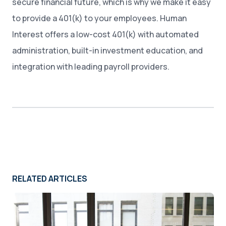
secure financial future, which is why we make it easy
to provide a 401(k) to your employees. Human
Interest offers a low-cost 401(k) with automated
administration, built-in investment education, and
integration with leading payroll providers.
RELATED ARTICLES