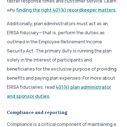
faster response times and customer service. Learn
why
finding the right 401(k) recordkeeper matters
.
Additionally, plan administrators must act as an
ERISA fiduciary—that is, perform the duties as
outlined in the Employee Retirement Income
Security Act. The primary duty is running the plan
solely in the interest of participants and
beneficiaries for the exclusive purpose of providing
benefits and paying plan expenses. For more about
ERISA fiduciaries, read
401(k) plan administrator
and sponsor duties
.
Compliance and reporting
Compliance is a critical component of maintaining a