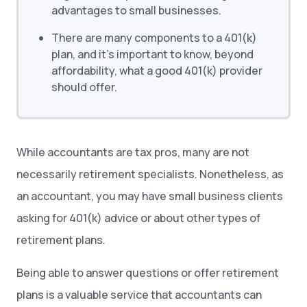
advantages to small businesses.
There are many components to a 401(k)
plan, and it’s important to know, beyond
affordability, what a good 401(k) provider
should offer.
While accountants are tax pros, many are not
necessarily retirement specialists. Nonetheless, as
an accountant, you may have small business clients
asking for 401(k) advice or about other types of
retirement plans.
Being able to answer questions or offer retirement
plans is a valuable service that accountants can