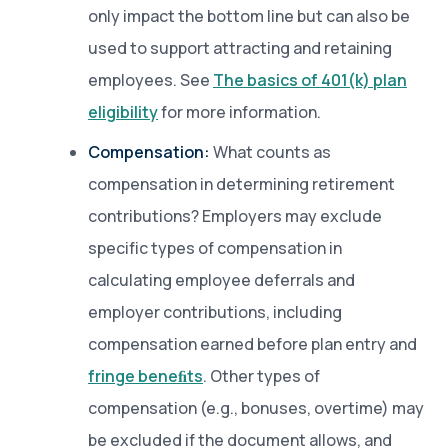
only impact the bottom line but can also be
used to support attracting and retaining
employees. See
The basics of 401(k) plan
eligibility
for more information.
Compensation:
What counts as
compensation in determining retirement
contributions? Employers may exclude
specific types of compensation in
calculating employee deferrals and
employer contributions, including
compensation earned before plan entry and
fringe beneﬁts
. Other types of
compensation (e.g., bonuses, overtime) may
be excluded if the document allows, and