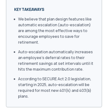
KEY TAKEAWAYS
We believe that plan design features like
automatic escalation (auto-escalation)
are among the most effective ways to
encourage employees to save for
retirement.
Auto-escalation automatically increases
an employee’s deferral rates to their
retirement savings at set intervals until it
hits the maximum contribution rate.
According to SECURE Act 2.0 legislation,
starting in 2025, auto-escalation will be
required for most new 401(k) and 403(b)
plans.