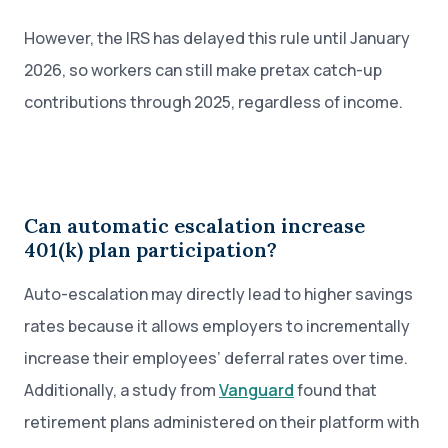
However, the IRS has delayed this rule until January
2026, so workers can still make pretax catch-up
contributions through 2025, regardless of income.
Can automatic escalation increase
401(k) plan participation?
Auto-escalation may directly lead to higher savings
rates because it allows employers to incrementally
increase their employees’ deferral rates over time.
Additionally, a study from
Vanguard
found that
retirement plans administered on their platform with