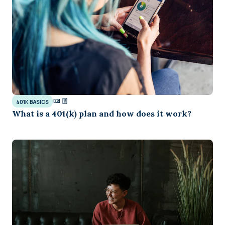
401K BASICS
What is a 401(k) plan and how does it work?