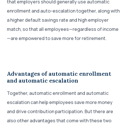
that employers should generally use automatic
enrollment and auto-escalation together, along with
a higher default savings rate and high employer
match, so that all employees—regardless of income
—are empowered to save more for retirement.
Advantages of automatic enrollment
and automatic escalation
Together, automatic enrollment and automatic
escalation can help employees save more money
and drive contribution participation. But there are
also other advantages that come with these two