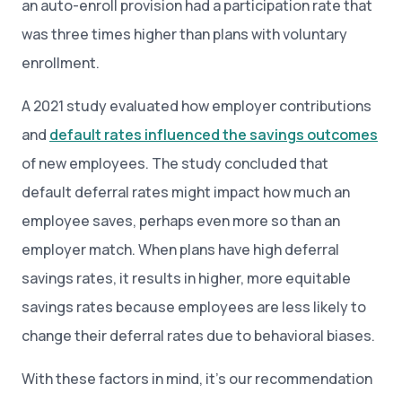
an auto-enroll provision had a participation rate that
was three times higher than plans with voluntary
enrollment.
A 2021 study evaluated how employer contributions
and
default rates influenced the savings outcomes
of new employees. The study concluded that
default deferral rates might impact how much an
employee saves, perhaps even more so than an
employer match. When plans have high deferral
savings rates, it results in higher, more equitable
savings rates because employees are less likely to
change their deferral rates due to behavioral biases.
With these factors in mind, it’s our recommendation