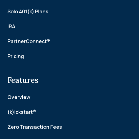
Solo 401(k) Plans
IRA
PartnerConnect®
Pricing
Features
Overview
(k)ickstart®
Zero Transaction Fees