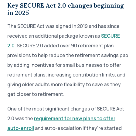
Key SECURE Act 2.0 changes beginning
in 2025
The SECURE Act was signed in 2019 and has since
received an additional package known as
SECURE
2.0
. SECURE 2.0 added over 90 retirement plan
provisions to help reduce the retirement savings gap
by adding incentives for small businesses to offer
retirement plans, increasing contribution limits, and
giving older adults more flexibility to save as they
get closer to retirement.
One of the most significant changes of SECURE Act
2.0 was the
requirement for new plans to offer
auto-enroll
and auto-escalation if they’re started