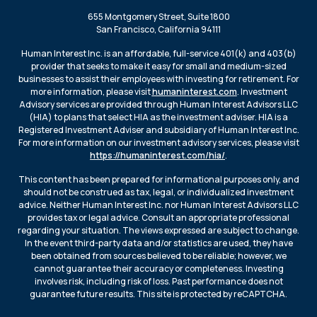
655 Montgomery Street, Suite 1800
San Francisco, California 94111
Human Interest Inc. is an affordable, full-service 401(k) and 403(b)
provider that seeks to make it easy for small and medium-sized
businesses to assist their employees with investing for retirement. For
more information, please visit
humaninterest.com
. Investment
Advisory services are provided through Human Interest Advisors LLC
(HIA) to plans that select HIA as the investment adviser. HIA is a
Registered Investment Adviser and subsidiary of Human Interest Inc.
For more information on our investment advisory services, please visit
https://humaninterest.com/hia/
.
This content has been prepared for informational purposes only, and
should not be construed as tax, legal, or individualized investment
advice. Neither Human Interest Inc. nor Human Interest Advisors LLC
provides tax or legal advice. Consult an appropriate professional
regarding your situation. The views expressed are subject to change.
In the event third-party data and/or statistics are used, they have
been obtained from sources believed to be reliable; however, we
cannot guarantee their accuracy or completeness. Investing
involves risk, including risk of loss. Past performance does not
guarantee future results. This site is protected by reCAPTCHA.