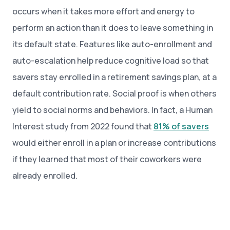
occurs when it takes more effort and energy to
perform an action than it does to leave something in
its default state. Features like auto-enrollment and
auto-escalation help reduce cognitive load so that
savers stay enrolled in a retirement savings plan, at a
default contribution rate. Social proof is when others
yield to social norms and behaviors. In fact, a Human
Interest study from 2022 found that
81% of savers
would either enroll in a plan or increase contributions
if they learned that most of their coworkers were
already enrolled.