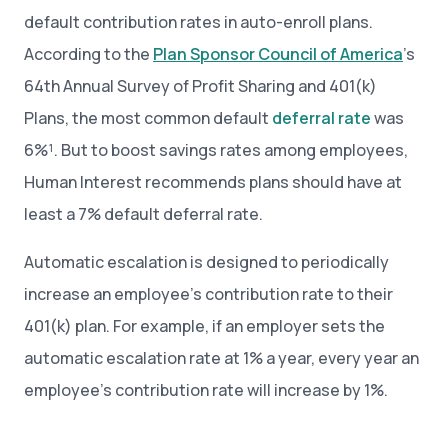
default contribution rates in auto-enroll plans.
According to the
Plan Sponsor Council of America
’s
64th Annual Survey of Profit Sharing and 401(k)
Plans, the most common default
deferral rate
was
6%¹. But to boost savings rates among employees,
Human Interest recommends plans should have at
least a 7% default deferral rate.
Automatic escalation is designed to periodically
increase an employee’s contribution rate to their
401(k) plan. For example, if an employer sets the
automatic escalation rate at 1% a year, every year an
employee’s contribution rate will increase by 1%.