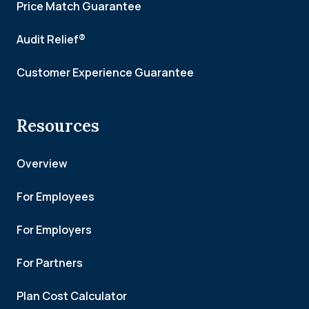
Price Match Guarantee
Audit Relief®
Customer Experience Guarantee
Resources
Overview
For Employees
For Employers
For Partners
Plan Cost Calculator