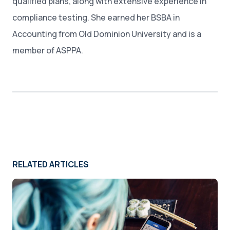
qualified plans, along with extensive experience in
compliance testing. She earned her BSBA in
Accounting from Old Dominion University and is a
member of ASPPA.
RELATED ARTICLES