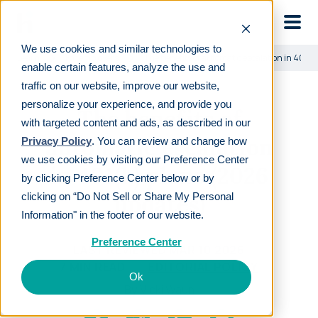
Skip to main
We use cookies and similar technologies to
Learn
For employers
The benefits of automatic escalation in 401(
enable certain features, analyze the use and
traffic on our website, improve our website,
personalize your experience, and provide you
The benefits of
with targeted content and ads, as described in our
automatic escalation
Privacy Policy
. You can review and change how
we use cookies by visiting our Preference Center
in 401(k) plans (2026
by clicking Preference Center below or by
updates)
clicking on “Do Not Sell or Share My Personal
Information" in the footer of our website.
Preference Center
LAST REVIEWED
MAR 10 2026
7
MIN READ
EDITORIAL POLICY
Ok
By
Vicki Waun