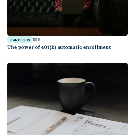
PLAN DESIGN
The power of 401(k) automatic enrollment