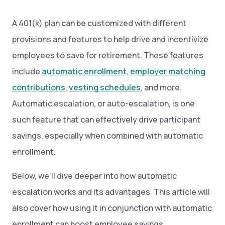
A 401(k) plan can be customized with different
provisions and features to help drive and incentivize
employees to save for retirement. These features
include
automatic enrollment
,
employer matching
contributions
,
vesting schedules
, and more.
Automatic escalation, or auto-escalation, is one
such feature that can effectively drive participant
savings, especially when combined with automatic
enrollment.
Below, we’ll dive deeper into how automatic
escalation works and its advantages. This article will
also cover how using it in conjunction with automatic
enrollment can boost employee savings.