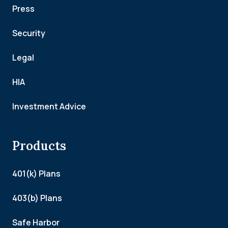
Press
Security
Legal
HIA
Investment Advice
Products
401(k) Plans
403(b) Plans
Safe Harbor