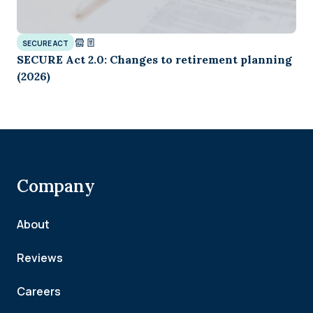
SECURE ACT
SECURE Act 2.0: Changes to retirement planning
(2026)
Company
About
Reviews
Careers