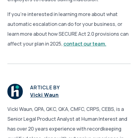
If you’re interested in learning more about what
automatic escalation can do for your business, or
learn more about how SECURE Act 2.0 provisions can
affect your plan in 2025,
contact our team.
ARTICLE BY
Vicki Waun
Vicki Waun, QPA, QKC, QKA, CMFC, CRPS, CEBS, is a
Senior Legal Product Analyst at Human Interest and
has over 20 years experience with recordkeeping