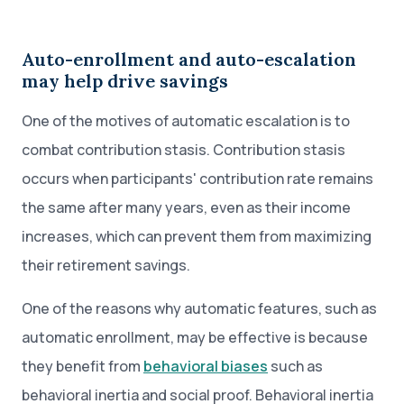
Auto-enrollment and auto-escalation
may help drive savings
One of the motives of automatic escalation is to
combat contribution stasis. Contribution stasis
occurs when participants' contribution rate remains
the same after many years, even as their income
increases, which can prevent them from maximizing
their retirement savings.
One of the reasons why automatic features, such as
automatic enrollment, may be effective is because
they benefit from
behavioral biases
such as
behavioral inertia and social proof. Behavioral inertia