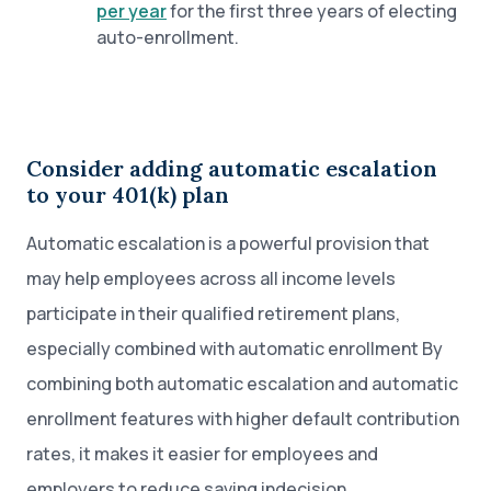
per year
for the first three years of electing
auto-enrollment.
Consider adding automatic escalation
to your 401(k) plan
Automatic escalation is a powerful provision that
may help employees across all income levels
participate in their qualified retirement plans,
especially combined with automatic enrollment By
combining both automatic escalation and automatic
enrollment features with higher default contribution
rates, it makes it easier for employees and
employers to reduce saving indecision.