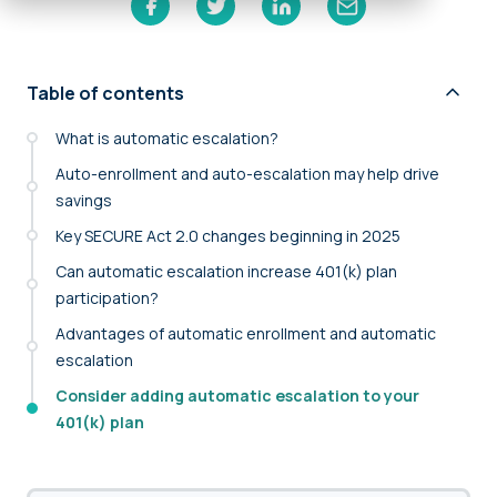
Table of contents
What is automatic escalation?
Auto-enrollment and auto-escalation may help drive
savings
Key SECURE Act 2.0 changes beginning in 2025
Can automatic escalation increase 401(k) plan
participation?
Advantages of automatic enrollment and automatic
escalation
Consider adding automatic escalation to your
401(k) plan