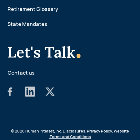
Retirement Glossary
State Mandates
.
Let's Talk
Contact us
© 2026 Human Interest, Inc.
Disclosures
,
Privacy Policy
,
Website
Terms and Conditions