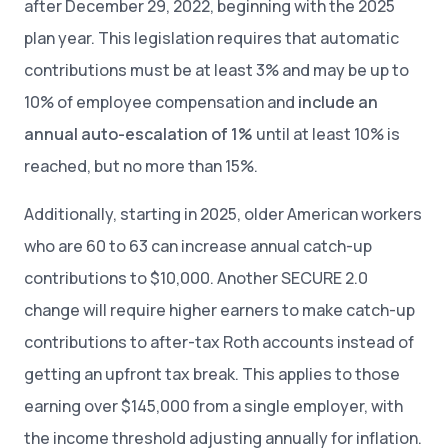
after December 29, 2022, beginning with the 2025
plan year. This legislation requires that automatic
contributions must be at least 3% and may be up to
10% of employee compensation and
include an
annual auto-escalation of 1%
until at least 10% is
reached, but no more than 15%.
Additionally, starting in 2025, older American workers
who are 60 to 63 can increase annual catch-up
contributions to $10,000. Another SECURE 2.0
change will require higher earners to make catch-up
contributions to after-tax Roth accounts instead of
getting an upfront tax break. This applies to those
earning over $145,000 from a single employer, with
the income threshold adjusting annually for inflation.