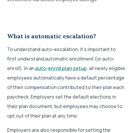
What is automatic escalation?
To understand auto-escalation, it’s important to
first understand automatic enrollment (or auto-
enroll). In an
auto-enroll plan setup
, all newly eligible
employees automatically have a default percentage
of their compensation contributed to their plan each
paycheck. Employers set the default elections in
their plan document, but employees may choose to
opt out of their plan at any time.
Employers are also responsible for setting the