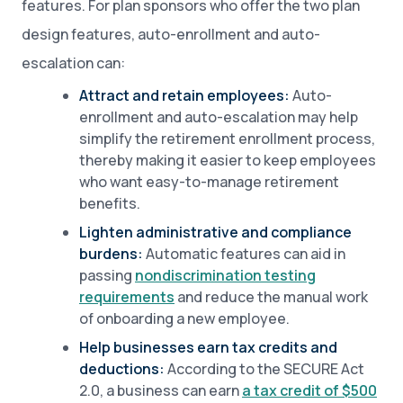
features. For plan sponsors who offer the two plan
design features, auto-enrollment and auto-
escalation can:
Attract and retain employees:
Auto-
enrollment and auto-escalation may help
simplify the retirement enrollment process,
thereby making it easier to keep employees
who want easy-to-manage retirement
benefits.
Lighten administrative and compliance
burdens:
Automatic features can aid in
passing
nondiscrimination testing
requirements
and reduce the manual work
of onboarding a new employee.
Help businesses earn tax credits and
deductions:
According to the SECURE Act
2.0, a business can earn
a tax credit of $500