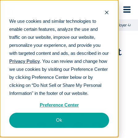
Skip to main
We use cookies and similar technologies to
Learn
For employees
How to make the most of your employer 401(
enable certain features, analyze the use and
traffic on our website, improve our website,
personalize your experience, and provide you
How to make the most
with targeted content and ads, as described in our
of your employer
Privacy Policy
. You can review and change how
we use cookies by visiting our Preference Center
401(k) match
by clicking Preference Center below or by
clicking on “Do Not Sell or Share My Personal
Information" in the footer of our website.
LAST REVIEWED
JAN 12 2024
10
MIN READ
EDITORIAL POLICY
Preference Center
By
Damian Davila
Ok