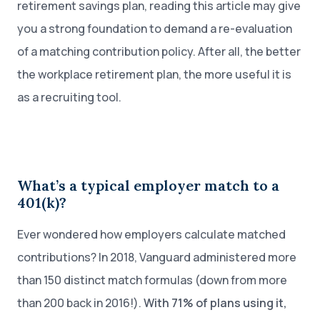
retirement savings plan, reading this article may give
you a strong foundation to demand a re-evaluation
of a matching contribution policy. After all, the better
the workplace retirement plan, the more useful it is
as a recruiting tool.
What’s a typical employer match to a
401(k)?
Ever wondered how employers calculate matched
contributions? In 2018, Vanguard administered more
than 150 distinct match formulas (down from more
than 200 back in 2016!).
With 71% of plans using it,