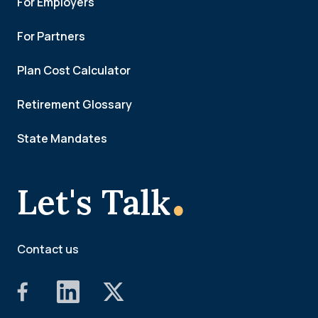
For Employers
For Partners
Plan Cost Calculator
Retirement Glossary
State Mandates
.
Let's Talk
Contact us