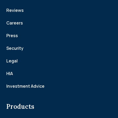
Reviews
Careers
Press
Security
Legal
HIA
Investment Advice
Products