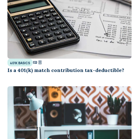
401K BASICS
Is a 401(k) match contribution tax-deductible?