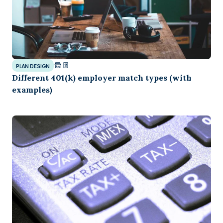
PLAN DESIGN
Different 401(k) employer match types (with
examples)