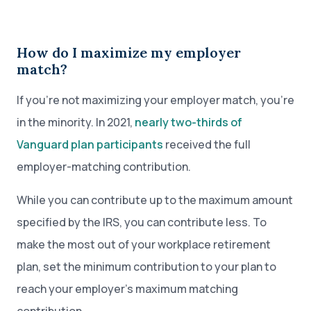
How do I maximize my employer
match?
If you’re not maximizing your employer match, you’re
in the minority. In 2021,
nearly two-thirds of
Vanguard plan participants
received the full
employer-matching contribution.
While you can contribute up to the maximum amount
specified by the IRS, you can contribute less. To
make the most out of your workplace retirement
plan, set the minimum contribution to your plan to
reach your employer’s maximum matching