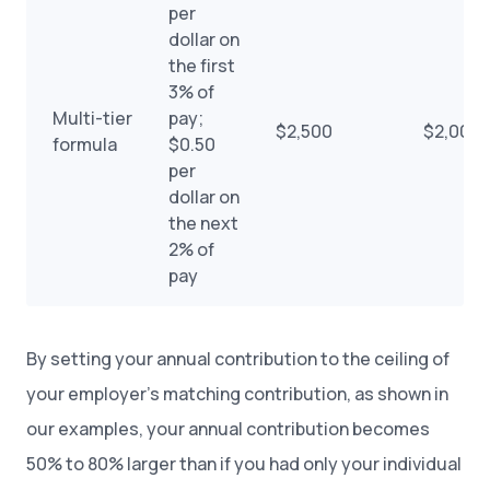
per
dollar on
the first
3% of
Multi-tier
pay;
$2,500
$2,000
formula
$0.50
per
dollar on
the next
2% of
pay
By setting your annual contribution to the ceiling of
your employer’s matching contribution, as shown in
our examples, your annual contribution becomes
50% to 80% larger than if you had only your individual