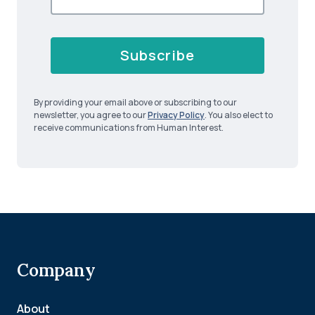
Subscribe
By providing your email above or subscribing to our
newsletter, you agree to our
Privacy Policy
. You also elect to
receive communications from Human Interest.
Company
About