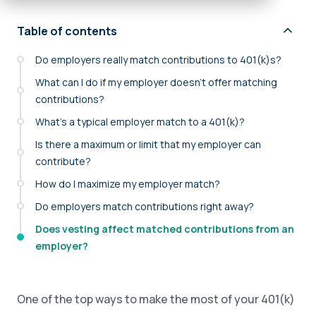
Table of contents
Do employers really match contributions to 401(k)s?
What can I do if my employer doesn’t offer matching
contributions?
What’s a typical employer match to a 401(k)?
Is there a maximum or limit that my employer can
contribute?
How do I maximize my employer match?
Do employers match contributions right away?
Does vesting affect matched contributions from an
employer?
One of the top ways to make the most of your 401(k)