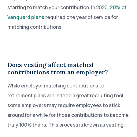
starting to match your contribution. In 2020,
20% of
Vanguard plans
required one year of service for
matching contributions.
Does vesting affect matched
contributions from an employer?
While employer matching contributions to
retirement plans are indeed a great recruiting tool,
some employers may require employees to stick
around for a while for those contributions to become
truly 100% theirs. This process is known as vesting.