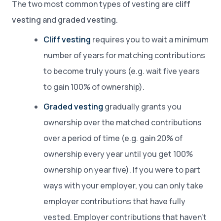
The two most common types of vesting are
cliff
vesting
and
graded vesting
.
Cliff vesting
requires you to wait a minimum
number of years for matching contributions
to become truly yours (e.g. wait five years
to gain 100% of ownership).
Graded vesting
gradually grants you
ownership over the matched contributions
over a period of time (e.g. gain 20% of
ownership every year until you get 100%
ownership on year five). If you were to part
ways with your employer, you can only take
employer contributions that have fully
vested. Employer contributions that haven’t