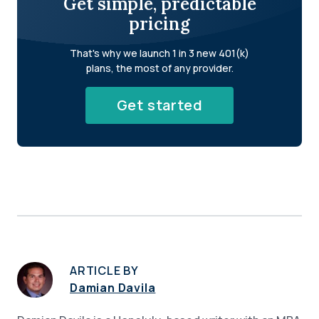
Get simple, predictable
pricing
That's why we launch 1 in 3 new 401(k)
plans, the most of any provider.
Get started
ARTICLE BY
Damian Davila