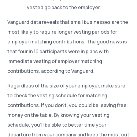
vested go back to the employer.
Vanguard data reveals that small businesses are the
most likely to require longer vesting periods for
employer matching contributions. The good news is
that four in 10 participants were in plans with
immediate vesting of employer matching
contributions, according to Vanguard.
Regardless of the size of your employer, make sure
to check the vesting schedule for matching
contributions. If you don’t, you could be leaving free
money on the table. By knowing your vesting
schedule, you’ll be able to better time your
departure from your company and keep the most out