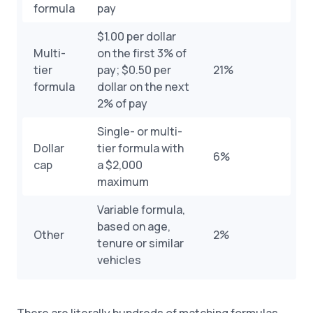
formula
pay
$1.00 per dollar
Multi-
on the first 3% of
tier
pay; $0.50 per
21%
formula
dollar on the next
2% of pay
Single- or multi-
Dollar
tier formula with
6%
cap
a $2,000
maximum
Variable formula,
based on age,
Other
2%
tenure or similar
vehicles