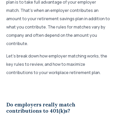
plan is to take full advantage of your employer
match. That’s when an employer contributes an
amount to your retirement savings plan in addition to
what you contribute. The rules for matches vary by
company and often depend on the amount you
contribute.
Let’s break down how employer matching works, the
key rules to review, and how to maximize
contributions to your workplace retirement plan.
Do employers really match
contributions to 401(k)s?