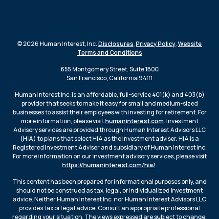
© 2026 Human Interest, Inc.
Disclosures
,
Privacy Policy
,
Website
Terms and Conditions
655 Montgomery Street, Suite 1800
San Francisco, California 94111
Human Interest Inc. is an affordable, full-service 401(k) and 403(b)
provider that seeks to make it easy for small and medium-sized
businesses to assist their employees with investing for retirement. For
more information, please visit
humaninterest.com
. Investment
Advisory services are provided through Human Interest Advisors LLC
(HIA) to plans that select HIA as the investment adviser. HIA is a
Registered Investment Adviser and subsidiary of Human Interest Inc.
For more information on our investment advisory services, please visit
https://humaninterest.com/hia/
.
This content has been prepared for informational purposes only, and
should not be construed as tax, legal, or individualized investment
advice. Neither Human Interest Inc. nor Human Interest Advisors LLC
provides tax or legal advice. Consult an appropriate professional
regarding your situation. The views expressed are subject to change.