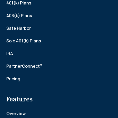
401(k) Plans
403(b) Plans
Safe Harbor
Solo 401(k) Plans
IRA
PartnerConnect®
Pricing
Features
Overview