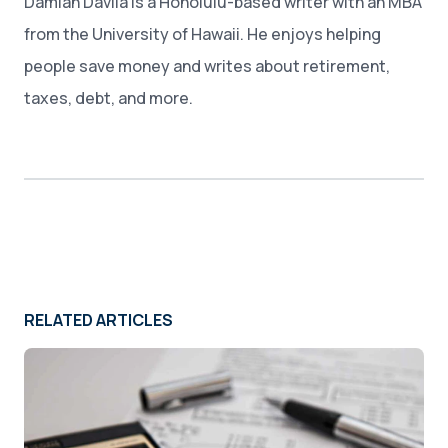
Damian Davila is a Honolulu-based writer with an MBA
from the University of Hawaii. He enjoys helping
people save money and writes about retirement,
taxes, debt, and more.
RELATED ARTICLES