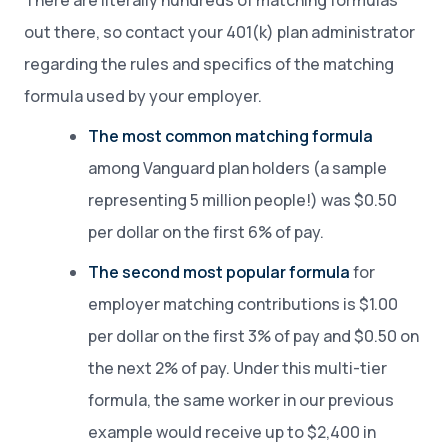
There are literally hundreds of matching formulas
out there, so contact your 401(k) plan administrator
regarding the rules and specifics of the matching
formula used by your employer.
The most common matching formula
among Vanguard plan holders (a sample
representing 5 million people!) was $0.50
per dollar on the first 6% of pay.
The second most popular formula
for
employer matching contributions is $1.00
per dollar on the first 3% of pay and $0.50 on
the next 2% of pay. Under this multi-tier
formula, the same worker in our previous
example would receive up to $2,400 in