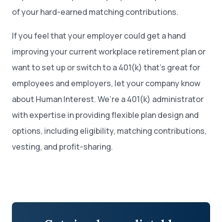
of your hard-earned matching contributions.
If you feel that your employer could get a hand
improving your current workplace retirement plan or
want to set up or switch to a 401(k) that’s great for
employees and employers, let your company know
about Human Interest. We’re a 401(k) administrator
with expertise in providing flexible plan design and
options, including eligibility, matching contributions,
vesting, and profit-sharing.