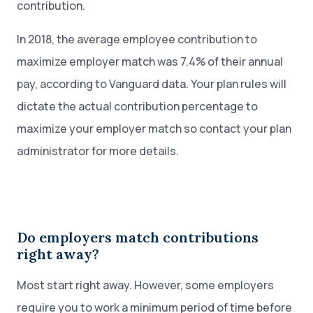
contribution.
In 2018, the average employee contribution to
maximize employer match was 7.4% of their annual
pay, according to Vanguard data. Your plan rules will
dictate the actual contribution percentage to
maximize your employer match so contact your plan
administrator for more details.
Do employers match contributions
right away?
Most start right away. However, some employers
require you to work a minimum period of time before