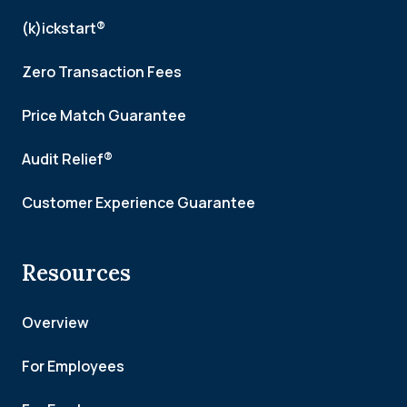
(k)ickstart®
Zero Transaction Fees
Price Match Guarantee
Audit Relief®
Customer Experience Guarantee
Resources
Overview
For Employees