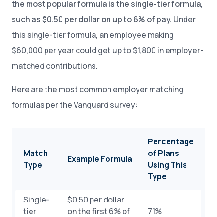
the most popular formula is the single-tier formula,
such as $0.50 per dollar on up to 6% of pay.
Under
this single-tier formula, an employee making
$60,000 per year could get up to $1,800 in employer-
matched contributions.
Here are the most common employer matching
formulas per the Vanguard survey:
Percentage
Match
of Plans
Example Formula
Type
Using This
Type
Single-
$0.50 per dollar
tier
on the first 6% of
71%