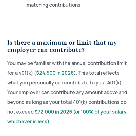
matching contributions.
Is there a maximum or limit that my
employer can contribute?
You may be familiar with the annual contribution limit
for a 401(k) (
$24,500 in 2026
). This total reflects
what you
personally
can contribute to your 401(k).
Your employer can contribute any amount above and
beyond as long as your total 401(k) contributions do
not exceed
$72,000 in 2026 (or 100% of your salary,
whichever is less)
.