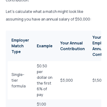
contribution.
Let’s calculate what a match might look like
assuming you have an annual salary of $50,000:
Your
Employer
Your Annual
Employe
Match
Example
Contribution
Annual
Type
Contrib
$0.50
per
Single-
dollar on
tier
$3,000
$1,500
the first
formula
6% of
pay
$1.00