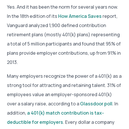
Yes. And it has been the norm for several years now.
In the 18th edition of its
How America Saves
report,
Vanguard analyzed 1,900 defined contribution
retirement plans (mostly 401(k) plans) representing
a total of 5 million participants and found that 95% of
plans provide employer contributions, up from 91% in
2013.
Many employers recognize the power of a 401(k) as a
strong tool for attracting and retaining talent. 31% of
employees value an employer-sponsored 401(k)
over a salary raise, according to a
Glassdoor poll
. In
addition,
a 401(k) match contribution is tax-
deductible for employers
. Every dollar a company