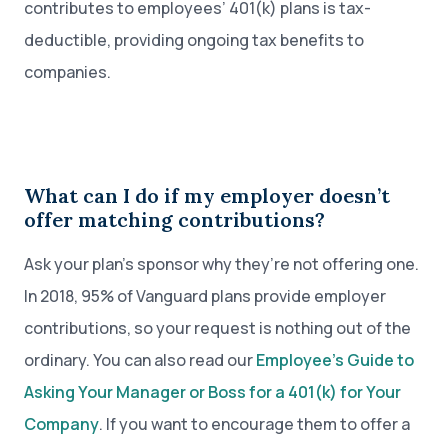
contributes to employees’ 401(k) plans is tax-
deductible, providing ongoing tax benefits to
companies.
What can I do if my employer doesn’t
offer matching contributions?
Ask your plan’s sponsor why they’re not offering one.
In 2018, 95% of Vanguard plans provide employer
contributions, so your request is nothing out of the
ordinary. You can also read our
Employee’s Guide to
Asking Your Manager or Boss for a 401(k) for Your
Company
. If you want to encourage them to offer a