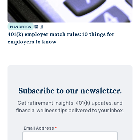
PLAN DESIGN
401(k) employer match rules: 10 things for
employers to know
Subscribe to our newsletter.
Get retirement insights, 401(k) updates, and
financial wellness tips delivered to your inbox.
Email Address
*