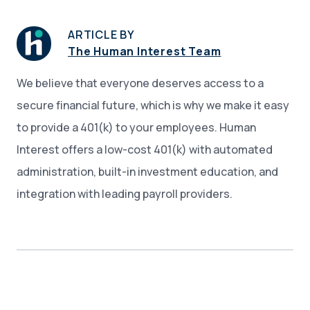
ARTICLE BY
The Human Interest Team
We believe that everyone deserves access to a
secure financial future, which is why we make it easy
to provide a 401(k) to your employees. Human
Interest offers a low-cost 401(k) with automated
administration, built-in investment education, and
integration with leading payroll providers.