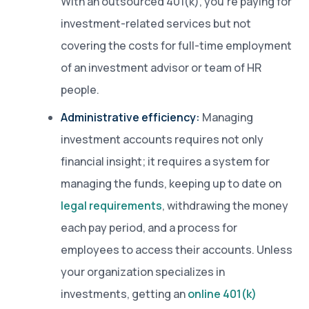
With an outsourced 401(k), you’re paying for
investment-related services but not
covering the costs for full-time employment
of an investment advisor or team of HR
people.
Administrative efficiency:
Managing
investment accounts requires not only
financial insight; it requires a system for
managing the funds, keeping up to date on
legal requirements
, withdrawing the money
each pay period, and a process for
employees to access their accounts. Unless
your organization specializes in
investments, getting an
online 401(k)