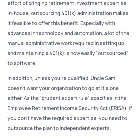
effort of bringing retirement investment expertise
in-house, outsourcing 401(k) administration makes
it feasible to offer this benefit. Especially with
advances in technology and automation, a lot of the
manual administrative work required in setting up
and maintaining a 401(k) is now easily “outsourced”
to software.
In addition, unless you’re qualified, Uncle Sam
doesn’t want your organization to go at it alone
either. As the “prudent expert rule” specifies in the
Employee Retirement Income Security Act (ERISA), if
you don’t have the required expertise, you need to
outsource the plan to independent experts.