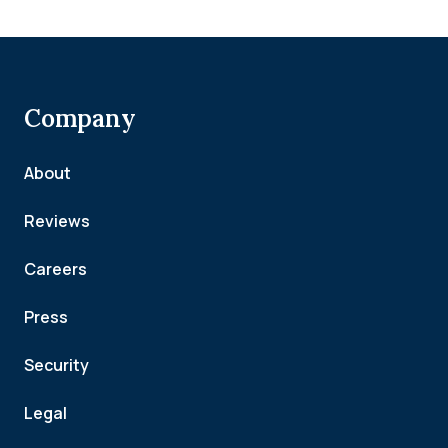
Company
About
Reviews
Careers
Press
Security
Legal