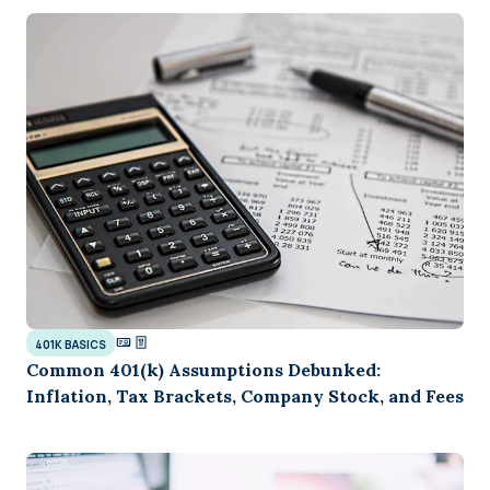
401K BASICS
Common 401(k) Assumptions Debunked:
Inflation, Tax Brackets, Company Stock, and Fees