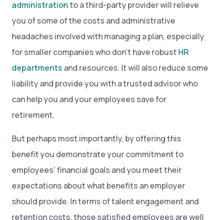
administration
to a third-party provider will relieve
you of some of the costs and administrative
headaches involved with managing a plan, especially
for smaller companies who don’t have robust
HR
departments
and resources. It will also reduce some
liability and provide you with a trusted advisor who
can help you and your employees save for
retirement.
But perhaps most importantly, by offering this
benefit you demonstrate your commitment to
employees’ financial goals and you meet their
expectations about what benefits an employer
should provide. In terms of talent engagement and
retention costs, those satisfied employees are well