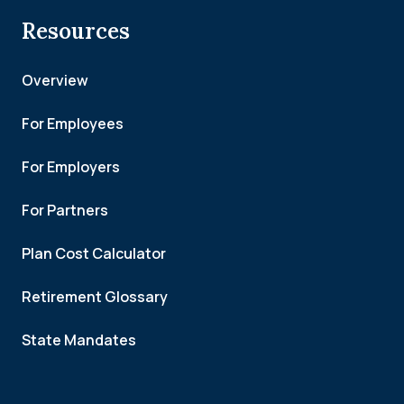
Resources
Overview
For Employees
For Employers
For Partners
Plan Cost Calculator
Retirement Glossary
State Mandates