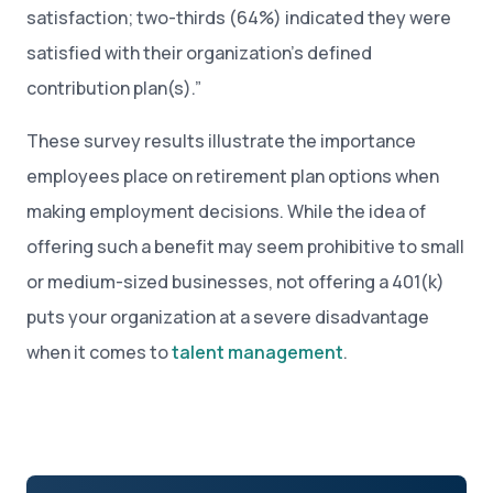
satisfaction; two-thirds (64%) indicated they were
satisfied with their organization’s defined
contribution plan(s).”
These survey results illustrate the importance
employees place on retirement plan options when
making employment decisions. While the idea of
offering such a benefit may seem prohibitive to small
or medium-sized businesses, not offering a 401(k)
puts your organization at a severe disadvantage
when it comes to
talent management
.