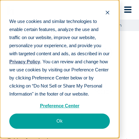
Skip to main
We use cookies and similar technologies to
Learn
For employers
Outsourced 401(k) Administration
enable certain features, analyze the use and
traffic on our website, improve our website,
personalize your experience, and provide you
Outsourced 401(k)
with targeted content and ads, as described in our
Administration
Privacy Policy
. You can review and change how
we use cookies by visiting our Preference Center
by clicking Preference Center below or by
LAST REVIEWED
APR 05 2019
clicking on “Do Not Sell or Share My Personal
7
MIN READ
EDITORIAL POLICY
Information" in the footer of our website.
By
The Human Interest Team
Preference Center
Ok