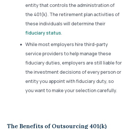
entity that controls the administration of
the 401(k). The retirement plan activities of
these individuals will determine their
fiduciary status
.
While most employers hire third-party
service providers to help manage these
fiduciary duties, employers are still liable for
the investment decisions of every person or
entity you appoint with fiduciary duty, so
you want to make your selection carefully.
The Benefits of Outsourcing 401(k)