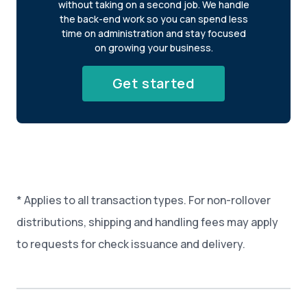
without taking on a second job. We handle
the back-end work so you can spend less
time on administration and stay focused
on growing your business.
Get started
* Applies to all transaction types. For non-rollover
distributions, shipping and handling fees may apply
to requests for check issuance and delivery.