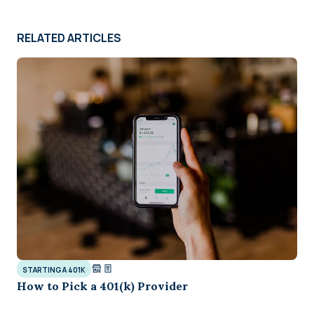
RELATED ARTICLES
STARTING A 401K
How to Pick a 401(k) Provider