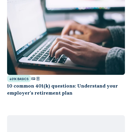
401K BASICS
10 common 401(k) questions: Understand your
employer’s retirement plan