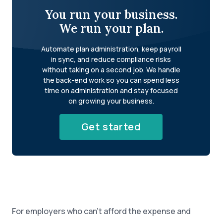
You run your business.
We run your plan.
Automate plan administration, keep payroll
in sync, and reduce compliance risks
without taking on a second job. We handle
the back-end work so you can spend less
time on administration and stay focused
on growing your business.
Get started
For employers who can’t afford the expense and