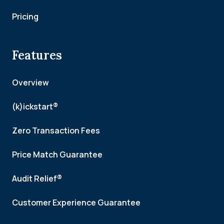
Pricing
Features
Overview
(k)ickstart®
Zero Transaction Fees
Price Match Guarantee
Audit Relief®
Customer Experience Guarantee