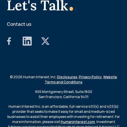
.
Let's Talk
Contact us
© 2026 Human Interest, Inc.
Disclosures
,
Privacy Policy
,
Website
Terms and Conditions
655 Montgomery Street, Suite 1800
San Francisco, California 94111
Human Interest Inc. is an affordable, full-service 401(k) and 403(b)
provider that seeks to make it easy for small and medium-sized
businesses to assist their employees with investing for retirement. For
more information, please visit
humaninterest.com
. Investment
Advisory services are provided through Human Interest Advisors LLC