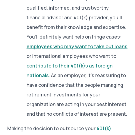
qualified, informed, and trustworthy
financial advisor and 401(k) provider, you’ll
benefit from their knowledge and expertise.
You’ll definitely want help on fringe cases:
employees who may want to take out loans
or international employees who want to
contribute to their 401(k)s as foreign
nationals
. As an employer, it’s reassuring to
have confidence that the people managing
retirement investments for your
organization are acting in your best interest
and that no conflicts of interest are present.
Making the decision to outsource your
401(k)