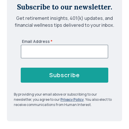
Subscribe to our newsletter.
Get retirement insights, 401(k) updates, and
financial wellness tips delivered to your inbox.
Email Address
*
Subscribe
By providing your email above or subscribing to our
newsletter, you agree to our
Privacy Policy
. You also elect to
receive communications from Human Interest.