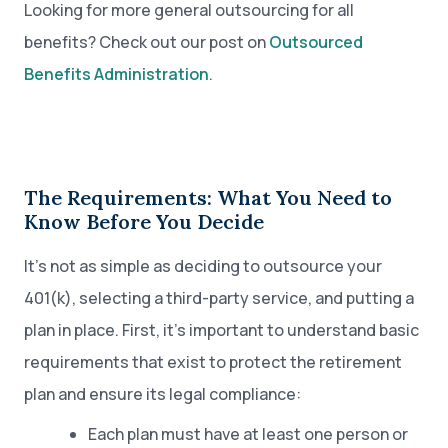
Looking for more general outsourcing for all
benefits? Check out our post on
Outsourced
Benefits Administration
.
The Requirements: What You Need to
Know Before You Decide
It’s not as simple as deciding to outsource your
401(k), selecting a third-party service, and putting a
plan in place. First, it’s important to understand basic
requirements that exist to protect the retirement
plan and ensure its legal compliance:
Each plan must have at least one person or