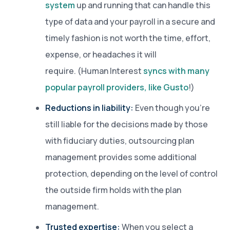
system
up and running that can handle this
type of data and your payroll in a secure and
timely fashion is not worth the time, effort,
expense, or headaches it will
require. (Human Interest
syncs with many
popular payroll providers, like Gusto
!)
Reductions in liability:
Even though you’re
still liable for the decisions made by those
with fiduciary duties, outsourcing plan
management provides some additional
protection, depending on the level of control
the outside firm holds with the plan
management.
Trusted expertise:
When you select a