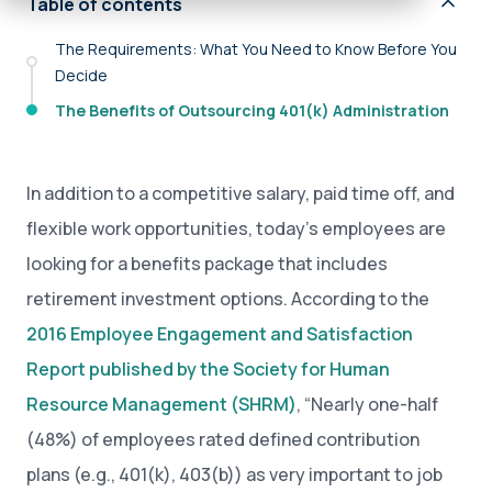
Table of contents
The Requirements: What You Need to Know Before You
Decide
The Benefits of Outsourcing 401(k) Administration
In addition to a competitive salary, paid time off, and
flexible work opportunities, today’s employees are
looking for a benefits package that includes
retirement investment options. According to the
2016 Employee Engagement and Satisfaction
Report published by the Society for Human
Resource Management (SHRM)
, “Nearly one-half
(48%) of employees rated defined contribution
plans (e.g., 401(k), 403(b)) as very important to job