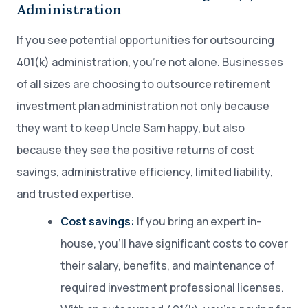
Administration
If you see potential opportunities for outsourcing
401(k) administration, you’re not alone. Businesses
of all sizes are choosing to outsource retirement
investment plan administration not only because
they want to keep Uncle Sam happy, but also
because they see the positive returns of cost
savings, administrative efficiency, limited liability,
and trusted expertise.
Cost savings:
If you bring an expert in-
house, you’ll have significant costs to cover
their salary, benefits, and maintenance of
required investment professional licenses.