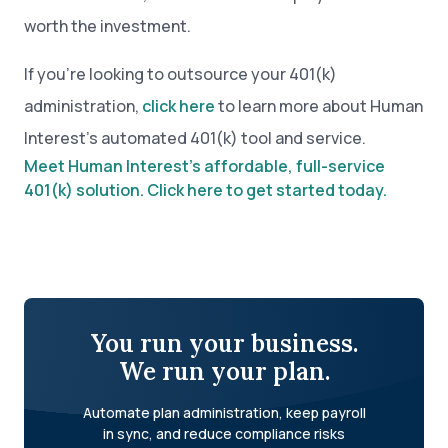
worth the investment.
If you’re looking to outsource your 401(k)
administration,
click here
to learn more about Human
Interest’s automated 401(k) tool and service.
Meet Human Interest’s affordable, full-service
401(k) solution. Click here to get started today.
You run your business.
We run your plan.
Automate plan administration, keep payroll
in sync, and reduce compliance risks