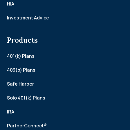
HIA
Investment Advice
Products
401(k) Plans
403(b) Plans
Safe Harbor
Solo 401(k) Plans
IRA
PartnerConnect®