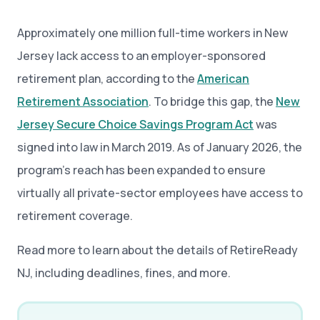
Approximately one million full-time workers in New
Jersey lack access to an employer-sponsored
retirement plan, according to the
American
Retirement Association
. To bridge this gap, the
New
Jersey Secure Choice Savings Program Act
was
signed into law in March 2019. As of January 2026, the
program’s reach has been expanded to ensure
virtually all private-sector employees have access to
retirement coverage.
Read more to learn about the details of RetireReady
NJ, including deadlines, fines, and more.