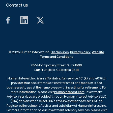
Contact us
© 2026 Human Interest, Inc.
Disclosures
,
Privacy Policy
,
Website
Terms and Conditions
655 Montgomery Street, Suite 1800
San Francisco, California 94111
Human Interest Inc. is an affordable, full-service 401(k) and 403(b)
provider that seeks to make it easy for small and medium-sized
businesses to assist their employees with investing for retirement. For
more information, please visit
humaninterest.com
. Investment
Advisory services are provided through Human Interest Advisors LLC
(HIA) to plans that select HIA as the investment adviser. HIA is a
Registered Investment Adviser and subsidiary of Human Interest Inc.
For more information on our investment advisory services, please visit