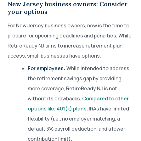
New Jersey business owners: Consider
your options
For New Jersey business owners, now is the time to
prepare for upcoming deadlines and penalties. While
RetireReady NJ aims to increase retirement plan
access, small businesses have options.
For employees:
While intended to address
the retirement savings gap by providing
more coverage, RetireReady NJ is not
without its drawbacks.
Compared to other
options like 401(k) plans
, IRAs have limited
flexibility (i.e., no employer matching, a
default 3% payroll deduction, and a lower
contribution limit).