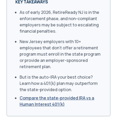
KEY TAKEAWAYS
As of early 2026, RetireReady NJ is in the
enforcement phase, and non-compliant
employers may be subject to escalating
financial penalties.
New Jersey employers with 10+
employees that don’t offer a retirement
program must enroll in the state program
or provide an employer-sponsored
retirement plan.
But is the auto-IRA your best choice?
Learn how a 401(k) plan may outperform
the state-provided option.
Compare the state-provided IRA vs a
Human Interest 401(k)