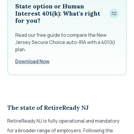
State option or Human
Interest 401(k): What's right
for you?
Read our free guide to compare the New
Jersey Secure Choice auto-IRA with a 401(k)
plan.
Download Now
The state of RetireReady NJ
RetireReady NJ is fully operational and mandatory
for a broader range of employers. Following the