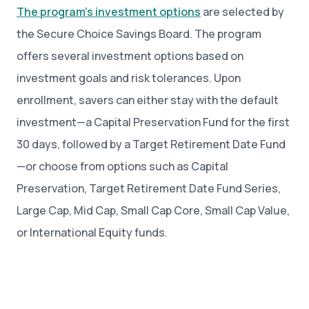
The program’s investment options
are selected by
the Secure Choice Savings Board. The program
offers several investment options based on
investment goals and risk tolerances. Upon
enrollment, savers can either stay with the default
investment—a Capital Preservation Fund for the first
30 days, followed by a Target Retirement Date Fund
—or choose from options such as Capital
Preservation, Target Retirement Date Fund Series,
Large Cap, Mid Cap, Small Cap Core, Small Cap Value,
or International Equity funds.