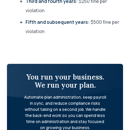
Third and fourth years:
$250 fine per
violation
Fifth and subsequent years:
$500 fine per
violation
You run your business.
We run your plan.
Automate plan administration, keep payroll
in sync, and reduce compliance risks
without taking on a second job. We handle
the back-end work so you can spend less
time on administration and stay focused
on growing your business.