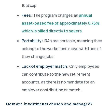
10% cap.
Fees:
The program charges an
annual
asset-based fee of approximately 0.75%
,
which is billed directly to savers
.
Portability:
IRAs are portable, meaning they
belong to the worker and move with them if
they change jobs.
Lack of employer match:
Only employees
can contribute to the new retirement
accounts, as there is no mandate for an
employer contribution or match.
How are investments chosen and managed?