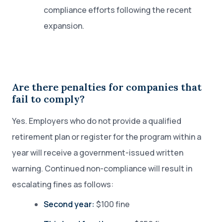
compliance efforts following the recent
expansion.
Are there penalties for companies that
fail to comply?
Yes. Employers who do not provide a qualified
retirement plan or register for the program within a
year will receive a government-issued written
warning. Continued non-compliance will result in
escalating fines as follows:
Second year:
$100 fine