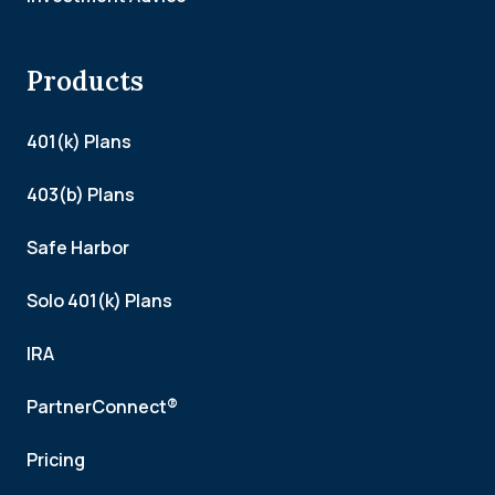
Products
401(k) Plans
403(b) Plans
Safe Harbor
Solo 401(k) Plans
IRA
PartnerConnect®
Pricing