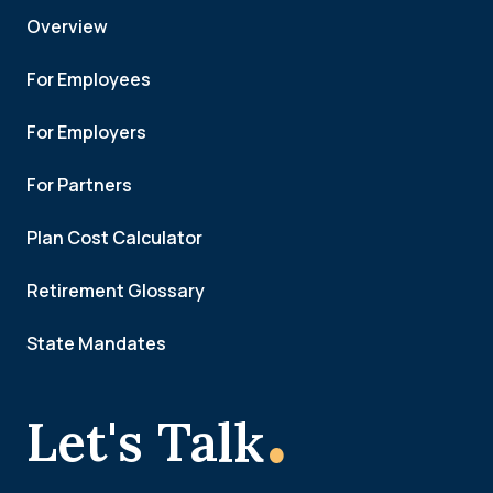
Overview
For Employees
For Employers
For Partners
Plan Cost Calculator
Retirement Glossary
State Mandates
.
Let's Talk