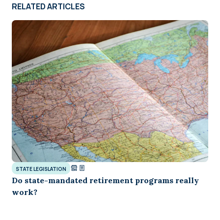
RELATED ARTICLES
STATE LEGISLATION
Do state-mandated retirement programs really
work?