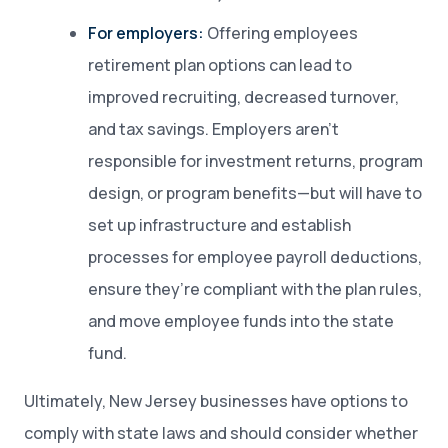
For employers:
Offering employees
retirement plan options can lead to
improved recruiting, decreased turnover,
and tax savings.
Employers aren’t
responsible for investment returns, program
design, or program benefits—but will have to
set up infrastructure and establish
processes for employee payroll deductions,
ensure they’re compliant with the plan rules,
and move employee funds into the state
fund.
Ultimately, New Jersey businesses have options to
comply with state laws and should consider whether