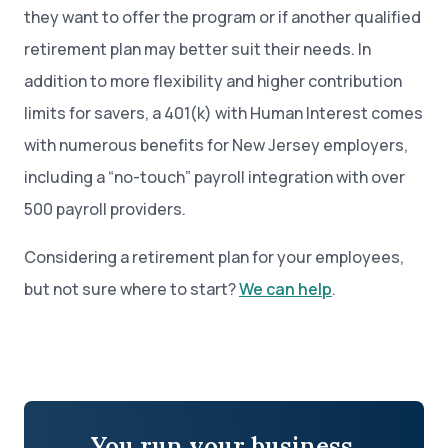
they want to offer the program or if another qualified
retirement plan may better suit their needs. In
addition to more flexibility and higher contribution
limits for savers, a 401(k) with Human Interest comes
with numerous benefits for New Jersey employers,
including a “no-touch” payroll integration with over
500 payroll providers.
Considering a retirement plan for your employees,
but not sure where to start?
We can help
.
You run your business.