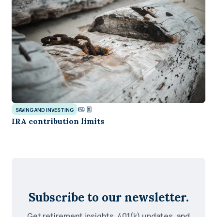
SAVING AND INVESTING
IRA contribution limits
Subscribe to our newsletter.
Get retirement insights, 401(k) updates, and