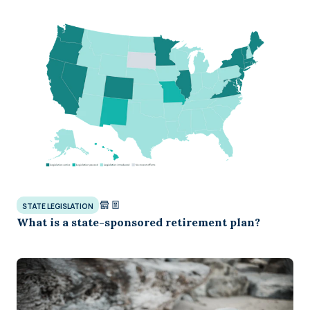
STATE LEGISLATION
What is a state-sponsored retirement plan?