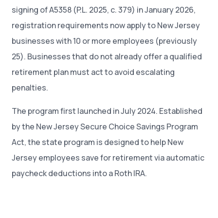
signing of A5358 (P.L. 2025, c. 379) in January 2026,
registration requirements now apply to New Jersey
businesses with 10 or more employees (previously
25). Businesses that do not already offer a qualified
retirement plan must act to avoid escalating
penalties.
The program first launched in July 2024. Established
by the New Jersey Secure Choice Savings Program
Act, the state program is designed to help New
Jersey employees save for retirement via automatic
paycheck deductions into a Roth IRA.