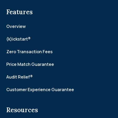
Features
Overview
(k)ickstart®
Zero Transaction Fees
Price Match Guarantee
Audit Relief®
Customer Experience Guarantee
Resources