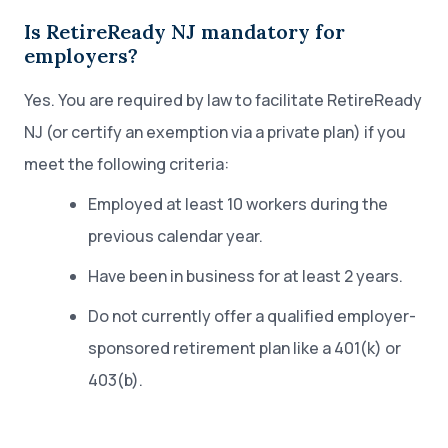
Is RetireReady NJ mandatory for
employers?
Yes. You are required by law to facilitate RetireReady
NJ (or certify an exemption via a private plan) if you
meet the following criteria:
Employed at least 10 workers during the
previous calendar year.
Have been in business for at least 2 years.
Do not currently offer a qualified employer-
sponsored retirement plan like a 401(k) or
403(b).