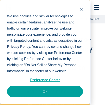
Skip to main
We use cookies and similar technologies to
Learn
For employers
RetireReady NJ auto-IRA: What New Jersey S
enable certain features, analyze the use and
traffic on our website, improve our website,
personalize your experience, and provide you
RetireReady NJ auto-
with targeted content and ads, as described in our
IRA: What New Jersey
Privacy Policy
. You can review and change how
we use cookies by visiting our Preference Center
SMBs and their
by clicking Preference Center below or by
employees need to
clicking on “Do Not Sell or Share My Personal
Information" in the footer of our website.
know
Preference Center
LAST REVIEWED
FEB 04 2026
Ok
12
MIN READ
EDITORIAL POLICY