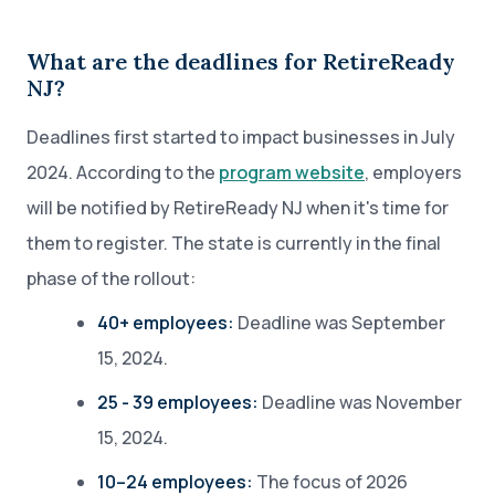
What are the deadlines for RetireReady
NJ?
Deadlines first started to impact businesses in July
2024. According to the
program website
, employers
will be notified by RetireReady NJ when it's time for
them to register. The state is currently in the final
phase of the rollout:
40+ employees:
Deadline was September
15, 2024.
25 - 39 employees:
Deadline was November
15, 2024.
10–24 employees:
The focus of 2026