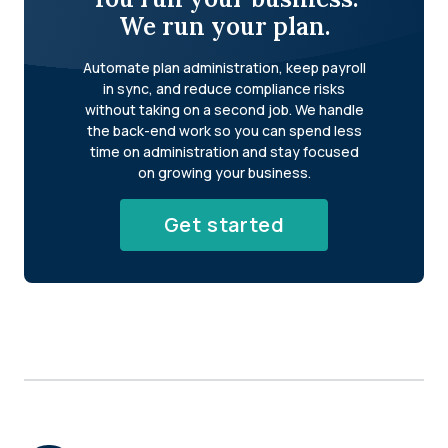
We run your plan.
Automate plan administration, keep payroll
in sync, and reduce compliance risks
without taking on a second job. We handle
the back-end work so you can spend less
time on administration and stay focused
on growing your business.
Get started