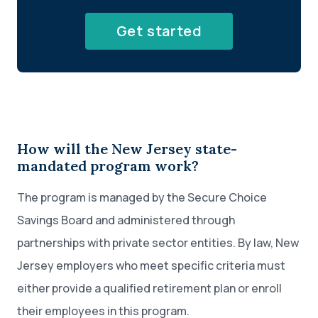
Get started
How will the New Jersey state-
mandated program work?
The program is managed by the Secure Choice
Savings Board and administered through
partnerships with private sector entities. By law, New
Jersey employers who meet specific criteria must
either provide a qualified retirement plan or enroll
their employees in this program.