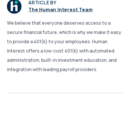
ARTICLE BY
The Human Interest Team
We believe that everyone deserves access to a
secure financial future, which is why we make it easy
to provide a 401(k) to your employees. Human
Interest offers a low-cost 401(k) with automated
administration, built-in investment education, and
integration with leading payroll providers.