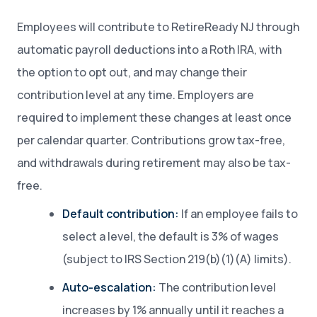
Employees will contribute to RetireReady NJ through
automatic payroll deductions into a Roth IRA, with
the option to opt out, and may change their
contribution level at any time. Employers are
required to implement these changes at least once
per calendar quarter. Contributions grow tax-free,
and withdrawals during retirement may also be tax-
free.
Default contribution:
If an employee fails to
select a level, the default is 3% of wages
(subject to IRS Section 219(b)(1)(A) limits).
Auto-escalation:
The contribution level
increases by 1% annually until it reaches a