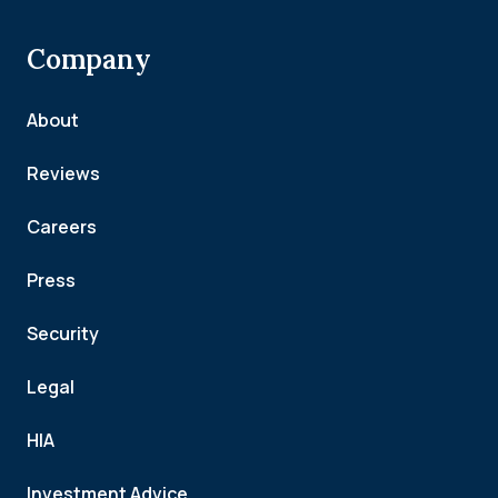
Company
About
Reviews
Careers
Press
Security
Legal
HIA
Investment Advice