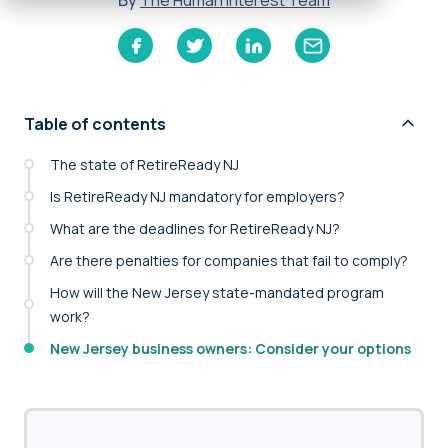
By
The Human Interest Team
Table of contents
The state of RetireReady NJ
Is RetireReady NJ mandatory for employers?
What are the deadlines for RetireReady NJ?
Are there penalties for companies that fail to comply?
How will the New Jersey state-mandated program
work?
New Jersey business owners: Consider your options