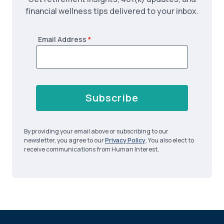
financial wellness tips delivered to your inbox.
Email Address
*
Subscribe
By providing your email above or subscribing to our
newsletter, you agree to our
Privacy Policy
. You also elect to
receive communications from Human Interest.