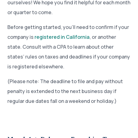
ourselves! We hope you find it helpful for each month
or quarter to come.
Before getting started, you’ll need to confirm if your
company is
registered in California
, or another
state. Consult with a CPA to learn about other
states’ rules on taxes and deadlines if your company
is registered elsewhere.
(Please note: The deadline to file and pay without
penalty is extended to the next business day if
regular due dates fall on a weekend or holiday.)