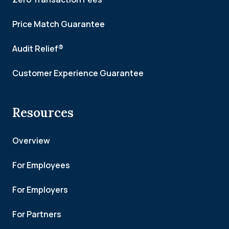
Price Match Guarantee
Audit Relief®
Customer Experience Guarantee
Resources
Overview
For Employees
For Employers
For Partners