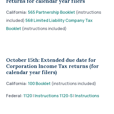
returns for calendar year filers
California:
565 Partnership Booklet
(instructions
included)
568 Limited Liability Company Tax
Booklet
(instructions included)
October 15th: Extended due date for
Corporation Income Tax returns (for
calendar year filers)
California:
100 Booklet
(instructions included)
Federal:
1120
|
Instructions
1120-S
|
Instructions