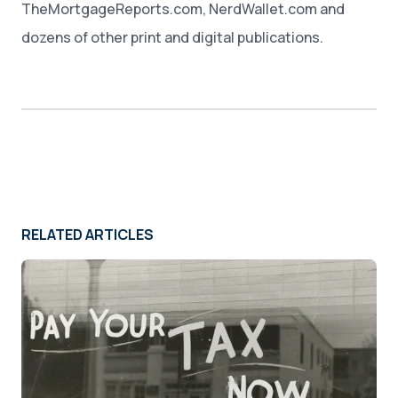
TheMortgageReports.com, NerdWallet.com and
dozens of other print and digital publications.
RELATED ARTICLES