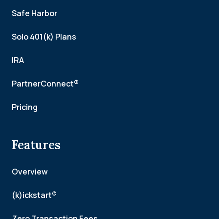
Safe Harbor
Solo 401(k) Plans
IRA
PartnerConnect®
Pricing
Features
Overview
(k)ickstart®
Zero Transaction Fees