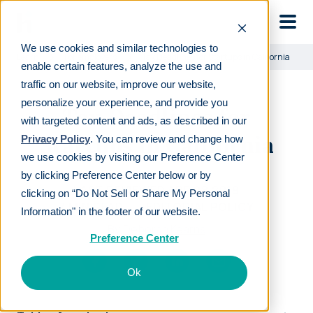
Skip to main
We use cookies and similar technologies to
Learn
For employers
Tax Deadlines for Startups in California
enable certain features, analyze the use and
traffic on our website, improve our website,
personalize your experience, and provide you
Tax Deadlines for
with targeted content and ads, as described in our
Startups in California
Privacy Policy
. You can review and change how
we use cookies by visiting our Preference Center
by clicking Preference Center below or by
LAST REVIEWED
APR 08 2019
clicking on “Do Not Sell or Share My Personal
7
MIN READ
EDITORIAL POLICY
Information" in the footer of our website.
By
Deborah Kearns
Preference Center
Ok