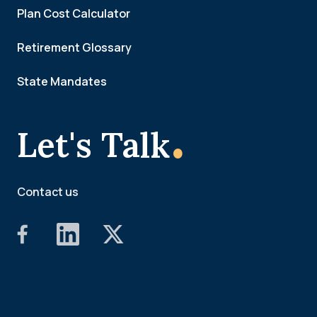
Plan Cost Calculator
Retirement Glossary
State Mandates
.
Let's Talk
Contact us