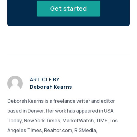
Get started
ARTICLE BY
Deborah Kearns
Deborah Kearns is a freelance writer and editor
based in Denver. Her work has appeared in USA
Today, New York Times, MarketWatch, TIME, Los
Angeles Times, Realtor.com, RISMedia,