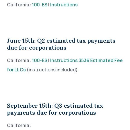
California:
100-ES
|
Instructions
June 15th: Q2 estimated tax payments
due for corporations
California:
100-ES
|
Instructions
3536 Estimated Fee
for LLCs
(instructions included)
September 15th: Q3 estimated tax
payments due for corporations
California: