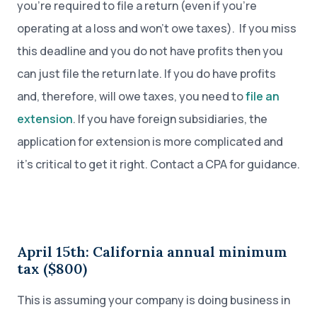
you’re required to file a return (even if you’re
operating at a loss and won’t owe taxes). If you miss
this deadline and you do not have profits then you
can just file the return late. If you do have profits
and, therefore, will owe taxes, you need to
file an
extension
. If you have foreign subsidiaries, the
application for extension is more complicated and
it’s critical to get it right. Contact a CPA for guidance.
April 15th: California annual minimum
tax ($800)
This is assuming your company is doing business in