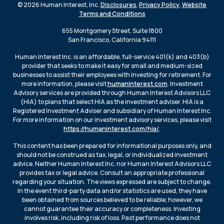
© 2026 Human Interest, Inc.
Disclosures
,
Privacy Policy
,
Website
Terms and Conditions
655 Montgomery Street, Suite 1800
San Francisco, California 94111
Human Interest Inc. is an affordable, full-service 401(k) and 403(b)
provider that seeks to make it easy for small and medium-sized
businesses to assist their employees with investing for retirement. For
more information, please visit
humaninterest.com
. Investment
Advisory services are provided through Human Interest Advisors LLC
(HIA) to plans that select HIA as the investment adviser. HIA is a
Registered Investment Adviser and subsidiary of Human Interest Inc.
For more information on our investment advisory services, please visit
https://humaninterest.com/hia/
.
This content has been prepared for informational purposes only, and
should not be construed as tax, legal, or individualized investment
advice. Neither Human Interest Inc. nor Human Interest Advisors LLC
provides tax or legal advice. Consult an appropriate professional
regarding your situation. The views expressed are subject to change.
In the event third-party data and/or statistics are used, they have
been obtained from sources believed to be reliable; however, we
cannot guarantee their accuracy or completeness. Investing
involves risk, including risk of loss. Past performance does not