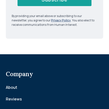
By providing your email above or subscribing to our
newsletter, you agree to our
Privacy Policy
. You also elect to
receive communications from Human Interest.
Company
About
Reviews