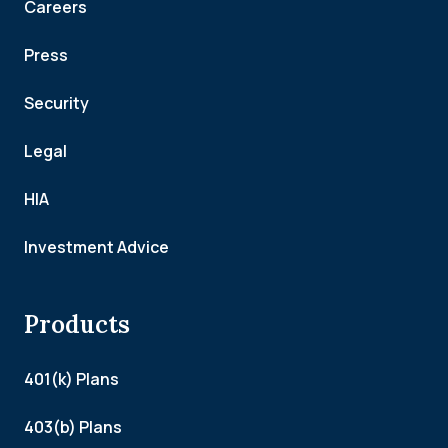
Careers
Press
Security
Legal
HIA
Investment Advice
Products
401(k) Plans
403(b) Plans