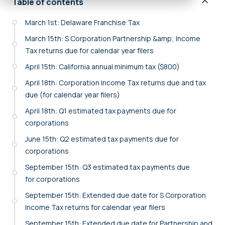
Table of contents
March 1st: Delaware Franchise Tax
March 15th: S Corporation Partnership &amp; Income
Tax returns due for calendar year filers
April 15th: California annual minimum tax ($800)
April 18th: Corporation Income Tax returns due and tax
due (for calendar year filers)
April 18th: Q1 estimated tax payments due for
corporations
June 15th: Q2 estimated tax payments due for
corporations
September 15th: Q3 estimated tax payments due
for corporations
September 15th: Extended due date for S Corporation
Income Tax returns for calendar year filers
September 15th: Extended due date for Partnership and