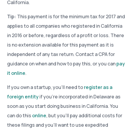
California.
Tip:
This payment is for the minimum tax for 2017 and
applies to all companies who registered in California
in 2016 or before, regardless of a profit or loss. There
is no extension available for this payment as it is
independent of any tax return. Contact a CPA for
guidance on when and how to pay this, or you can
pay
it online
.
If you own a startup, you’ll need to
register as a
foreign entity
if you’re incorporated in Delaware as
soon as you start doing business in California. You
can do this
online
, but you’ll pay additional costs for
these filings and you’ll want to use expedited