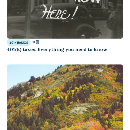
401K BASICS
401(k) taxes: Everything you need to know