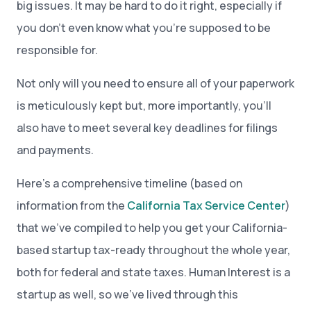
big issues. It may be hard to do it right, especially if
you don’t even know what you’re supposed to be
responsible for.
Not only will you need to ensure all of your paperwork
is meticulously kept but, more importantly, you’ll
also have to meet several key deadlines for filings
and payments.
Here’s a comprehensive timeline (based on
information from the
California Tax Service Center
)
that we’ve compiled to help you get your California-
based startup tax-ready throughout the whole year,
both for federal and state taxes. Human Interest is a
startup as well, so we’ve lived through this