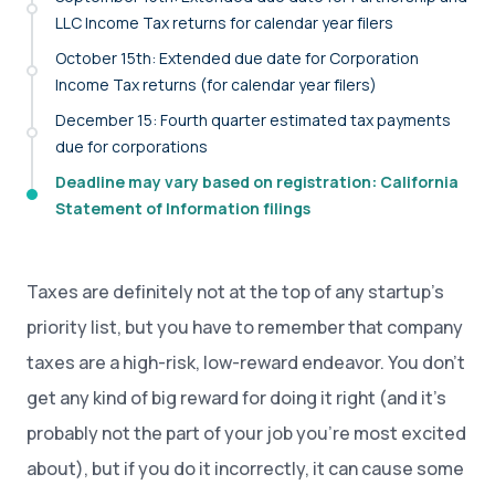
LLC Income Tax returns for calendar year filers
October 15th: Extended due date for Corporation
Income Tax returns (for calendar year filers)
December 15: Fourth quarter estimated tax payments
due for corporations
Deadline may vary based on registration: California
Statement of Information filings
Taxes are definitely not at the top of any startup’s
priority list, but you have to remember that company
taxes are a high-risk, low-reward endeavor. You don’t
get any kind of big reward for doing it right (and it’s
probably not the part of your job you’re most excited
about), but if you do it incorrectly, it can cause some