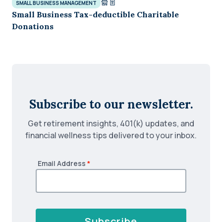
SMALL BUSINESS MANAGEMENT
Small Business Tax-deductible Charitable
Donations
Subscribe to our newsletter.
Get retirement insights, 401(k) updates, and
financial wellness tips delivered to your inbox.
Email Address
*
Subscribe