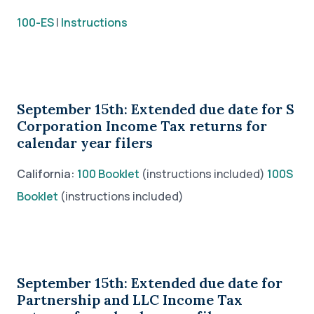
100-ES
|
Instructions
September 15th: Extended due date for S
Corporation Income Tax returns for
calendar year filers
California:
100 Booklet
(instructions included)
100S
Booklet
(instructions included)
September 15th: Extended due date for
Partnership and LLC Income Tax