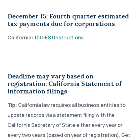
December 15: Fourth quarter estimated
tax payments due for corporations
California:
100-ES
|
Instructions
Deadline may vary based on
registration: California Statement of
Information filings
Tip:
California law requires all business entities to
update records via a statement filing with the
California Secretary of State either every year or
every two years (based on year of registration). Get