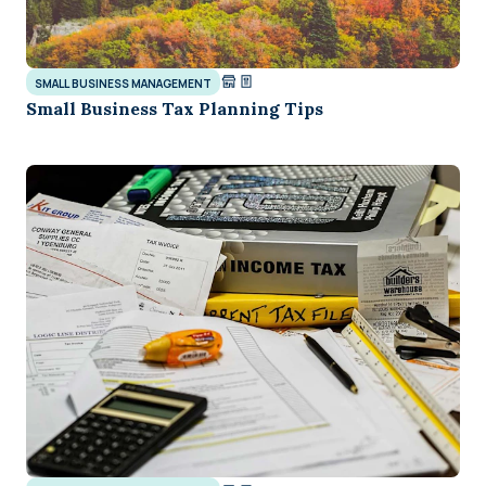
SMALL BUSINESS MANAGEMENT
Small Business Tax Planning Tips