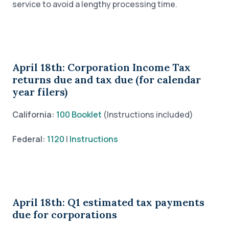
service to avoid a lengthy processing time.
April 18th: Corporation Income Tax
returns due and tax due (for calendar
year filers)
California:
100 Booklet
(Instructions included)
Federal:
1120
|
Instructions
April 18th: Q1 estimated tax payments
due for corporations