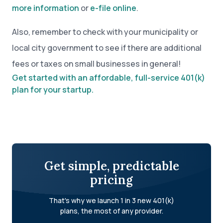
more information
or
e-file online
.
Also, remember to check with your municipality or
local city government to see if there are additional
fees or taxes on small businesses in general!
Get started with an affordable, full-service 401(k)
plan for your startup.
Get simple, predictable
pricing
That's why we launch 1 in 3 new 401(k)
plans, the most of any provider.