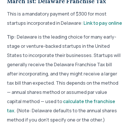
March 1st: Delaware Franchise Tax
This is a mandatory payment of $300 for most
startups incorporated in Delaware:
Link to pay online
Tip:
Delaware is the leading choice for many early-
stage or venture-backed startups in the United
States to incorporate their businesses. Startups will
generally receive the Delaware Franchise Tax bill
after incorporating, and they might receive a larger
tax bill than expected. This depends on the method
— annual shares method or assumed par value
capital method — used to
calculate the franchise
tax
. (Note: Delaware defaults to the annual shares
method if you don’t specify one or the other.)