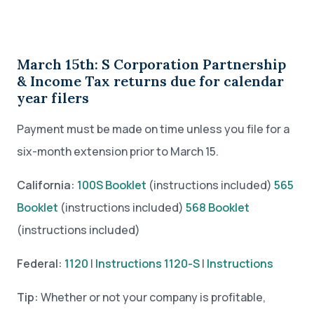
March 15th: S Corporation Partnership
& Income Tax returns due for calendar
year filers
Payment must be made on time unless you file for a
six-month extension prior to March 15.
California:
100S Booklet
(instructions included)
565
Booklet
(instructions included)
568 Booklet
(instructions included)
Federal:
1120
|
Instructions
1120-S
|
Instructions
Tip:
Whether or not your company is profitable,