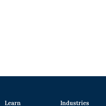
Learn
Industries