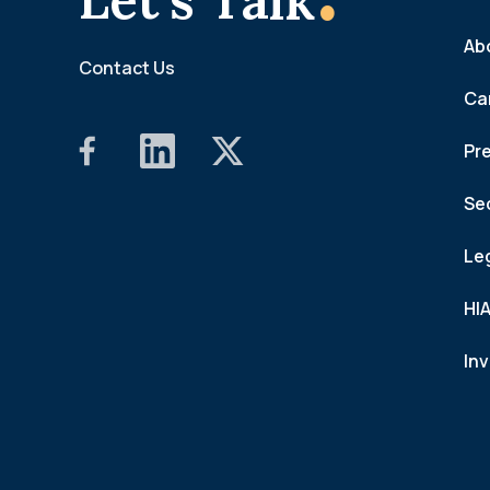
Ab
Contact Us
Ca
Pr
Se
Le
HI
In