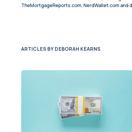
TheMortgageReports.com, NerdWallet.com and doze
ARTICLES BY
DEBORAH KEARNS