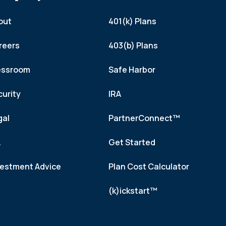
out
401(k) Plans
reers
403(b) Plans
essroom
Safe Harbor
curity
IRA
gal
PartnerConnect™
A
Get Started
vestment Advice
Plan Cost Calculator
(k)ickstart™