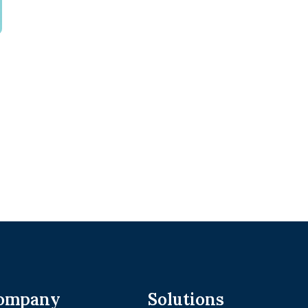
ompany
Solutions