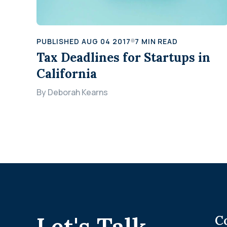
PUBLISHED
AUG 04 2017
7
MIN READ
Tax Deadlines for Startups in
California
By
Deborah Kearns
.
Let's Talk
C