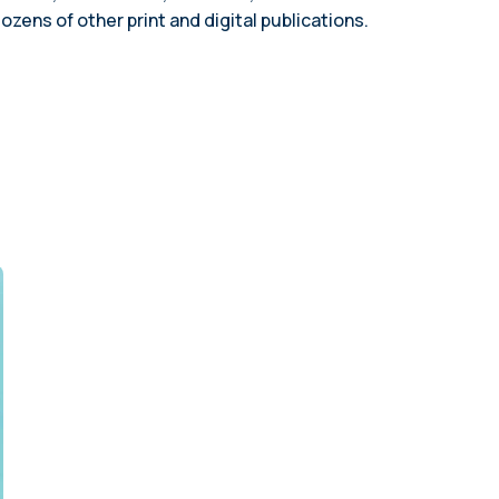
planning (2023)
employees
ns of other print and digital publications.