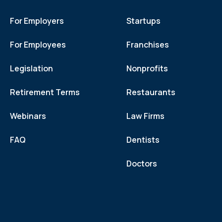
For Employers
Startups
For Employees
Franchises
Legislation
Nonprofits
Retirement Terms
Restaurants
Webinars
Law Firms
FAQ
Dentists
Doctors