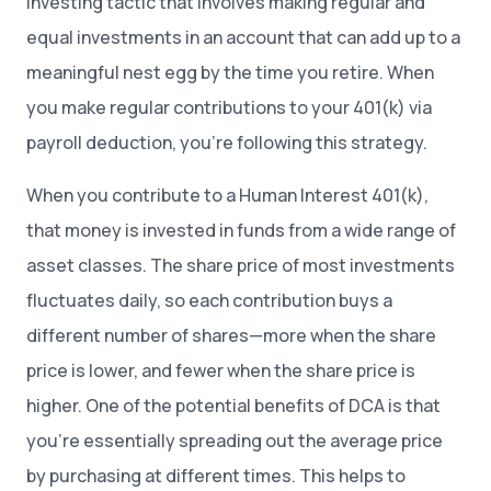
investing tactic that involves making regular and
equal investments in an account that can add up to a
meaningful nest egg by the time you retire. When
you make regular contributions to your 401(k) via
payroll deduction, you’re following this strategy.
When you contribute to a Human Interest 401(k),
that money is invested in funds from a wide range of
asset classes. The share price of most investments
fluctuates daily, so each contribution buys a
different number of shares—more when the share
price is lower, and fewer when the share price is
higher. One of the potential benefits of DCA is that
you’re essentially spreading out the average price
by purchasing at different times. This helps to