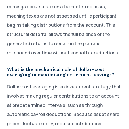
earnings accumulate on a tax-deferred basis,
meaning taxes are not assessed until a participant
begins taking distributions from the account. This
structural deferral allows the full balance of the
generated returns to remain in the plan and
compound over time without annual tax reductions.
What is the mechanical role of dollar-cost
averaging in maximizing retirement savings?
Dollar-cost averaging is an investment strategy that
involves making regular contributions to an account
at predetermined intervals, such as through
automatic payroll deductions. Because asset share
prices fluctuate daily, regular contributions