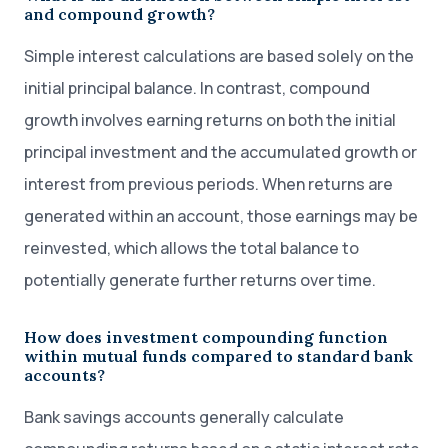
and compound growth?
Simple interest calculations are based solely on the
initial principal balance. In contrast, compound
growth involves earning returns on both the initial
principal investment and the accumulated growth or
interest from previous periods. When returns are
generated within an account, those earnings may be
reinvested, which allows the total balance to
potentially generate further returns over time.
How does investment compounding function
within mutual funds compared to standard bank
accounts?
Bank savings accounts generally calculate