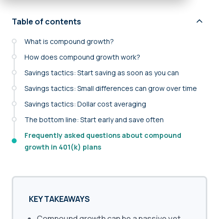
Table of contents
What is compound growth?
How does compound growth work?
Savings tactics: Start saving as soon as you can
Savings tactics: Small differences can grow over time
Savings tactics: Dollar cost averaging
The bottom line: Start early and save often
Frequently asked questions about compound
growth in 401(k) plans
KEY TAKEAWAYS
Compound growth can be a passive yet