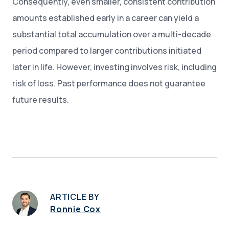
Consequently, even smaller, consistent contribution
amounts established early in a career can yield a
substantial total accumulation over a multi-decade
period compared to larger contributions initiated
later in life. However, investing involves risk, including
risk of loss. Past performance does not guarantee
future results.
ARTICLE BY
Ronnie Cox