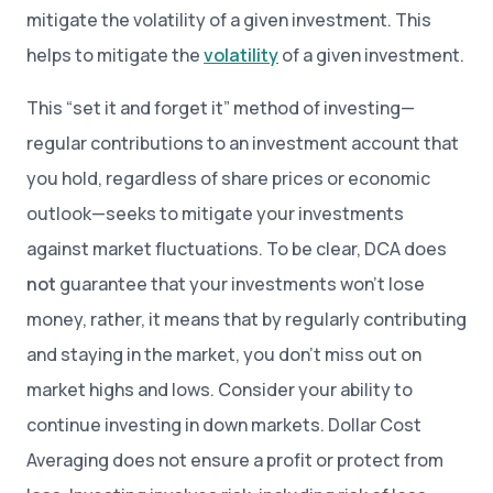
mitigate the volatility of a given investment. This
helps to mitigate the
volatility
of a given investment.
This “set it and forget it” method of investing—
regular contributions to an investment account that
you hold, regardless of share prices or economic
outlook—seeks to mitigate your investments
against market fluctuations. To be clear, DCA does
not
guarantee that your investments won’t lose
money, rather, it means that by regularly contributing
and staying in the market, you don’t miss out on
market highs and lows. Consider your ability to
continue investing in down markets. Dollar Cost
Averaging does not ensure a profit or protect from