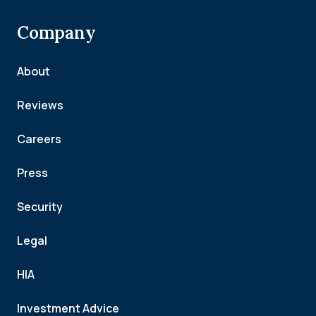
Company
About
Reviews
Careers
Press
Security
Legal
HIA
Investment Advice