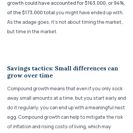
growth could have accounted for $163,000, or 94%,
of the $173,000 total
you might have ended up with.
As the adage goes, it’s not about timing the market,
but time in the market.
Savings tactics: Small differences can
grow over time
Compound growth means that even if you only sock
away small amounts at a time, but you start early and
do it regularly, you can end up with a meaningful nest
egg. Compound growth can help to mitigate the risk
of inflation and rising costs of living, which may