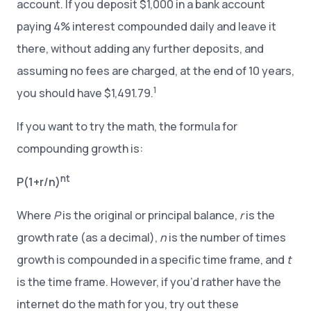
account. If you deposit $1,000 in a bank account
paying 4% interest compounded daily and leave it
there, without adding any further deposits, and
assuming no fees are charged, at the end of 10 years,
1
you should have $1,491.79.
If you want to try the math, the formula for
compounding growth is:
nt
P(1+r/n)
Where
P
is the original or principal balance,
r
is the
growth rate (as a decimal),
n
is the number of times
growth is compounded in a specific time frame, and
t
is the time frame. However, if you’d rather have the
internet do the math for you, try out these