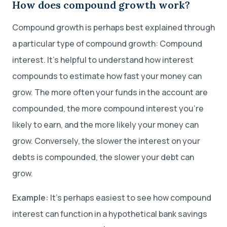
How does compound growth work?
Compound growth is perhaps best explained through
a particular type of compound growth: Compound
interest. It’s helpful to understand how interest
compounds to estimate how fast your money can
grow. The more often your funds in the account are
compounded, the more compound interest you’re
likely to earn, and the more likely your money can
grow. Conversely, the slower the interest on your
debts is compounded, the slower your debt can
grow.
Example:
It’s perhaps easiest to see how compound
interest can function in a hypothetical bank savings