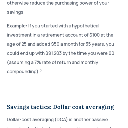
otherwise reduce the purchasing power of your
savings.
Example:
If you started with a hypothetical
investment in a retirement account of $100 at the
age of 25 and added $50 a month for 35 years, you
could end up with $91,203 by the time you were 60
(assuming a 7% rate of return and monthly
3
compounding).
Savings tactics: Dollar cost averaging
Dollar-cost averaging (DCA) is another passive