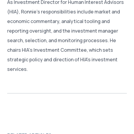
As Investment Director for Human Interest Advisors
(HIA), Ronnie’s responsibilities include market and
economic commentary, analytical tooling and
reporting oversight, and the investment manager
search, selection, and monitoring processes. He
chairs HIA’s Investment Committee, which sets
strategic policy and direction of HIA's investment
services.