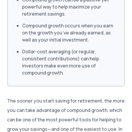
powerful way to help maximize your
retirement savings.
Compound growth occurs when you earn
on the growth you’ve already earned, as
well as your initial investment.
Dollar-cost averaging (or regular,
consistent contributions) can help
investors make even more use of
compound growth.
The sooner you start saving for retirement, the more
you can take advantage of compound growth, which
can be one of the most powerful tools for helping to
grow your savings—and one of the easiest to use. In