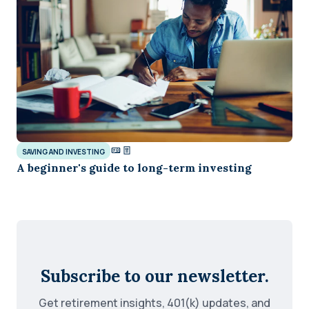
SAVING AND INVESTING
A beginner's guide to long-term investing
Subscribe to our newsletter.
Get retirement insights, 401(k) updates, and