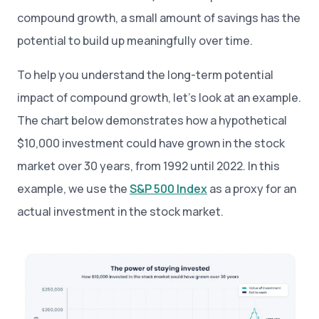
compound growth, a small amount of savings has the
potential to build up meaningfully over time.
To help you understand the long-term potential
impact of compound growth, let’s look at an example.
The chart below demonstrates how a hypothetical
$10,000 investment could have grown in the stock
market over 30 years, from 1992 until 2022. In this
example, we use the
S&P 500 Index
as a proxy for an
actual investment in the stock market.