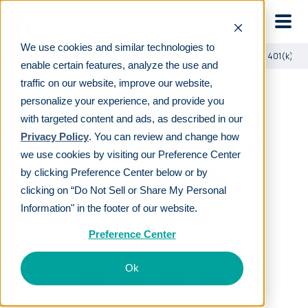
Skip to main
We use cookies and similar technologies to
Learn
For employees
The power of compound growth in 401(k) pl
enable certain features, analyze the use and
traffic on our website, improve our website,
personalize your experience, and provide you
The power of
with targeted content and ads, as described in our
compound growth in
Privacy Policy
. You can review and change how
we use cookies by visiting our Preference Center
401(k) plans
by clicking Preference Center below or by
clicking on “Do Not Sell or Share My Personal
Information" in the footer of our website.
LAST REVIEWED
JUL 24 2026
10
MIN READ
EDITORIAL POLICY
Preference Center
By
Ronnie Cox
Ok