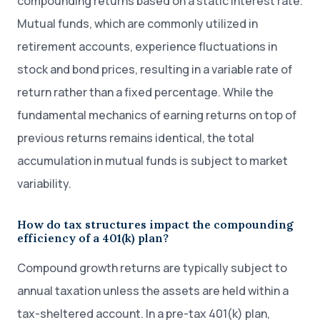
compounding returns based on a static interest rate.
Mutual funds, which are commonly utilized in
retirement accounts, experience fluctuations in
stock and bond prices, resulting in a variable rate of
return rather than a fixed percentage. While the
fundamental mechanics of earning returns on top of
previous returns remains identical, the total
accumulation in mutual funds is subject to market
variability.
How do tax structures impact the compounding
efficiency of a 401(k) plan?
Compound growth returns are typically subject to
annual taxation unless the assets are held within a
tax-sheltered account. In a pre-tax 401(k) plan,