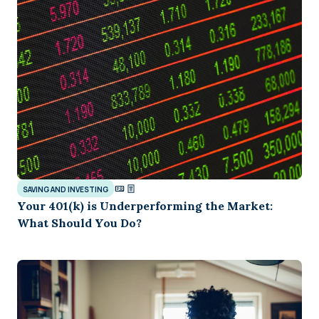
SAVING AND INVESTING
Your 401(k) is Underperforming the Market:
What Should You Do?