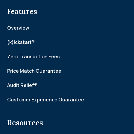
Features
Overview
(k)ickstart®
Zero Transaction Fees
Price Match Guarantee
Audit Relief®
Customer Experience Guarantee
Resources