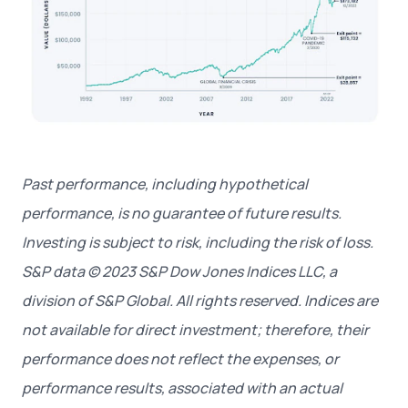
Past performance, including hypothetical
performance, is no guarantee of future results.
Investing is subject to risk, including the risk of loss.
S&P data © 2023 S&P Dow Jones Indices LLC, a
division of S&P Global. All rights reserved.
Indices are
not available for direct investment; therefore, their
performance does not reflect the expenses, or
performance results, associated with an actual