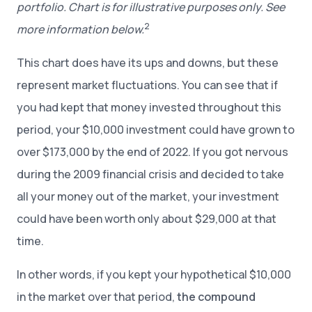
portfolio. Chart is for illustrative purposes only. See
2
more information below.
This chart does have its ups and downs, but these
represent market fluctuations. You can see that if
you had kept that money invested throughout this
period, your $10,000 investment could have grown to
over $173,000 by the end of 2022. If you got nervous
during the 2009 financial crisis and decided to take
all your money out of the market, your investment
could have been worth only about $29,000 at that
time.
In other words, if you kept your hypothetical $10,000
in the market over that period,
the compound