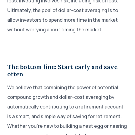
loss. Investing involves risk, including risk of loss.
Ultimately, the goal of dollar-cost averaging is to
allow investors to spend more time in the market
without worrying about timing the market.
The bottom line: Start early and save
often
We believe that combining the power of potential
compound growth and dollar-cost averaging by
automatically contributing to a retirement account
is a smart, and simple way of saving for retirement.
Whether you’re new to building a nest egg or nearing