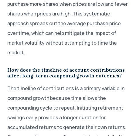
purchase more shares when prices are low and fewer
shares when prices are high. This systematic
approach spreads out the average purchase price
over time, which can help mitigate the impact of
market volatility without attempting to time the
market.
How does the timeline of account contributions
affect long-term compound growth outcomes?
The timeline of contributions is a primary variable in
compound growth because time allows the
compounding cycle to repeat. Initiating retirement
savings early provides a longer duration for
accumulated returns to generate their own returns.