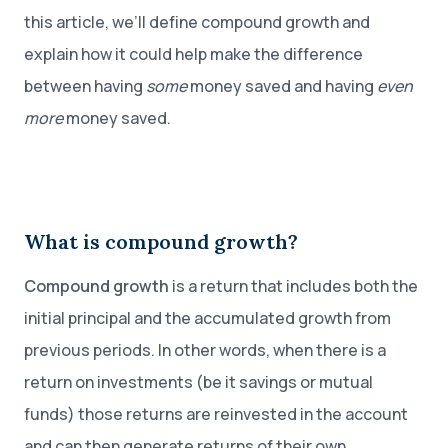
this article, we’ll define compound growth and
explain how it could help make the difference
between having
some
money saved and having
even
more
money saved.
What is compound growth?
Compound growth
is a return that includes both the
initial principal and the accumulated growth from
previous periods. In other words, when there is a
return on investments (be it savings or mutual
funds) those returns are reinvested in the account
and can then generate returns of their own.