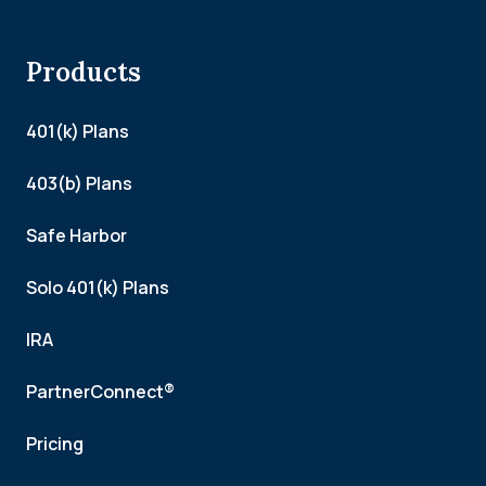
Products
401(k) Plans
403(b) Plans
Safe Harbor
Solo 401(k) Plans
IRA
PartnerConnect®
Pricing