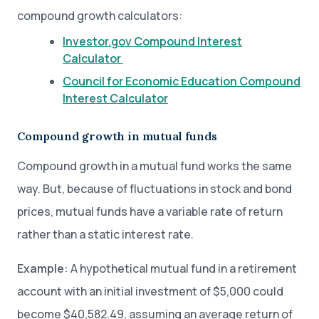
compound growth calculators:
Investor.gov Compound Interest
Calculator
Council for Economic Education Compound
Interest Calculator
Compound growth in mutual funds
Compound growth in a mutual fund works the same
way. But, because of fluctuations in stock and bond
prices, mutual funds have a variable rate of return
rather than a static interest rate.
Example:
A hypothetical mutual fund in a retirement
account with an initial investment of $5,000 could
become $40,582.49, assuming an average return of