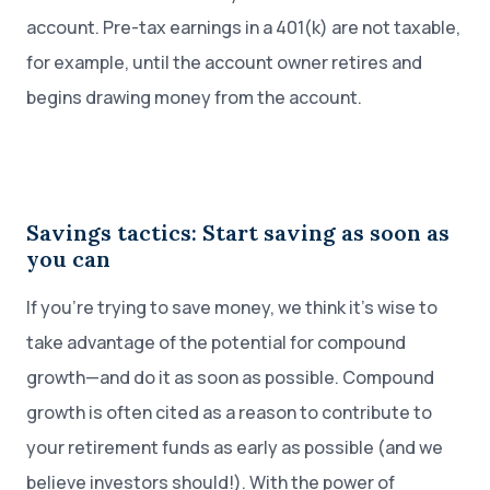
account. Pre-tax earnings in a 401(k) are not taxable,
for example, until the account owner retires and
begins drawing money from the account.
Savings tactics: Start saving as soon as
you can
If you’re trying to save money, we think it’s wise to
take advantage of the potential for compound
growth—and do it as soon as possible. Compound
growth is often cited as a reason to contribute to
your retirement funds as early as possible (and we
believe investors should!). With the power of