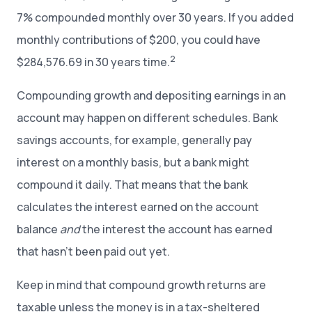
7% compounded monthly over 30 years. If you added
monthly contributions of $200, you could have
2
$284,576.69 in 30 years time.
Compounding growth and depositing earnings in an
account may happen on different schedules. Bank
savings accounts, for example, generally pay
interest on a monthly basis, but a bank might
compound it daily. That means that the bank
calculates the interest earned on the account
balance
and
the interest the account has earned
that hasn’t been paid out yet.
Keep in mind that compound growth returns are
taxable unless the money is in a tax-sheltered