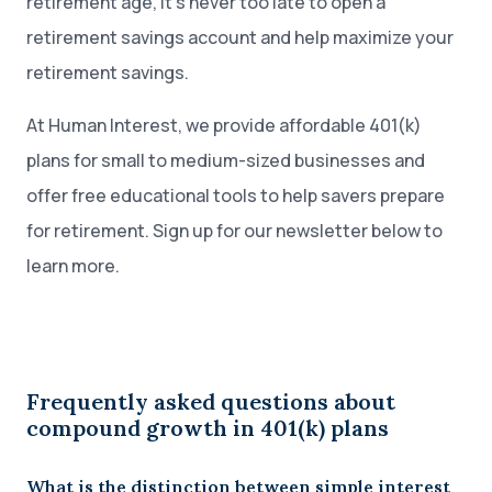
retirement age, it’s never too late to open a
retirement savings account and help maximize your
retirement savings.
At Human Interest, we provide affordable 401(k)
plans for small to medium-sized businesses and
offer free educational tools to help savers prepare
for retirement. Sign up for our newsletter below to
learn more.
Frequently asked questions about
compound growth in 401(k) plans
What is the distinction between simple interest