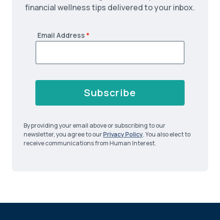
financial wellness tips delivered to your inbox.
Email Address
*
Subscribe
By providing your email above or subscribing to our
newsletter, you agree to our
Privacy Policy
. You also elect to
receive communications from Human Interest.