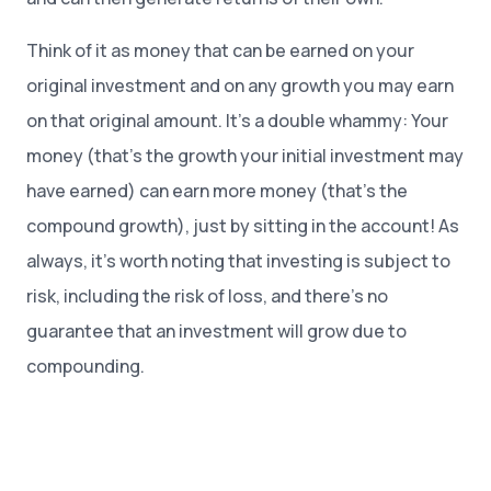
Think of it as money that can be earned on your
original investment and on any growth you may earn
on that original amount. It’s a double whammy: Your
money (that’s the growth your initial investment may
have earned) can earn more money (that’s the
compound growth), just by sitting in the account! As
always, it’s worth noting that investing is subject to
risk, including the risk of loss, and there’s no
guarantee that an investment will grow due to
compounding.