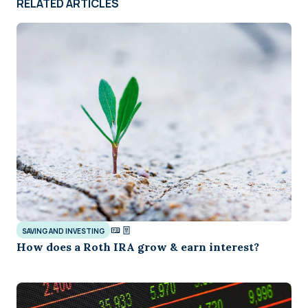
RELATED ARTICLES
SAVING AND INVESTING
How does a Roth IRA grow & earn interest?